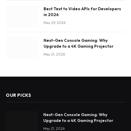
Best Text to Video APIs for Developers
in 2026
May 29, 2026
Next-Gen Console Gaming: Why
Upgrade to a 4K Gaming Projector
May 21, 2026
OUR PICKS
Next-Gen Console Gaming: Why
Upgrade to a 4K Gaming Projector
May 21, 2026