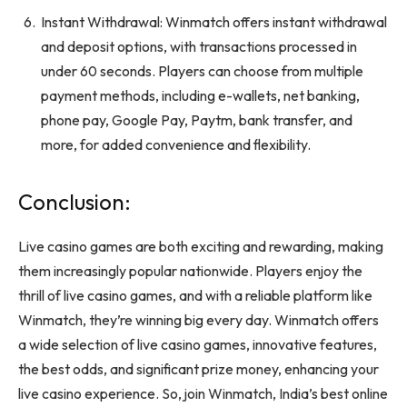
Instant Withdrawal: Winmatch offers instant withdrawal
and deposit options, with transactions processed in
under 60 seconds. Players can choose from multiple
payment methods, including e-wallets, net banking,
phone pay, Google Pay, Paytm, bank transfer, and
more, for added convenience and flexibility.
Conclusion:
Live casino games are both exciting and rewarding, making
them increasingly popular nationwide. Players enjoy the
thrill of live casino games, and with a reliable platform like
Winmatch, they’re winning big every day. Winmatch offers
a wide selection of live casino games, innovative features,
the best odds, and significant prize money, enhancing your
live casino experience. So, join Winmatch, India’s best
online