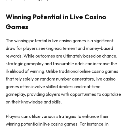
Winning Potential in Live Casino
Games
The winning potential in live casino games is a significant
draw for players seeking excitement and money-based
rewards. While outcomes are ultimately based on chance,
strategic gameplay and favourable odds can increase the
likelihood of winning. Unlike traditional online casino games
that rely solely on random number generators, live casino
games often involve skilled dealers and real-time
gameplay, providing players with opportunities to capitalize
on their knowledge and skills.
Players can utilize various strategies to enhance their
winning potential in live casino games. For instance, in