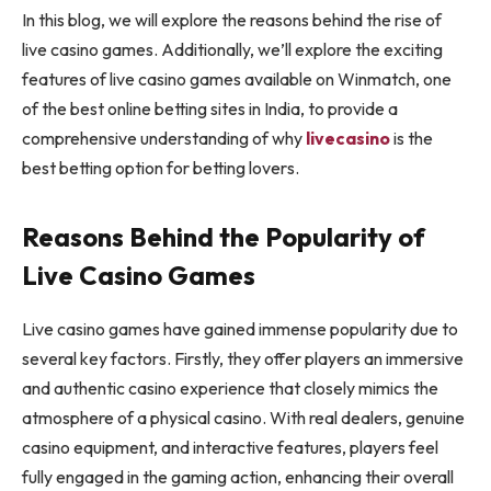
In this blog, we will explore the reasons behind the rise of
live casino games. Additionally, we’ll explore the exciting
features of live casino games available on Winmatch, one
of the best online betting sites in India, to provide a
comprehensive understanding of why
livecasino
is the
best betting option for betting lovers.
Reasons Behind the Popularity of
Live Casino Games
Live casino games have gained immense popularity due to
several key factors. Firstly, they offer players an immersive
and authentic casino experience that closely mimics the
atmosphere of a physical casino. With real dealers, genuine
casino equipment, and interactive features, players feel
fully engaged in the gaming action, enhancing their overall