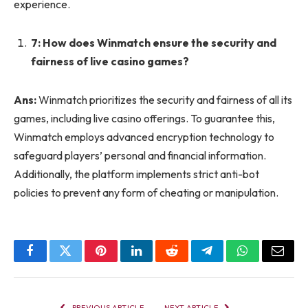
experience.
7: How does Winmatch ensure the security and
fairness of live casino games?
Ans:
Winmatch prioritizes the security and fairness of all its
games, including live casino offerings. To guarantee this,
Winmatch employs advanced encryption technology to
safeguard players’ personal and financial information.
Additionally, the platform implements strict anti-bot
policies to prevent any form of cheating or manipulation.
Facebook
Twitter
Pinterest
LinkedIn
Reddit
Telegram
WhatsApp
Email
PREVIOUS ARTICLE
NEXT ARTICLE