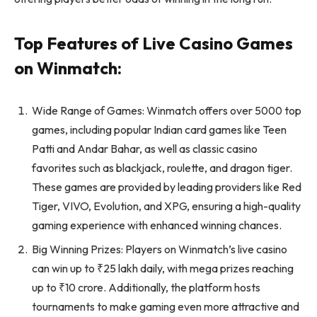
Top Features of Live Casino Games
on Winmatch:
Wide Range of Games: Winmatch offers over 5000 top
games, including popular Indian card games like Teen
Patti and Andar Bahar, as well as classic casino
favorites such as blackjack, roulette, and dragon tiger.
These games are provided by leading providers like Red
Tiger, VIVO, Evolution, and XPG, ensuring a high-quality
gaming experience with enhanced winning chances.
Big Winning Prizes: Players on Winmatch’s live casino
can win up to ₹25 lakh daily, with mega prizes reaching
up to ₹10 crore. Additionally, the platform hosts
tournaments to make gaming even more attractive and