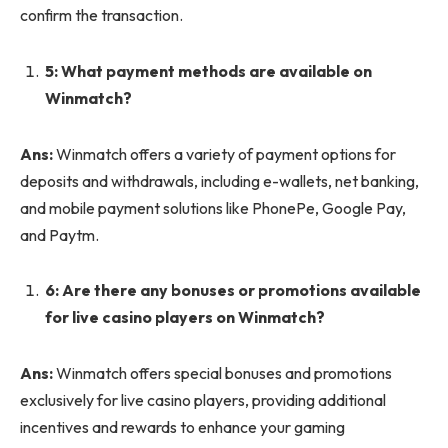
confirm the transaction.
5: What payment methods are available on
Winmatch?
Ans:
Winmatch offers a variety of payment options for
deposits and withdrawals, including e-wallets, net banking,
and mobile payment solutions like PhonePe, Google Pay,
and Paytm.
6: Are there any bonuses or promotions available
for live casino players on Winmatch?
Ans:
Winmatch offers special bonuses and promotions
exclusively for live casino players, providing additional
incentives and rewards to enhance your gaming