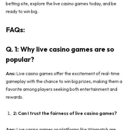
betting site
, explore the live casino games today, and be
ready to win big.
FAQs:
Q. 1: Why live casino games are so
popular?
Ans:
Live casino games offer the excitement of real-time
gameplay with the chance to win big prizes, making them a
favorite among players seeking both entertainment and
rewards.
2: Can I trust the fairness of live casino games?
Ans:
Live casino games on platforms like Winmatch are