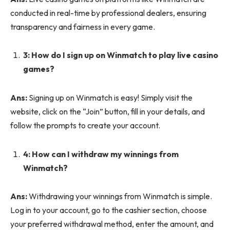
conducted in real-time by professional dealers, ensuring
transparency and fairness in every game.
3: How do I sign up on Winmatch to play live casino
games?
Ans:
Signing up on Winmatch is easy! Simply visit the
website, click on the “Join” button, fill in your details, and
follow the prompts to create your account.
4: How can I withdraw my winnings from
Winmatch?
Ans:
Withdrawing your winnings from Winmatch is simple.
Log in to your account, go to the cashier section, choose
your preferred withdrawal method, enter the amount, and