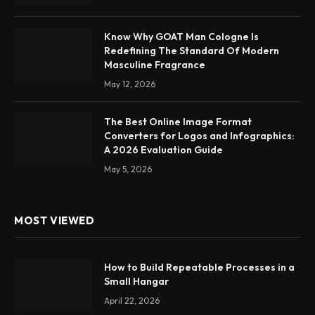
Know Why GOAT Man Cologne Is
Redefining The Standard Of Modern
Masculine Fragrance
May 12, 2026
The Best Online Image Format
Converters for Logos and Infographics:
A 2026 Evaluation Guide
May 5, 2026
MOST VIEWED
How to Build Repeatable Processes in a
Small Hangar
April 22, 2026