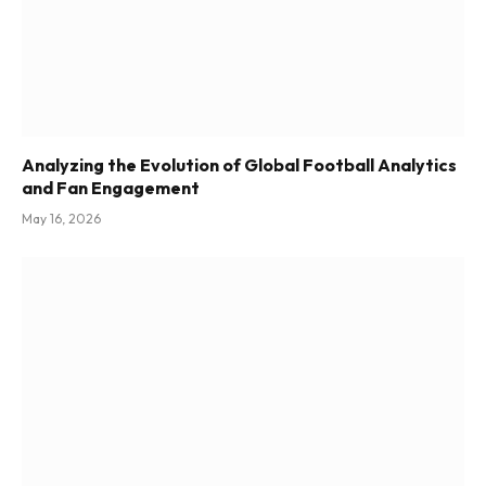
Analyzing the Evolution of Global Football Analytics
and Fan Engagement
May 16, 2026