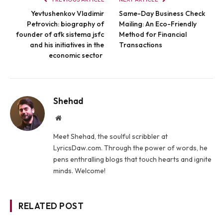
Yevtushenkov Vladimir
Same-Day Business Check
Petrovich: biography of
Mailing: An Eco-Friendly
founder of afk sistema jsfc
Method for Financial
and his initiatives in the
Transactions
economic sector
Shehad
Website
Meet Shehad, the soulful scribbler at
LyricsDaw.com. Through the power of words, he
pens enthralling blogs that touch hearts and ignite
minds. Welcome!
RELATED POST