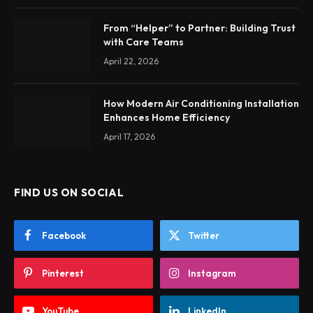
From “Helper” to Partner: Building Trust
with Care Teams
April 22, 2026
How Modern Air Conditioning Installation
Enhances Home Efficiency
April 17, 2026
FIND US ON SOCIAL
Facebook
Twitter
Pinterest
Instagram
YouTube
LinkedIn