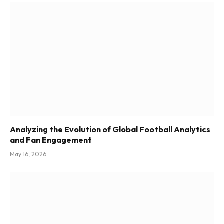
Analyzing the Evolution of Global Football Analytics
and Fan Engagement
May 16, 2026