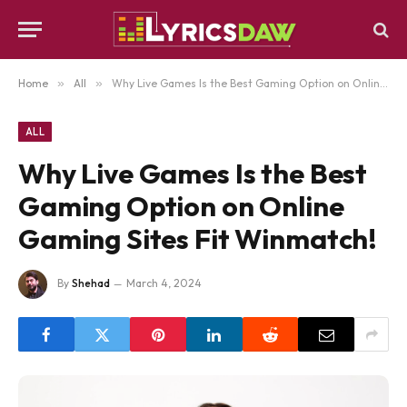
Home
»
All
»
Why Live Games Is the Best Gaming Option on Online Gaming Sites Fit Winmatch!
ALL
Why Live Games Is the Best
Gaming Option on Online
Gaming Sites Fit Winmatch!
By
Shehad
March 4, 2024