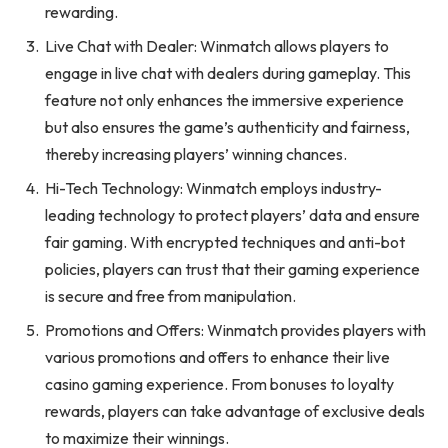
rewarding.
Live Chat with Dealer: Winmatch allows players to
engage in live chat with dealers during gameplay. This
feature not only enhances the immersive experience
but also ensures the game’s authenticity and fairness,
thereby increasing players’ winning chances.
Hi-Tech Technology: Winmatch employs industry-
leading technology to protect players’ data and ensure
fair gaming. With encrypted techniques and anti-bot
policies, players can trust that their gaming experience
is secure and free from manipulation.
Promotions and Offers: Winmatch provides players with
various promotions and offers to enhance their live
casino gaming experience. From bonuses to loyalty
rewards, players can take advantage of exclusive deals
to maximize their winnings.