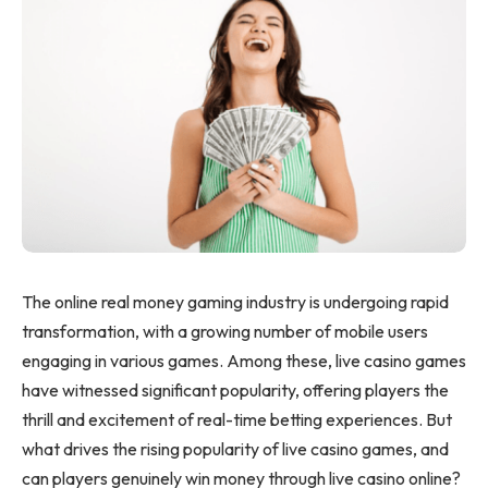
The online real money gaming industry is undergoing rapid
transformation, with a growing number of mobile users
engaging in various games. Among these, live casino games
have witnessed significant popularity, offering players the
thrill and excitement of real-time betting experiences. But
what drives the rising popularity of live casino games, and
can players genuinely win money through live casino online?