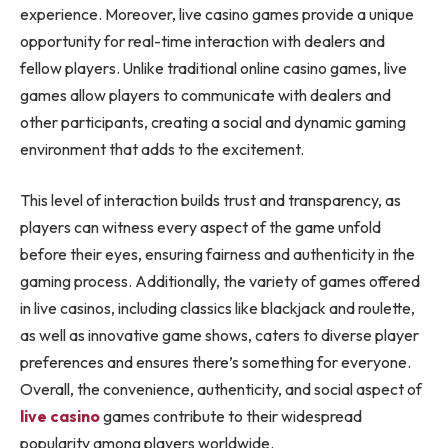
experience. Moreover, live casino games provide a unique
opportunity for real-time interaction with dealers and
fellow players. Unlike traditional online casino games, live
games allow players to communicate with dealers and
other participants, creating a social and dynamic gaming
environment that adds to the excitement.
This level of interaction builds trust and transparency, as
players can witness every aspect of the game unfold
before their eyes, ensuring fairness and authenticity in the
gaming process. Additionally, the variety of games offered
in live casinos, including classics like blackjack and roulette,
as well as innovative game shows, caters to diverse player
preferences and ensures there’s something for everyone.
Overall, the convenience, authenticity, and social aspect of
live casino
games contribute to their widespread
popularity among players worldwide.