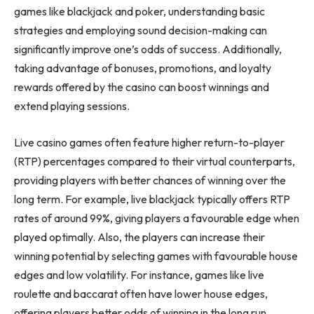
games like blackjack and poker, understanding basic
strategies and employing sound decision-making can
significantly improve one’s odds of success. Additionally,
taking advantage of bonuses, promotions, and loyalty
rewards offered by the casino can boost winnings and
extend playing sessions.
Live casino games often feature higher return-to-player
(RTP) percentages compared to their virtual counterparts,
providing players with better chances of winning over the
long term. For example, live blackjack typically offers RTP
rates of around 99%, giving players a favourable edge when
played optimally. Also, the players can increase their
winning potential by selecting games with favourable house
edges and low volatility. For instance, games like live
roulette and baccarat often have lower house edges,
offering players better odds of winning in the long run.