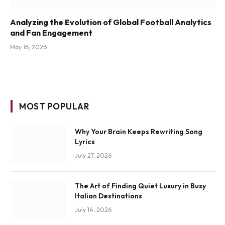
Analyzing the Evolution of Global Football Analytics
and Fan Engagement
May 16, 2026
MOST POPULAR
Why Your Brain Keeps Rewriting Song
Lyrics
July 27, 2026
The Art of Finding Quiet Luxury in Busy
Italian Destinations
July 14, 2026