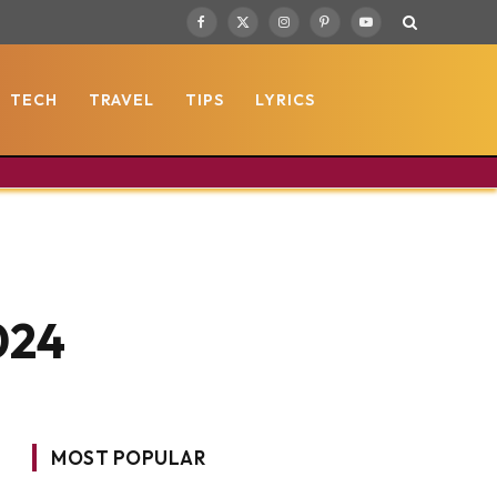
Facebook
X
Instagram
Pinterest
YouTube
(Twitter)
TECH
TRAVEL
TIPS
LYRICS
024
MOST POPULAR