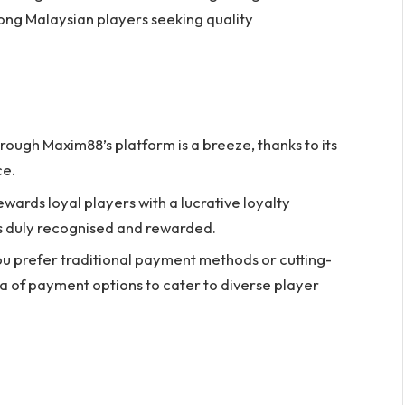
ong Malaysian players seeking quality
hrough Maxim88’s platform is a breeze, thanks to its
ce.
wards loyal players with a lucrative loyalty
is duly recognised and rewarded.
u prefer traditional payment methods or cutting-
a of payment options to cater to diverse player