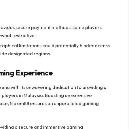
provides secure payment methods, some players
what restrictive.
raphical limitations could potentially hinder access
tside designated regions.
ming Experience
arena with its unwavering dedication to providing a
players in Malaysia. Boasting an extensive
rface, Maxim88 ensures an unparalleled gaming
oviding a secure and immersive gaming