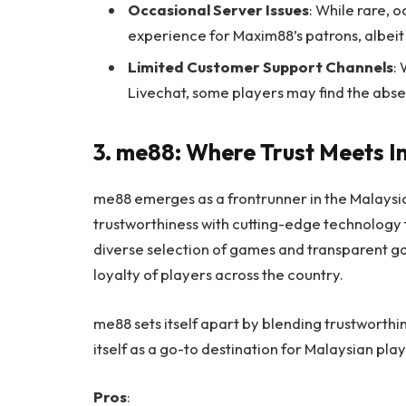
Occasional Server Issues
: While rare, 
experience for Maxim88’s patrons, albeit
Limited Customer Support Channels
:
Livechat, some players may find the absen
3. me88: Where Trust Meets I
me88 emerges as a frontrunner in the Malaysi
trustworthiness with cutting-edge technology 
diverse selection of games and transparent ga
loyalty of players across the country.
me88 sets itself apart by blending trustworthi
itself as a go-to destination for Malaysian pl
Pros
: