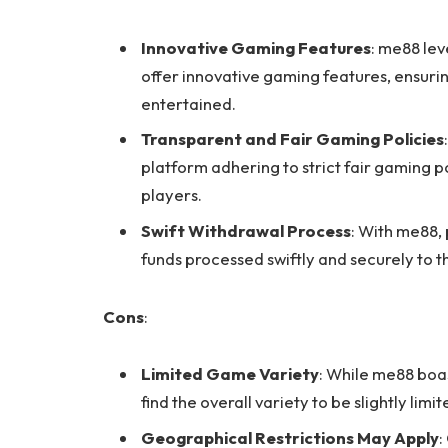
Innovative Gaming Features
: me88 le
offer innovative gaming features, ensuri
entertained.
Transparent and Fair Gaming Policies
platform adhering to strict fair gaming pol
players.
Swift Withdrawal Process
: With me88, 
funds processed swiftly and securely to
Cons
:
Limited Game Variety
: While me88 boa
find the overall variety to be slightly li
Geographical Restrictions May Apply
: