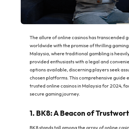
The allure of online casinos has transcended 
worldwide with the promise of thrilling gaming
Malaysia, where traditional gambling is heavil
provided enthusiasts with a legal and convenie
options available, discerning players seek assu
chosen platforms. This comprehensive guide e
trusted online casinos in Malaysia for 2024, fa
secure gaming journey.
1. BK8: A Beacon of Trustwor
BK8 stands tall among the array of online casin