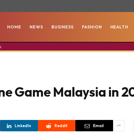
HOME
NEWS
BUSINESS
FASHION
HEALTH
s
ine Game Malaysia in 2
LinkedIn
Reddit
Email