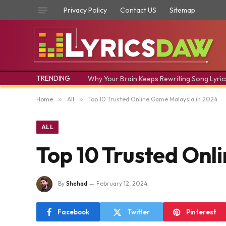
Privacy Policy
Contact US
Sitemap
TRENDING
Why Your Brain Keeps Rewriting Song Lyric
Home
»
All
»
Top 10 Trusted Online Game Malaysia in 2024
ALL
Top 10 Trusted Onl
By
Shehad
February 12, 2024
Facebook
Twitter
Pinterest