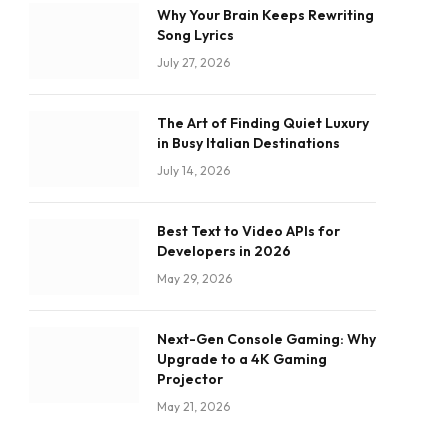
Why Your Brain Keeps Rewriting
Song Lyrics
July 27, 2026
The Art of Finding Quiet Luxury
in Busy Italian Destinations
July 14, 2026
Best Text to Video APIs for
Developers in 2026
May 29, 2026
Next-Gen Console Gaming: Why
Upgrade to a 4K Gaming
Projector
May 21, 2026