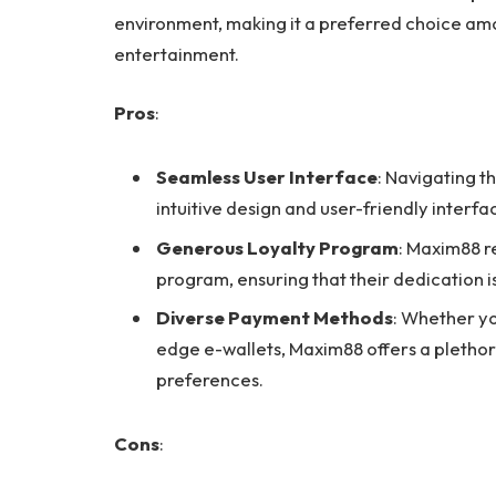
environment, making it a preferred choice am
entertainment.
Pros
:
Seamless User Interface
: Navigating t
intuitive design and user-friendly interfa
Generous Loyalty Program
: Maxim88 re
program, ensuring that their dedication 
Diverse Payment Methods
: Whether yo
edge e-wallets, Maxim88 offers a plethor
preferences.
Cons
: