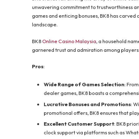
unwavering commitment to trustworthiness and 
games and enticing bonuses, BK8 has carved a n
landscape.
BK8
Online Casino Malaysia
, a household name
garnered trust and admiration among players
Pros
:
Wide Range of Games Selection
: From
dealer games, BK8 boasts a comprehensiv
Lucrative Bonuses and Promotions
: W
promotional offers, BK8 ensures that play
Excellent Customer Support
: BK8 prior
clock support via platforms such as What