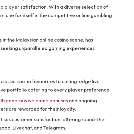
player satisfaction. With a diverse selection of
iche for itself in the competitive online gambling
 in the Malaysian online casino scene, has
 seeking unparalleled gaming experiences.
 classic casino favourites to cutting-edge live
e portfolio catering to every player preference.
ith
generous welcome bonuses
and ongoing
ers are rewarded for their loyalty.
itises customer satisfaction, offering round-the-
sapp, Livechat, and Telegram.