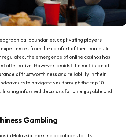
geographical boundaries, captivating players
 experiences from the comfort of their homes. In
y regulated, the emergence of online casinos has
nt alternative. However, amidst the multitude of
rance of trustworthiness and reliability in their
ndeavours to navigate you through the top 10
cilitating informed decisions for an enjoyable and
thiness Gambling
os in Malaysia, earning accolades for its