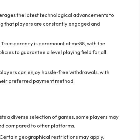
verages the latest technological advancements to
ng that players are constantly engaged and
: Transparency is paramount at me88, with the
icies to guarantee a level playing field for all
players can enjoy hassle-free withdrawals, with
 their preferred payment method.
sts a diverse selection of games, some players may
mited compared to other platforms.
 Certain geographical restrictions may apply,