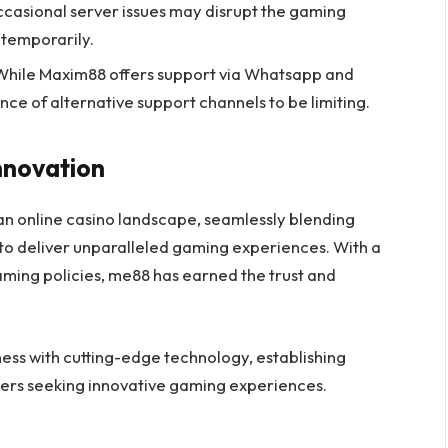
occasional server issues may disrupt the gaming
 temporarily.
 While Maxim88 offers support via Whatsapp and
ce of alternative support channels to be limiting.
nnovation
an online casino landscape, seamlessly blending
to deliver unparalleled gaming experiences. With a
ming policies, me88 has earned the trust and
ness with cutting-edge technology, establishing
ayers seeking innovative gaming experiences.