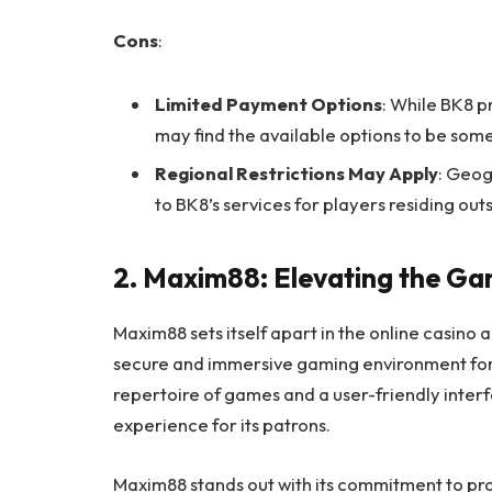
Cons
:
Limited Payment Options
: While BK8 
may find the available options to be some
Regional Restrictions May Apply
: Geog
to BK8’s services for players residing ou
2. Maxim88: Elevating the Ga
Maxim88 sets itself apart in the online casino 
secure and immersive gaming environment for 
repertoire of games and a user-friendly inte
experience for its patrons.
Maxim88 stands out with its commitment to pr