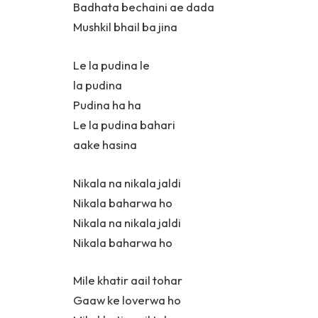
Badhata bechaini ae dada
Mushkil bhail ba jina
Le la pudina le
la pudina
Pudina ha ha
Le la pudina bahari
aake hasina
Nikala na nikala jaldi
Nikala baharwa ho
Nikala na nikala jaldi
Nikala baharwa ho
Mile khatir aail tohar
Gaaw ke loverwa ho