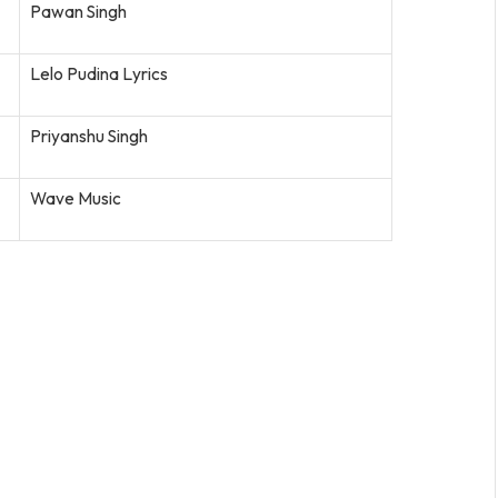
Pawan Singh
Lelo Pudina Lyrics
Priyanshu Singh
Wave Music