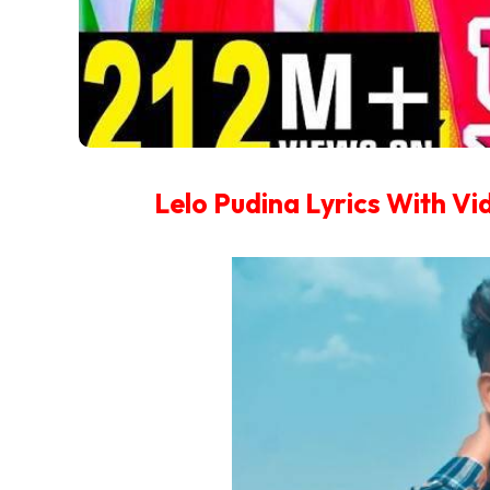
Lelo Pudina Lyrics With V