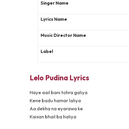
Singer Name
Lyrics Name
Music Director Name
Label
Lelo Pudina Lyrics
Haye aail bani tohra galiya
Kene badu hamar laliya
Aa dekha na eyarawa ke
Kaisan bhail ba haliya