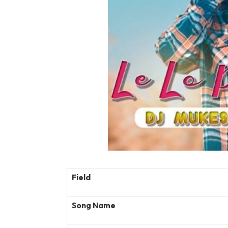
Field
Song Name