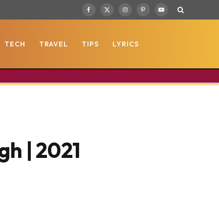
Facebook
X
Instagram
Pinterest
YouTube
(Twitter)
TECH
TRAVEL
TIPS
LYRICS
gh | 2021