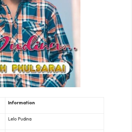
Information
Lelo Pudina