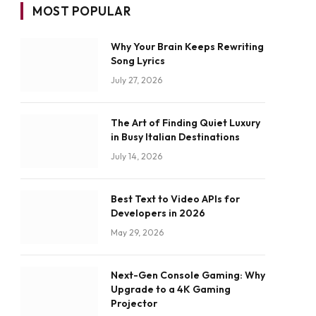
MOST POPULAR
Why Your Brain Keeps Rewriting
Song Lyrics
July 27, 2026
The Art of Finding Quiet Luxury
in Busy Italian Destinations
July 14, 2026
Best Text to Video APIs for
Developers in 2026
May 29, 2026
Next-Gen Console Gaming: Why
Upgrade to a 4K Gaming
Projector