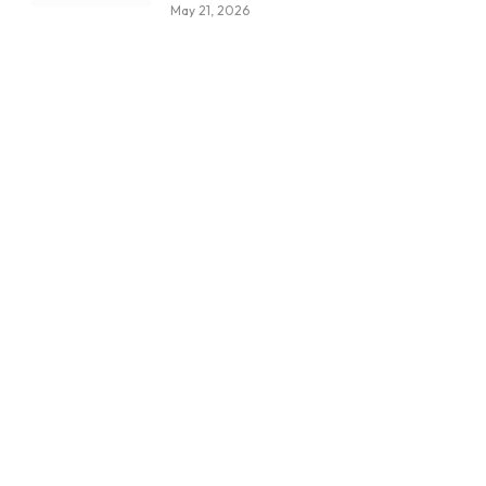
May 21, 2026