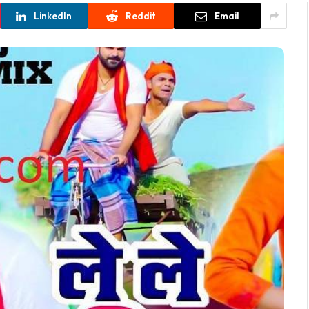
LinkedIn
Reddit
Email