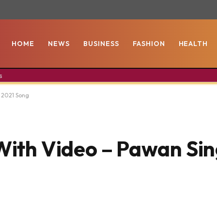
HOME
NEWS
BUSINESS
FASHION
HEALTH
s
| 2021 Song
With Video – Pawan Sin