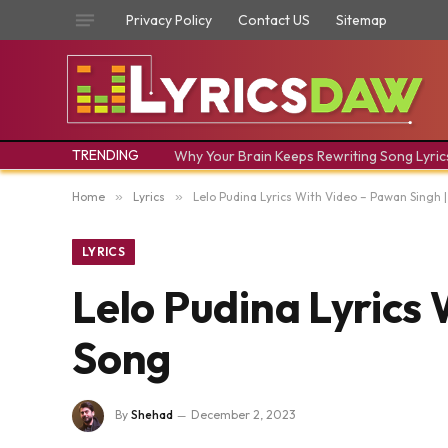
Privacy Policy
Contact US
Sitemap
TRENDING
Why Your Brain Keeps Rewriting Song Lyric
Home
»
Lyrics
»
Lelo Pudina Lyrics With Video – Pawan Singh 
LYRICS
Lelo Pudina Lyrics 
Song
By
Shehad
December 2, 2023