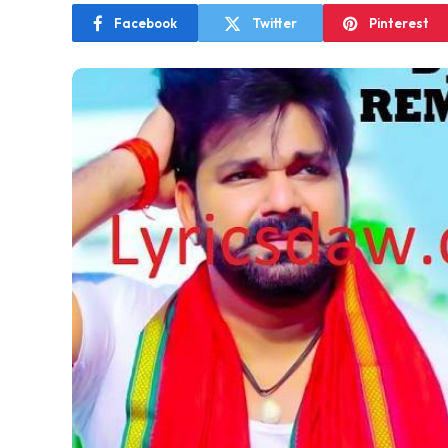
Facebook
Twitter
Pinterest