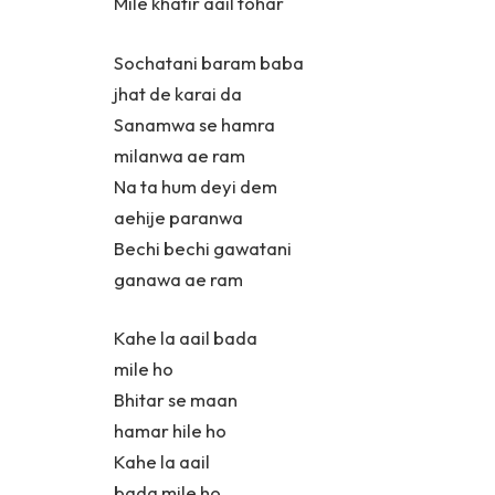
Mile khatir aail tohar
Sochatani baram baba
jhat de karai da
Sanamwa se hamra
milanwa ae ram
Na ta hum deyi dem
aehije paranwa
Bechi bechi gawatani
ganawa ae ram
Kahe la aail bada
mile ho
Bhitar se maan
hamar hile ho
Kahe la aail
bada mile ho