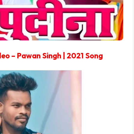
ideo – Pawan Singh | 2021 Song