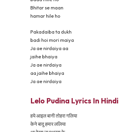
Bhitar se maan
hamar hile ho
Pakadaiba ta dukh
badi hoi mori maiya
Ja ae nirdaiya aa
jaihe bhaiya
Ja ae nirdaiya
aa jaihe bhaiya
Ja ae nirdaiya
Lelo Pudina Lyrics In Hindi
हये आइल बानी तोहरा गलिया
केने बादु हमार ललिया