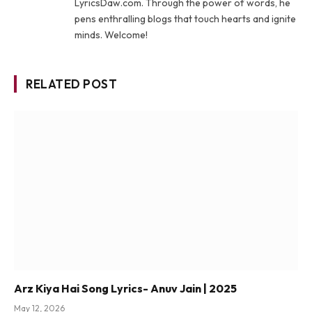
LyricsDaw.com. Through the power of words, he
pens enthralling blogs that touch hearts and ignite
minds. Welcome!
RELATED POST
Arz Kiya Hai Song Lyrics- Anuv Jain | 2025
May 12, 2026