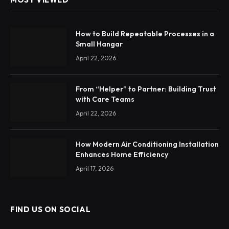
How to Build Repeatable Processes in a
Small Hangar
April 22, 2026
From “Helper” to Partner: Building Trust
with Care Teams
April 22, 2026
How Modern Air Conditioning Installation
Enhances Home Efficiency
April 17, 2026
FIND US ON SOCIAL