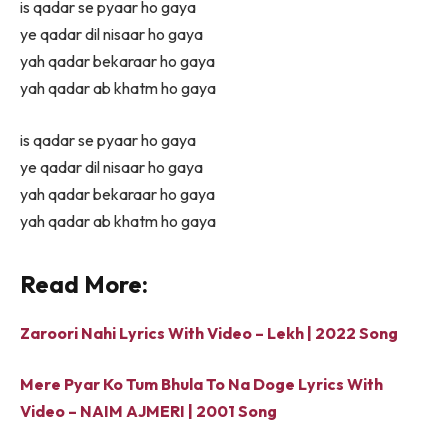
is qadar se pyaar ho gaya
ye qadar dil nisaar ho gaya
yah qadar bekaraar ho gaya
yah qadar ab khatm ho gaya
is qadar se pyaar ho gaya
ye qadar dil nisaar ho gaya
yah qadar bekaraar ho gaya
yah qadar ab khatm ho gaya
Read More:
Zaroori Nahi Lyrics With Video – Lekh | 2022 Song
Mere Pyar Ko Tum Bhula To Na Doge Lyrics With
Video – NAIM AJMERI | 2001 Song