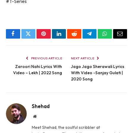
#T-Series
Facebook
Twitter
Pinterest
LinkedIn
Reddit
Telegram
WhatsApp
Email
PREVIOUS ARTICLE
NEXT ARTICLE
Zaroori Nahi Lyrics With
Jago Jago Sherawali Lyrics
Video – Lekh | 2022 Song
With Video -Sanjay Gulati |
2020 Song
Shehad
Website
Meet Shehad, the soulful scribbler at