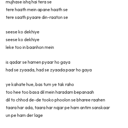
mujhase ishq hai tera se
tere haath mein apane haath se
tere saath pyaare din-raaton se
seese ko dekhiye
seese ko dekhiye
leke too in baanhon mein
is qadar se hamen pyaar ho gaya
had se zyaada, had se zyaada paar ho gaya
ye kahate hue, bas tum ye tak raho
too hee too basa dil mein haradam bepanaah
dil to chhod de-de tooko phoolon se bharee raahen
taara har ada, taara har najar pe ham antim sanskaar
un pe ham der lage