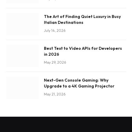
The Art of Finding Quiet Luxury in Busy
Italian Destinations
July 14, 2026
Best Text to Video APIs for Developers
in 2026
May 29, 2026
Next-Gen Console Gaming: Why
Upgrade to a 4K Gaming Projector
May 21, 2026