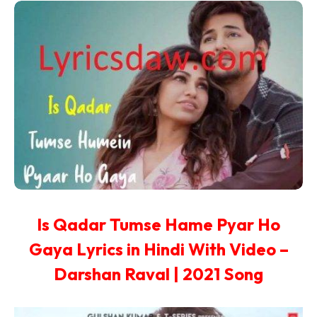
Is Qadar Tumse Hame Pyar Ho
Gaya Lyrics in Hindi With Video –
Darshan Raval | 2021 Song