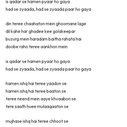
is qadar se hamen pyaar ho gaya
had se zyaada, had se zyaada paar ho gaya
din teree chaahaton mein ghoomane lage
dil kahe har ghadee kee golakeepar
buzurg mein haradam baitha rahata hai
doobe raho teree aankhon mein
is qadar se hamen pyaar ho gaya
had se zyaada, had se zyaada paar ho gaya
hamen ishq hai teree yaadon se
hamen ishq hai teree baaton se
teree neend mein aaye khvaabon se
tere saath huee mulaaqaaton se
mujhase ishq hai teree chhoot se