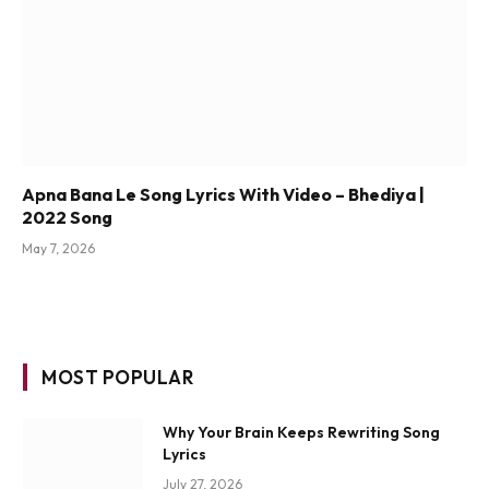
Apna Bana Le Song Lyrics With Video – Bhediya |
2022 Song
May 7, 2026
MOST POPULAR
Why Your Brain Keeps Rewriting Song
Lyrics
July 27, 2026