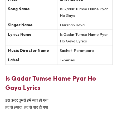
Song Name
Is Qadar Tumse Hame Pyar
Ho Gaya
Singer Name
Darshan Raval
Lyrics Name
Is Qadar Tumse Hame Pyar
Ho Gaya Lyrics
Music Director Name
Sachet-Parampara
Label
T-Series
Is Qadar Tumse Hame Pyar Ho
Gaya Lyrics
इस क़दर तुमसे हमें प्यार हो गया
हद से ज़्यादा, हद से पार हो गया