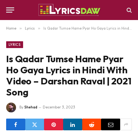
Home
»
Lyrics
»
Is Qadar Tumse Hame Pyar Ho Gaya Lyrics in Hindi With Video – Darshan Raval | 2021 Song
LYRICS
Is Qadar Tumse Hame Pyar
Ho Gaya Lyrics in Hindi With
Video – Darshan Raval | 2021
Song
By
Shehad
December 3, 2023