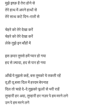
मुझे इश्क़ है तेरा होने से
तेरे हाथ में अपने हाथों से
तेरे साथ कटे दिन-रातों से
चेहरे को तेरे देखा करें
चेहरे को तेरे देखा करें
लेके तुझे इन बाँहों में
इस क़दर तुमसे हमें प्यार हो गया
हद से ज़्यादा, हद से पार हो गया
आँखें ये मुझसे कहें, बस तुमको ये तकती रहें
तू ही तू बसा दिल में हरदम बेपनाह
दिल तो चाहे दे-दे तुझको फूलों से भरी राहें
तुम्हारी हर अदा, तुम्हारी हर नज़र पे हम मरने लगे
उन पे हम मरने लगे