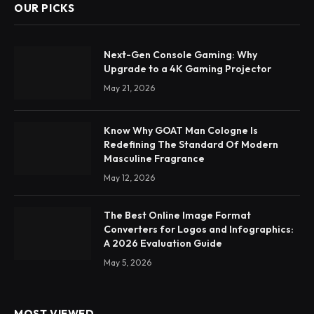
OUR PICKS
Next-Gen Console Gaming: Why
Upgrade to a 4K Gaming Projector
May 21, 2026
Know Why GOAT Man Cologne Is
Redefining The Standard Of Modern
Masculine Fragrance
May 12, 2026
The Best Online Image Format
Converters for Logos and Infographics:
A 2026 Evaluation Guide
May 5, 2026
MOST VIEWED