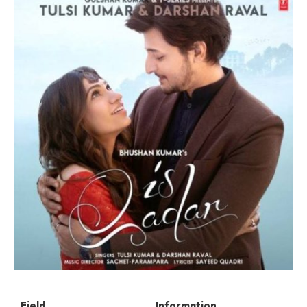
Field
Information