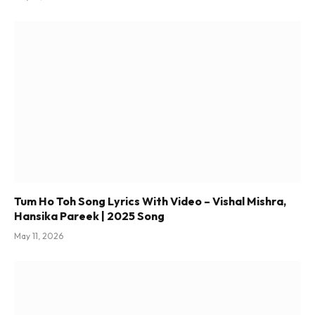
Tum Ho Toh Song Lyrics With Video – Vishal Mishra,
Hansika Pareek | 2025 Song
May 11, 2026