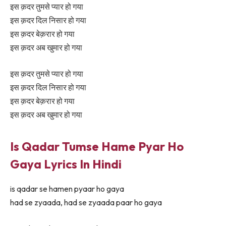
इस क़दर तुमसे प्यार हो गया
इस क़दर दिल निसार हो गया
इस क़दर बेक़रार हो गया
इस क़दर अब खुमार हो गया
इस क़दर तुमसे प्यार हो गया
इस क़दर दिल निसार हो गया
इस क़दर बेक़रार हो गया
इस क़दर अब खुमार हो गया
Is Qadar Tumse Hame Pyar Ho
Gaya Lyrics In Hindi
is qadar se hamen pyaar ho gaya
had se zyaada, had se zyaada paar ho gaya