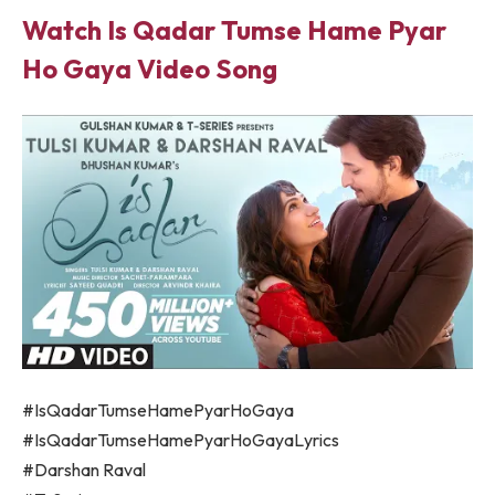
Watch Is Qadar Tumse Hame Pyar
Ho Gaya Video Song
#IsQadarTumseHamePyarHoGaya
#IsQadarTumseHamePyarHoGayaLyrics
#Darshan Raval