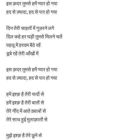
इस क़दर तुमसे हमें प्यार हो गया
हद से ज़्यादा, हद से पार हो गया
दिन तेरी चाहतों में गुज़रने लगे
दिल कहे हर घड़ी तुमसे मिलने चलें
पहलू में हरदम बैठे रहें
डूबे रहें तेरी आँखों में
इस क़दर तुमसे हमें प्यार हो गया
हद से ज़्यादा, हद से पार हो गया
हमें इश्क़ है तेरी यादों से
हमें इश्क़ है तेरी बातों से
तेरे नींद में आते ख़्वाबों से
तेरे साथ हुई मुलाक़ातों से
मुझे इश्क़ है तेरे छूने से