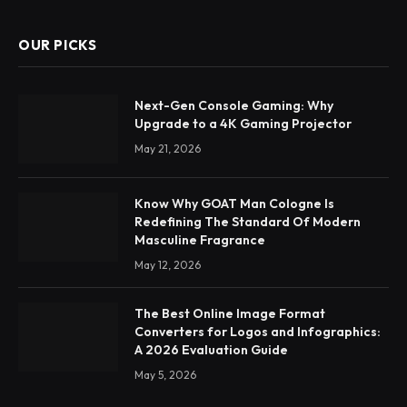
OUR PICKS
Next-Gen Console Gaming: Why
Upgrade to a 4K Gaming Projector
May 21, 2026
Know Why GOAT Man Cologne Is
Redefining The Standard Of Modern
Masculine Fragrance
May 12, 2026
The Best Online Image Format
Converters for Logos and Infographics:
A 2026 Evaluation Guide
May 5, 2026