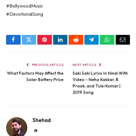
#BollywoodMusic
#DevotionalSong
Facebook
Twitter
Pinterest
LinkedIn
Reddit
Telegram
WhatsApp
Email
PREVIOUS ARTICLE
NEXT ARTICLE
What Factors May Affect the
Saki Saki Lyrics In Hindi With
Solar Battery Price
Video – Neha Kakkar, B
Praak, and Tulsi Kumar |
2019 Song
Shehad
Website