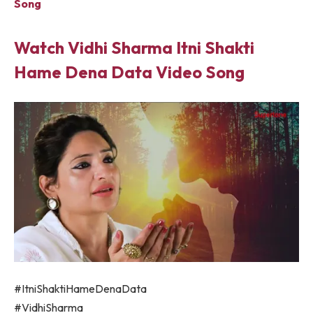
Song
Watch Vidhi Sharma Itni Shakti
Hame Dena Data Video Song
#ItniShaktiHameDenaData
#VidhiSharma