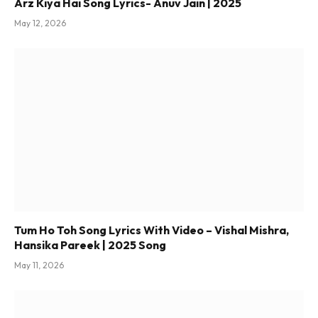
Arz Kiya Hai Song Lyrics- Anuv Jain | 2025
May 12, 2026
Tum Ho Toh Song Lyrics With Video – Vishal Mishra,
Hansika Pareek | 2025 Song
May 11, 2026