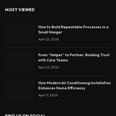
MOST VIEWED
How to Build Repeatable Processes in a
Small Hangar
April 22, 2026
From “Helper” to Partner: Building Trust
with Care Teams
April 22, 2026
How Modern Air Conditioning Installation
Enhances Home Efficiency
April 17, 2026
FIND US ON SOCIAL