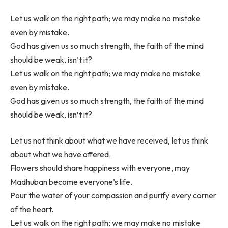
Let us walk on the right path; we may make no mistake
even by mistake.
God has given us so much strength, the faith of the mind
should be weak, isn’t it?
Let us walk on the right path; we may make no mistake
even by mistake.
God has given us so much strength, the faith of the mind
should be weak, isn’t it?
Let us not think about what we have received, let us think
about what we have offered.
Flowers should share happiness with everyone, may
Madhuban become everyone’s life.
Pour the water of your compassion and purify every corner
of the heart.
Let us walk on the right path; we may make no mistake