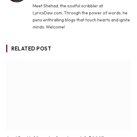
Meet Shehad, the soulful scribbler at
LyricsDaw.com. Through the power of words, he
pens enthralling blogs that touch hearts and ignite
minds. Welcome!
RELATED POST