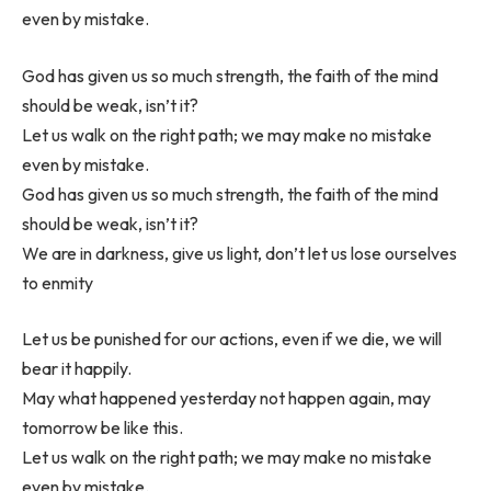
even by mistake.
God has given us so much strength, the faith of the mind
should be weak, isn’t it?
Let us walk on the right path; we may make no mistake
even by mistake.
God has given us so much strength, the faith of the mind
should be weak, isn’t it?
We are in darkness, give us light, don’t let us lose ourselves
to enmity
Let us be punished for our actions, even if we die, we will
bear it happily.
May what happened yesterday not happen again, may
tomorrow be like this.
Let us walk on the right path; we may make no mistake
even by mistake.