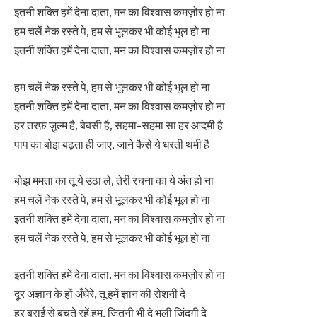
इतनी शक्ति हमें देना दाता, मन का विश्वास कमज़ोर हो ना
हम चलें नेक रस्ते पे, हम से भूलकर भी कोई भूल हो ना
इतनी शक्ति हमें देना दाता, मन का विश्वास कमज़ोर हो ना
हम चलें नेक रस्ते पे, हम से भूलकर भी कोई भूल हो ना
इतनी शक्ति हमें देना दाता, मन का विश्वास कमज़ोर हो ना
हर तरफ़ ज़ुल्म है, बेबसी है, सहमा-सहमा सा हर आदमी है
पाप का बोझ बढ़ता ही जाए, जाने कैसे ये धरती थमी है
बोझ ममता का तू ये उठा ले, तेरी रचना का ये अंत हो ना
हम चलें नेक रस्ते पे, हम से भूलकर भी कोई भूल हो ना
इतनी शक्ति हमें देना दाता, मन का विश्वास कमज़ोर हो ना
हम चलें नेक रस्ते पे, हम से भूलकर भी कोई भूल हो ना
इतनी शक्ति हमें देना दाता, मन का विश्वास कमज़ोर हो ना
दूर अज्ञान के हों अँधेरे, तू हमें ज्ञान की रोशनी दे
हर बुराई से बचते रहें हम, जितनी भी दे भली ज़िंदगी दे