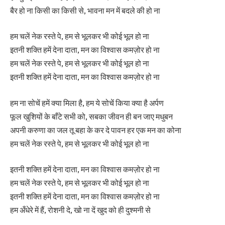
बैर हो ना किसी का किसी से, भावना मन में बदले की हो ना
हम चलें नेक रस्ते पे, हम से भूलकर भी कोई भूल हो ना
इतनी शक्ति हमें देना दाता, मन का विश्वास कमज़ोर हो ना
हम चलें नेक रस्ते पे, हम से भूलकर भी कोई भूल हो ना
इतनी शक्ति हमें देना दाता, मन का विश्वास कमज़ोर हो ना
हम ना सोचें हमें क्या मिला है, हम ये सोचें किया क्या है अर्पण
फूल खुशियों के बाँटे सभी को, सबका जीवन ही बन जाए मधुबन
अपनी करुणा का जल तू बहा के कर दे पावन हर एक मन का कोना
हम चलें नेक रस्ते पे, हम से भूलकर भी कोई भूल हो ना
इतनी शक्ति हमें देना दाता, मन का विश्वास कमज़ोर हो ना
हम चलें नेक रस्ते पे, हम से भूलकर भी कोई भूल हो ना
इतनी शक्ति हमें देना दाता, मन का विश्वास कमज़ोर हो ना
हम अँधेरे में हैं, रोशनी दे, खो ना दें खुद को ही दुश्मनी से