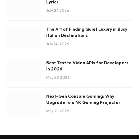
Lyrics
July 27, 2026
The Art of Finding Quiet Luxury in Busy
Italian Destinations
July 14, 2026
Best Text to Video APIs for Developers
in 2026
May 29, 2026
Next-Gen Console Gaming: Why
Upgrade to a 4K Gaming Projector
May 21, 2026