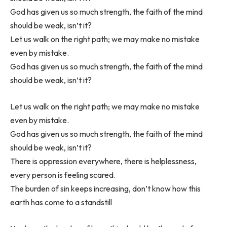
God has given us so much strength, the faith of the mind
should be weak, isn’t it?
Let us walk on the right path; we may make no mistake
even by mistake.
God has given us so much strength, the faith of the mind
should be weak, isn’t it?
Let us walk on the right path; we may make no mistake
even by mistake.
God has given us so much strength, the faith of the mind
should be weak, isn’t it?
There is oppression everywhere, there is helplessness,
every person is feeling scared.
The burden of sin keeps increasing, don’t know how this
earth has come to a standstill