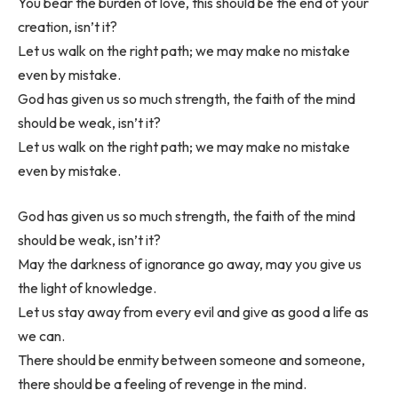
You bear the burden of love, this should be the end of your
creation, isn’t it?
Let us walk on the right path; we may make no mistake
even by mistake.
God has given us so much strength, the faith of the mind
should be weak, isn’t it?
Let us walk on the right path; we may make no mistake
even by mistake.
God has given us so much strength, the faith of the mind
should be weak, isn’t it?
May the darkness of ignorance go away, may you give us
the light of knowledge.
Let us stay away from every evil and give as good a life as
we can.
There should be enmity between someone and someone,
there should be a feeling of revenge in the mind.