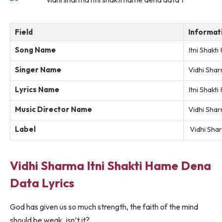
Field
Informat
Song Name
Itni Shak
Singer Name
Vidhi Sha
Lyrics Name
Itni Shak
Music Director Name
Vidhi Sha
Label
Vidhi Sha
Vidhi Sharma Itni Shakti Hame Dena
Data Lyrics
God has given us so much strength, the faith of the mind
should be weak, isn’t it?