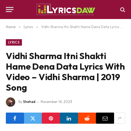
Home
»
Lyrics
»
Vidhi Sharma Itni Shakti Hame Dena Data Lyrics With Video – Vidhi Sharma | 2019 Song
LYRICS
Vidhi Sharma Itni Shakti
Hame Dena Data Lyrics With
Video – Vidhi Sharma | 2019
Song
By
Shehad
November 16, 2023