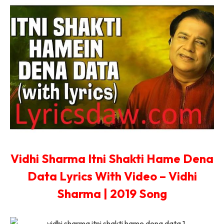
Vidhi Sharma Itni Shakti Hame Dena
Data Lyrics With Video – Vidhi
Sharma | 2019 Song