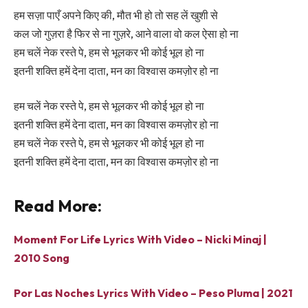
हम सज़ा पाएँ अपने किए की, मौत भी हो तो सह लें खुशी से
कल जो गुज़रा है फिर से ना गुज़रे, आने वाला वो कल ऐसा हो ना
हम चलें नेक रस्ते पे, हम से भूलकर भी कोई भूल हो ना
इतनी शक्ति हमें देना दाता, मन का विश्वास कमज़ोर हो ना
हम चलें नेक रस्ते पे, हम से भूलकर भी कोई भूल हो ना
इतनी शक्ति हमें देना दाता, मन का विश्वास कमज़ोर हो ना
हम चलें नेक रस्ते पे, हम से भूलकर भी कोई भूल हो ना
इतनी शक्ति हमें देना दाता, मन का विश्वास कमज़ोर हो ना
Read More:
Moment For Life Lyrics With Video – Nicki Minaj |
2010 Song
Por Las Noches Lyrics With Video – Peso Pluma | 2021