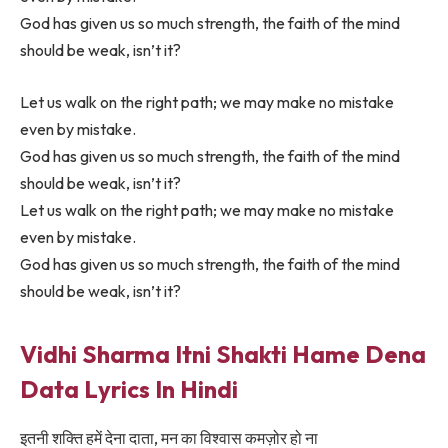
God has given us so much strength, the faith of the mind
should be weak, isn’t it?
Let us walk on the right path; we may make no mistake
even by mistake.
God has given us so much strength, the faith of the mind
should be weak, isn’t it?
Let us walk on the right path; we may make no mistake
even by mistake.
God has given us so much strength, the faith of the mind
should be weak, isn’t it?
Vidhi Sharma Itni Shakti Hame Dena
Data Lyrics In Hindi
इतनी शक्ति हमें देना दाता, मन का विश्वास कमज़ोर हो ना