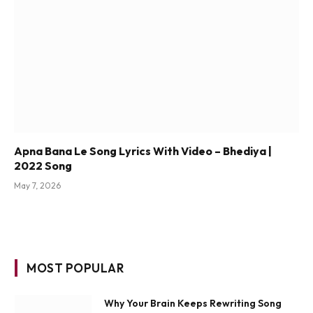
Apna Bana Le Song Lyrics With Video – Bhediya |
2022 Song
May 7, 2026
MOST POPULAR
Why Your Brain Keeps Rewriting Song