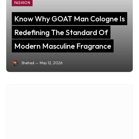
FASHION
Know Why GOAT Man Cologne Is
Redefining The Standard Of
Modern Masculine Fragrance
Shehad
May 12, 2026