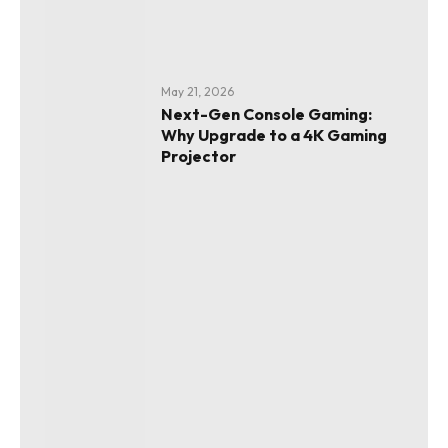
May 21, 2026
Next-Gen Console Gaming:
Why Upgrade to a 4K Gaming
Projector