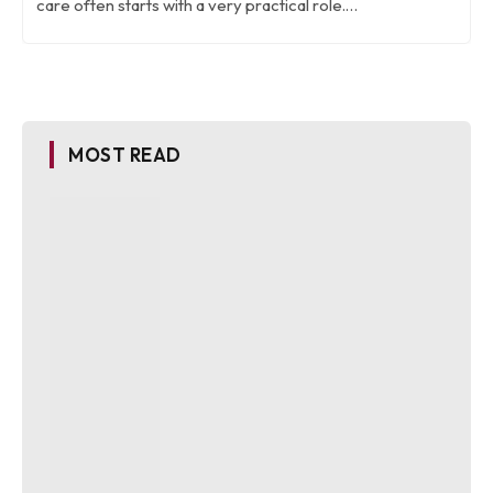
care often starts with a very practical role.…
MOST READ