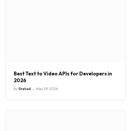
Best Text to Video APIs for Developers in
2026
By
Shehad
May 29, 2026