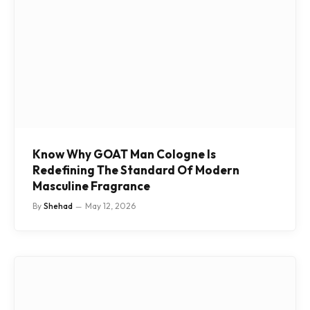
Know Why GOAT Man Cologne Is
Redefining The Standard Of Modern
Masculine Fragrance
By
Shehad
May 12, 2026