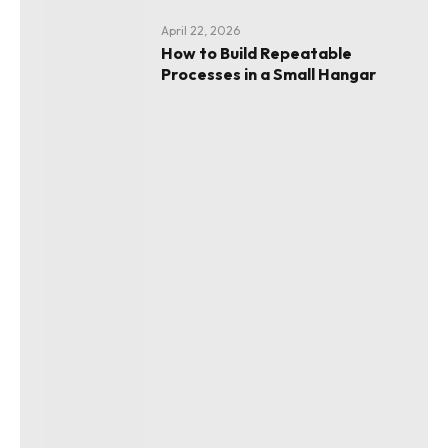
April 22, 2026
How to Build Repeatable
Processes in a Small Hangar