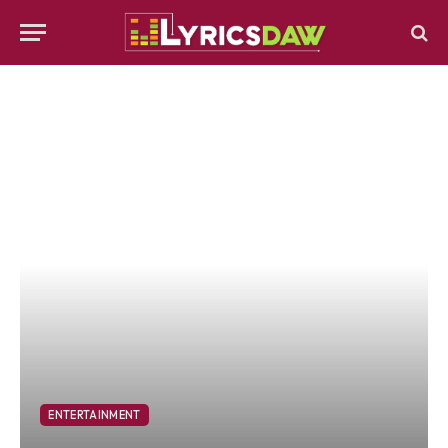
ENTERTAINMENT