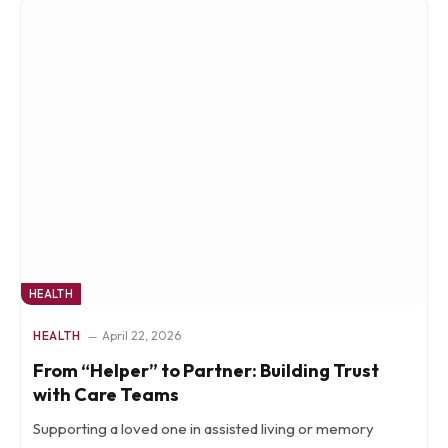
HEALTH
HEALTH
April 22, 2026
From “Helper” to Partner: Building Trust
with Care Teams
Supporting a loved one in assisted living or memory