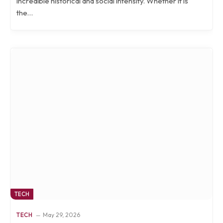
incredible historical and social intensity. Whether it is
the…
TECH
TECH
May 29, 2026