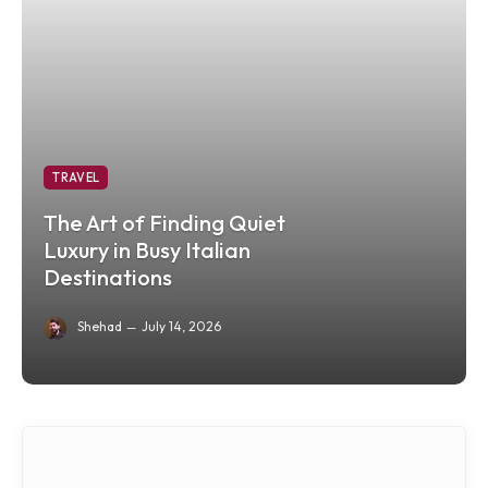
TRAVEL
The Art of Finding Quiet
Luxury in Busy Italian
Destinations
Shehad
July 14, 2026