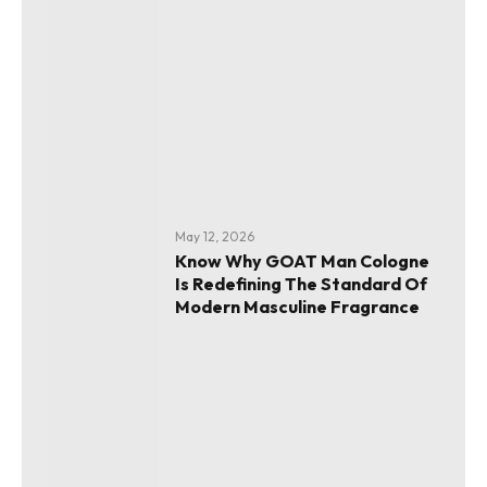
May 12, 2026
Know Why GOAT Man Cologne
Is Redefining The Standard Of
Modern Masculine Fragrance