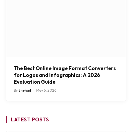
The Best Online Image Format Converters
for Logos and Infographics: A 2026
Evaluation Guide
By
Shehad
May 5, 2026
LATEST POSTS