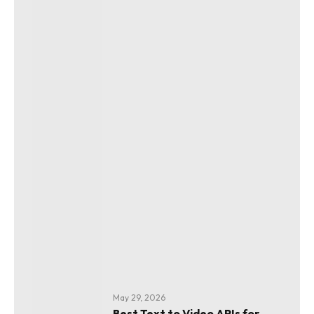
May 29, 2026
Best Text to Video APIs for