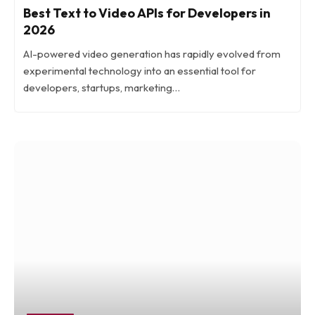
Best Text to Video APIs for Developers in
2026
AI-powered video generation has rapidly evolved from
experimental technology into an essential tool for
developers, startups, marketing…