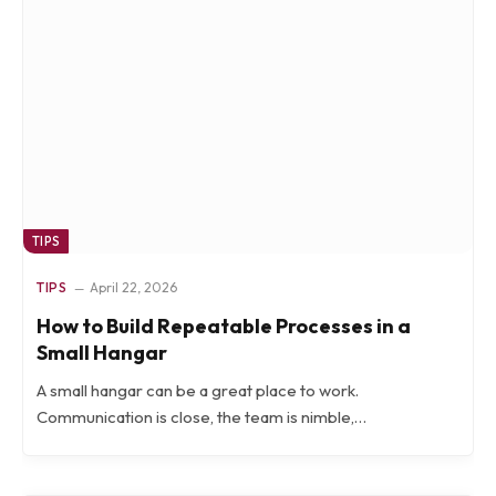
TIPS
TIPS
April 22, 2026
How to Build Repeatable Processes in a
Small Hangar
A small hangar can be a great place to work.
Communication is close, the team is nimble,…