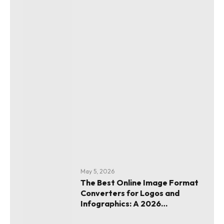
May 5, 2026
The Best Online Image Format
Converters for Logos and
Infographics: A 2026
Evaluation Guide