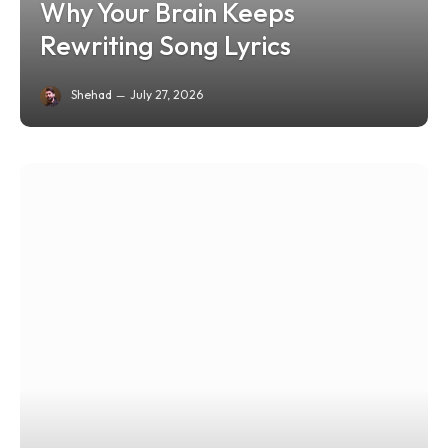
Why Your Brain Keeps
Rewriting Song Lyrics
Shehad
July 27, 2026