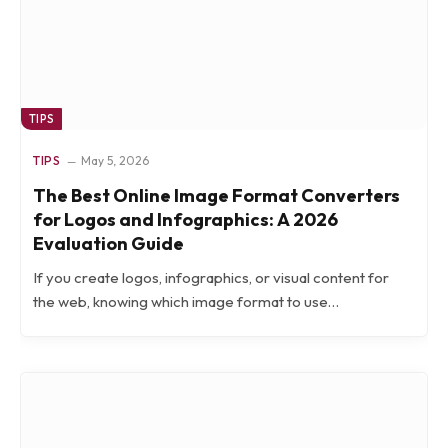
TIPS
TIPS
May 5, 2026
The Best Online Image Format Converters
for Logos and Infographics: A 2026
Evaluation Guide
If you create logos, infographics, or visual content for
the web, knowing which image format to use…