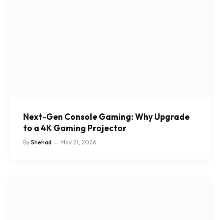
Next-Gen Console Gaming: Why Upgrade
to a 4K Gaming Projector
By
Shehad
May 21, 2026