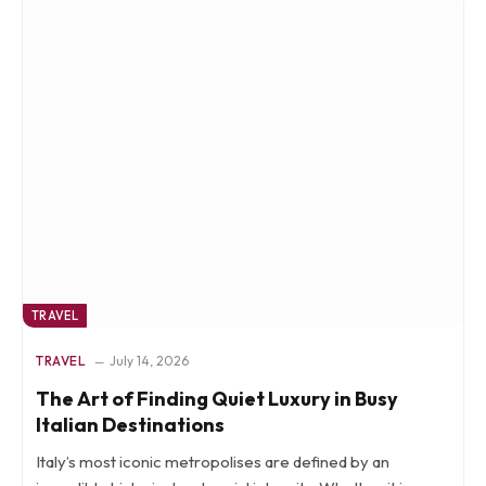
TRAVEL
TRAVEL
July 14, 2026
The Art of Finding Quiet Luxury in Busy
Italian Destinations
Italy’s most iconic metropolises are defined by an