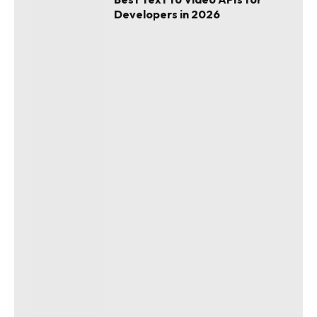
Developers in 2026