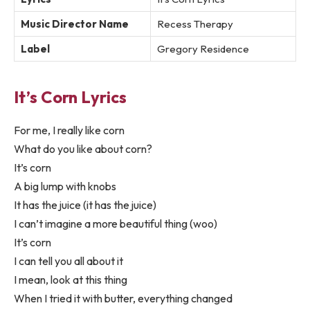
Music Director Name
Recess Therapy
Label
Gregory Residence
It’s Corn Lyrics
For me, I really like corn
What do you like about corn?
It’s corn
A big lump with knobs
It has the juice (it has the juice)
I can’t imagine a more beautiful thing (woo)
It’s corn
I can tell you all about it
I mean, look at this thing
When I tried it with butter, everything changed