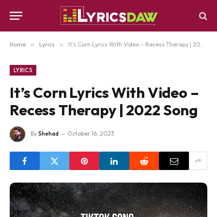
Home
»
Lyrics
»
It’s Corn Lyrics With Video – Recess Therapy | 2022 Song
LYRICS
It’s Corn Lyrics With Video –
Recess Therapy | 2022 Song
By
Shehad
October 16, 2023