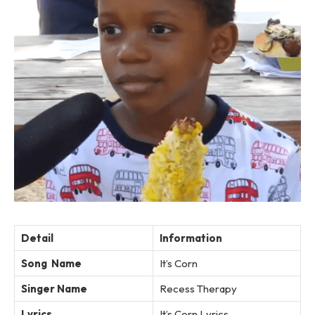
Detail
Information
Song Name
It’s Corn
Singer Name
Recess Therapy
Lyrics
It’s Corn Lyrics