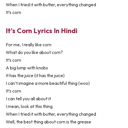
When I tried it with butter, everything changed
It’s corn
It’s Corn Lyrics In Hindi
For me, I really like corn
What do you like about corn?
It’s corn
A big lump with knobs
It has the juice (it has the juice)
I can’t imagine a more beautiful thing (woo)
It’s corn
I can tell you all about it
I mean, look at this thing
When I tried it with butter, everything changed
Well, the best thing about corn is the grease