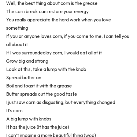
Well, the best thing about corn is the grease
The corn break can restore your energy
You really appreciate the hard work when you love
something
If you or anyone loves corn, if you come to me, I can tell you
all about it
If I was surrounded by corn, I would eat all of it
Grow big and strong
Look at this, take a lump with the knob
Spread butter on
Boil and toast it with the grease
Butter spreads out the good taste
I just saw corn as disgusting, but everything changed
It’s corn
A big lump with knobs
It has the juice (it has the juice)
I can’t imagine a more beautiful thing (woo)