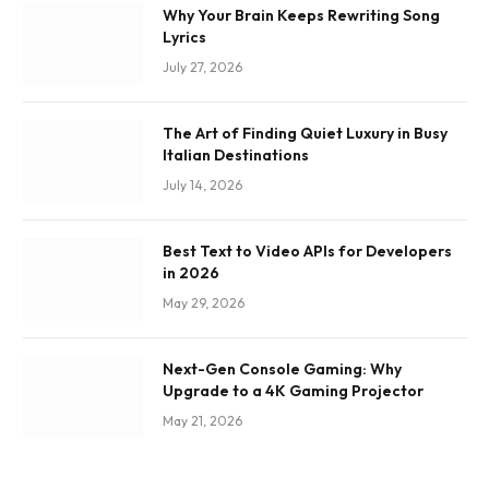
Why Your Brain Keeps Rewriting Song
Lyrics
July 27, 2026
The Art of Finding Quiet Luxury in Busy
Italian Destinations
July 14, 2026
Best Text to Video APIs for Developers
in 2026
May 29, 2026
Next-Gen Console Gaming: Why
Upgrade to a 4K Gaming Projector
May 21, 2026