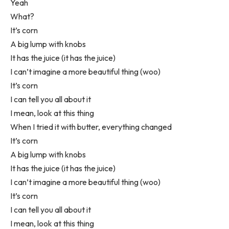
Yeah
What?
It’s corn
A big lump with knobs
It has the juice (it has the juice)
I can’t imagine a more beautiful thing (woo)
It’s corn
I can tell you all about it
I mean, look at this thing
When I tried it with butter, everything changed
It’s corn
A big lump with knobs
It has the juice (it has the juice)
I can’t imagine a more beautiful thing (woo)
It’s corn
I can tell you all about it
I mean, look at this thing