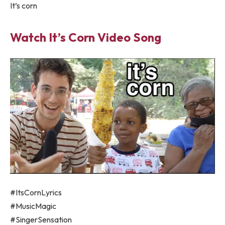
It’s corn
Watch It’s Corn Video Song
#ItsCornLyrics
#MusicMagic
#SingerSensation