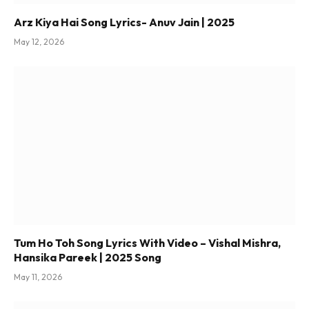
Arz Kiya Hai Song Lyrics- Anuv Jain | 2025
May 12, 2026
Tum Ho Toh Song Lyrics With Video – Vishal Mishra,
Hansika Pareek | 2025 Song
May 11, 2026