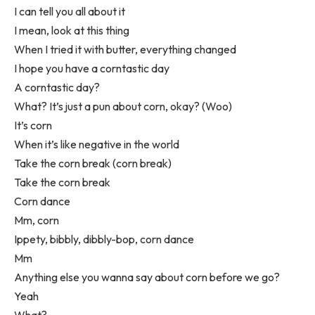
I can tell you all about it
I mean, look at this thing
When I tried it with butter, everything changed
I hope you have a corntastic day
A corntastic day?
What? It’s just a pun about corn, okay? (Woo)
It’s corn
When it’s like negative in the world
Take the corn break (corn break)
Take the corn break
Corn dance
Mm, corn
Ippety, bibbly, dibbly-bop, corn dance
Mm
Anything else you wanna say about corn before we go?
Yeah
What?