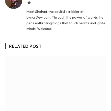
Website
Meet Shehad, the soulful scribbler at
LyricsDaw.com. Through the power of words, he
pens enthralling blogs that touch hearts and ignite
minds. Welcome!
RELATED POST