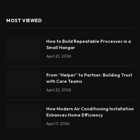
MOST VIEWED
How to Build Repeatable Processes in a
Small Hangar
April 22, 2026
From “Helper” to Partner: Building Trust
with Care Teams
April 22, 2026
How Modern Air Conditioning Installation
Enhances Home Efficiency
April 17, 2026