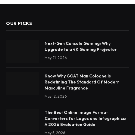
OUR PICKS
Next-Gen Console Gaming: Why
Upgrade to a 4K Gaming Projector
May 21, 2026
Know Why GOAT Man Cologne Is
Redefining The Standard Of Modern
Masculine Fragrance
May 12, 2026
The Best Online Image Format
Converters for Logos and Infographics:
A 2026 Evaluation Guide
May 5, 2026