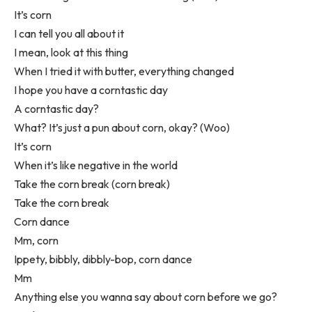
It’s corn
I can tell you all about it
I mean, look at this thing
When I tried it with butter, everything changed
I hope you have a corntastic day
A corntastic day?
What? It’s just a pun about corn, okay? (Woo)
It’s corn
When it’s like negative in the world
Take the corn break (corn break)
Take the corn break
Corn dance
Mm, corn
Ippety, bibbly, dibbly-bop, corn dance
Mm
Anything else you wanna say about corn before we go?