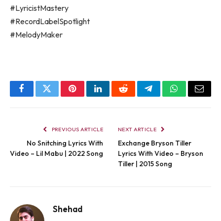
#LyricistMastery
#RecordLabelSpotlight
#MelodyMaker
Facebook
Twitter
Pinterest
LinkedIn
Reddit
Telegram
WhatsApp
Email
PREVIOUS ARTICLE
NEXT ARTICLE
No Snitching Lyrics With
Exchange Bryson Tiller
Video – Lil Mabu | 2022 Song
Lyrics With Video – Bryson
Tiller | 2015 Song
Shehad