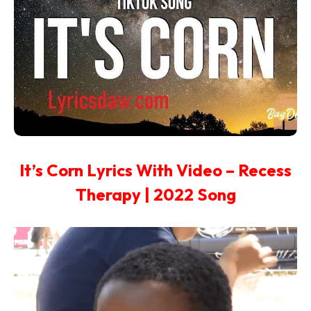
It’s Corn Lyrics With Video – Recess
Therapy | 2022 Song