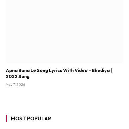
Apna Bana Le Song Lyrics With Video – Bhediya |
2022 Song
May 7, 2026
MOST POPULAR