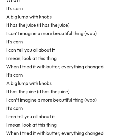
It’s corn
A big lump with knobs
It has the juice (it has the juice)
I can’t imagine a more beautiful thing (woo)
It’s corn
I can tell you all about it
I mean, look at this thing
When I tried it with butter, everything changed
It’s corn
A big lump with knobs
It has the juice (it has the juice)
I can’t imagine a more beautiful thing (woo)
It’s corn
I can tell you all about it
I mean, look at this thing
When I tried it with butter, everything changed