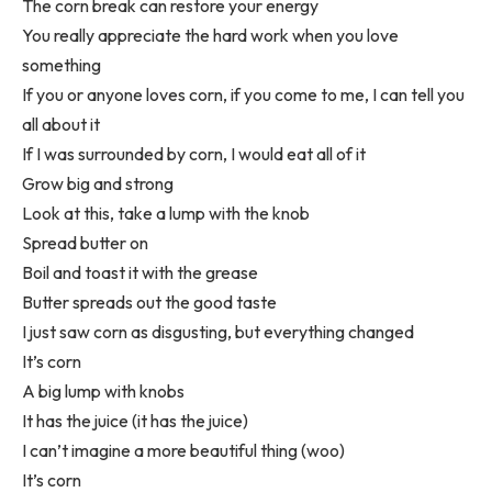
The corn break can restore your energy
You really appreciate the hard work when you love
something
If you or anyone loves corn, if you come to me, I can tell you
all about it
If I was surrounded by corn, I would eat all of it
Grow big and strong
Look at this, take a lump with the knob
Spread butter on
Boil and toast it with the grease
Butter spreads out the good taste
I just saw corn as disgusting, but everything changed
It’s corn
A big lump with knobs
It has the juice (it has the juice)
I can’t imagine a more beautiful thing (woo)
It’s corn