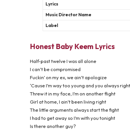
Lyrics
Music Director Name
Label
Honest Baby Keem Lyrics
Half-past twelve I was all alone
I can’t be compromised
Fuckin’ on my ex, we ain’t apologize
‘Cause I’m way too young and you always righ
Threw it in my face, I’m on another flight
Girl at home, I ain’t been living right
The little arguments always start the fight
I had to get away so I’m with you tonight
Is there another guy?