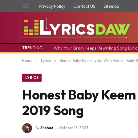
Privacy Policy
Contact US
Sitemap
TRENDING
Why Your Brain Keeps Rewriting Song Lyric
Home
»
Lyrics
»
Honest Baby Keem Lyrics With Video – Baby 
LYRICS
Honest Baby Keem L
2019 Song
By
Shehad
October 15, 2023