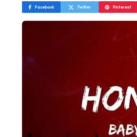
Facebook
Twitter
Pinterest