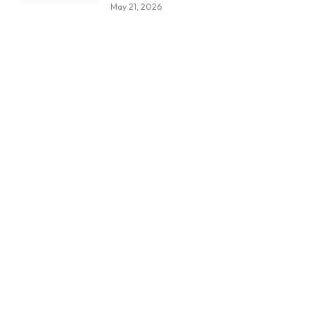
May 21, 2026