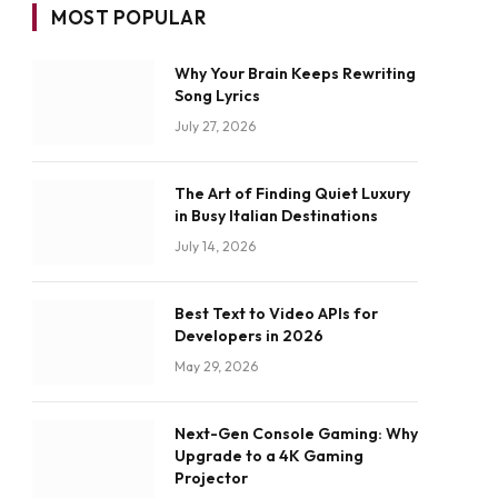
MOST POPULAR
Why Your Brain Keeps Rewriting
Song Lyrics
July 27, 2026
The Art of Finding Quiet Luxury
in Busy Italian Destinations
July 14, 2026
Best Text to Video APIs for
Developers in 2026
May 29, 2026
Next-Gen Console Gaming: Why
Upgrade to a 4K Gaming
Projector