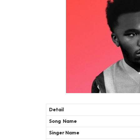
Detail
Song Name
Singer Name