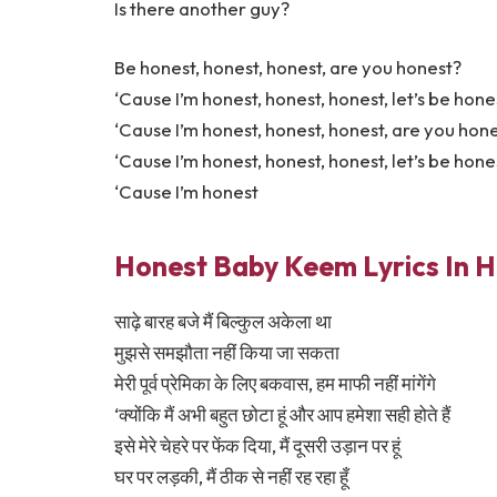
Is there another guy?
Be honest, honest, honest, are you honest?
‘Cause I’m honest, honest, honest, let’s be hone
‘Cause I’m honest, honest, honest, are you hon
‘Cause I’m honest, honest, honest, let’s be hone
‘Cause I’m honest
Honest Baby Keem Lyrics In H
साढ़े बारह बजे मैं बिल्कुल अकेला था
मुझसे समझौता नहीं किया जा सकता
मेरी पूर्व प्रेमिका के लिए बकवास, हम माफी नहीं मांगेंगे
‘क्योंकि मैं अभी बहुत छोटा हूं और आप हमेशा सही होते हैं
इसे मेरे चेहरे पर फेंक दिया, मैं दूसरी उड़ान पर हूं
घर पर लड़की, मैं ठीक से नहीं रह रहा हूँ