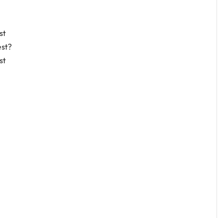
st
est?
st