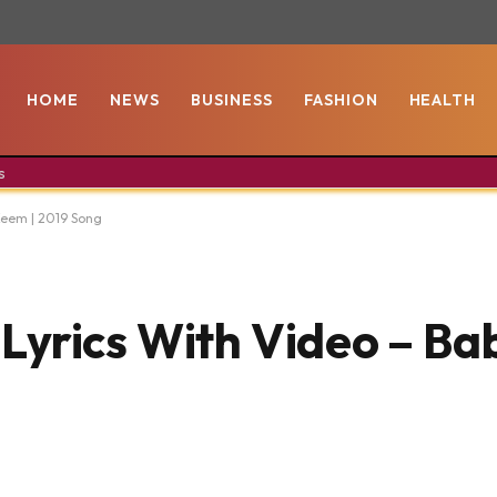
HOME
NEWS
BUSINESS
FASHION
HEALTH
s
Keem | 2019 Song
yrics With Video – Ba