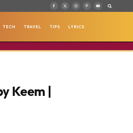
Facebook
X
Instagram
Pinterest
YouTube
(Twitter)
TECH
TRAVEL
TIPS
LYRICS
by Keem |