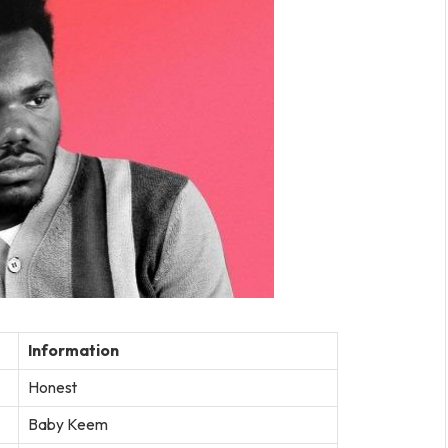
Information
Honest
Baby Keem