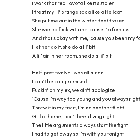
I work that red Toyota like it’s stolen
I treat my lil’ orange soda like a Hellcat
She put me out in the winter, feet frozen
She wanna fuck with me ’cause I’m famous
And that’s okay with me, ’cause you been my f
I let her do it, she do a lil’ bit
A lil’ air in her room, she do a lil’ bit
Half-past twelve I was all alone
I can’t be compromised
Fuckin’ on my ex, we ain’t apologize
‘Cause I’m way too young and you always righ
Threw it in my face, I’m on another flight
Girl at home, I ain’t been living right
The little arguments always start the fight
I had to get away so I’m with you tonight