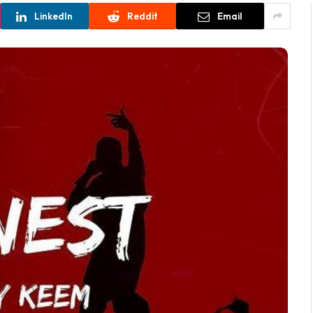
LinkedIn
Reddit
Email