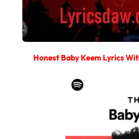
Honest Baby Keem Lyrics Wit