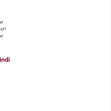
st
est?
st
indi