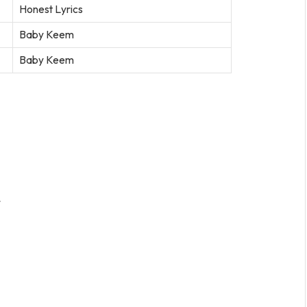
Honest Lyrics
Baby Keem
Baby Keem
t