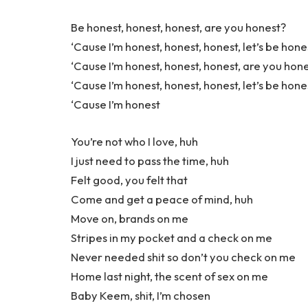
Be honest, honest, honest, are you honest?
‘Cause I’m honest, honest, honest, let’s be hone
‘Cause I’m honest, honest, honest, are you hon
‘Cause I’m honest, honest, honest, let’s be hone
‘Cause I’m honest
You’re not who I love, huh
I just need to pass the time, huh
Felt good, you felt that
Come and get a peace of mind, huh
Move on, brands on me
Stripes in my pocket and a check on me
Never needed shit so don’t you check on me
Home last night, the scent of sex on me
Baby Keem, shit, I’m chosen