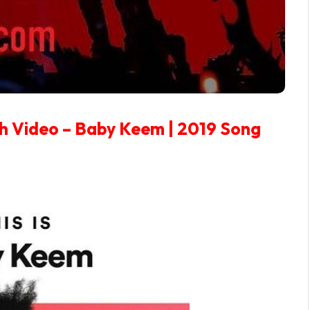
h Video – Baby Keem | 2019 Song