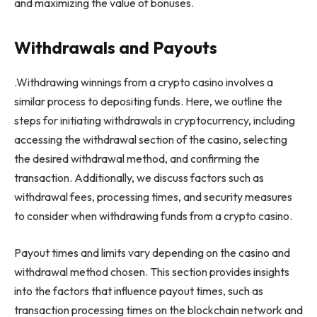
and maximizing the value of bonuses.
Withdrawals and Payouts
.Withdrawing winnings from a crypto casino involves a
similar process to depositing funds. Here, we outline the
steps for initiating withdrawals in cryptocurrency, including
accessing the withdrawal section of the casino, selecting
the desired withdrawal method, and confirming the
transaction. Additionally, we discuss factors such as
withdrawal fees, processing times, and security measures
to consider when withdrawing funds from a crypto casino.
Payout times and limits vary depending on the casino and
withdrawal method chosen. This section provides insights
into the factors that influence payout times, such as
transaction processing times on the blockchain network and