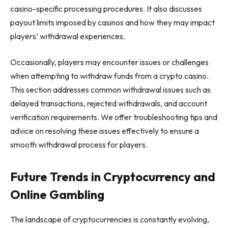
casino-specific processing procedures. It also discusses
payout limits imposed by casinos and how they may impact
players’ withdrawal experiences.
Occasionally, players may encounter issues or challenges
when attempting to withdraw funds from a crypto casino.
This section addresses common withdrawal issues such as
delayed transactions, rejected withdrawals, and account
verification requirements. We offer troubleshooting tips and
advice on resolving these issues effectively to ensure a
smooth withdrawal process for players.
Future Trends in Cryptocurrency and
Online Gambling
The landscape of cryptocurrencies is constantly evolving,