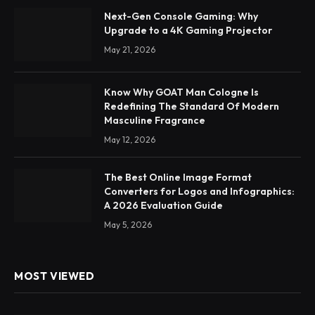
Next-Gen Console Gaming: Why
Upgrade to a 4K Gaming Projector
May 21, 2026
Know Why GOAT Man Cologne Is
Redefining The Standard Of Modern
Masculine Fragrance
May 12, 2026
The Best Online Image Format
Converters for Logos and Infographics:
A 2026 Evaluation Guide
May 5, 2026
MOST VIEWED