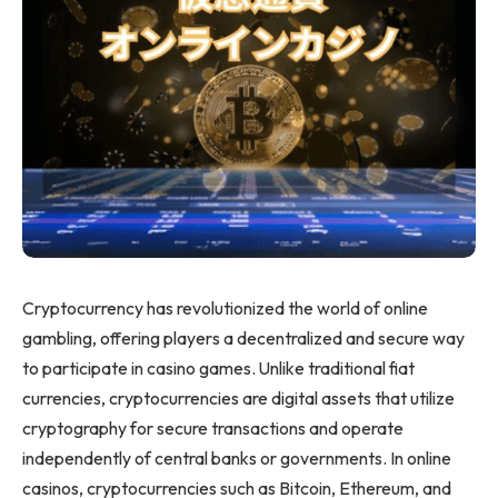
Cryptocurrency has revolutionized the world of online
gambling, offering players a decentralized and secure way
to participate in casino games. Unlike traditional fiat
currencies, cryptocurrencies are digital assets that utilize
cryptography for secure transactions and operate
independently of central banks or governments. In online
casinos, cryptocurrencies such as Bitcoin, Ethereum, and