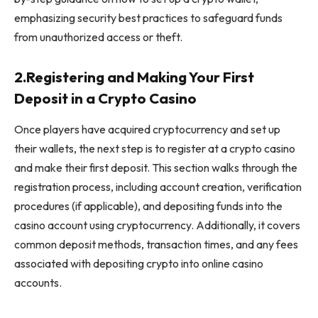
emphasizing security best practices to safeguard funds
from unauthorized access or theft.
2.Registering and Making Your First
Deposit in a Crypto Casino
Once players have acquired cryptocurrency and set up
their wallets, the next step is to register at a crypto casino
and make their first deposit. This section walks through the
registration process, including account creation, verification
procedures (if applicable), and depositing funds into the
casino account using cryptocurrency. Additionally, it covers
common deposit methods, transaction times, and any fees
associated with depositing crypto into online casino
accounts.