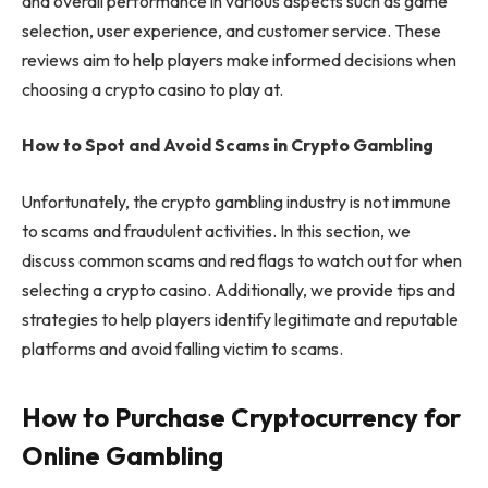
and overall performance in various aspects such as game
selection, user experience, and customer service. These
reviews aim to help players make informed decisions when
choosing a crypto casino to play at.
How to Spot and Avoid Scams in Crypto Gambling
Unfortunately, the crypto gambling industry is not immune
to scams and fraudulent activities. In this section, we
discuss common scams and red flags to watch out for when
selecting a crypto casino. Additionally, we provide tips and
strategies to help players identify legitimate and reputable
platforms and avoid falling victim to scams.
How to Purchase Cryptocurrency for
Online Gambling