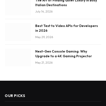
The Art of Finding Quiet Luxury in Busy
Italian Destinations
July 14, 2026
Best Text to Video APIs for Developers
in 2026
May 29, 2026
Next-Gen Console Gaming: Why
Upgrade to a 4K Gaming Projector
May 21, 2026
OUR PICKS