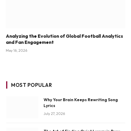
Analyzing the Evolution of Global Football Analytics
and Fan Engagement
May 16, 2026
MOST POPULAR
Why Your Brain Keeps Rewriting Song
Lyrics
July 27, 2026