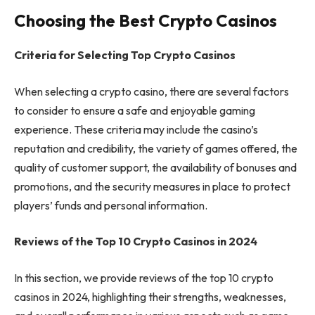
Choosing the Best Crypto Casinos
Criteria for Selecting Top Crypto Casinos
When selecting a crypto casino, there are several factors
to consider to ensure a safe and enjoyable gaming
experience. These criteria may include the casino’s
reputation and credibility, the variety of games offered, the
quality of customer support, the availability of bonuses and
promotions, and the security measures in place to protect
players’ funds and personal information.
Reviews of the Top 10 Crypto Casinos in 2024
In this section, we provide reviews of the top 10 crypto
casinos in 2024, highlighting their strengths, weaknesses,