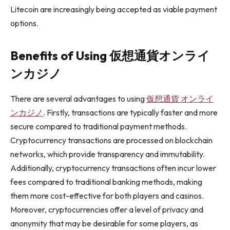
Litecoin are increasingly being accepted as viable payment
options.
Benefits of Using 仮想通貨オンライ
ンカジノ
There are several advantages to using
仮想通貨 オンライ
ンカジノ
. Firstly, transactions are typically faster and more
secure compared to traditional payment methods.
Cryptocurrency transactions are processed on blockchain
networks, which provide transparency and immutability.
Additionally, cryptocurrency transactions often incur lower
fees compared to traditional banking methods, making
them more cost-effective for both players and casinos.
Moreover, cryptocurrencies offer a level of privacy and
anonymity that may be desirable for some players, as