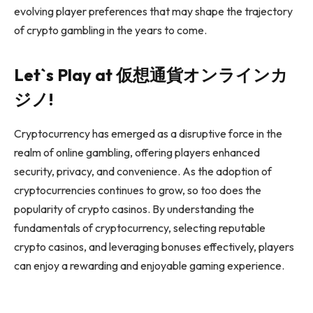
evolving player preferences that may shape the trajectory
of crypto gambling in the years to come.
Let`s Play at 仮想通貨オンラインカ
ジノ!
Cryptocurrency has emerged as a disruptive force in the
realm of online gambling, offering players enhanced
security, privacy, and convenience. As the adoption of
cryptocurrencies continues to grow, so too does the
popularity of crypto casinos. By understanding the
fundamentals of cryptocurrency, selecting reputable
crypto casinos, and leveraging bonuses effectively, players
can enjoy a rewarding and enjoyable gaming experience.