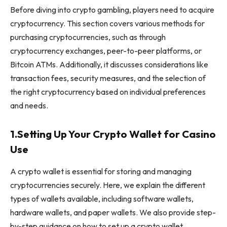
Before diving into crypto gambling, players need to acquire
cryptocurrency. This section covers various methods for
purchasing cryptocurrencies, such as through
cryptocurrency exchanges, peer-to-peer platforms, or
Bitcoin ATMs. Additionally, it discusses considerations like
transaction fees, security measures, and the selection of
the right cryptocurrency based on individual preferences
and needs.
1.Setting Up Your Crypto Wallet for Casino
Use
A crypto wallet is essential for storing and managing
cryptocurrencies securely. Here, we explain the different
types of wallets available, including software wallets,
hardware wallets, and paper wallets. We also provide step-
by-step guidance on how to set up a crypto wallet,