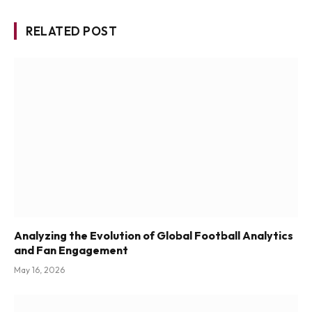
RELATED POST
Analyzing the Evolution of Global Football Analytics
and Fan Engagement
May 16, 2026