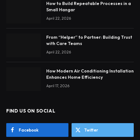
How to Build Repeatable Processes in a
Small Hangar
April 22, 2026
From “Helper” to Partner: Building Trust
with Care Teams
April 22, 2026
How Modern Air Conditioning Installation
Enhances Home Efficiency
April 17, 2026
FIND US ON SOCIAL
Facebook
Twitter