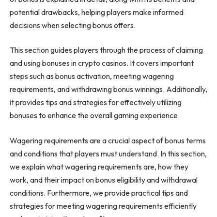
potential drawbacks, helping players make informed
decisions when selecting bonus offers.
This section guides players through the process of claiming
and using bonuses in crypto casinos. It covers important
steps such as bonus activation, meeting wagering
requirements, and withdrawing bonus winnings. Additionally,
it provides tips and strategies for effectively utilizing
bonuses to enhance the overall gaming experience.
Wagering requirements are a crucial aspect of bonus terms
and conditions that players must understand. In this section,
we explain what wagering requirements are, how they
work, and their impact on bonus eligibility and withdrawal
conditions. Furthermore, we provide practical tips and
strategies for meeting wagering requirements efficiently