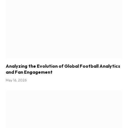
Analyzing the Evolution of Global Football Analytics
and Fan Engagement
May 16, 2026