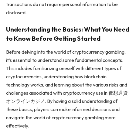
transactions do not require personal information to be
disclosed.
Understanding the Basics: What You Need
to Know Before Getting Started
Before delving into the world of cryptocurrency gambling,
it’s essential to understand some fundamental concepts.
This includes familiarizing oneself with different types of
cryptocurrencies, understanding how blockchain
technology works, and learning about the various risks and
challenges associated with cryptocurrency use in 仮想通貨
オンラインカジノ. By having a solid understanding of
these basics, players can make informed decisions and
navigate the world of cryptocurrency gambling more
effectively.