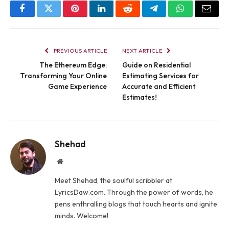
Facebook
Twitter
Pinterest
LinkedIn
Reddit
Telegram
WhatsApp
Email
PREVIOUS ARTICLE
NEXT ARTICLE
The Ethereum Edge:
Guide on Residential
Transforming Your Online
Estimating Services for
Game Experience
Accurate and Efficient
Estimates!
Shehad
Website
Meet Shehad, the soulful scribbler at
LyricsDaw.com. Through the power of words, he
pens enthralling blogs that touch hearts and ignite
minds. Welcome!