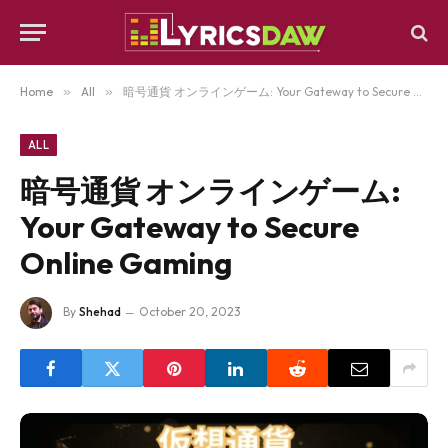
Home
»
All
»
暗号通貨 オンラインゲーム: Your Gateway to Secure Online Gaming
ALL
暗号通貨 オンラインゲーム:
Your Gateway to Secure
Online Gaming
By
Shehad
October 20, 2023