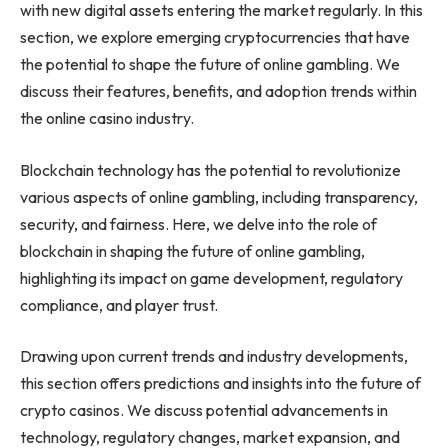
with new digital assets entering the market regularly. In this
section, we explore emerging cryptocurrencies that have
the potential to shape the future of online gambling. We
discuss their features, benefits, and adoption trends within
the online casino industry.
Blockchain technology has the potential to revolutionize
various aspects of online gambling, including transparency,
security, and fairness. Here, we delve into the role of
blockchain in shaping the future of online gambling,
highlighting its impact on game development, regulatory
compliance, and player trust.
Drawing upon current trends and industry developments,
this section offers predictions and insights into the future of
crypto casinos. We discuss potential advancements in
technology, regulatory changes, market expansion, and