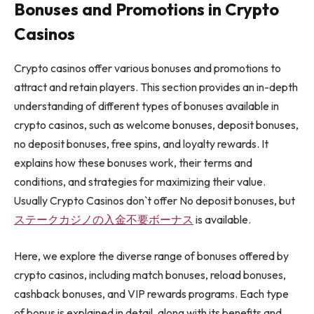
Bonuses and Promotions in Crypto
Casinos
Crypto casinos offer various bonuses and promotions to
attract and retain players. This section provides an in-depth
understanding of different types of bonuses available in
crypto casinos, such as welcome bonuses, deposit bonuses,
no deposit bonuses, free spins, and loyalty rewards. It
explains how these bonuses work, their terms and
conditions, and strategies for maximizing their value.
Usually Crypto Casinos don`t offer No deposit bonuses, but
ステークカジノの入金不要ボーナス
is available.
Here, we explore the diverse range of bonuses offered by
crypto casinos, including match bonuses, reload bonuses,
cashback bonuses, and VIP rewards programs. Each type
of bonus is explained in detail, along with its benefits and