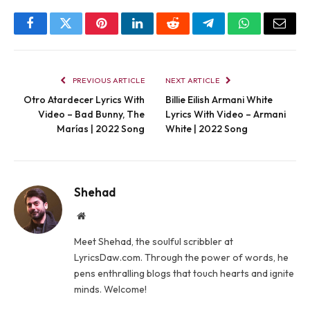
Facebook
Twitter
Pinterest
LinkedIn
Reddit
Telegram
WhatsApp
Email
PREVIOUS ARTICLE
NEXT ARTICLE
Otro Atardecer Lyrics With
Billie Eilish Armani White
Video – Bad Bunny, The
Lyrics With Video – Armani
Marías | 2022 Song
White | 2022 Song
Shehad
Website
Meet Shehad, the soulful scribbler at
LyricsDaw.com. Through the power of words, he
pens enthralling blogs that touch hearts and ignite
minds. Welcome!