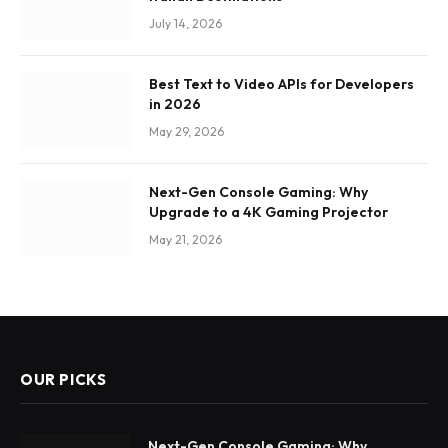
July 14, 2026
Best Text to Video APIs for Developers
in 2026
May 29, 2026
Next-Gen Console Gaming: Why
Upgrade to a 4K Gaming Projector
May 21, 2026
OUR PICKS
Next-Gen Console Gaming: Why