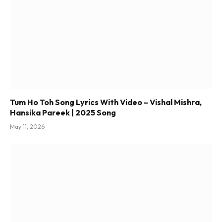
Tum Ho Toh Song Lyrics With Video – Vishal Mishra,
Hansika Pareek | 2025 Song
May 11, 2026