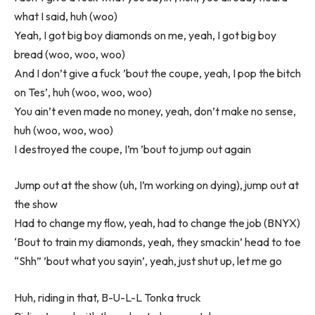
what I said, huh (woo)
Yeah, I got big boy diamonds on me, yeah, I got big boy
bread (woo, woo, woo)
And I don’t give a fuck ’bout the coupe, yeah, I pop the bitch
on Tes’, huh (woo, woo, woo)
You ain’t even made no money, yeah, don’t make no sense,
huh (woo, woo, woo)
I destroyed the coupe, I’m ’bout to jump out again
Jump out at the show (uh, I’m working on dying), jump out at
the show
Had to change my flow, yeah, had to change the job (BNYX)
‘Bout to train my diamonds, yeah, they smackin’ head to toe
“Shh” ’bout what you sayin’, yeah, just shut up, let me go
Huh, riding in that, B-U-L-L Tonka truck