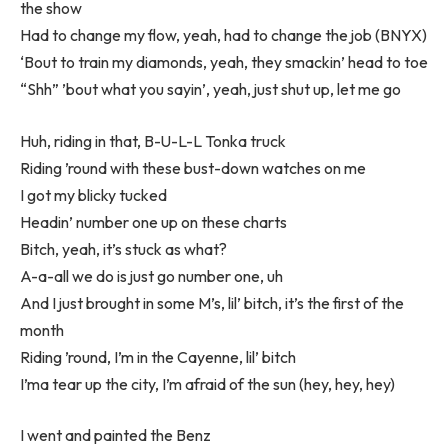
the show
Had to change my flow, yeah, had to change the job (BNYX)
‘Bout to train my diamonds, yeah, they smackin’ head to toe
“Shh” ’bout what you sayin’, yeah, just shut up, let me go
Huh, riding in that, B-U-L-L Tonka truck
Riding ’round with these bust-down watches on me
I got my blicky tucked
Headin’ number one up on these charts
Bitch, yeah, it’s stuck as what?
A-a-all we do is just go number one, uh
And I just brought in some M’s, lil’ bitch, it’s the first of the
month
Riding ’round, I’m in the Cayenne, lil’ bitch
I’ma tear up the city, I’m afraid of the sun (hey, hey, hey)
I went and painted the Benz