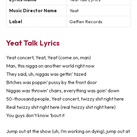
Music Director Name
Yeat
Label
Geffen Records
Yeat Talk Lyrics
Yeat concert, Yeat, Yeat (come on, man)
Man, this nigga on another world right now
They said, uh, niggas was gettin’ tazed
Bitches was poppin’ pussy by the front door
Niggas was throwin’ chairs, everything was goin’ down
50-thousand people, Yeat concert, twizzy shit right here
Real twizzy shit right here (real twizzy shit right here)
You guys don’t know ’bout it
Jump out at the show (uh, I’m working on dying), jump out at