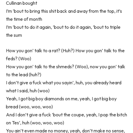
Cullinan bought
I’m ’bout to bring this shit back and away from the top, it’s
the time of month
I’m ’bout to do it again, ’bout to do it again, ’bout to triple
the sum
How you gon’ talk to a rat? (Huh?) How you gon’ talk to the
feds? (Woo)
How you gon’ talk to the shmeds? (Woo), now you gon’ talk
to the lead (huh?)
I don’t give a fuck what you sayin’, huh, you already heard
what I said, huh (woo)
Yeah, I got big boy diamonds on me, yeah, I got big boy
bread (woo, woo, woo)
And I don’t give a fuck ’bout the coupe, yeah, I pop the bitch
on Tes’, huh (woo, woo, woo)
You ain’t even made no money, yeah, don’t make no sense,