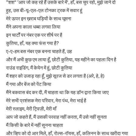
“शश” ‘आप जो कह रहे हैं उसके बारे में’, हाँ, बस चुप रहो, मुझे जाने दो
हुह, उस बी-यू-एल-एल टोनका ट्रक में सवार हूं
मेरे ऊपर इन ख़राब घड़ियों के साथ घूमना
मैंने अपना काला धब्बा लगवा लिया
इन चार्टों पर नंबर एक पर शीर्ष पर है
कुतिया, हाँ, यह क्या फंस गया है?
ए-ए-हम बस नंबर एक बनना चाहते हैं, उह
और मैं अभी कुछ एम लाया हूँ, छोटी कुतिया, यह महीने का पहला दिन है
राउंड राइडिंग, मैं केयेन में हूं, छोटी कुतिया
मैं शहर को उजाड़ रहा हूँ, मुझे सूरज से डर लगता है (अरे, हे, हे)
मैं गया और बेंज को पेंट किया
मैंने बकवास बंद कर दी, मैं चाहता था कि यह डॉन द्वारा किया जाए
मेरे सभी प्रशंसक मेरा परिवार, मेरा पंथ, मेरा भाई है
मेरी स्लाइम, मेरी ट्विज़ी, मेरी माँ
आप जो कहते हैं, मैं उसकी परवाह नहीं करता, मैं उसे नहीं सुनता
मैं किसी के बारे में नहीं सुनना चाहता
और व्हिप को दो आर मिले, हाँ, रोल्स-रॉयस, हाँ, कलिनन के साथ खरीदा गया