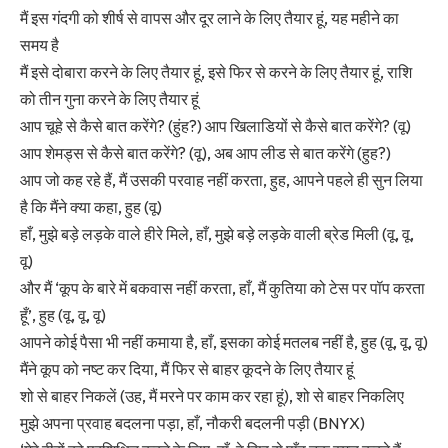
मैं इस गंदगी को शीर्ष से वापस और दूर लाने के लिए तैयार हूं, यह महीने का
समय है
मैं इसे दोबारा करने के लिए तैयार हूं, इसे फिर से करने के लिए तैयार हूं, राशि
को तीन गुना करने के लिए तैयार हूं
आप चूहे से कैसे बात करेंगे? (हुंह?) आप खिलाडियों से कैसे बात करेंगे? (वू)
आप शेमड्स से कैसे बात करेंगे? (वू), अब आप लीड से बात करेंगे (हुह?)
आप जो कह रहे हैं, मैं उसकी परवाह नहीं करता, हुह, आपने पहले ही सुन लिया
है कि मैंने क्या कहा, हुह (वू)
हाँ, मुझे बड़े लड़के वाले हीरे मिले, हाँ, मुझे बड़े लड़के वाली ब्रेड मिली (वू, वू,
वू)
और मैं ‘कूप के बारे में बकवास नहीं करता, हाँ, मैं कुतिया को टेस पर पॉप करता
हूँ’, हुह (वू, वू, वू)
आपने कोई पैसा भी नहीं कमाया है, हाँ, इसका कोई मतलब नहीं है, हुह (वू, वू, वू)
मैंने कूप को नष्ट कर दिया, मैं फिर से बाहर कूदने के लिए तैयार हूं
शो से बाहर निकलें (उह, मैं मरने पर काम कर रहा हूं), शो से बाहर निकलिए
मुझे अपना प्रवाह बदलना पड़ा, हाँ, नौकरी बदलनी पड़ी (BNYX)