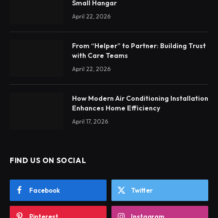
Small Hangar
April 22, 2026
From “Helper” to Partner: Building Trust
with Care Teams
April 22, 2026
How Modern Air Conditioning Installation
Enhances Home Efficiency
April 17, 2026
FIND US ON SOCIAL
Facebook
Twitter
Pinterest
Instagram