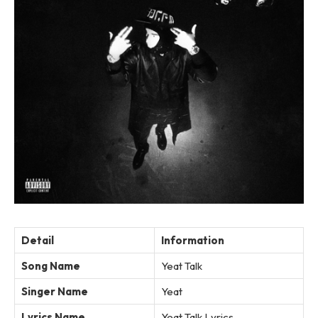
Detail
Information
Song Name
Yeat Talk
Singer Name
Yeat
Lyrics Name
Yeat Talk Lyrics