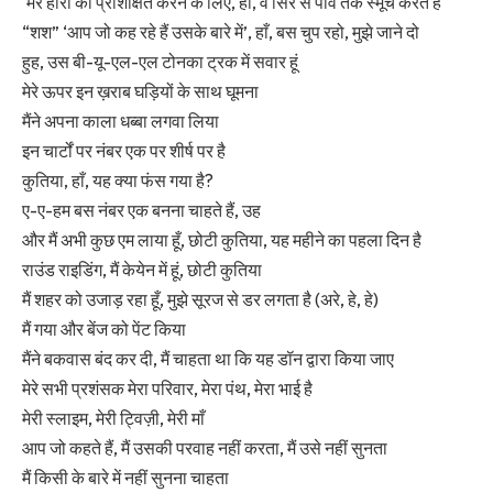
‘मेरे हीरों को प्रशिक्षित करने के लिए, हाँ, वे सिर से पाँव तक स्मूच करते हैं
“शश” ‘आप जो कह रहे हैं उसके बारे में’, हाँ, बस चुप रहो, मुझे जाने दो
हुह, उस बी-यू-एल-एल टोनका ट्रक में सवार हूं
मेरे ऊपर इन ख़राब घड़ियों के साथ घूमना
मैंने अपना काला धब्बा लगवा लिया
इन चार्टों पर नंबर एक पर शीर्ष पर है
कुतिया, हाँ, यह क्या फंस गया है?
ए-ए-हम बस नंबर एक बनना चाहते हैं, उह
और मैं अभी कुछ एम लाया हूँ, छोटी कुतिया, यह महीने का पहला दिन है
राउंड राइडिंग, मैं केयेन में हूं, छोटी कुतिया
मैं शहर को उजाड़ रहा हूँ, मुझे सूरज से डर लगता है (अरे, हे, हे)
मैं गया और बेंज को पेंट किया
मैंने बकवास बंद कर दी, मैं चाहता था कि यह डॉन द्वारा किया जाए
मेरे सभी प्रशंसक मेरा परिवार, मेरा पंथ, मेरा भाई है
मेरी स्लाइम, मेरी ट्विज़ी, मेरी माँ
आप जो कहते हैं, मैं उसकी परवाह नहीं करता, मैं उसे नहीं सुनता
मैं किसी के बारे में नहीं सुनना चाहता