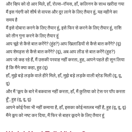
और व्हिप को दो आर मिले, हाँ, रोल्स-रॉयस, हाँ, कलिनन के साथ खरीदा गया
मैं इस गंदगी को शीर्ष से वापस और दूर लाने के लिए तैयार हूं, यह महीने का
समय है
मैं इसे दोबारा करने के लिए तैयार हूं, इसे फिर से करने के लिए तैयार हूं, राशि
को तीन गुना करने के लिए तैयार हूं
आप चूहे से कैसे बात करेंगे? (हुंह?) आप खिलाडियों से कैसे बात करेंगे? (वू)
आप शेमड्स से कैसे बात करेंगे? (वू), अब आप लीड से बात करेंगे (हुह?)
आप जो कह रहे हैं, मैं उसकी परवाह नहीं करता, हुह, आपने पहले ही सुन लिया
है कि मैंने क्या कहा, हुह (वू)
हाँ, मुझे बड़े लड़के वाले हीरे मिले, हाँ, मुझे बड़े लड़के वाली ब्रेड मिली (वू, वू,
वू)
और मैं ‘कूप के बारे में बकवास नहीं करता, हाँ, मैं कुतिया को टेस पर पॉप करता
हूँ’, हुह (वू, वू, वू)
आपने कोई पैसा भी नहीं कमाया है, हाँ, इसका कोई मतलब नहीं है, हुह (वू, वू, वू)
मैंने कूप को नष्ट कर दिया, मैं फिर से बाहर कूदने के लिए तैयार हूं