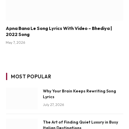
Apna Bana Le Song Lyrics With Video – Bhediya |
2022 Song
May 7, 2026
MOST POPULAR
Why Your Brain Keeps Rewriting Song
Lyrics
July 27, 2026
The Art of Finding Quiet Luxury in Busy
Italian Destinations