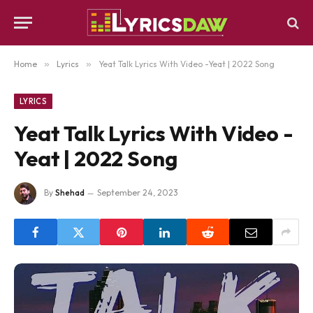
Home
»
Lyrics
»
Yeat Talk Lyrics With Video -Yeat | 2022 Song
LYRICS
Yeat Talk Lyrics With Video -
Yeat | 2022 Song
By
Shehad
September 24, 2023