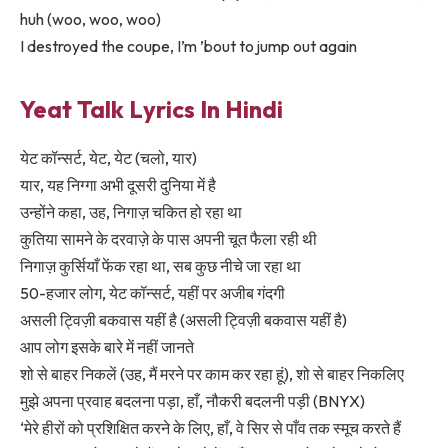
huh (woo, woo, woo)
I destroyed the coupe, I’m ’bout to jump out again
Yeat Talk Lyrics In Hindi
येट कॉन्सर्ट, येट, येट (चलो, यार)
यार, यह निग्गा अभी दूसरी दुनिया में है
उन्होंने कहा, उह, निगाज़ चकित हो रहा था
कुतिया सामने के दरवाज़े के पास अपनी चूत फैला रही थी
निगाज़ कुर्सियाँ फेंक रहा था, सब कुछ नीचे जा रहा था
50-हजार लोग, येट कॉन्सर्ट, यहीं पर अजीब गंदगी
असली ट्विज़ी बकवास यहीं है (असली ट्विज़ी बकवास यहीं है)
आप लोग इसके बारे में नहीं जानते
शो से बाहर निकलें (उह, मैं मरने पर काम कर रहा हूं), शो से बाहर निकलिए
मुझे अपना प्रवाह बदलना पड़ा, हाँ, नौकरी बदलनी पड़ी (BNYX)
‘मेरे हीरों को प्रशिक्षित करने के लिए, हाँ, वे सिर से पाँव तक स्मूच करते हैं