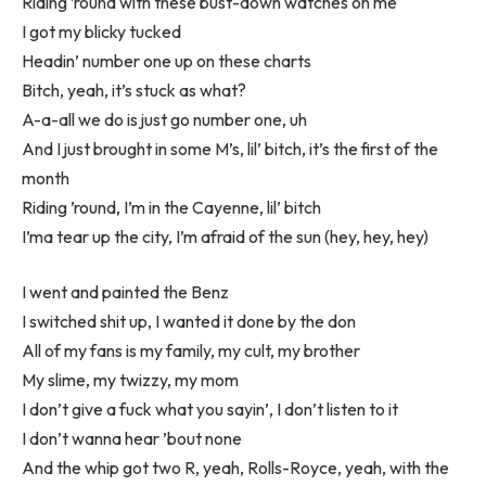
Riding ’round with these bust-down watches on me
I got my blicky tucked
Headin’ number one up on these charts
Bitch, yeah, it’s stuck as what?
A-a-all we do is just go number one, uh
And I just brought in some M’s, lil’ bitch, it’s the first of the
month
Riding ’round, I’m in the Cayenne, lil’ bitch
I’ma tear up the city, I’m afraid of the sun (hey, hey, hey)
I went and painted the Benz
I switched shit up, I wanted it done by the don
All of my fans is my family, my cult, my brother
My slime, my twizzy, my mom
I don’t give a fuck what you sayin’, I don’t listen to it
I don’t wanna hear ’bout none
And the whip got two R, yeah, Rolls-Royce, yeah, with the