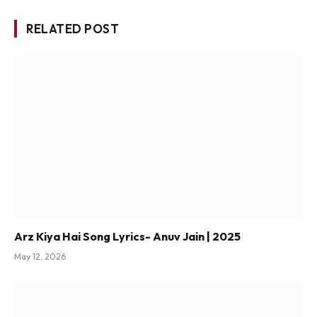
RELATED POST
Arz Kiya Hai Song Lyrics- Anuv Jain | 2025
May 12, 2026