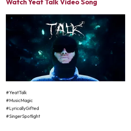
Watch Yeat Talk Video Song
#YeatTalk
#MusicMagic
#LyricallyGifted
#SingerSpotlight