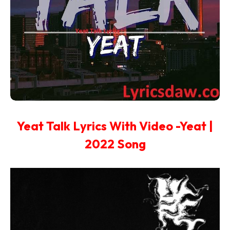
Yeat Talk Lyrics With Video -Yeat |
2022 Song