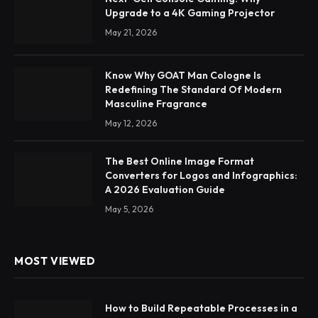
Upgrade to a 4K Gaming Projector
May 21, 2026
Know Why GOAT Man Cologne Is
Redefining The Standard Of Modern
Masculine Fragrance
May 12, 2026
The Best Online Image Format
Converters for Logos and Infographics:
A 2026 Evaluation Guide
May 5, 2026
MOST VIEWED
How to Build Repeatable Processes in a