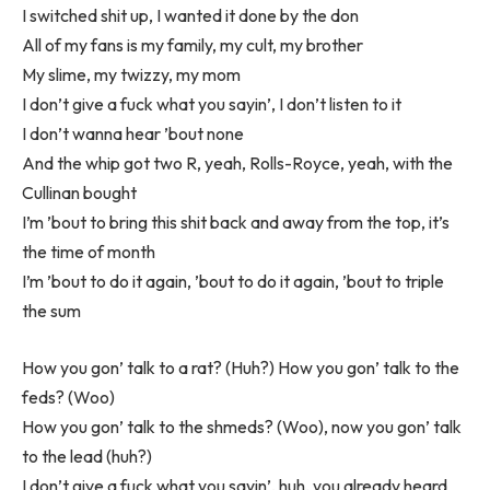
I switched shit up, I wanted it done by the don
All of my fans is my family, my cult, my brother
My slime, my twizzy, my mom
I don’t give a fuck what you sayin’, I don’t listen to it
I don’t wanna hear ’bout none
And the whip got two R, yeah, Rolls-Royce, yeah, with the
Cullinan bought
I’m ’bout to bring this shit back and away from the top, it’s
the time of month
I’m ’bout to do it again, ’bout to do it again, ’bout to triple
the sum
How you gon’ talk to a rat? (Huh?) How you gon’ talk to the
feds? (Woo)
How you gon’ talk to the shmeds? (Woo), now you gon’ talk
to the lead (huh?)
I don’t give a fuck what you sayin’, huh, you already heard