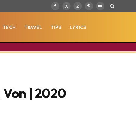
Facebook
X
Instagram
Pinterest
YouTube
(Twitter)
TECH
TRAVEL
TIPS
LYRICS
g Von | 2020