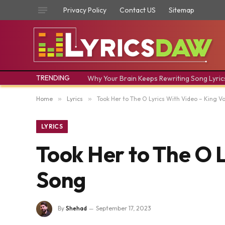
Privacy Policy
Contact US
Sitemap
TRENDING
Why Your Brain Keeps Rewriting Song Lyric
Home
»
Lyrics
»
Took Her to The O Lyrics With Video – King V
LYRICS
Took Her to The O L
Song
By
Shehad
September 17, 2023