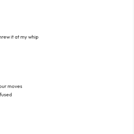
hrew it at my whip
your moves
nfused