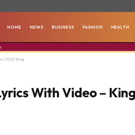
HOME
NEWS
BUSINESS
FASHION
HEALTH
s
on | 2020 Song
yrics With Video – Kin