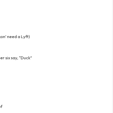
gon’ need a Lyft)
er six say, “Duck”
of