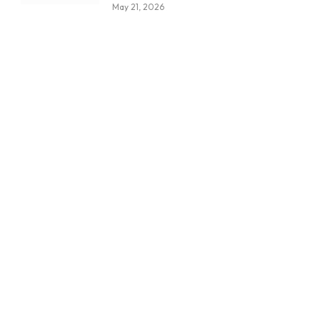
May 21, 2026