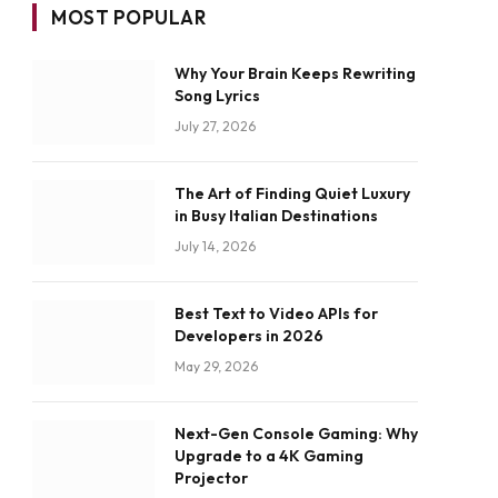
MOST POPULAR
Why Your Brain Keeps Rewriting
Song Lyrics
July 27, 2026
The Art of Finding Quiet Luxury
in Busy Italian Destinations
July 14, 2026
Best Text to Video APIs for
Developers in 2026
May 29, 2026
Next-Gen Console Gaming: Why
Upgrade to a 4K Gaming
Projector