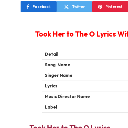
Facebook
Twitter
Pinterest
Took Her to The O Lyrics Wi
Detail
Song Name
Singer Name
Lyrics
Music Director Name
Label
Took Her to The O Lyrics