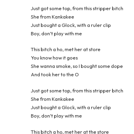
Just got some top, from this stripper bitch
She from Kankakee
Just bought a Glock, with a ruler clip
Boy, don’t play with me
This bitch a ho, met her at store
You know how it goes
She wanna smoke, so I bought some dope
And took her to the O
Just got some top, from this stripper bitch
She from Kankakee
Just bought a Glock, with a ruler clip
Boy, don’t play with me
This bitch a ho, met her at the store