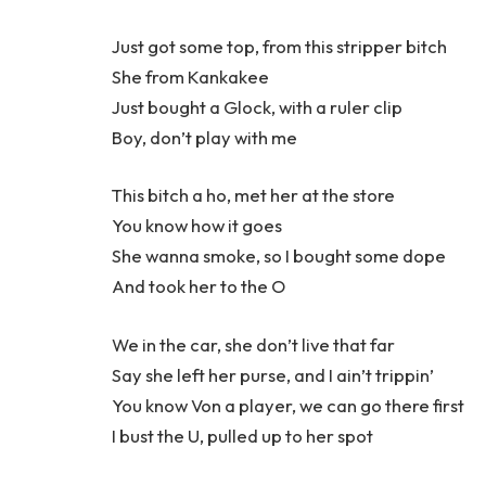
Just got some top, from this stripper bitch
She from Kankakee
Just bought a Glock, with a ruler clip
Boy, don’t play with me
This bitch a ho, met her at the store
You know how it goes
She wanna smoke, so I bought some dope
And took her to the O
We in the car, she don’t live that far
Say she left her purse, and I ain’t trippin’
You know Von a player, we can go there first
I bust the U, pulled up to her spot