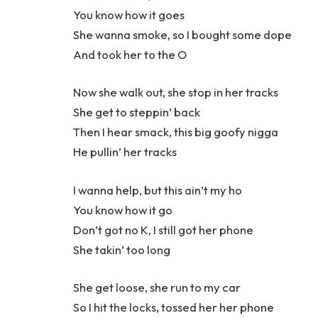
You know how it goes
She wanna smoke, so I bought some dope
And took her to the O
Now she walk out, she stop in her tracks
She get to steppin’ back
Then I hear smack, this big goofy nigga
He pullin’ her tracks
I wanna help, but this ain’t my ho
You know how it go
Don’t got no K, I still got her phone
She takin’ too long
She get loose, she run to my car
So I hit the locks, tossed her her phone