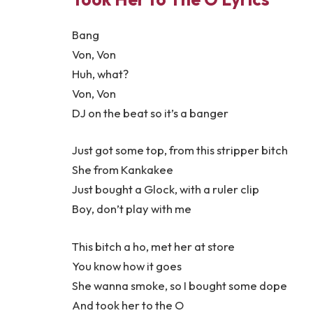
Bang
Von, Von
Huh, what?
Von, Von
DJ on the beat so it’s a banger
Just got some top, from this stripper bitch
She from Kankakee
Just bought a Glock, with a ruler clip
Boy, don’t play with me
This bitch a ho, met her at store
You know how it goes
She wanna smoke, so I bought some dope
And took her to the O