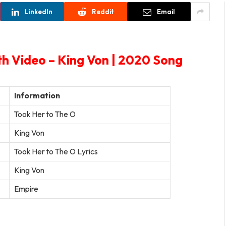
LinkedIn
Reddit
Email
th Video – King Von | 2020 Song
Information
Took Her to The O
King Von
Took Her to The O Lyrics
King Von
Empire