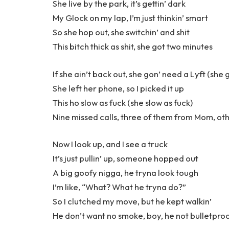
She live by the park, it’s gettin’ dark
My Glock on my lap, I’m just thinkin’ smart
So she hop out, she switchin’ and shit
This bitch thick as shit, she got two minutes
If she ain’t back out, she gon’ need a Lyft (she 
She left her phone, so I picked it up
This ho slow as fuck (she slow as fuck)
Nine missed calls, three of them from Mom, oth
Now I look up, and I see a truck
It’s just pullin’ up, someone hopped out
A big goofy nigga, he tryna look tough
I’m like, “What? What he tryna do?”
So I clutched my move, but he kept walkin’
He don’t want no smoke, boy, he not bulletpro