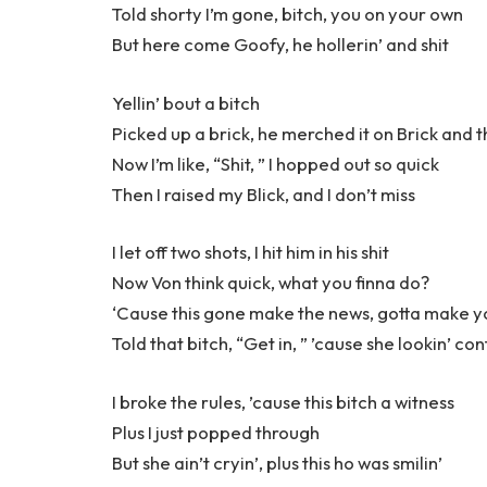
Told shorty I’m gone, bitch, you on your own
But here come Goofy, he hollerin’ and shit
Yellin’ bout a bitch
Picked up a brick, he merched it on Brick and t
Now I’m like, “Shit, ” I hopped out so quick
Then I raised my Blick, and I don’t miss
I let off two shots, I hit him in his shit
Now Von think quick, what you finna do?
‘Cause this gone make the news, gotta make 
Told that bitch, “Get in, ” ’cause she lookin’ co
I broke the rules, ’cause this bitch a witness
Plus I just popped through
But she ain’t cryin’, plus this ho was smilin’