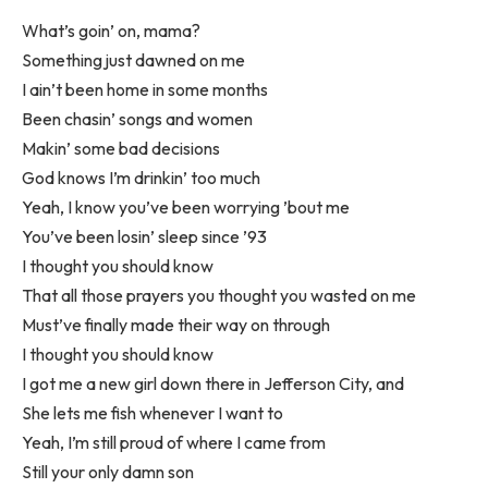
What’s goin’ on, mama?
Something just dawned on me
I ain’t been home in some months
Been chasin’ songs and women
Makin’ some bad decisions
God knows I’m drinkin’ too much
Yeah, I know you’ve been worrying ’bout me
You’ve been losin’ sleep since ’93
I thought you should know
That all those prayers you thought you wasted on me
Must’ve finally made their way on through
I thought you should know
I got me a new girl down there in Jefferson City, and
She lets me fish whenever I want to
Yeah, I’m still proud of where I came from
Still your only damn son