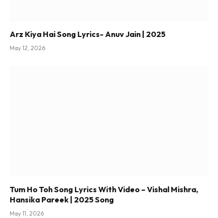
Arz Kiya Hai Song Lyrics- Anuv Jain | 2025
May 12, 2026
Tum Ho Toh Song Lyrics With Video – Vishal Mishra,
Hansika Pareek | 2025 Song
May 11, 2026