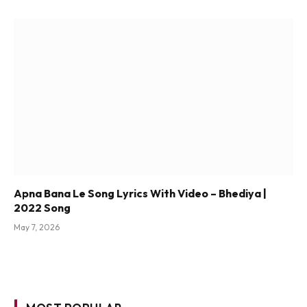
Apna Bana Le Song Lyrics With Video – Bhediya |
2022 Song
May 7, 2026