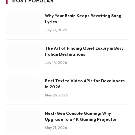
MOST POPULAR
Why Your Brain Keeps Rewriting Song
Lyrics
July 27, 2026
The Art of Finding Quiet Luxury in Busy
Italian Destinations
July 14, 2026
Best Text to Video APIs for Developers
in 2026
May 29, 2026
Next-Gen Console Gaming: Why
Upgrade to a 4K Gaming Projector
May 21, 2026