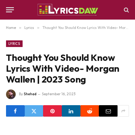
Home
»
Lyrics
»
Thought You Should Know Lyrics With Video- Morgan Wallen | 2023 Song
LYRICS
Thought You Should Know
Lyrics With Video- Morgan
Wallen | 2023 Song
By
Shehad
September 16, 2023