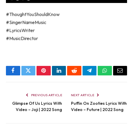
#ThoughtYouShouldKnow
#SingerNameMusic
#LyricsWriter
#MusicDirector
Facebook
Twitter
Pinterest
LinkedIn
Reddit
Telegram
WhatsApp
Email
PREVIOUS ARTICLE
NEXT ARTICLE
Glimpse Of Us Lyrics With
Puffin On Zooties Lyrics With
Video – Joji | 2022 Song
Video – Future | 2022 Song