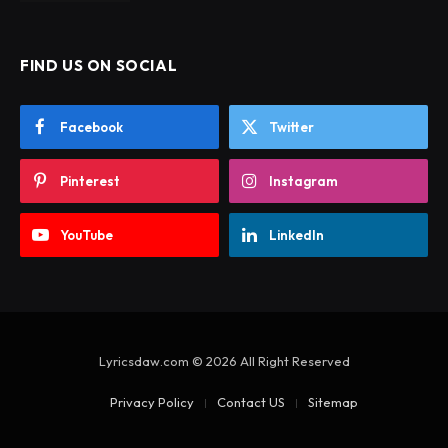
FIND US ON SOCIAL
Facebook
Twitter
Pinterest
Instagram
YouTube
LinkedIn
Lyricsdaw.com © 2026 All Right Reserved
Privacy Policy
Contact US
Sitemap