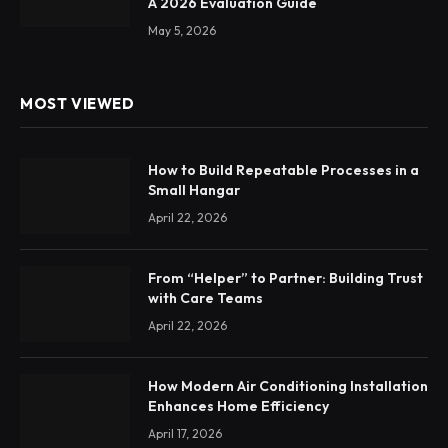
A 2026 Evaluation Guide
May 5, 2026
MOST VIEWED
How to Build Repeatable Processes in a
Small Hangar
April 22, 2026
From “Helper” to Partner: Building Trust
with Care Teams
April 22, 2026
How Modern Air Conditioning Installation
Enhances Home Efficiency
April 17, 2026