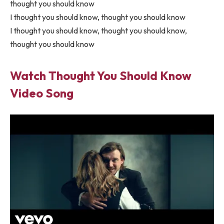
thought you should know
I thought you should know, thought you should know
I thought you should know, thought you should know,
thought you should know
Watch Thought You Should Know
Video Song