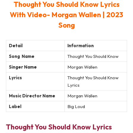
Thought You Should Know Lyrics
With Video- Morgan Wallen | 2023
Song
Detail
Information
Song Name
Thought You Should Know
Singer Name
Morgan Wallen
Lyrics
Thought You Should Know
Lyrics
Music Director Name
Morgan Wallen
Label
Big Loud
Thought You Should Know Lyrics