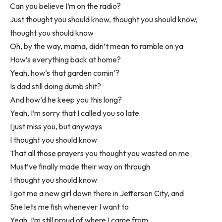
Can you believe I’m on the radio?
Just thought you should know, thought you should know,
thought you should know
Oh, by the way, mama, didn’t mean to ramble on ya
How’s everything back at home?
Yeah, how’s that garden comin’?
Is dad still doing dumb shit?
And how’d he keep you this long?
Yeah, I’m sorry that I called you so late
I just miss you, but anyways
I thought you should know
That all those prayers you thought you wasted on me
Must’ve finally made their way on through
I thought you should know
I got me a new girl down there in Jefferson City, and
She lets me fish whenever I want to
Yeah, I’m still proud of where I came from