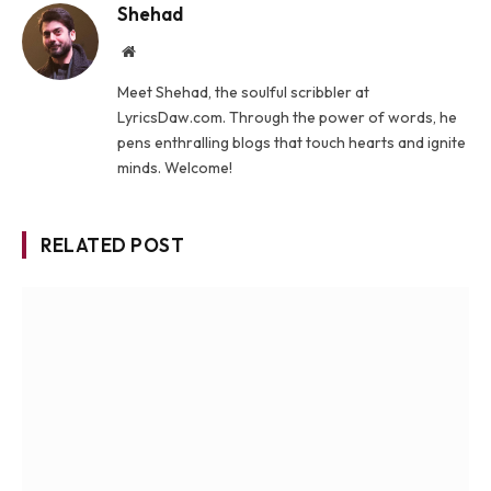
Shehad
Website
Meet Shehad, the soulful scribbler at
LyricsDaw.com. Through the power of words, he
pens enthralling blogs that touch hearts and ignite
minds. Welcome!
RELATED POST