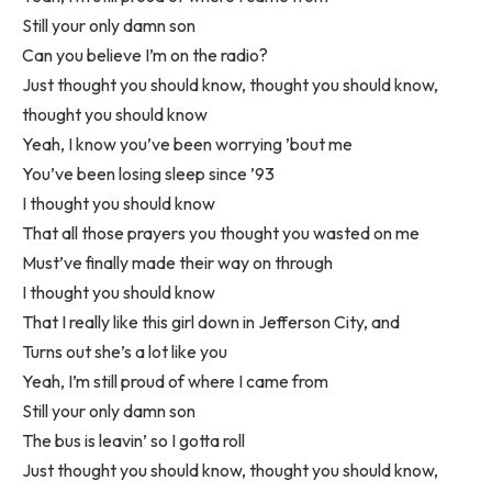
Still your only damn son
Can you believe I’m on the radio?
Just thought you should know, thought you should know,
thought you should know
Yeah, I know you’ve been worrying ’bout me
You’ve been losing sleep since ’93
I thought you should know
That all those prayers you thought you wasted on me
Must’ve finally made their way on through
I thought you should know
That I really like this girl down in Jefferson City, and
Turns out she’s a lot like you
Yeah, I’m still proud of where I came from
Still your only damn son
The bus is leavin’ so I gotta roll
Just thought you should know, thought you should know,