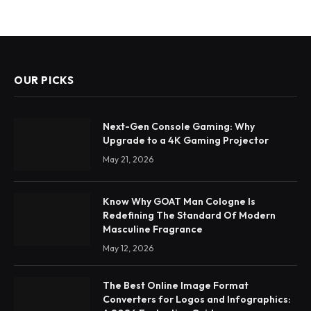
OUR PICKS
Next-Gen Console Gaming: Why
Upgrade to a 4K Gaming Projector
May 21, 2026
Know Why GOAT Man Cologne Is
Redefining The Standard Of Modern
Masculine Fragrance
May 12, 2026
The Best Online Image Format
Converters for Logos and Infographics: