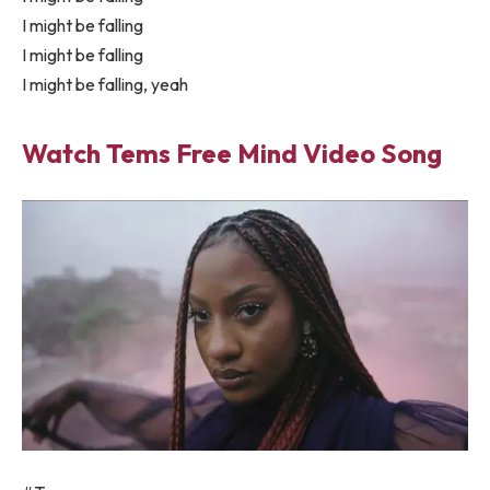
I might be falling
I might be falling
I might be falling, yeah
Watch Tems Free Mind Video Song