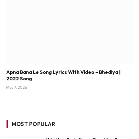
Apna Bana Le Song Lyrics With Video – Bhediya |
2022 Song
May 7, 2026
MOST POPULAR