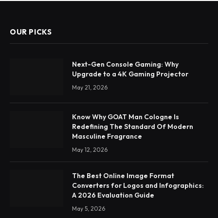
OUR PICKS
Next-Gen Console Gaming: Why
Upgrade to a 4K Gaming Projector
May 21, 2026
Know Why GOAT Man Cologne Is
Redefining The Standard Of Modern
Masculine Fragrance
May 12, 2026
The Best Online Image Format
Converters for Logos and Infographics:
A 2026 Evaluation Guide
May 5, 2026