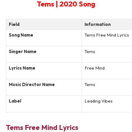
Tems | 2020 Song
Field
Information
Song Name
Tems Free Mind Lyrics
Singer Name
Tems
Lyrics Name
Free Mind
Music Director Name
Tems
Label
Leading Vibes
Tems Free Mind Lyrics