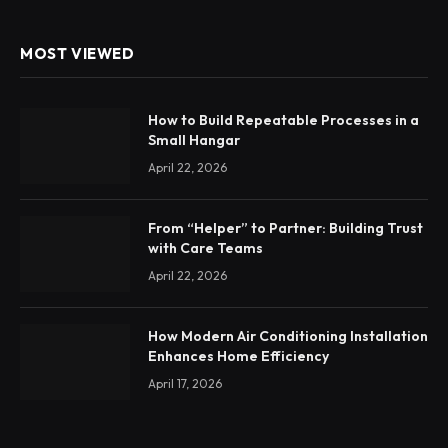
MOST VIEWED
How to Build Repeatable Processes in a
Small Hangar
April 22, 2026
From “Helper” to Partner: Building Trust
with Care Teams
April 22, 2026
How Modern Air Conditioning Installation
Enhances Home Efficiency
April 17, 2026