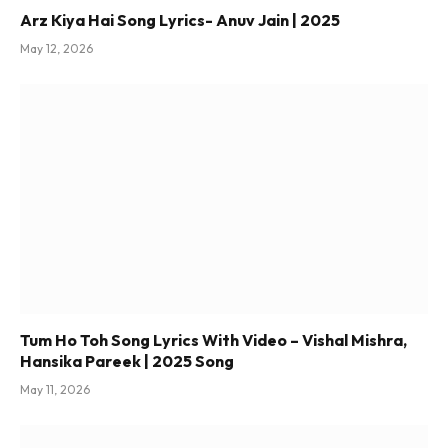
Arz Kiya Hai Song Lyrics- Anuv Jain | 2025
May 12, 2026
Tum Ho Toh Song Lyrics With Video – Vishal Mishra,
Hansika Pareek | 2025 Song
May 11, 2026