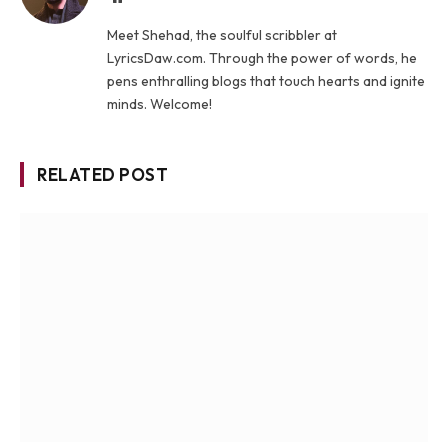
Meet Shehad, the soulful scribbler at
LyricsDaw.com. Through the power of words, he
pens enthralling blogs that touch hearts and ignite
minds. Welcome!
RELATED POST