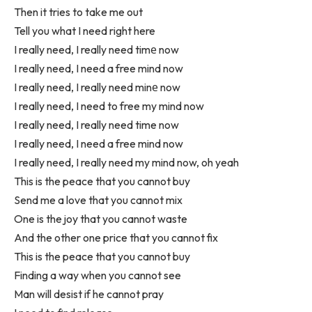
Then it tries to take me out
Tell you what I need right here
I really need, I really need timе now
I really need, I need a free mind now
I really need, I really need minе now
I really need, I need to free my mind now
I really need, I really need time now
I really need, I need a free mind now
I really need, I really need my mind now, oh yeah
This is the peace that you cannot buy
Send me a love that you cannot mix
One is the joy that you cannot waste
And the other one price that you cannot fix
This is the peace that you cannot buy
Finding a way when you cannot see
Man will desist if he cannot pray