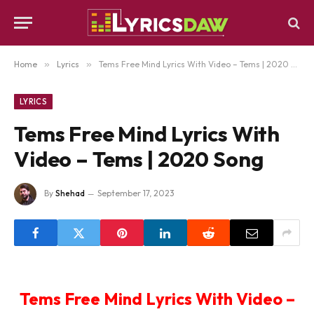
Home
»
Lyrics
»
Tems Free Mind Lyrics With Video – Tems | 2020 Song
LYRICS
Tems Free Mind Lyrics With
Video – Tems | 2020 Song
By
Shehad
September 17, 2023
Tems Free Mind Lyrics With Video –