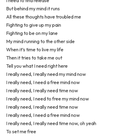
I need to find release
But behind my mind it runs
All these thoughts have troubled me
Fighting to give up my pain
Fighting to be on my lane
My mind running to the other side
When it’s time to live my life
Then it tries to take me out
Tell you what I need right here
I really need, I really need my mind now
I really need, I need a free mind now
I really need, I really need time now
I really need, I need to free my mind now
I really need, I really need time now
I really need, I need a free mind now
I really need, I really need time now, oh yeah
To set me free