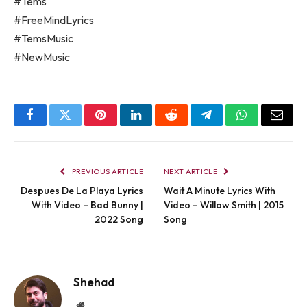
#Tems
#FreeMindLyrics
#TemsMusic
#NewMusic
Facebook
Twitter
Pinterest
LinkedIn
Reddit
Telegram
WhatsApp
Email
PREVIOUS ARTICLE
NEXT ARTICLE
Despues De La Playa Lyrics
Wait A Minute Lyrics With
With Video – Bad Bunny |
Video – Willow Smith | 2015
2022 Song
Song
Shehad
Website