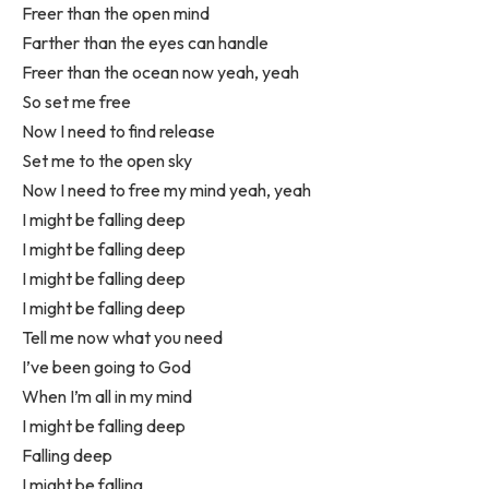
Freer than the open mind
Farther than the eyes can handle
Freer than the ocean now yeah, yeah
So set me free
Now I need to find release
Set me to the open sky
Now I need to free my mind yeah, yeah
I might be falling deep
I might be falling deep
I might be falling deep
I might be falling deep
Tell me now what you need
I’ve been going to God
When I’m all in my mind
I might be falling deep
Falling deep
I might be falling