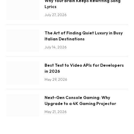
Why Your Brain Keeps Rewriting Song
Lyrics
July 27, 2026
The Art of Finding Quiet Luxury in Busy
Italian Destinations
July 14, 2026
Best Text to Video APIs for Developers
in 2026
May 29, 2026
Next-Gen Console Gaming: Why
Upgrade to a 4K Gaming Projector
May 21, 2026