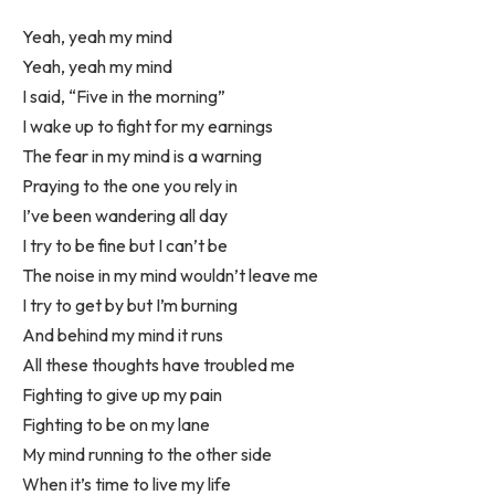
Yeah, yeah my mind
Yeah, yeah my mind
I said, “Five in the morning”
I wake up to fight for my earnings
The fear in my mind is a warning
Praying to the one you rely in
I’ve been wandering all day
I try to be fine but I can’t be
The noise in my mind wouldn’t leave me
I try to get by but I’m burning
And behind my mind it runs
All these thoughts have troubled me
Fighting to give up my pain
Fighting to be on my lane
My mind running to the other side
When it’s time to live my life