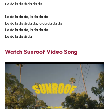
La da la da di da da da
La da la da da, la da da da
La da la da di da da, la da da da da
La da la da da, la da da da
La da la da di da
Watch Sunroof Video Song