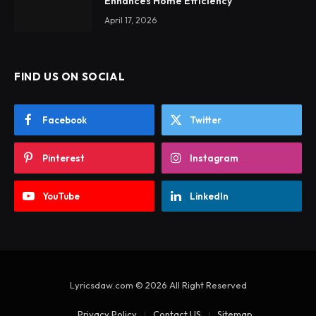
Enhances Home Efficiency
April 17, 2026
FIND US ON SOCIAL
Facebook
Twitter
Pinterest
Instagram
YouTube
LinkedIn
Lyricsdaw.com © 2026 All Right Reserved
Privacy Policy
Contact US
Sitemap