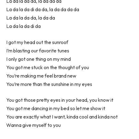
La da la da da, la da da da
La da la da di da da, la da da da da
La da la da da, la da da
La da la da di da
I got my head out the sunroof
I’m blasting our favorite tunes
I only got one thing on my mind
You got me stuck on the thought of you
You’re making me feel brand new
You’re more than the sunshine in my eyes
You got those pretty eyes in your head, you know it
You got me dancing in my bed so let me show it
You are exactly what I want, kinda cool and kinda not
Wanna give myself to you