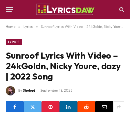
Home
»
Lyrics
»
Sunroof Lyrics With Video – 24kGoldn, Nicky Youre, dazy | 2022 Song
LYRICS
Sunroof Lyrics With Video –
24kGoldn, Nicky Youre, dazy
| 2022 Song
By
Shehad
September 18, 2023