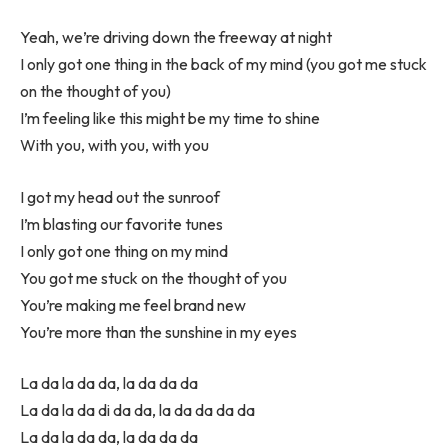
Yeah, we’re driving down the freeway at night
I only got one thing in the back of my mind (you got me stuck
on the thought of you)
I’m feeling like this might be my time to shine
With you, with you, with you
I got my head out the sunroof
I’m blasting our favorite tunes
I only got one thing on my mind
You got me stuck on the thought of you
You’re making me feel brand new
You’re more than the sunshine in my eyes
La da la da da, la da da da
La da la da di da da, la da da da da
La da la da da, la da da da