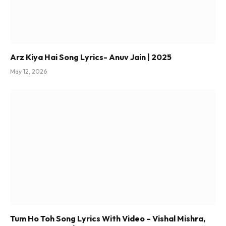
Arz Kiya Hai Song Lyrics- Anuv Jain | 2025
May 12, 2026
Tum Ho Toh Song Lyrics With Video – Vishal Mishra,