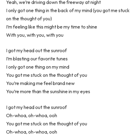
Yeah, we’re driving down the freeway at night
I only got one thing in the back of my mind (you got me stuck
on the thought of you)
I’m feeling like this might be my time to shine
With you, with you, with you
I got my head out the sunroof
I’m blasting our favorite tunes
I only got one thing on my mind
You got me stuck on the thought of you
You’re making me feel brand new
You’re more than the sunshine in my eyes
I got my head out the sunroof
Oh-whoa, oh-whoa, ooh
You got me stuck on the thought of you
Oh-whoa, oh-whoa, ooh