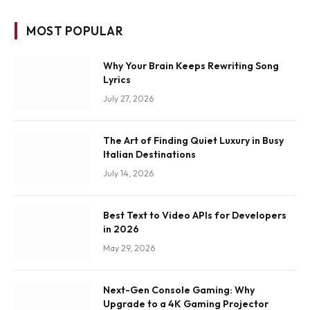
MOST POPULAR
Why Your Brain Keeps Rewriting Song
Lyrics
July 27, 2026
The Art of Finding Quiet Luxury in Busy
Italian Destinations
July 14, 2026
Best Text to Video APIs for Developers
in 2026
May 29, 2026
Next-Gen Console Gaming: Why
Upgrade to a 4K Gaming Projector