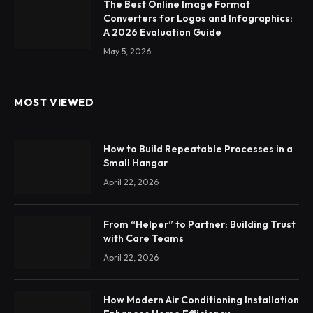
The Best Online Image Format
Converters for Logos and Infographics:
A 2026 Evaluation Guide
May 5, 2026
MOST VIEWED
How to Build Repeatable Processes in a
Small Hangar
April 22, 2026
From “Helper” to Partner: Building Trust
with Care Teams
April 22, 2026
How Modern Air Conditioning Installation