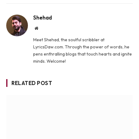
Shehad
Website
Meet Shehad, the soulful scribbler at
LyricsDaw.com. Through the power of words, he
pens enthralling blogs that touch hearts and ignite
minds. Welcome!
RELATED POST