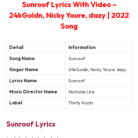
Sunroof Lyrics With Video –
24kGoldn, Nicky Youre, dazy | 2022
Song
Detail
Information
Song Name
Sunroof
Singer Name
24kGoldn, Nicky Youre, dazy
Lyrics Name
Sunroof
Music Director Name
Nicholas Ure
Label
Thirty Knots
Sunroof Lyrics