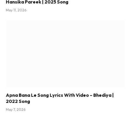
Hansika Pareek | 2025 Song
May 11, 2026
Apna Bana Le Song Lyrics With Video – Bhediya |
2022 Song
May 7, 2026