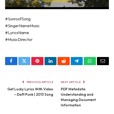
#SunroofSong
#SingerNameMusic
#LyricsName
#MusicDirector
Facebook
Twitter
Pinterest
LinkedIn
Reddit
Telegram
WhatsApp
Email
PREVIOUS ARTICLE
NEXT ARTICLE
Get Lucky Lyrics With Video
PDF Metadata:
– Daft Punk | 2013 Song
Understanding and
Managing Document
Information