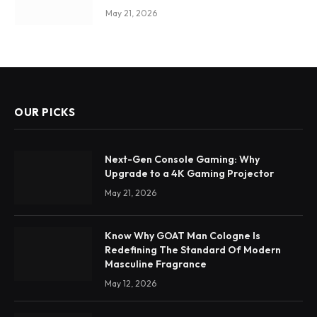
May 21, 2026
OUR PICKS
Next-Gen Console Gaming: Why
Upgrade to a 4K Gaming Projector
May 21, 2026
Know Why GOAT Man Cologne Is
Redefining The Standard Of Modern
Masculine Fragrance
May 12, 2026