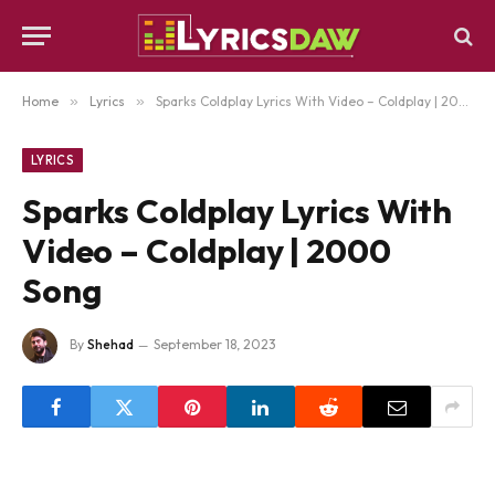
Home
»
Lyrics
»
Sparks Coldplay Lyrics With Video – Coldplay | 2000 Song
LYRICS
Sparks Coldplay Lyrics With
Video – Coldplay | 2000
Song
By
Shehad
September 18, 2023