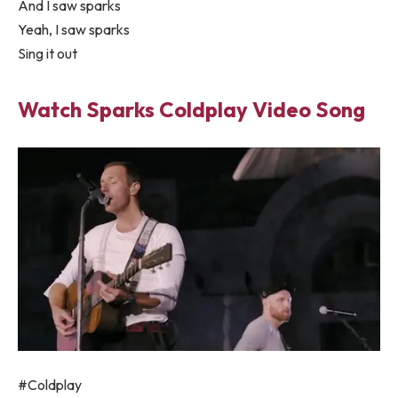
And I saw sparks
Yeah, I saw sparks
Sing it out
Watch Sparks Coldplay Video Song
#Coldplay