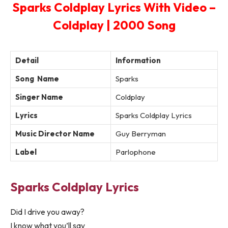
Sparks Coldplay Lyrics With Video –
Coldplay | 2000 Song
Detail
Information
Song Name
Sparks
Singer Name
Coldplay
Lyrics
Sparks Coldplay Lyrics
Music Director Name
Guy Berryman
Label
Parlophone
Sparks Coldplay Lyrics
Did I drive you away?
I know what you’ll say