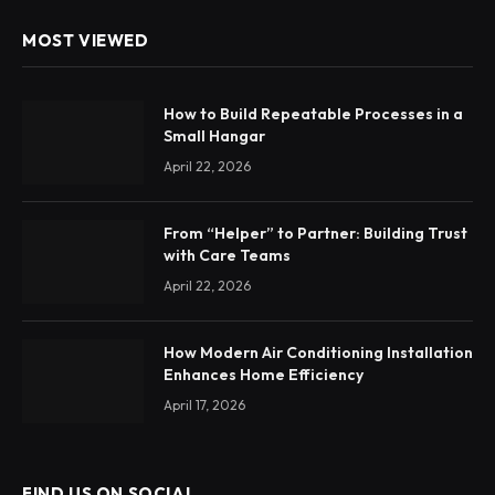
MOST VIEWED
How to Build Repeatable Processes in a
Small Hangar
April 22, 2026
From “Helper” to Partner: Building Trust
with Care Teams
April 22, 2026
How Modern Air Conditioning Installation
Enhances Home Efficiency
April 17, 2026
FIND US ON SOCIAL