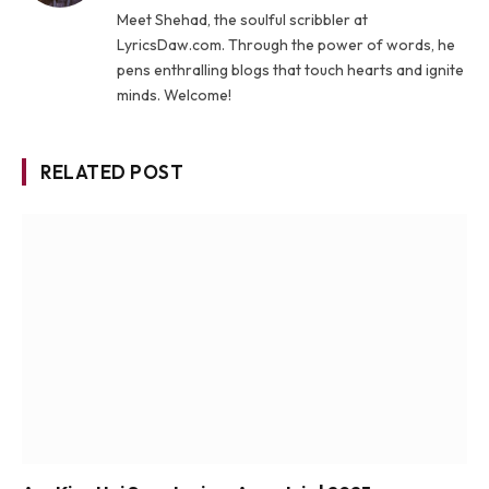
Meet Shehad, the soulful scribbler at
LyricsDaw.com. Through the power of words, he
pens enthralling blogs that touch hearts and ignite
minds. Welcome!
RELATED POST