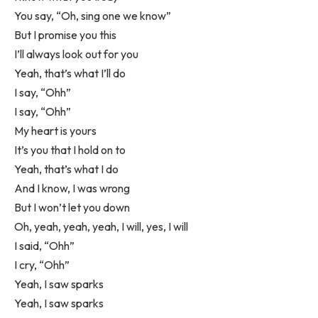
You say, “Oh, sing one we know”
But I promise you this
I’ll always look out for you
Yeah, that’s what I’ll do
I say, “Ohh”
I say, “Ohh”
My heart is yours
It’s you that I hold on to
Yeah, that’s what I do
And I know, I was wrong
But I won’t let you down
Oh, yeah, yeah, yeah, I will, yes, I will
I said, “Ohh”
I cry, “Ohh”
Yeah, I saw sparks
Yeah, I saw sparks