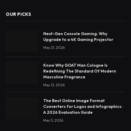
OUR PICKS
Next-Gen Console Gaming: Why
Upgrade to a 4K Gaming Projector
May 21, 2026
Know Why GOAT Man Cologne Is
Redefining The Standard Of Modern
Masculine Fragrance
May 12, 2026
The Best Online Image Format
Converters for Logos and Infographics:
A 2026 Evaluation Guide
May 5, 2026