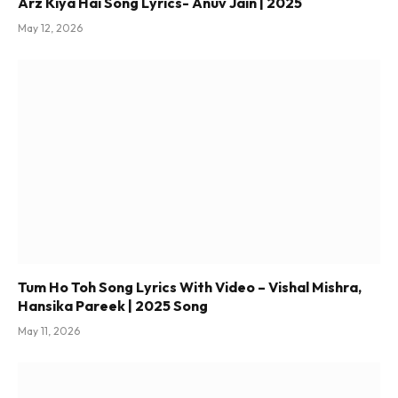
Arz Kiya Hai Song Lyrics- Anuv Jain | 2025
May 12, 2026
Tum Ho Toh Song Lyrics With Video – Vishal Mishra,
Hansika Pareek | 2025 Song
May 11, 2026