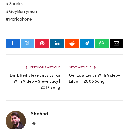
#Sparks
#GuyBerryman
#Parlophone
Facebook
Twitter
Pinterest
LinkedIn
Reddit
Telegram
WhatsApp
Email
PREVIOUS ARTICLE
NEXT ARTICLE
Dark Red Steve Lacy Lyrics
Get Low Lyrics With Video-
With Video – Steve Lacy |
Lil Jon | 2003 Song
2017 Song
Shehad
Website