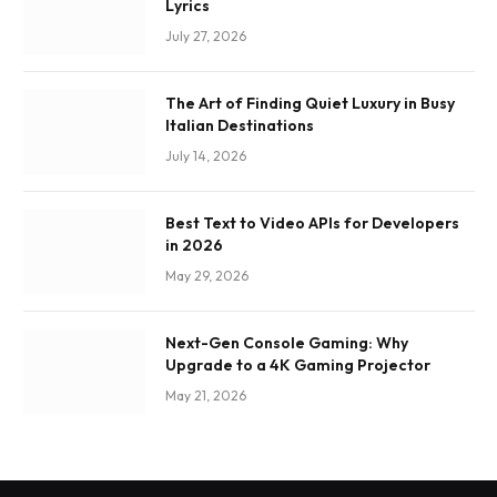
Lyrics
July 27, 2026
The Art of Finding Quiet Luxury in Busy
Italian Destinations
July 14, 2026
Best Text to Video APIs for Developers
in 2026
May 29, 2026
Next-Gen Console Gaming: Why
Upgrade to a 4K Gaming Projector
May 21, 2026