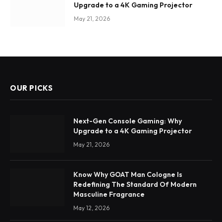
Upgrade to a 4K Gaming Projector
May 21, 2026
OUR PICKS
Next-Gen Console Gaming: Why
Upgrade to a 4K Gaming Projector
May 21, 2026
Know Why GOAT Man Cologne Is
Redefining The Standard Of Modern
Masculine Fragrance
May 12, 2026