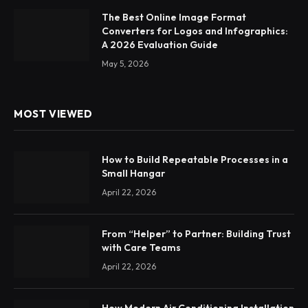
The Best Online Image Format
Converters for Logos and Infographics:
A 2026 Evaluation Guide
May 5, 2026
MOST VIEWED
How to Build Repeatable Processes in a
Small Hangar
April 22, 2026
From “Helper” to Partner: Building Trust
with Care Teams
April 22, 2026