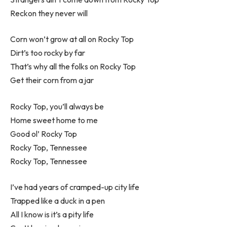
Reckon they never will
Corn won’t grow at all on Rocky Top
Dirt’s too rocky by far
That’s why all the folks on Rocky Top
Get their corn from a jar
Rocky Top, you’ll always be
Home sweet home to me
Good ol’ Rocky Top
Rocky Top, Tennessee
Rocky Top, Tennessee
I’ve had years of cramped-up city life
Trapped like a duck in a pen
All I know is it’s a pity life