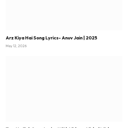
Arz Kiya Hai Song Lyrics- Anuv Jain | 2025
May 12, 2026