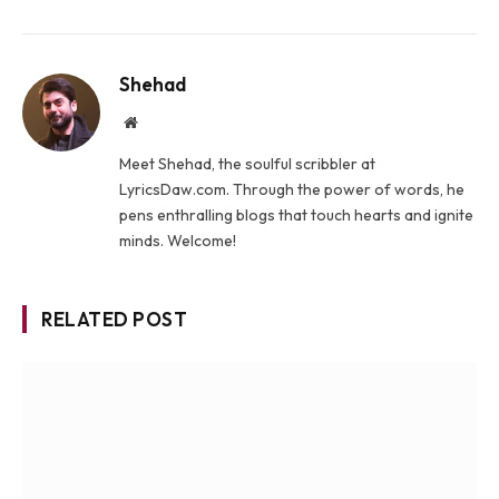
Shehad
Website
Meet Shehad, the soulful scribbler at
LyricsDaw.com. Through the power of words, he
pens enthralling blogs that touch hearts and ignite
minds. Welcome!
RELATED POST