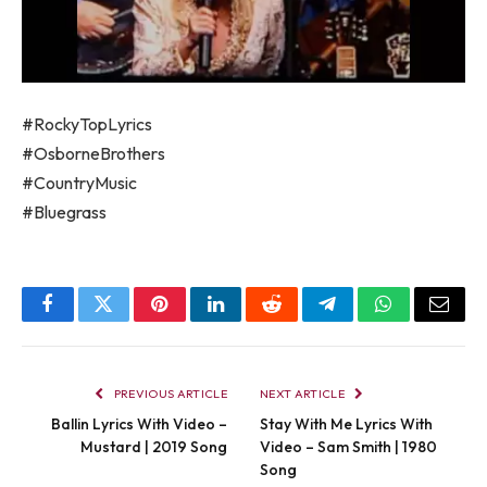
#RockyTopLyrics
#OsborneBrothers
#CountryMusic
#Bluegrass
Facebook
Twitter
Pinterest
LinkedIn
Reddit
Telegram
WhatsApp
Email
PREVIOUS ARTICLE
NEXT ARTICLE
Ballin Lyrics With Video –
Stay With Me Lyrics With
Mustard | 2019 Song
Video – Sam Smith | 1980
Song