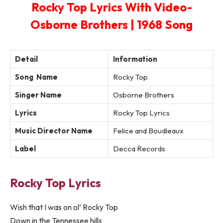
Rocky Top Lyrics With Video-
Osborne Brothers | 1968 Song
Detail
Information
Song Name
Rocky Top
Singer Name
Osborne Brothers
Lyrics
Rocky Top Lyrics
Music Director Name
Felice and Boudleaux
Label
Decca Records
Rocky Top Lyrics
Wish that I was on ol’ Rocky Top
Down in the Tennessee hills