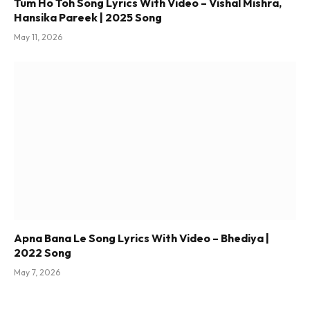
Tum Ho Toh Song Lyrics With Video – Vishal Mishra,
Hansika Pareek | 2025 Song
May 11, 2026
Apna Bana Le Song Lyrics With Video – Bhediya |
2022 Song
May 7, 2026