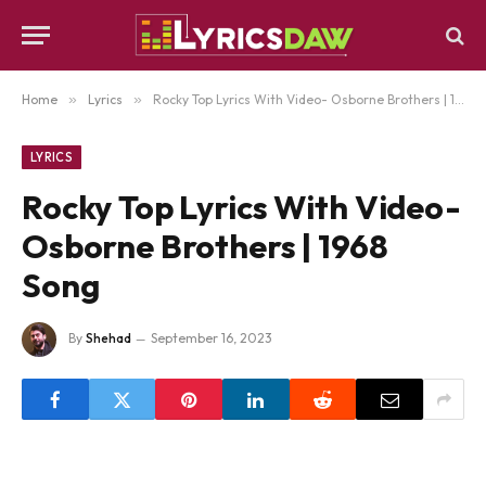
Home
»
Lyrics
»
Rocky Top Lyrics With Video- Osborne Brothers | 1968 Song
LYRICS
Rocky Top Lyrics With Video-
Osborne Brothers | 1968
Song
By
Shehad
September 16, 2023