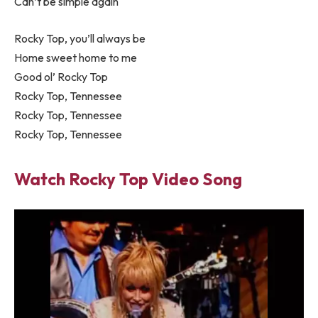
Can’t be simple again
Rocky Top, you’ll always be
Home sweet home to me
Good ol’ Rocky Top
Rocky Top, Tennessee
Rocky Top, Tennessee
Rocky Top, Tennessee
Watch Rocky Top Video Song