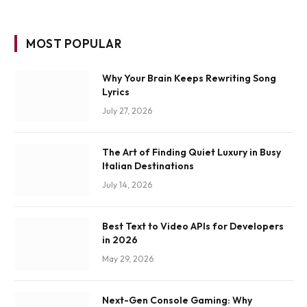
MOST POPULAR
Why Your Brain Keeps Rewriting Song
Lyrics
July 27, 2026
The Art of Finding Quiet Luxury in Busy
Italian Destinations
July 14, 2026
Best Text to Video APIs for Developers
in 2026
May 29, 2026
Next-Gen Console Gaming: Why