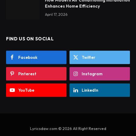
How Modern Air Conditioning Installation
Enhances Home Efficiency
April 17, 2026
FIND US ON SOCIAL
Facebook
Twitter
Pinterest
Instagram
YouTube
LinkedIn
Lyricsdaw.com © 2026 All Right Reserved