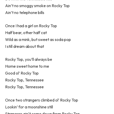
Ain’t no smoggy smoke on Rocky Top
Ain’t no telephone bills
Once I had a girl on Rocky Top
Half bear, other half cat
Wild as a mink, but sweet as soda pop
I still dream about that
Rocky Top, you’ll always be
Home sweet home to me
Good ol’ Rocky Top
Rocky Top, Tennessee
Rocky Top, Tennessee
Once two strangers climbed ol’ Rocky Top
Lookin’ for a moonshine still
Strangers ain’t come down from Rocky Top