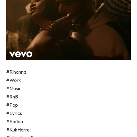
#Rihanna
#Work
#Music
#RnB
#Pop
#Lyrics
#Boi1da
#KukHarrell