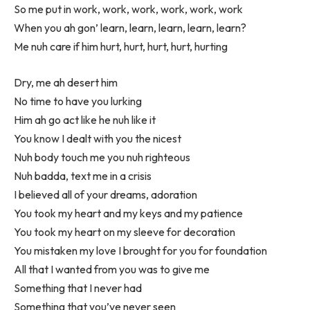
So me put in work, work, work, work, work, work
When you ah gon’ learn, learn, learn, learn, learn?
Me nuh care if him hurt, hurt, hurt, hurt, hurting
Dry, me ah desert him
No time to have you lurking
Him ah go act like he nuh like it
You know I dealt with you the nicest
Nuh body touch me you nuh righteous
Nuh badda, text me in a crisis
I believed all of your dreams, adoration
You took my heart and my keys and my patience
You took my heart on my sleeve for decoration
You mistaken my love I brought for you for foundation
All that I wanted from you was to give me
Something that I never had
Something that you’ve never seen