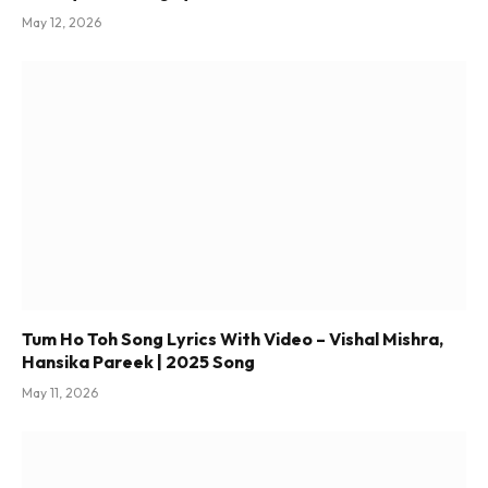
May 12, 2026
Tum Ho Toh Song Lyrics With Video – Vishal Mishra,
Hansika Pareek | 2025 Song
May 11, 2026