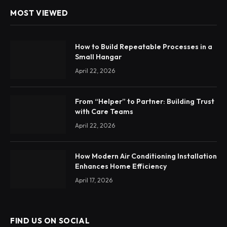
MOST VIEWED
How to Build Repeatable Processes in a
Small Hangar
April 22, 2026
From “Helper” to Partner: Building Trust
with Care Teams
April 22, 2026
How Modern Air Conditioning Installation
Enhances Home Efficiency
April 17, 2026
FIND US ON SOCIAL