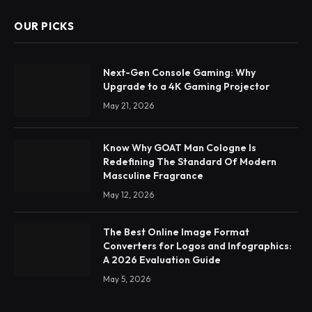
OUR PICKS
Next-Gen Console Gaming: Why
Upgrade to a 4K Gaming Projector
May 21, 2026
Know Why GOAT Man Cologne Is
Redefining The Standard Of Modern
Masculine Fragrance
May 12, 2026
The Best Online Image Format
Converters for Logos and Infographics:
A 2026 Evaluation Guide
May 5, 2026