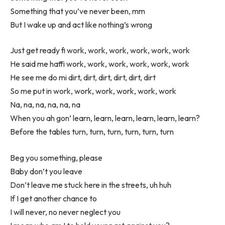
Something that you’ve never been, mm
But I wake up and act like nothing’s wrong
Just get ready fi work, work, work, work, work, work
He said me haffi work, work, work, work, work, work
He see me do mi dirt, dirt, dirt, dirt, dirt, dirt
So me put in work, work, work, work, work, work
Na, na, na, na, na, na
When you ah gon’ learn, learn, learn, learn, learn, learn?
Before the tables turn, turn, turn, turn, turn, turn
Beg you something, please
Baby don’t you leave
Don’t leave me stuck here in the streets, uh huh
If I get another chance to
I will never, no never neglect you