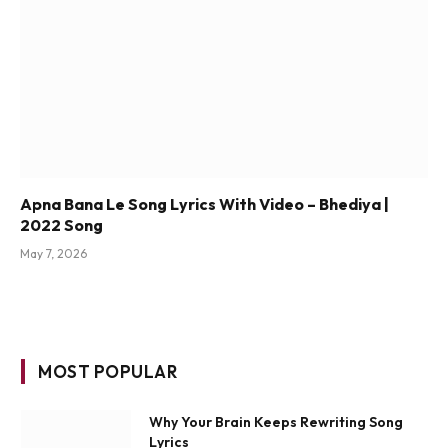
Apna Bana Le Song Lyrics With Video – Bhediya |
2022 Song
May 7, 2026
MOST POPULAR
Why Your Brain Keeps Rewriting Song
Lyrics