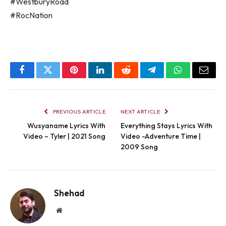
#WestburyRoad
#RocNation
Facebook
Twitter
Pinterest
LinkedIn
Reddit
Telegram
WhatsApp
Email
PREVIOUS ARTICLE
NEXT ARTICLE
Wusyaname Lyrics With
Everything Stays Lyrics With
Video – Tyler | 2021 Song
Video -Adventure Time |
2009 Song
Shehad
Website