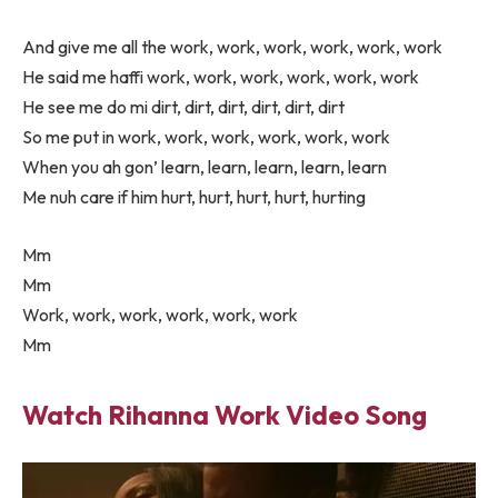
And give me all the work, work, work, work, work, work
He said me haffi work, work, work, work, work, work
He see me do mi dirt, dirt, dirt, dirt, dirt, dirt
So me put in work, work, work, work, work, work
When you ah gon’ learn, learn, learn, learn, learn
Me nuh care if him hurt, hurt, hurt, hurt, hurting
Mm
Mm
Work, work, work, work, work, work
Mm
Watch Rihanna Work Video Song