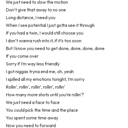
We just need to slow the motion
Don’t give that away to no one
Long distance, I need you
When I see potential I just gotta see it through
If you had a twin, I would still choose you
I don’t wanna rush into it, if it’s too soon
But I know you need to get done, done, done, done
If you come over
Sorry if I’m way less friendly
I got niggas tryna end me, oh, yeah
I spilled all my emotions tonight, I’m sorry
Rollin’, rollin’, rollin’, rollin’, rollin’
How many more shots until you’re rollin’?
We just need a face to face
You could pick the time and the place
You spent some time away
Now you need to forward