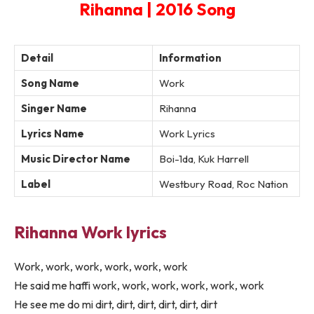
Rihanna | 2016 Song
Detail
Information
Song Name
Work
Singer Name
Rihanna
Lyrics Name
Work Lyrics
Music Director Name
Boi-1da, Kuk Harrell
Label
Westbury Road, Roc Nation
Rihanna Work lyrics
Work, work, work, work, work, work
He said me haffi work, work, work, work, work, work
He see me do mi dirt, dirt, dirt, dirt, dirt, dirt