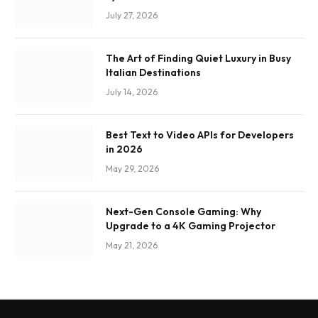
July 27, 2026
The Art of Finding Quiet Luxury in Busy
Italian Destinations
July 14, 2026
Best Text to Video APIs for Developers
in 2026
May 29, 2026
Next-Gen Console Gaming: Why
Upgrade to a 4K Gaming Projector
May 21, 2026