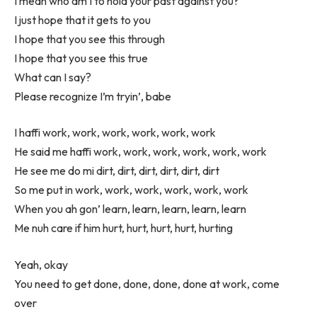
I mean who am I to hold your past against you?
I just hope that it gets to you
I hope that you see this through
I hope that you see this true
What can I say?
Please recognize I’m tryin’, babe
I haffi work, work, work, work, work, work
He said me haffi work, work, work, work, work, work
He see me do mi dirt, dirt, dirt, dirt, dirt, dirt
So me put in work, work, work, work, work, work
When you ah gon’ learn, learn, learn, learn, learn
Me nuh care if him hurt, hurt, hurt, hurt, hurting
Yeah, okay
You need to get done, done, done, done at work, come
over