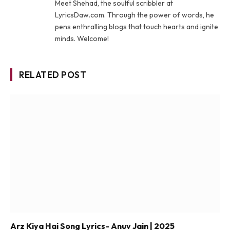
Meet Shehad, the soulful scribbler at
LyricsDaw.com. Through the power of words, he
pens enthralling blogs that touch hearts and ignite
minds. Welcome!
RELATED POST
Arz Kiya Hai Song Lyrics- Anuv Jain | 2025