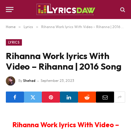
Home
»
Lyrics
»
Rihanna Work lyrics With Video – Rihanna | 2016 Song
LYRICS
Rihanna Work lyrics With
Video – Rihanna | 2016 Song
By
Shehad
September 23, 2023
Rihanna Work lyrics With Video –