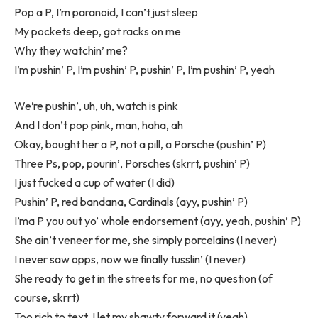
Pop a P, I’m paranoid, I can’t just sleep
My pockets deep, got racks on me
Why they watchin’ me?
I’m pushin’ P, I’m pushin’ P, pushin’ P, I’m pushin’ P, yeah
We’re pushin’, uh, uh, watch is pink
And I don’t pop pink, man, haha, ah
Okay, bought her a P, not a pill, a Porsche (pushin’ P)
Three Ps, pop, pourin’, Porsches (skrrt, pushin’ P)
I just fucked a cup of water (I did)
Pushin’ P, red bandana, Cardinals (ayy, pushin’ P)
I’ma P you out yo’ whole endorsement (ayy, yeah, pushin’ P)
She ain’t veneer for me, she simply porcelains (I never)
I never saw opps, now we finally tusslin’ (I never)
She ready to get in the streets for me, no question (of
course, skrrt)
Too rich to text, I let my shawty forward it (yeah)