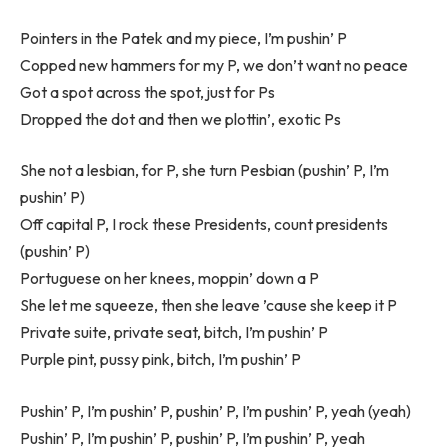
Pointers in the Patek and my piece, I’m pushin’ P
Copped new hammers for my P, we don’t want no peace
Got a spot across the spot, just for Ps
Dropped the dot and then we plottin’, exotic Ps
She not a lesbian, for P, she turn Pesbian (pushin’ P, I’m
pushin’ P)
Off capital P, I rock these Presidents, count presidents
(pushin’ P)
Portuguese on her knees, moppin’ down a P
She let me squeeze, then she leave ’cause she keep it P
Private suite, private seat, bitch, I’m pushin’ P
Purple pint, pussy pink, bitch, I’m pushin’ P
Pushin’ P, I’m pushin’ P, pushin’ P, I’m pushin’ P, yeah (yeah)
Pushin’ P, I’m pushin’ P, pushin’ P, I’m pushin’ P, yeah