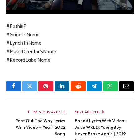
#PushinP
#Singer’sName
#Lyricist’sName
#MusicDirector’sName
#RecordLabelName
Facebook
Twitter
Pinterest
LinkedIn
Reddit
Telegram
WhatsApp
Email
PREVIOUS ARTICLE
NEXT ARTICLE
Yeat Out Thë Way Lyrics
Bandit Lyrics With Video -
With Video – Yeat | 2022
Juice WRLD, YoungBoy
Song
Never Broke Again | 2019