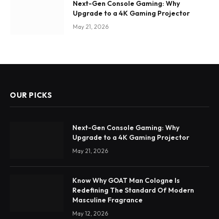
Next-Gen Console Gaming: Why
Upgrade to a 4K Gaming Projector
May 21, 2026
OUR PICKS
Next-Gen Console Gaming: Why
Upgrade to a 4K Gaming Projector
May 21, 2026
Know Why GOAT Man Cologne Is
Redefining The Standard Of Modern
Masculine Fragrance
May 12, 2026