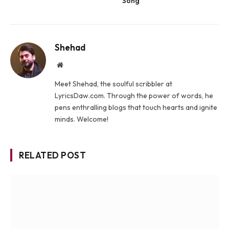
Song
Shehad
Website
Meet Shehad, the soulful scribbler at
LyricsDaw.com. Through the power of words, he
pens enthralling blogs that touch hearts and ignite
minds. Welcome!
RELATED POST