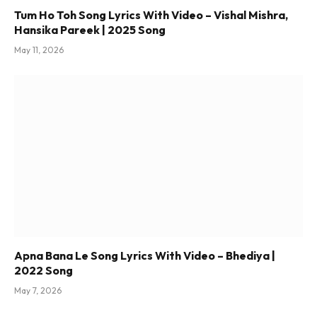
Tum Ho Toh Song Lyrics With Video – Vishal Mishra,
Hansika Pareek | 2025 Song
May 11, 2026
Apna Bana Le Song Lyrics With Video – Bhediya |
2022 Song
May 7, 2026