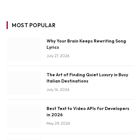
MOST POPULAR
Why Your Brain Keeps Rewriting Song
Lyrics
July 27, 2026
The Art of Finding Quiet Luxury in Busy
Italian Destinations
July 14, 2026
Best Text to Video APIs for Developers
in 2026
May 29, 2026