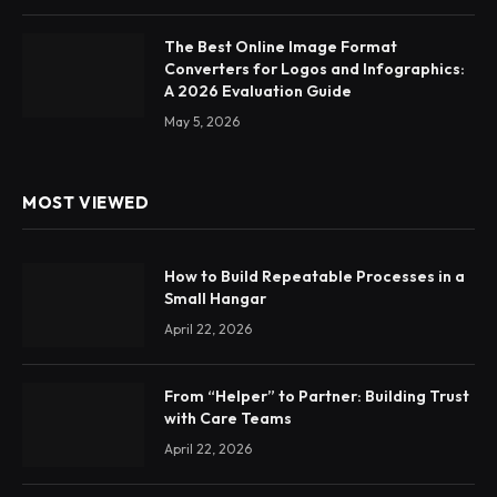
The Best Online Image Format
Converters for Logos and Infographics:
A 2026 Evaluation Guide
May 5, 2026
MOST VIEWED
How to Build Repeatable Processes in a
Small Hangar
April 22, 2026
From “Helper” to Partner: Building Trust
with Care Teams
April 22, 2026