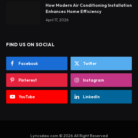
How Modern Air Conditioning Installation
Enhances Home Efficiency
April 17, 2026
FIND US ON SOCIAL
Facebook
Twitter
Pinterest
Instagram
YouTube
LinkedIn
Lyricsdaw.com © 2026 All Right Reserved