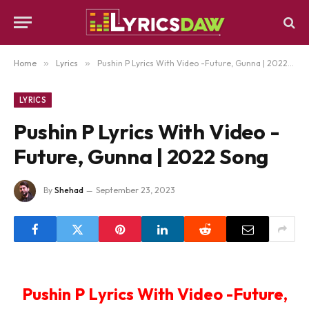
Home
»
Lyrics
»
Pushin P Lyrics With Video -Future, Gunna | 2022 Song
LYRICS
Pushin P Lyrics With Video -
Future, Gunna | 2022 Song
By
Shehad
September 23, 2023
Pushin P Lyrics With Video -Future,