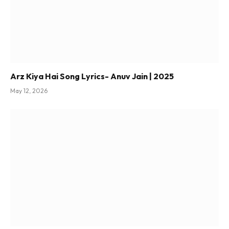
Arz Kiya Hai Song Lyrics- Anuv Jain | 2025
May 12, 2026