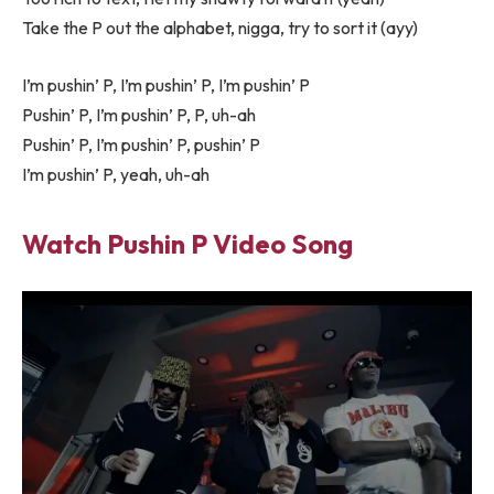
Take the P out the alphabet, nigga, try to sort it (ayy)
I’m pushin’ P, I’m pushin’ P, I’m pushin’ P
Pushin’ P, I’m pushin’ P, P, uh-ah
Pushin’ P, I’m pushin’ P, pushin’ P
I’m pushin’ P, yeah, uh-ah
Watch Pushin P Video Song