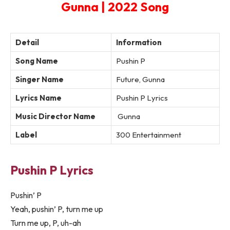
Gunna | 2022 Song
Detail
Information
Song Name
Pushin P
Singer Name
Future, Gunna
Lyrics Name
Pushin P Lyrics
Music Director Name
Gunna
Label
300 Entertainment
Pushin P Lyrics
Pushin’ P
Yeah, pushin’ P, turn me up
Turn me up, P, uh-ah