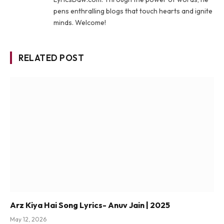
pens enthralling blogs that touch hearts and ignite
minds. Welcome!
RELATED POST
Arz Kiya Hai Song Lyrics- Anuv Jain | 2025
May 12, 2026