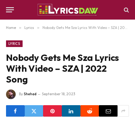
Home
»
Lyrics
»
Nobody Gets Me Sza Lyrics With Video – SZA | 2022 Song
LYRICS
Nobody Gets Me Sza Lyrics
With Video – SZA | 2022
Song
By
Shehad
September 18, 2023