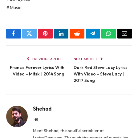
#Music
Facebook
Twitter
Pinterest
LinkedIn
Reddit
Telegram
WhatsApp
Email
PREVIOUS ARTICLE
NEXT ARTICLE
Francis Forever Lyrics With
Dark Red Steve Lacy Lyrics
Video – Mitski | 2014 Song
With Video – Steve Lacy |
2017 Song
Shehad
Website
Meet Shehad, the soulful scribbler at
LyricsDaw.com. Through the power of words, he