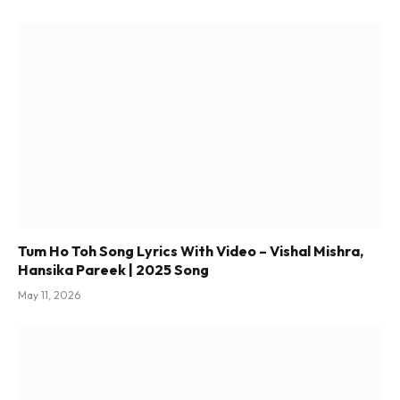
Tum Ho Toh Song Lyrics With Video – Vishal Mishra,
Hansika Pareek | 2025 Song
May 11, 2026