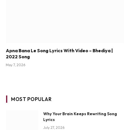
Apna Bana Le Song Lyrics With Video – Bhediya |
2022 Song
May 7, 2026
MOST POPULAR
Why Your Brain Keeps Rewriting Song
Lyrics
July 27, 2026