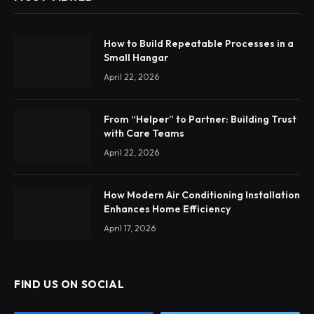
How to Build Repeatable Processes in a
Small Hangar
April 22, 2026
From “Helper” to Partner: Building Trust
with Care Teams
April 22, 2026
How Modern Air Conditioning Installation
Enhances Home Efficiency
April 17, 2026
FIND US ON SOCIAL