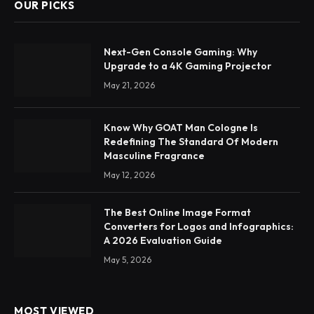
OUR PICKS
Next-Gen Console Gaming: Why
Upgrade to a 4K Gaming Projector
May 21, 2026
Know Why GOAT Man Cologne Is
Redefining The Standard Of Modern
Masculine Fragrance
May 12, 2026
The Best Online Image Format
Converters for Logos and Infographics:
A 2026 Evaluation Guide
May 5, 2026
MOST VIEWED