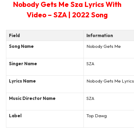
Nobody Gets Me Sza Lyrics With
Video – SZA | 2022 Song
Field
Information
Song Name
Nobody Gets Me
Singer Name
SZA
Lyrics Name
Nobody Gets Me Lyrics
Music Director Name
SZA
Label
Top Dawg