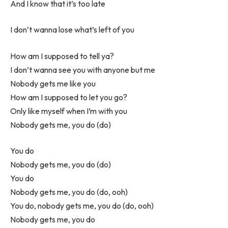
And I know that it’s too late
I don’t wanna lose what’s left of you
How am I supposed to tell ya?
I don’t wanna see you with anyone but me
Nobody gets me like you
How am I supposed to let you go?
Only like myself when I’m with you
Nobody gets me, you do (do)
You do
Nobody gets me, you do (do)
You do
Nobody gets me, you do (do, ooh)
You do, nobody gets me, you do (do, ooh)
Nobody gets me, you do