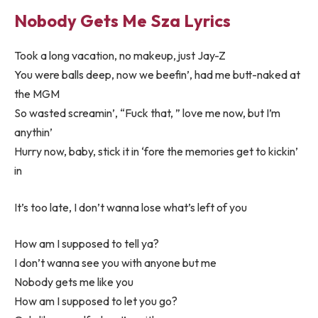
Nobody Gets Me Sza Lyrics
Took a long vacation, no makeup, just Jay-Z
You were balls deep, now we beefin’, had me butt-naked at
the MGM
So wasted screamin’, “Fuck that, ” love me now, but I’m
anythin’
Hurry now, baby, stick it in ‘fore the memories get to kickin’
in
It’s too late, I don’t wanna lose what’s left of you
How am I supposed to tell ya?
I don’t wanna see you with anyone but me
Nobody gets me like you
How am I supposed to let you go?