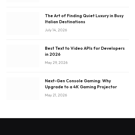
The Art of Finding Quiet Luxury in Busy
Italian Destinations
July 14, 2026
Best Text to Video APIs for Developers
in 2026
May 29, 2026
Next-Gen Console Gaming: Why
Upgrade to a 4K Gaming Projector
May 21, 2026