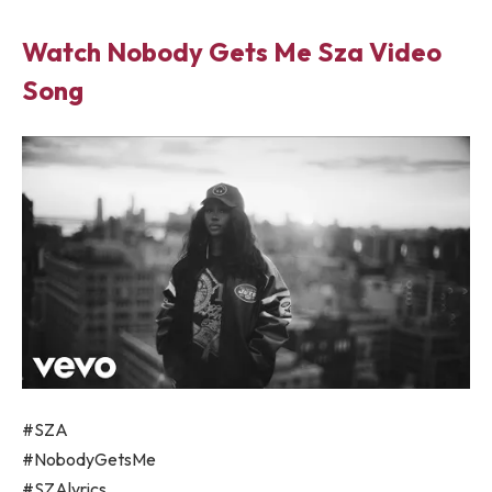
Watch Nobody Gets Me Sza Video
Song
#SZA
#NobodyGetsMe
#SZAlyrics