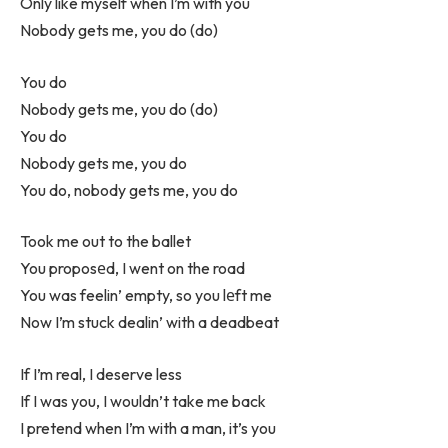
Only like myself when I’m with you
Nobody gets me, you do (do)
You do
Nobody gets me, you do (do)
You do
Nobody gets me, you do
You do, nobody gets me, you do
Took me out to the ballet
You proposеd, I went on the road
You was feelin’ empty, so you lеft me
Now I’m stuck dealin’ with a deadbeat
If I’m real, I deserve less
If I was you, I wouldn’t take me back
I pretend when I’m with a man, it’s you