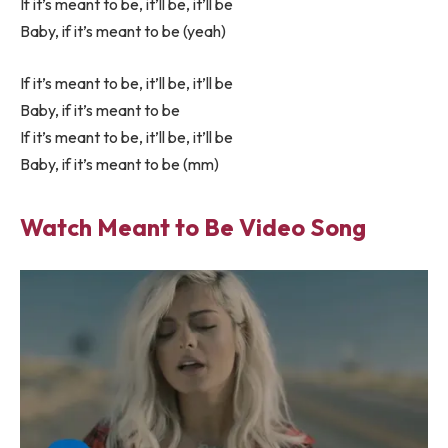
If it’s meant to be, it’ll be, it’ll be
Baby, if it’s meant to be (yeah)
If it’s meant to be, it’ll be, it’ll be
Baby, if it’s meant to be
If it’s meant to be, it’ll be, it’ll be
Baby, if it’s meant to be (mm)
Watch Meant to Be Video Song