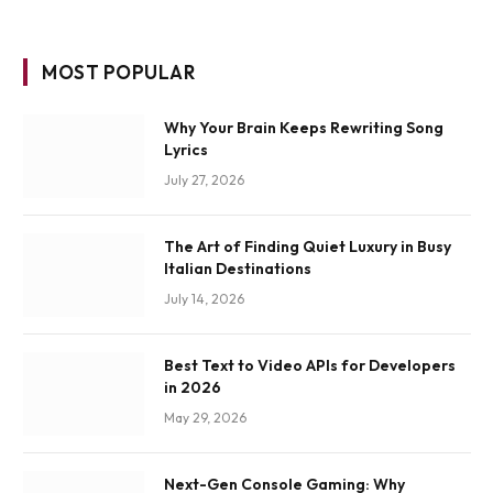
MOST POPULAR
Why Your Brain Keeps Rewriting Song
Lyrics
July 27, 2026
The Art of Finding Quiet Luxury in Busy
Italian Destinations
July 14, 2026
Best Text to Video APIs for Developers
in 2026
May 29, 2026
Next-Gen Console Gaming: Why