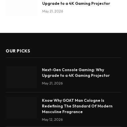
Upgrade to a 4K Gaming Projector
May 21, 2026
OUR PICKS
Next-Gen Console Gaming: Why
Upgrade to a 4K Gaming Projector
May 21, 2026
Know Why GOAT Man Cologne Is
Redefining The Standard Of Modern
Masculine Fragrance
May 12, 2026