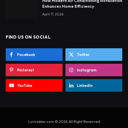
How Modern Air Conditioning Installation
Enhances Home Efficiency
April 17, 2026
FIND US ON SOCIAL
Facebook
Twitter
Pinterest
Instagram
YouTube
LinkedIn
Lyricsdaw.com © 2026 All Right Reserved