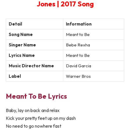
Jones | 2017 Song
Detail
Information
Song Name
Meant to Be
Singer Name
Bebe Rexha
Lyrics Name
Meant to Be
Music Director Name
David Garcia
Label
Warner Bros
Meant To Be Lyrics
Baby, lay on back and relax
Kick your pretty feet up on my dash
No need to go nowhere fast