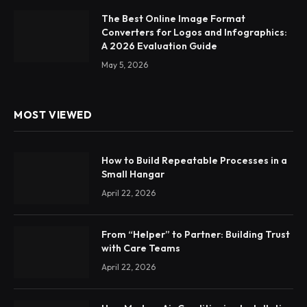
The Best Online Image Format
Converters for Logos and Infographics:
A 2026 Evaluation Guide
May 5, 2026
MOST VIEWED
How to Build Repeatable Processes in a
Small Hangar
April 22, 2026
From “Helper” to Partner: Building Trust
with Care Teams
April 22, 2026