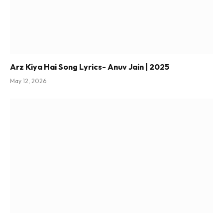
Arz Kiya Hai Song Lyrics- Anuv Jain | 2025
May 12, 2026