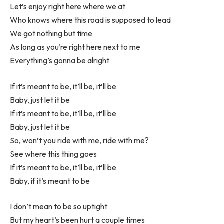
Let’s enjoy right here where we at
Who knows where this road is supposed to lead
We got nothing but time
As long as you’re right here next to me
Everything’s gonna be alright
If it’s meant to be, it’ll be, it’ll be
Baby, just let it be
If it’s meant to be, it’ll be, it’ll be
Baby, just let it be
So, won’t you ride with me, ride with me?
See where this thing goes
If it’s meant to be, it’ll be, it’ll be
Baby, if it’s meant to be
I don’t mean to be so uptight
But my heart’s been hurt a couple times