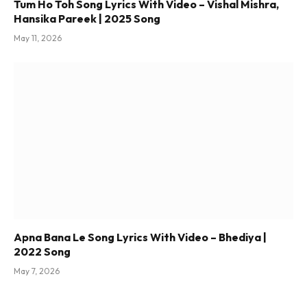
Tum Ho Toh Song Lyrics With Video – Vishal Mishra,
Hansika Pareek | 2025 Song
May 11, 2026
Apna Bana Le Song Lyrics With Video – Bhediya |
2022 Song
May 7, 2026