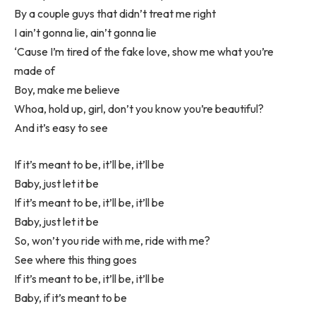
By a couple guys that didn’t treat me right
I ain’t gonna lie, ain’t gonna lie
‘Cause I’m tired of the fake love, show me what you’re
made of
Boy, make me believe
Whoa, hold up, girl, don’t you know you’re beautiful?
And it’s easy to see
If it’s meant to be, it’ll be, it’ll be
Baby, just let it be
If it’s meant to be, it’ll be, it’ll be
Baby, just let it be
So, won’t you ride with me, ride with me?
See where this thing goes
If it’s meant to be, it’ll be, it’ll be
Baby, if it’s meant to be