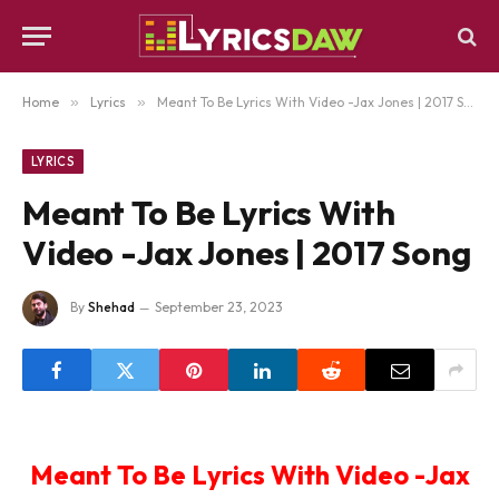
Home
»
Lyrics
»
Meant To Be Lyrics With Video -Jax Jones | 2017 Song
LYRICS
Meant To Be Lyrics With
Video -Jax Jones | 2017 Song
By
Shehad
September 23, 2023
Meant To Be Lyrics With Video -Jax