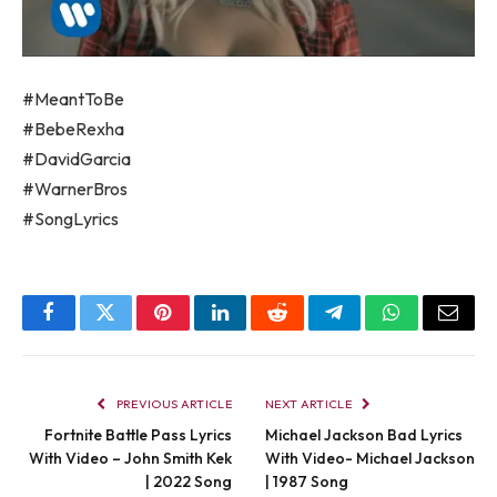
#MeantToBe
#BebeRexha
#DavidGarcia
#WarnerBros
#SongLyrics
Facebook
Twitter
Pinterest
LinkedIn
Reddit
Telegram
WhatsApp
Email
PREVIOUS ARTICLE
NEXT ARTICLE
Fortnite Battle Pass Lyrics
Michael Jackson Bad Lyrics
With Video – John Smith Kek
With Video- Michael Jackson
| 2022 Song
| 1987 Song