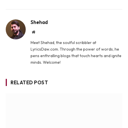
Shehad
Website
Meet Shehad, the soulful scribbler at
LyricsDaw.com. Through the power of words, he
pens enthralling blogs that touch hearts and ignite
minds. Welcome!
RELATED POST