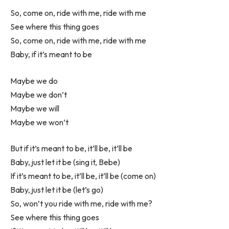
So, come on, ride with me, ride with me
See where this thing goes
So, come on, ride with me, ride with me
Baby, if it’s meant to be
Maybe we do
Maybe we don’t
Maybe we will
Maybe we won’t
But if it’s meant to be, it’ll be, it’ll be
Baby, just let it be (sing it, Bebe)
If it’s meant to be, it’ll be, it’ll be (come on)
Baby, just let it be (let’s go)
So, won’t you ride with me, ride with me?
See where this thing goes