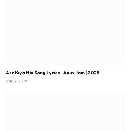
Arz Kiya Hai Song Lyrics- Anuv Jain | 2025
May 12, 2026