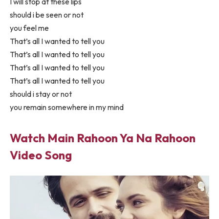
I will stop at these lips
should i be seen or not
you feel me
That’s all I wanted to tell you
That’s all I wanted to tell you
That’s all I wanted to tell you
That’s all I wanted to tell you
should i stay or not
you remain somewhere in my mind
Watch Main Rahoon Ya Na Rahoon
Video Song