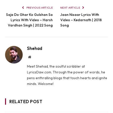
PREVIOUS ARTICLE
NEXT ARTICLE
Saja Do Ghar Ko Gulshan Sa
Jaan Nisaar Lyrics With
Lyrics With Video – Harsh
Video – Kedarnath | 2018
Vardhan Singh | 2022 Song
Song
Shehad
Website
Meet Shehad, the soulful scribbler at
LyricsDaw.com. Through the power of words, he
pens enthralling blogs that touch hearts and ignite
minds. Welcome!
RELATED POST