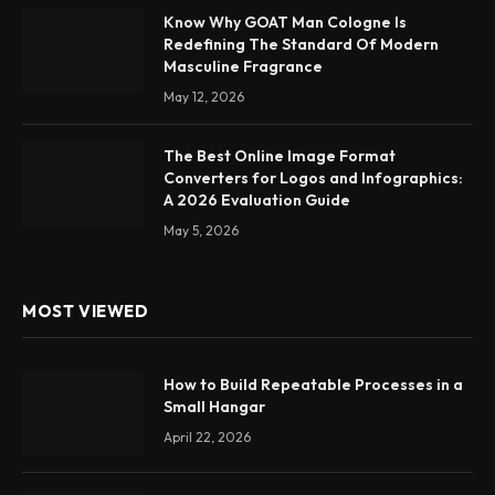
Know Why GOAT Man Cologne Is
Redefining The Standard Of Modern
Masculine Fragrance
May 12, 2026
The Best Online Image Format
Converters for Logos and Infographics:
A 2026 Evaluation Guide
May 5, 2026
MOST VIEWED
How to Build Repeatable Processes in a
Small Hangar
April 22, 2026