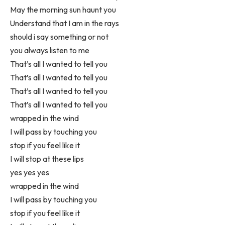
May the morning sun haunt you
Understand that I am in the rays
should i say something or not
you always listen to me
That’s all I wanted to tell you
That’s all I wanted to tell you
That’s all I wanted to tell you
That’s all I wanted to tell you
wrapped in the wind
I will pass by touching you
stop if you feel like it
I will stop at these lips
yes yes yes
wrapped in the wind
I will pass by touching you
stop if you feel like it