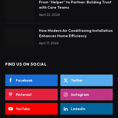
From “Helper” to Partner: Building Trust
with Care Teams
April 22, 2026
How Modern Air Conditioning Installation
Enhances Home Efficiency
April 17, 2026
FIND US ON SOCIAL
Facebook
Twitter
Pinterest
Instagram
YouTube
LinkedIn