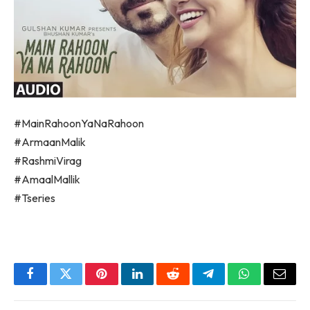
#MainRahoonYaNaRahoon
#ArmaanMalik
#RashmiVirag
#AmaalMallik
#Tseries
Facebook
Twitter
Pinterest
LinkedIn
Reddit
Telegram
WhatsApp
Email