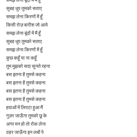
समझ लेना बूंदों में मैं हूँ
सुबह धुप तुमको सताए
समझ लेना किरणों में हूँ
किसी रोज़ बारीश जो आये
समझ लेना बूंदों में मैं हूँ
सुबह धुप तुमको सताए
समझ लेना किरणों में हूँ
कुछ कहूँ या ना कहूँ
तुम मुझको सदा सुनते रहना
बस इतना है तुमसे कहना
बस इतना है तुमसे कहना
बस इतना है तुमसे कहना
बस इतना है तुमसे कहना
हवाओं में लिपटा हुआ मैं
गुज़र जाऊँगा तुमको छू के
अगर मन हो तो रोक लेना
ठहर जाऊँगा इन लबों पे