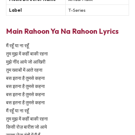
Label
T-Series
Main Rahoon Ya Na Rahoon Lyrics
मैं रहूँ या ना रहूँ
तुम मुझ में कहीं बाकी रहना
मुझे नींद आये जो आखिरी
तुम ख्वाबों में आते रहना
बस इतना है तुमसे कहना
बस इतना है तुमसे कहना
बस इतना है तुमसे कहना
बस इतना है तुमसे कहना
मैं रहूँ या ना रहूँ
तुम मुझ में कहीं बाकी रहना
किसी रोज़ बारीश जो आये