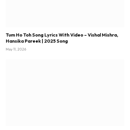
Tum Ho Toh Song Lyrics With Video – Vishal Mishra,
Hansika Pareek | 2025 Song
May 11, 2026