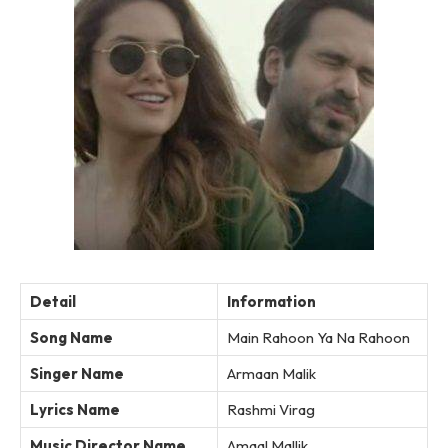
Detail
Information
Song Name
Main Rahoon Ya Na Rahoon
Singer Name
Armaan Malik
Lyrics Name
Rashmi Virag
Music Director Name
Amaal Mallik