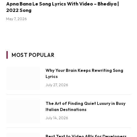
Apna Bana Le Song Lyrics With Video – Bhediya |
2022 Song
May 7, 2026
MOST POPULAR
Why Your Brain Keeps Rewriting Song
Lyrics
July 27, 2026
The Art of Finding Quiet Luxury in Busy
Italian Destinations
July 14, 2026
Best Text to Video APIs for Developers