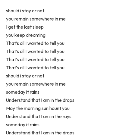
should i stay or not
you remain somewhere in me
I get the last sleep
you keep dreaming
That’s all I wanted to tell you
That’s all I wanted to tell you
That’s all I wanted to tell you
That’s all I wanted to tell you
should i stay or not
you remain somewhere in me
someday it rains
Understand that I am in the drops
May the morning sun haunt you
Understand that I am in the rays
someday it rains
Understand that I am in the drops