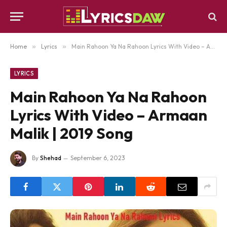
Home
»
Lyrics
»
Main Rahoon Ya Na Rahoon Lyrics With Video – Armaan Malik | 2019 Song
LYRICS
Main Rahoon Ya Na Rahoon
Lyrics With Video – Armaan
Malik | 2019 Song
By
Shehad
September 6, 2023