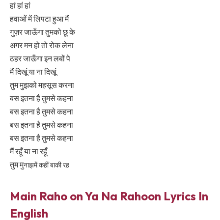
हां हां हां
हवाओं में लिपटा हुआ मैं
गुज़र जाऊँगा तुमको छू के
अगर मन हो तो रोक लेना
ठहर जाऊँगा इन लबों पे
मैं दिखूं या ना दिखूं
तुम मुझको महसूस करना
बस इतना है तुमसे कहना
बस इतना है तुमसे कहना
बस इतना है तुमसे कहना
बस इतना है तुमसे कहना
मैं रहूँ या ना रहूँ
तुम मु
ना
झमें कहीं बाकी रह
Main Raho on Ya Na Rahoon Lyrics In
English