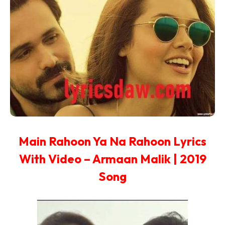
Main Rahoon Ya Na Rahoon Lyrics
With Video – Armaan Malik | 2019
Song