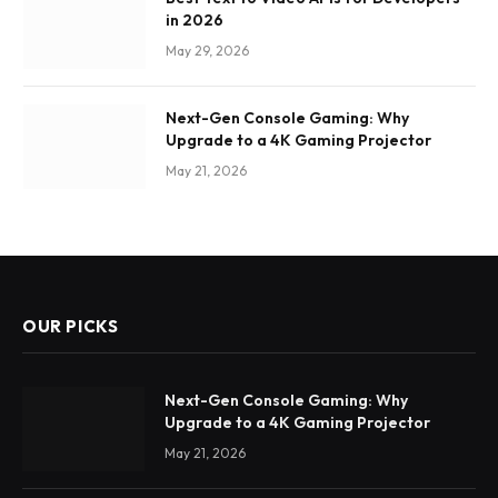
in 2026
May 29, 2026
Next-Gen Console Gaming: Why
Upgrade to a 4K Gaming Projector
May 21, 2026
OUR PICKS
Next-Gen Console Gaming: Why
Upgrade to a 4K Gaming Projector
May 21, 2026