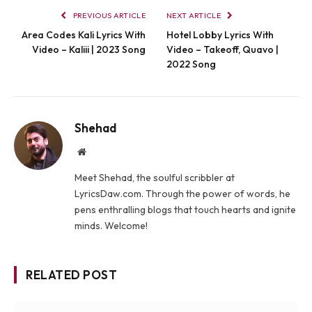
PREVIOUS ARTICLE
NEXT ARTICLE
Area Codes Kali Lyrics With
Hotel Lobby Lyrics With
Video – Kaliii | 2023 Song
Video – Takeoff, Quavo |
2022 Song
Shehad
Website
Meet Shehad, the soulful scribbler at
LyricsDaw.com. Through the power of words, he
pens enthralling blogs that touch hearts and ignite
minds. Welcome!
RELATED POST