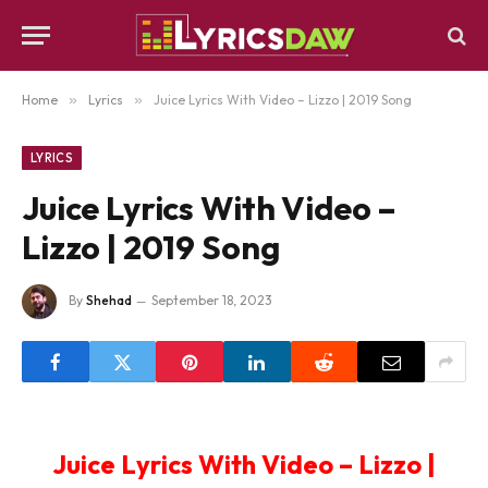
Home
»
Lyrics
»
Juice Lyrics With Video – Lizzo | 2019 Song
LYRICS
Juice Lyrics With Video –
Lizzo | 2019 Song
By
Shehad
September 18, 2023
Juice Lyrics With Video – Lizzo |