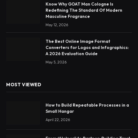
Know Why GOAT Man Cologne Is
Redefining The Standard Of Modern
Masculine Fragrance
May 12, 2026
The Best Online Image Format
Converters for Logos and Infographics:
A 2026 Evaluation Guide
May 5, 2026
MOST VIEWED
How to Build Repeatable Processes in a
Small Hangar
April 22, 2026