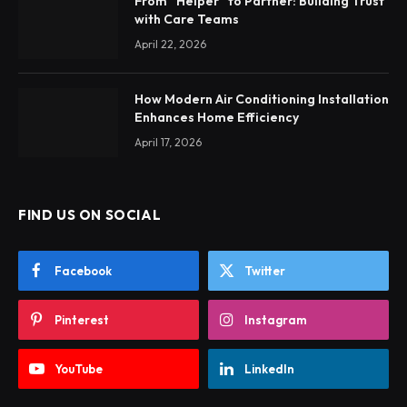
From “Helper” to Partner: Building Trust
with Care Teams
April 22, 2026
How Modern Air Conditioning Installation
Enhances Home Efficiency
April 17, 2026
FIND US ON SOCIAL
Facebook
Twitter
Pinterest
Instagram
YouTube
LinkedIn