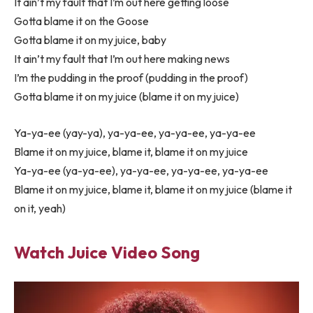
It ain’t my fault that I’m out here getting loose
Gotta blame it on the Goose
Gotta blame it on my juice, baby
It ain’t my fault that I’m out here making news
I’m the pudding in the proof (pudding in the proof)
Gotta blame it on my juice (blame it on my juice)
Ya-ya-ee (yay-ya), ya-ya-ee, ya-ya-ee, ya-ya-ee
Blame it on my juice, blame it, blame it on my juice
Ya-ya-ee (ya-ya-ee), ya-ya-ee, ya-ya-ee, ya-ya-ee
Blame it on my juice, blame it, blame it on my juice (blame it
on it, yeah)
Watch Juice Video Song