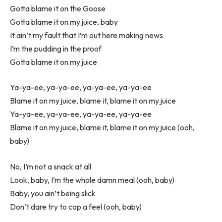
Gotta blame it on the Goose
Gotta blame it on my juice, baby
It ain’t my fault that I’m out here making news
I’m the pudding in the proof
Gotta blame it on my juice
Ya-ya-ee, ya-ya-ee, ya-ya-ee, ya-ya-ee
Blame it on my juice, blame it, blame it on my juice
Ya-ya-ee, ya-ya-ee, ya-ya-ee, ya-ya-ee
Blame it on my juice, blame it, blame it on my juice (ooh,
baby)
No, I’m not a snack at all
Look, baby, I’m the whole damn meal (ooh, baby)
Baby, you ain’t being slick
Don’t dare try to cop a feel (ooh, baby)