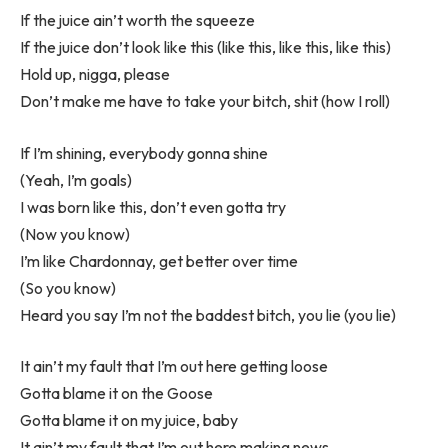
If the juice ain’t worth the squeeze
If the juice don’t look like this (like this, like this, like this)
Hold up, nigga, please
Don’t make me have to take your bitch, shit (how I roll)
If I’m shining, everybody gonna shine
(Yeah, I’m goals)
I was born like this, don’t even gotta try
(Now you know)
I’m like Chardonnay, get better over time
(So you know)
Heard you say I’m not the baddest bitch, you lie (you lie)
It ain’t my fault that I’m out here getting loose
Gotta blame it on the Goose
Gotta blame it on my juice, baby
It ain’t my fault that I’m out here making news