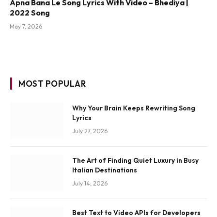
Apna Bana Le Song Lyrics With Video – Bhediya |
2022 Song
May 7, 2026
MOST POPULAR
Why Your Brain Keeps Rewriting Song
Lyrics
July 27, 2026
The Art of Finding Quiet Luxury in Busy
Italian Destinations
July 14, 2026
Best Text to Video APIs for Developers