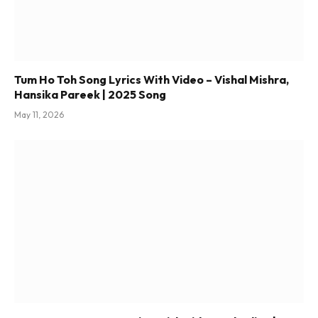
Tum Ho Toh Song Lyrics With Video – Vishal Mishra,
Hansika Pareek | 2025 Song
May 11, 2026