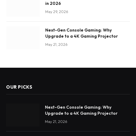
in 2026
May 29, 2026
Next-Gen Console Gaming: Why
Upgrade to a 4K Gaming Projector
May 21, 2026
OUR PICKS
Next-Gen Console Gaming: Why
Upgrade to a 4K Gaming Projector
May 21, 2026