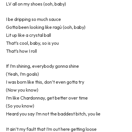
LV all on my shoes (ooh, baby)
I be dripping so much sauce
Gotta been looking like ragù (ooh, baby)
Lit up like a crystal ball
That’s cool, baby, so is you
That’s how I roll
If I’m shining, everybody gonna shine
(Yeah, I’m goals)
I was born like this, don’t even gotta try
(Now you know)
I’m like Chardonnay, get better over time
(So you know)
Heard you say I’m not the baddest bitch, you lie
It ain’t my fault that I’m out here getting loose