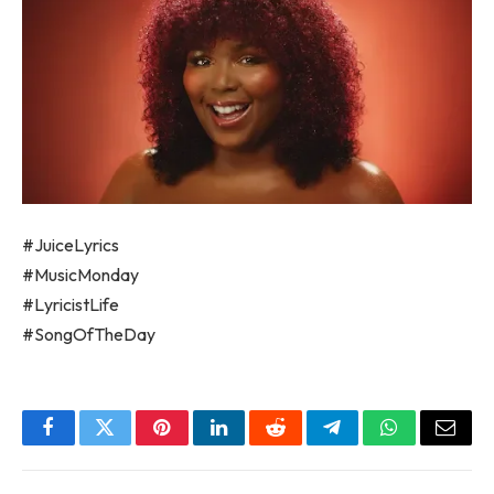
#JuiceLyrics
#MusicMonday
#LyricistLife
#SongOfTheDay
Facebook
Twitter
Pinterest
LinkedIn
Reddit
Telegram
WhatsApp
Email