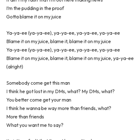
I’m the pudding in the proof
Gotta blame it on my juice
Ya-ya-ee (ya-ya-ee), ya-ya-ee, ya-ya-ee, ya-ya-ee
Blame it on my juice, blame it, blame it on my juice
Ya-ya-ee (ya-ya-ee), ya-ya-ee, ya-ya-ee, ya-ya-ee
Blame it on my juice, blame it, blame it on my juice, ya-ya-ee
(alright)
Somebody come get this man
I think he got lost in my DMs, what? My DMs, what?
You better come get your man
I think he wanna be way more than friends, what?
More than friends
What you want me to say?