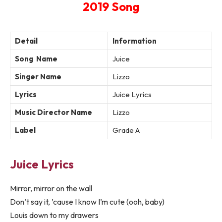
2019 Song
Detail
Information
Song Name
Juice
Singer Name
Lizzo
Lyrics
Juice Lyrics
Music Director Name
Lizzo
Label
Grade A
Juice Lyrics
Mirror, mirror on the wall
Don’t say it, ’cause I know I’m cute (ooh, baby)
Louis down to my drawers