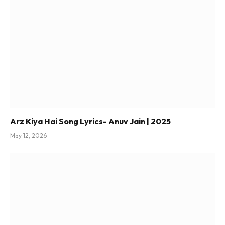
Arz Kiya Hai Song Lyrics- Anuv Jain | 2025
May 12, 2026