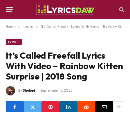
Home
»
Lyrics
»
It’s Called Freefall Lyrics With Video – Rainbow Kitten Surprise | 2018 Song
LYRICS
It’s Called Freefall Lyrics
With Video – Rainbow Kitten
Surprise | 2018 Song
By
Shehad
September 19, 2023