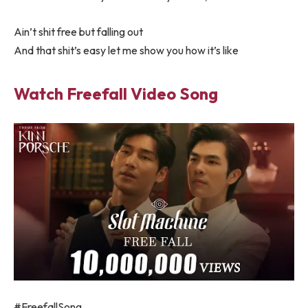
Ain’t shit free but falling out
And that shit’s easy let me show you how it’s like
Watch Freefall Video Song
#FreefallSong