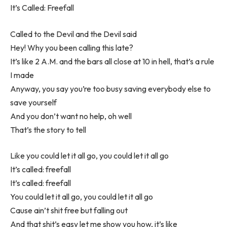
It’s Called: Freefall
Called to the Devil and the Devil said
Hey! Why you been calling this late?
It’s like 2 A.M. and the bars all close at 10 in hell, that’s a rule
I made
Anyway, you say you’re too busy saving everybody else to
save yourself
And you don’t want no help, oh well
That’s the story to tell
Like you could let it all go, you could let it all go
It’s called: freefall
It’s called: freefall
You could let it all go, you could let it all go
Cause ain’t shit free but falling out
And that shit’s easy let me show you how, it’s like