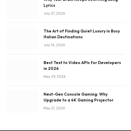
Lyrics
July 27, 2026
The Art of Finding Quiet Luxury in Busy
Italian Destinations
July 14, 2026
Best Text to Video APIs for Developers
in 2026
May 29, 2026
Next-Gen Console Gaming: Why
Upgrade to a 4K Gaming Projector
May 21, 2026