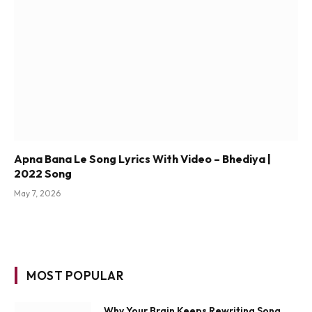
Apna Bana Le Song Lyrics With Video – Bhediya |
2022 Song
May 7, 2026
MOST POPULAR
Why Your Brain Keeps Rewriting Song