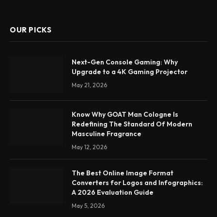
OUR PICKS
Next-Gen Console Gaming: Why
Upgrade to a 4K Gaming Projector
May 21, 2026
Know Why GOAT Man Cologne Is
Redefining The Standard Of Modern
Masculine Fragrance
May 12, 2026
The Best Online Image Format
Converters for Logos and Infographics:
A 2026 Evaluation Guide
May 5, 2026