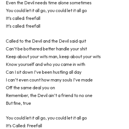
Even the Devil needs time alone sometimes
You could let it all go, you could let it all go
It’s called: freefall
It’s called: freefall
Called to the Devil and the Devil said quit
Can’t be bothered better handle your shit
Keep about your wits man, keep about your wits
Know yourself and who you came in with
Can I sit down I’ve been hustling all day
I can’t even count how many souls I’ve made
Off the same deal you on
Remember, the Devil ain’t a friend to no one
But fine, true
You could let it all go, you could let it all go
It’s Called: Freefall