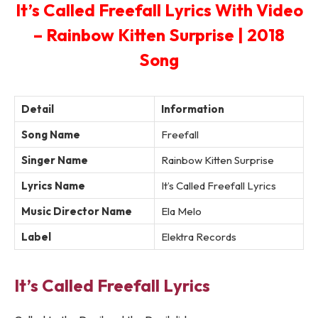
It’s Called Freefall Lyrics With Video
– Rainbow Kitten Surprise | 2018
Song
Detail
Information
Song Name
Freefall
Singer Name
Rainbow Kitten Surprise
Lyrics Name
It’s Called Freefall Lyrics
Music Director Name
Ela Melo
Label
Elektra Records
It’s Called Freefall Lyrics