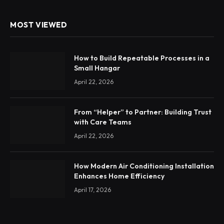
MOST VIEWED
How to Build Repeatable Processes in a
Small Hangar
April 22, 2026
From “Helper” to Partner: Building Trust
with Care Teams
April 22, 2026
How Modern Air Conditioning Installation
Enhances Home Efficiency
April 17, 2026