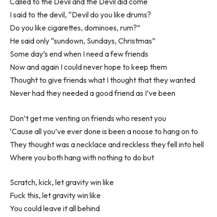
Called to the Devil and the Devil did come
I said to the devil, “Devil do you like drums?
Do you like cigarettes, dominoes, rum?”
He said only “sundown, Sundays, Christmas”
Some day’s end when I need a few friends
Now and again I could never hope to keep them
Thought to give friends what I thought that they wanted
Never had they needed a good friend as I’ve been
Don’t get me venting on friends who resent you
‘Cause all you’ve ever done is been a noose to hang on to
They thought was a necklace and reckless they fell into hell
Where you both hang with nothing to do but
Scratch, kick, let gravity win like
Fuck this, let gravity win like
You could leave it all behind