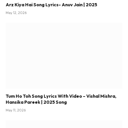
Arz Kiya Hai Song Lyrics- Anuv Jain | 2025
May 12, 2026
Tum Ho Toh Song Lyrics With Video – Vishal Mishra,
Hansika Pareek | 2025 Song
May 11, 2026