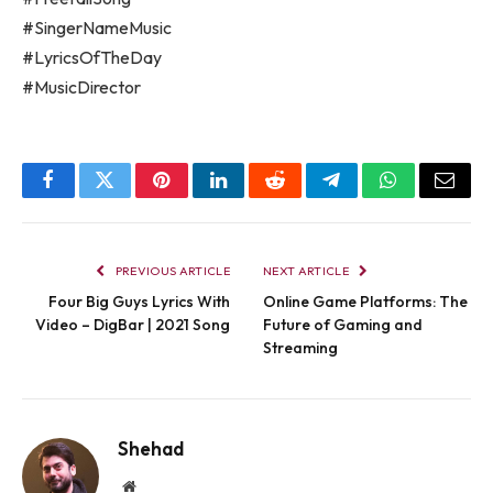
#SingerNameMusic
#LyricsOfTheDay
#MusicDirector
Facebook
Twitter
Pinterest
LinkedIn
Reddit
Telegram
WhatsApp
Email
PREVIOUS ARTICLE
NEXT ARTICLE
Four Big Guys Lyrics With
Online Game Platforms: The
Video – DigBar | 2021 Song
Future of Gaming and
Streaming
Shehad
Website