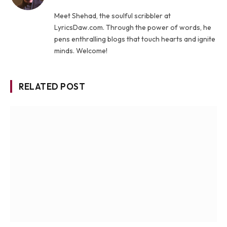
Meet Shehad, the soulful scribbler at
LyricsDaw.com. Through the power of words, he
pens enthralling blogs that touch hearts and ignite
minds. Welcome!
RELATED POST