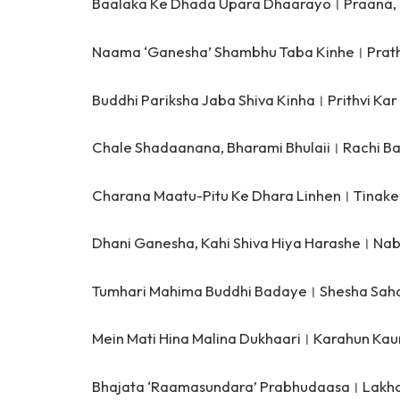
Baalaka Ke Dhada Upara Dhaarayo।
Praana,
Naama ‘Ganesha’ Shambhu Taba Kinhe।
Prat
Buddhi Pariksha Jaba Shiva Kinha।
Prithvi Ka
Chale Shadaanana, Bharami Bhulaii।
Rachi B
Charana Maatu-Pitu Ke Dhara Linhen।
Tinake
Dhani Ganesha, Kahi Shiva Hiya Harashe।
Nab
Tumhari Mahima Buddhi Badaye।
Shesha Sah
Mein Mati Hina Malina Dukhaari।
Karahun Kau
Bhajata ‘Raamasundara’ Prabhudaasa।
Lakha