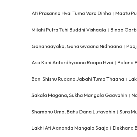
Ati Prasanna Hvai Tuma Vara Dinha।
Maatu Pu
Milahi Putra Tuhi Buddhi Vishaala।
Binaa Garb
Gananaayaka, Guna Gyaana Nidhaana।
Pooj
Asa Kahi Antardhyaana Roopa Hvai।
Palana 
Bani Shishu Rudana Jabahi Tuma Thaana।
Lak
Sakala Magana, Sukha Mangala Gaavahin।
Na
Shambhu Uma, Bahu Dana Lutavahin।
Sura Mu
Lakhi Ati Aananda Mangala Saaja।
Dekhana B