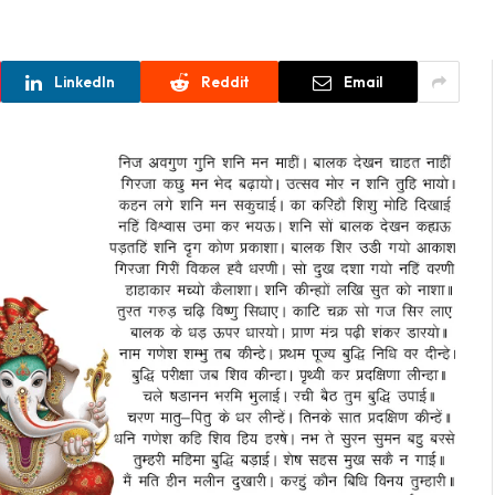
LinkedIn
Reddit
Email