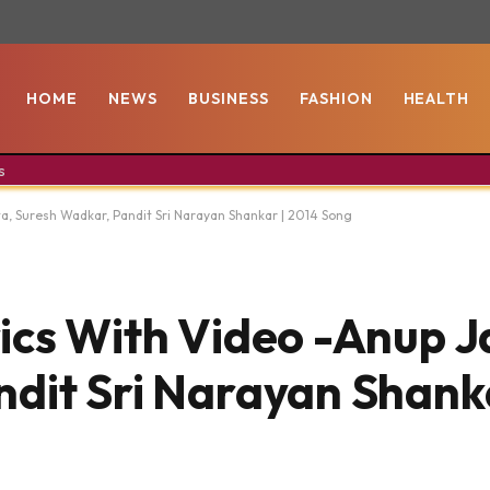
HOME
NEWS
BUSINESS
FASHION
HEALTH
s
a, Suresh Wadkar, Pandit Sri Narayan Shankar | 2014 Song
ics With Video -Anup J
dit Sri Narayan Shanka