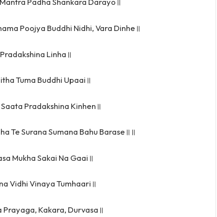
 Mantra Padha Shankara Darayo॥
hama Poojya Buddhi Nidhi, Vara Dinhe॥
r Pradakshina Linha॥
aitha Tuma Buddhi Upaai॥
 Saata Pradakshina Kinhen॥
ha Te Surana Sumana Bahu Barase॥॥
asa Mukha Sakai Na Gaai॥
na Vidhi Vinaya Tumhaari॥
 Prayaga, Kakara, Durvasa॥