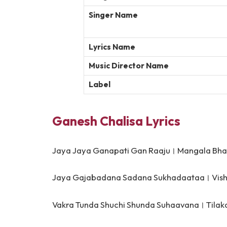
Singer Name
Lyrics Name
Music Director Name
Label
Ganesh Chalisa Lyrics
Jaya Jaya Ganapati Gan Raaju।
Mangala Bha
Jaya Gajabadana Sadana Sukhadaataa।
Vis
Vakra Tunda Shuchi Shunda Suhaavana।
Tila