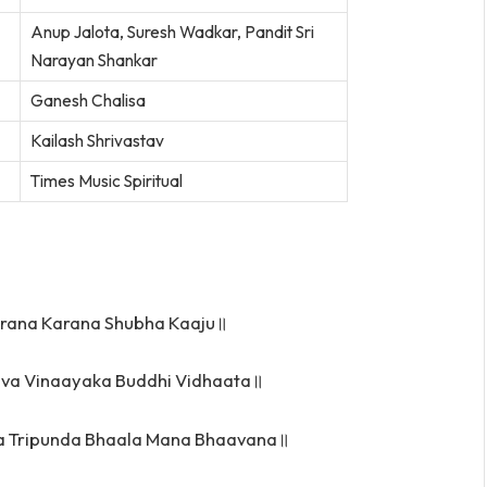
Anup Jalota, Suresh Wadkar, Pandit Sri
Narayan Shankar
Ganesh Chalisa
Kailash Shrivastav
Times Music Spiritual
rana Karana Shubha Kaaju॥
hva Vinaayaka Buddhi Vidhaata॥
ka Tripunda Bhaala Mana Bhaavana॥