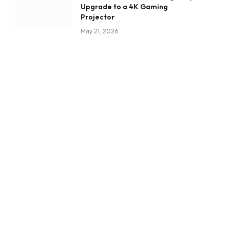
Upgrade to a 4K Gaming
Projector
May 21, 2026