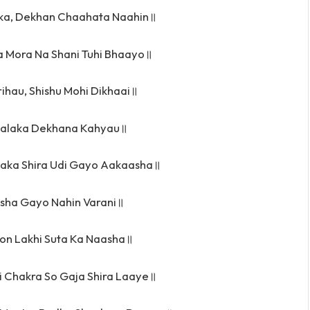
ka, Dekhan Chaahata Naahin॥
a Mora Na Shani Tuhi Bhaayo॥
ihau, Shishu Mohi Dikhaai॥
aalaka Dekhana Kahyau॥
aka Shira Udi Gayo Aakaasha॥
sha Gayo Nahin Varani॥
yon Lakhi Suta Ka Naasha॥
i Chakra So Gaja Shira Laaye॥