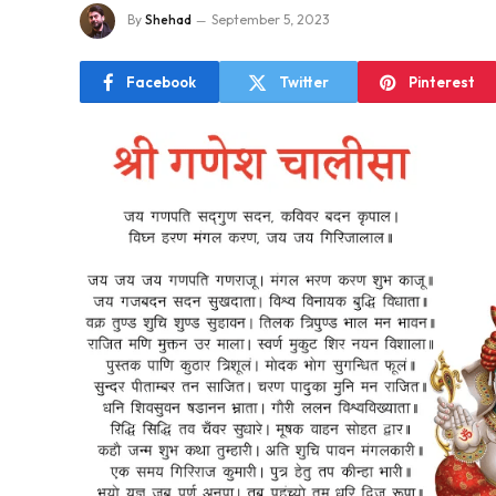
By
Shehad
September 5, 2023
Facebook
Twitter
Pinterest