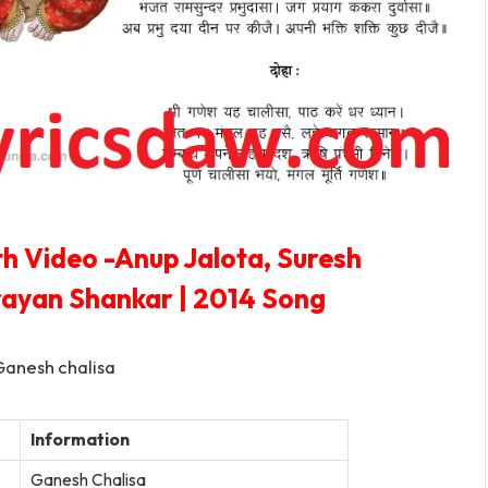
th Video -Anup Jalota, Suresh
rayan Shankar | 2014 Song
Information
Ganesh Chalisa