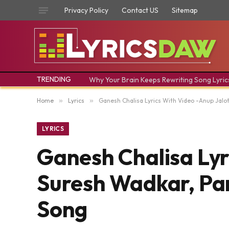
Privacy Policy
Contact US
Sitemap
TRENDING
Why Your Brain Keeps Rewriting Song Lyric
Home
»
Lyrics
»
Ganesh Chalisa Lyrics With Video -Anup Jalot
LYRICS
Ganesh Chalisa Lyr
Suresh Wadkar, Pan
Song