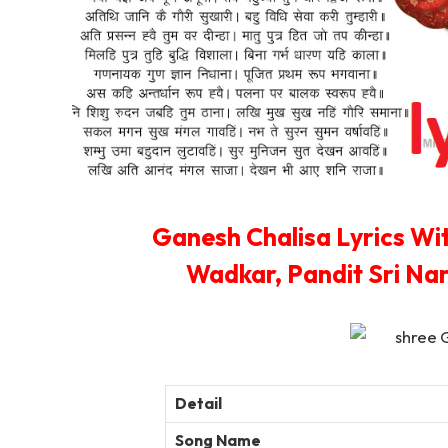
Ganesh Chalisa Lyrics Wi
Wadkar, Pandit Sri Na
Detail
Song Name