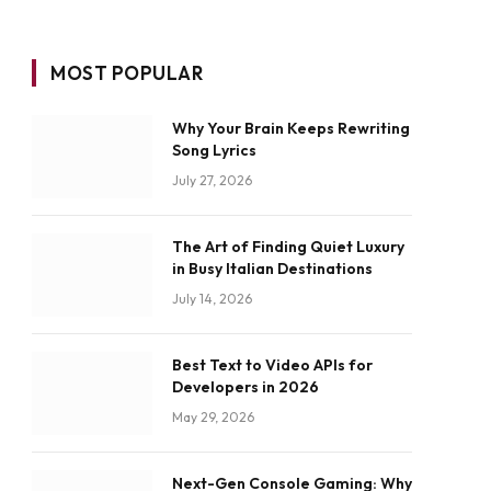
MOST POPULAR
Why Your Brain Keeps Rewriting
Song Lyrics
July 27, 2026
The Art of Finding Quiet Luxury
in Busy Italian Destinations
July 14, 2026
Best Text to Video APIs for
Developers in 2026
May 29, 2026
Next-Gen Console Gaming: Why