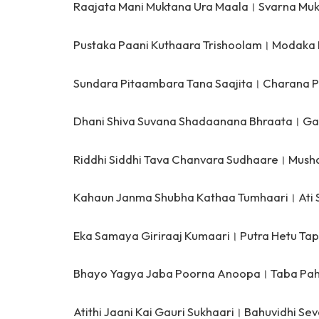
Raajata Mani Muktana Ura Maala।
Svarna Muk
Pustaka Paani Kuthaara Trishoolam।
Modaka 
Sundara Pitaambara Tana Saajita।
Charana P
Dhani Shiva Suvana Shadaanana Bhraata।
Ga
Riddhi Siddhi Tava Chanvara Sudhaare।
Mush
Kahaun Janma Shubha Kathaa Tumhaari।
Ati
Eka Samaya Giriraaj Kumaari।
Putra Hetu Ta
Bhayo Yagya Jaba Poorna Anoopa।
Taba Pah
Atithi Jaani Kai Gauri Sukhaari।
Bahuvidhi Sev