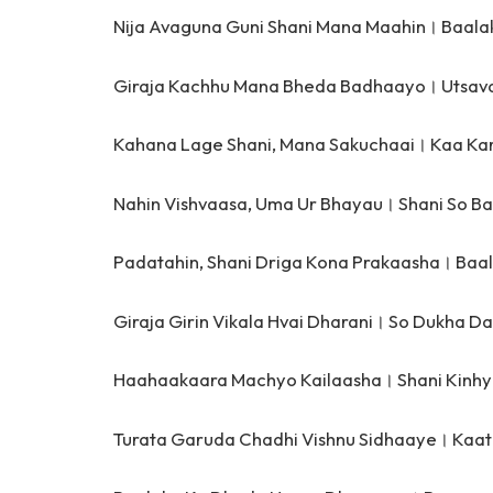
Nija Avaguna Guni Shani Mana Maahin।
Baala
Giraja Kachhu Mana Bheda Badhaayo।
Utsav
Kahana Lage Shani, Mana Sakuchaai।
Kaa Kar
Nahin Vishvaasa, Uma Ur Bhayau।
Shani So B
Padatahin, Shani Driga Kona Prakaasha।
Baal
Giraja Girin Vikala Hvai Dharani।
So Dukha Da
Haahaakaara Machyo Kailaasha।
Shani Kinh
Turata Garuda Chadhi Vishnu Sidhaaye।
Kaat