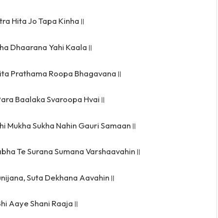
tra Hita Jo Tapa Kinha॥
ha Dhaarana Yahi Kaala॥
ita Prathama Roopa Bhagavana॥
Para Baalaka Svaroopa Hvai॥
hi Mukha Sukha Nahin Gauri Samaan॥
bha Te Surana Sumana Varshaavahin॥
nijana, Suta Dekhana Aavahin॥
hi Aaye Shani Raaja॥