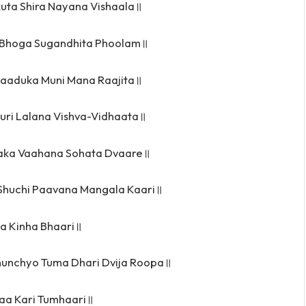
uta Shira Nayana Vishaala॥
Bhoga Sugandhita Phoolam॥
aaduka Muni Mana Raajita॥
uri Lalana Vishva-Vidhaata॥
aka Vaahana Sohata Dvaare॥
 Shuchi Paavana Mangala Kaari॥
pa Kinha Bhaari॥
unchyo Tuma Dhari Dvija Roopa॥
aa Kari Tumhaari॥