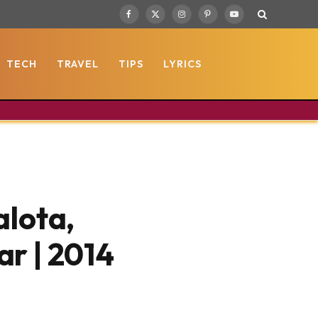
Facebook
X
Instagram
Pinterest
YouTube
(Twitter)
TECH
TRAVEL
TIPS
LYRICS
alota,
r | 2014