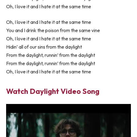
Oh, I love it and I hate it at the same time
Oh, I love it and I hate it at the same time
You and I drink the poison from the same vine
Oh, I love it and I hate it at the same time
Hidin’ all of our sins from the daylight
From the daylight, runnin’ from the daylight
From the daylight, runnin’ from the daylight
Oh, I love it and I hate it at the same time
Watch Daylight Video Song