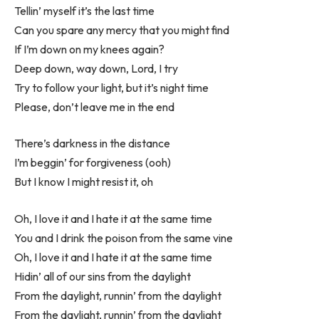
Tellin’ myself it’s the last time
Can you spare any mercy that you might find
If I’m down on my knees again?
Deep down, way down, Lord, I try
Try to follow your light, but it’s night time
Please, don’t leave me in the end
There’s darkness in the distance
I’m beggin’ for forgiveness (ooh)
But I know I might resist it, oh
Oh, I love it and I hate it at the same time
You and I drink the poison from the same vine
Oh, I love it and I hate it at the same time
Hidin’ all of our sins from the daylight
From the daylight, runnin’ from the daylight
From the daylight, runnin’ from the daylight