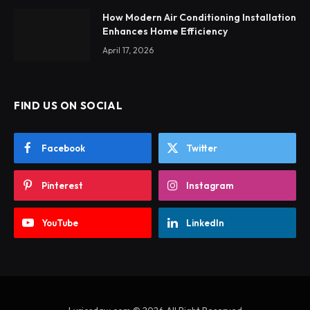
How Modern Air Conditioning Installation
Enhances Home Efficiency
April 17, 2026
FIND US ON SOCIAL
Facebook
Twitter
Pinterest
Instagram
YouTube
LinkedIn
Lyricsdaw.com © 2026 All Right Reserved