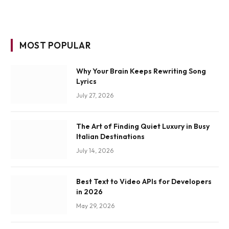
MOST POPULAR
Why Your Brain Keeps Rewriting Song
Lyrics
July 27, 2026
The Art of Finding Quiet Luxury in Busy
Italian Destinations
July 14, 2026
Best Text to Video APIs for Developers
in 2026
May 29, 2026