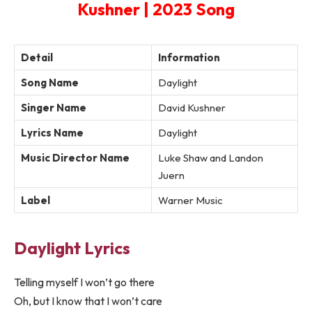
Kushner | 2023 Song
Detail
Information
Song Name
Daylight
Singer Name
David Kushner
Lyrics Name
Daylight
Music Director Name
Luke Shaw and Landon
Juern
Label
Warner Music
Daylight Lyrics
Telling myself I won’t go there
Oh, but I know that I won’t care