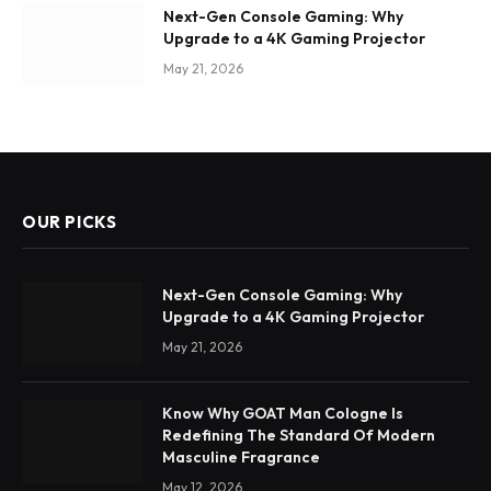
Next-Gen Console Gaming: Why
Upgrade to a 4K Gaming Projector
May 21, 2026
OUR PICKS
Next-Gen Console Gaming: Why
Upgrade to a 4K Gaming Projector
May 21, 2026
Know Why GOAT Man Cologne Is
Redefining The Standard Of Modern
Masculine Fragrance
May 12, 2026