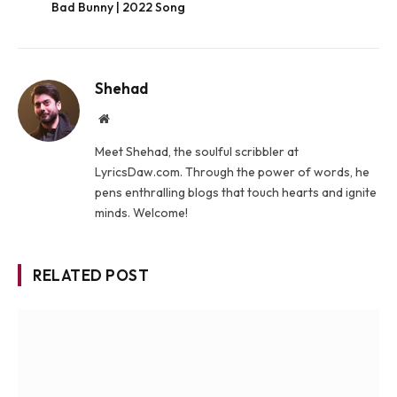
Bad Bunny | 2022 Song
Shehad
Website
Meet Shehad, the soulful scribbler at
LyricsDaw.com. Through the power of words, he
pens enthralling blogs that touch hearts and ignite
minds. Welcome!
RELATED POST