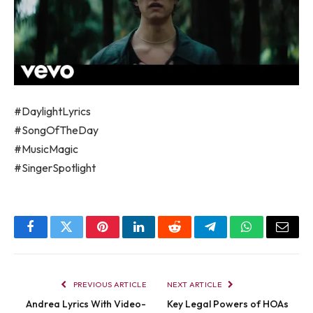
#DaylightLyrics
#SongOfTheDay
#MusicMagic
#SingerSpotlight
Facebook
Twitter
Pinterest
LinkedIn
Reddit
Telegram
WhatsApp
Email
PREVIOUS ARTICLE
NEXT ARTICLE
Andrea Lyrics With Video-
Key Legal Powers of HOAs