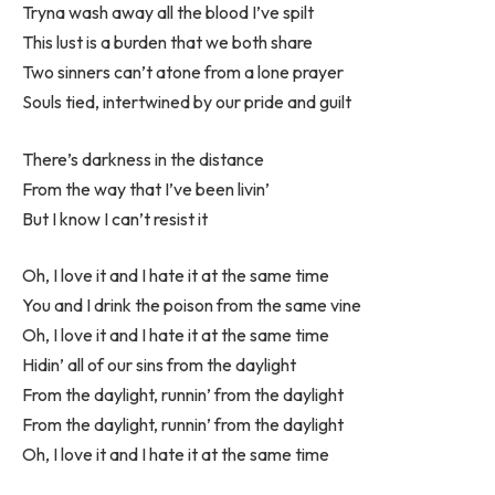
Tryna wash away all the blood I’ve spilt
This lust is a burden that we both share
Two sinners can’t atone from a lone prayer
Souls tied, intertwined by our pride and guilt
There’s darkness in the distance
From the way that I’ve been livin’
But I know I can’t resist it
Oh, I love it and I hate it at the same time
You and I drink the poison from the same vine
Oh, I love it and I hate it at the same time
Hidin’ all of our sins from the daylight
From the daylight, runnin’ from the daylight
From the daylight, runnin’ from the daylight
Oh, I love it and I hate it at the same time