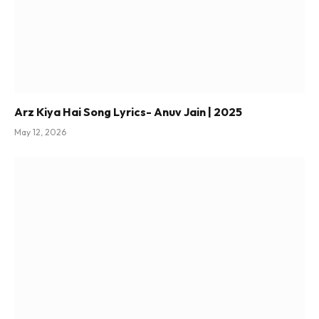
Arz Kiya Hai Song Lyrics- Anuv Jain | 2025
May 12, 2026