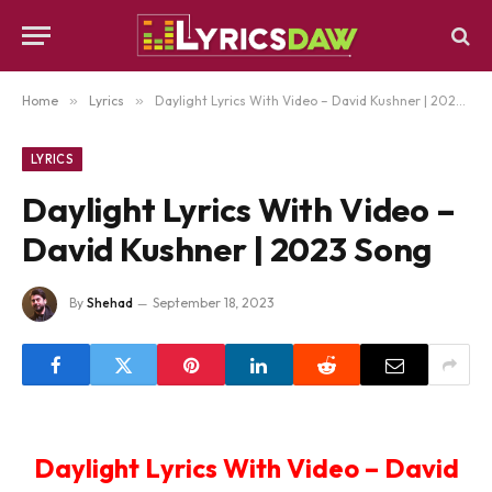
Home
»
Lyrics
»
Daylight Lyrics With Video – David Kushner | 2023 Song
LYRICS
Daylight Lyrics With Video –
David Kushner | 2023 Song
By
Shehad
September 18, 2023
Daylight Lyrics With Video – David