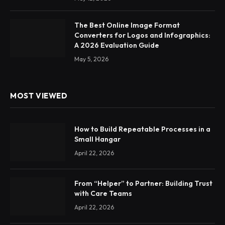
The Best Online Image Format
Converters for Logos and Infographics:
A 2026 Evaluation Guide
May 5, 2026
MOST VIEWED
How to Build Repeatable Processes in a
Small Hangar
April 22, 2026
From “Helper” to Partner: Building Trust
with Care Teams
April 22, 2026