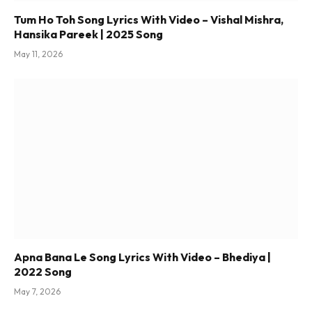
Tum Ho Toh Song Lyrics With Video – Vishal Mishra,
Hansika Pareek | 2025 Song
May 11, 2026
Apna Bana Le Song Lyrics With Video – Bhediya |
2022 Song
May 7, 2026