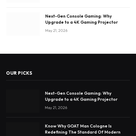
Next-Gen Console Gaming: Why
Upgrade to a 4K Gaming Projector
May 21, 2026
OUR PICKS
Next-Gen Console Gaming: Why
Upgrade to a 4K Gaming Projector
May 21, 2026
Know Why GOAT Man Cologne Is
Redefining The Standard Of Modern