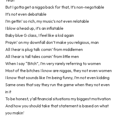
But I gotta get a nigga back for that, It’s non-negotiable
It’s not even debatable
I’m gettin’ so rich, my music’s not even relatable
I blow a head up, it’s an inflatable
Baby blue G class, I feel like a kid again
Prayin’ on my downfall don’t make you religious, man
All I hear is plug talk comin’ from middlemen
All I hear is tall tales comin’ from little men
When I say “Bitch”, I’m very rarely referring to women
Most of the bitches I know are niggas, they not even women
I know that sounds like I’m being funny, I’m not even kidding
Same ones that say they run the game when they not even
in it
To be honest, y’all financial situations my biggest motivation
And how you should take that statement is based on what
you makin’