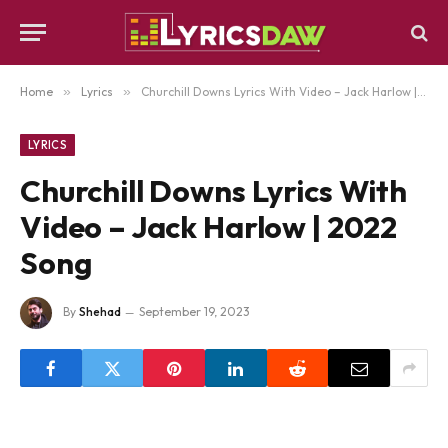
Home
»
Lyrics
»
Churchill Downs Lyrics With Video – Jack Harlow | 2022 Song
LYRICS
Churchill Downs Lyrics With
Video – Jack Harlow | 2022
Song
By
Shehad
September 19, 2023