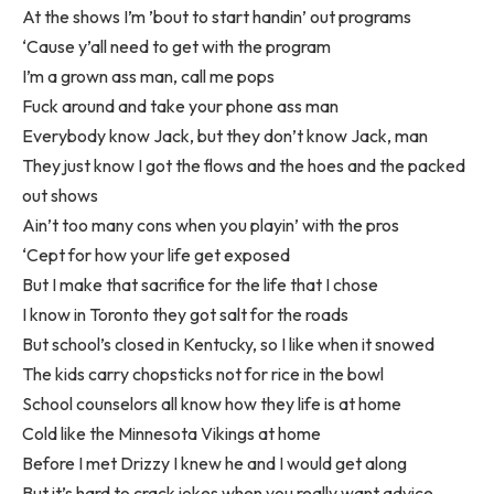
At the shows I’m ’bout to start handin’ out programs
‘Cause y’all need to get with the program
I’m a grown ass man, call me pops
Fuck around and take your phone ass man
Everybody know Jack, but they don’t know Jack, man
They just know I got the flows and the hoes and the packed
out shows
Ain’t too many cons when you playin’ with the pros
‘Cept for how your life get exposed
But I make that sacrifice for the life that I chose
I know in Toronto they got salt for the roads
But school’s closed in Kentucky, so I like when it snowed
The kids carry chopsticks not for rice in the bowl
School counselors all know how they life is at home
Cold like the Minnesota Vikings at home
Before I met Drizzy I knew he and I would get along
But it’s hard to crack jokes when you really want advice