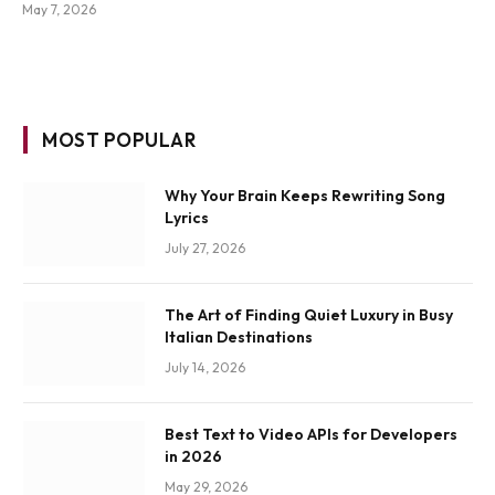
May 7, 2026
MOST POPULAR
Why Your Brain Keeps Rewriting Song
Lyrics
July 27, 2026
The Art of Finding Quiet Luxury in Busy
Italian Destinations
July 14, 2026
Best Text to Video APIs for Developers
in 2026
May 29, 2026