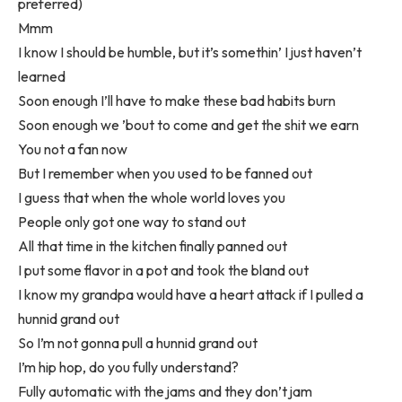
preferred)
Mmm
I know I should be humble, but it’s somethin’ I just haven’t
learned
Soon enough I’ll have to make these bad habits burn
Soon enough we ’bout to come and get the shit we earn
You not a fan now
But I remember when you used to be fanned out
I guess that when the whole world loves you
People only got one way to stand out
All that time in the kitchen finally panned out
I put some flavor in a pot and took the bland out
I know my grandpa would have a heart attack if I pulled a
hunnid grand out
So I’m not gonna pull a hunnid grand out
I’m hip hop, do you fully understand?
Fully automatic with the jams and they don’t jam