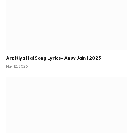
Arz Kiya Hai Song Lyrics- Anuv Jain | 2025
May 12, 2026