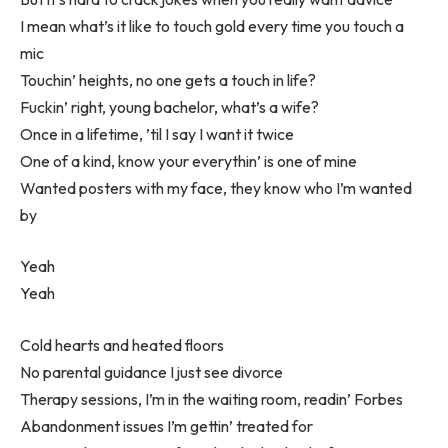
I mean what’s it like to touch gold every time you touch a
mic
Touchin’ heights, no one gets a touch in life?
Fuckin’ right, young bachelor, what’s a wife?
Once in a lifetime, ’til I say I want it twice
One of a kind, know your everythin’ is one of mine
Wanted posters with my face, they know who I’m wanted
by
Yeah
Yeah
Cold hearts and heated floors
No parental guidance I just see divorce
Therapy sessions, I’m in the waiting room, readin’ Forbes
Abandonment issues I’m gettin’ treated for