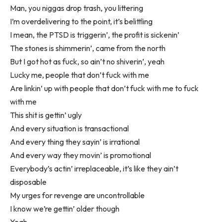
Man, you niggas drop trash, you littering
I’m overdelivering to the point, it’s belittling
I mean, the PTSD is triggerin’, the profit is sickenin’
The stones is shimmerin’, came from the north
But I got hot as fuck, so ain’t no shiverin’, yeah
Lucky me, people that don’t fuck with me
Are linkin’ up with people that don’t fuck with me to fuck
with me
This shit is gettin’ ugly
And every situation is transactional
And every thing they sayin’ is irrational
And every way they movin’ is promotional
Everybody’s actin’ irreplaceable, it’s like they ain’t
disposable
My urges for revenge are uncontrollable
I know we’re gettin’ older though
Yeah