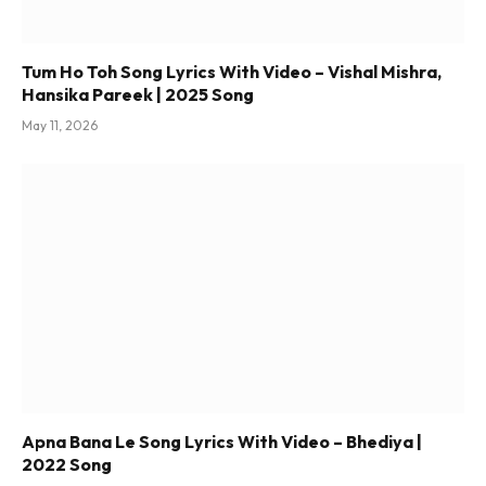
Tum Ho Toh Song Lyrics With Video – Vishal Mishra,
Hansika Pareek | 2025 Song
May 11, 2026
Apna Bana Le Song Lyrics With Video – Bhediya |
2022 Song