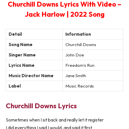
Churchill Downs Lyrics With Video –
Jack Harlow | 2022 Song
Detail
Information
Song Name
Churchill Downs
Singer Name
John Doe
Lyrics Name
Freedom’s Run
Music Director Name
Jane Smith
Label
Music Records
Churchill Downs Lyrics
Sometimes when I sit back and really let it register
I did everything I said I would, and said it first