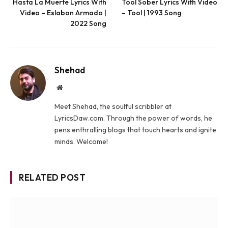
Hasta La Muerte Lyrics With
Tool Sober Lyrics With Video
Video – Eslabon Armado |
– Tool | 1993 Song
2022 Song
Shehad
Website
Meet Shehad, the soulful scribbler at
LyricsDaw.com. Through the power of words, he
pens enthralling blogs that touch hearts and ignite
minds. Welcome!
RELATED POST