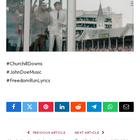
#ChurchillDowns
#JohnDoeMusic
#FreedomRunLyrics
Facebook
Twitter
Pinterest
LinkedIn
Reddit
Telegram
WhatsApp
Email
PREVIOUS ARTICLE
NEXT ARTICLE