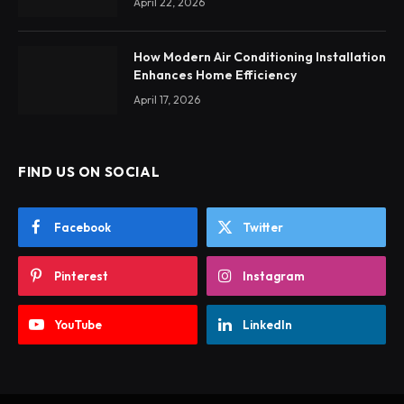
April 22, 2026
How Modern Air Conditioning Installation
Enhances Home Efficiency
April 17, 2026
FIND US ON SOCIAL
Facebook
Twitter
Pinterest
Instagram
YouTube
LinkedIn