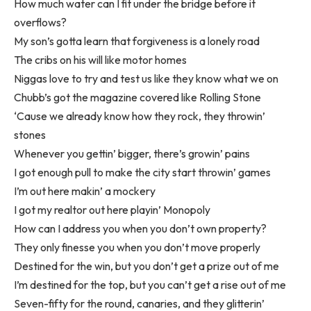
How much water can I fit under the bridge before it
overflows?
My son’s gotta learn that forgiveness is a lonely road
The cribs on his will like motor homes
Niggas love to try and test us like they know what we on
Chubb’s got the magazine covered like Rolling Stone
‘Cause we already know how they rock, they throwin’
stones
Whenever you gettin’ bigger, there’s growin’ pains
I got enough pull to make the city start throwin’ games
I’m out here makin’ a mockery
I got my realtor out here playin’ Monopoly
How can I address you when you don’t own property?
They only finesse you when you don’t move properly
Destined for the win, but you don’t get a prize out of me
I’m destined for the top, but you can’t get a rise out of me
Seven-fifty for the round, canaries, and they glitterin’