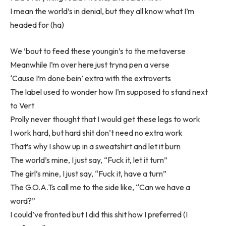
I mean the world’s in denial, but they all know what I’m
headed for (ha)
We ’bout to feed these youngin’s to the metaverse
Meanwhile I’m over here just tryna pen a verse
‘Cause I’m done bein’ extra with the extroverts
The label used to wonder how I’m supposed to stand next
to Vert
Prolly never thought that I would get these legs to work
I work hard, but hard shit don’t need no extra work
That’s why I show up in a sweatshirt and let it burn
The world’s mine, I just say, “Fuck it, let it turn”
The girl’s mine, I just say, “Fuck it, have a turn”
The G.O.A.Ts call me to the side like, “Can we have a
word?”
I could’ve fronted but I did this shit how I preferred (I