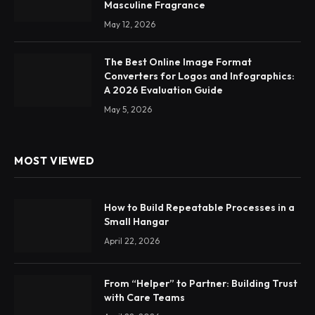
Masculine Fragrance
May 12, 2026
The Best Online Image Format
Converters for Logos and Infographics:
A 2026 Evaluation Guide
May 5, 2026
MOST VIEWED
How to Build Repeatable Processes in a
Small Hangar
April 22, 2026
From “Helper” to Partner: Building Trust
with Care Teams