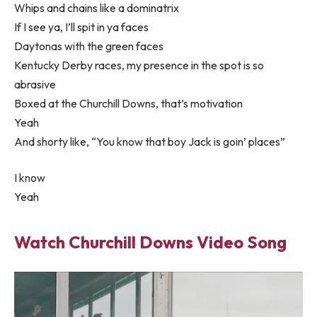
Whips and chains like a dominatrix
If I see ya, I’ll spit in ya faces
Daytonas with the green faces
Kentucky Derby races, my presence in the spot is so
abrasive
Boxed at the Churchill Downs, that’s motivation
Yeah
And shorty like, “You know that boy Jack is goin’ places”
I know
Yeah
Watch Churchill Downs Video Song