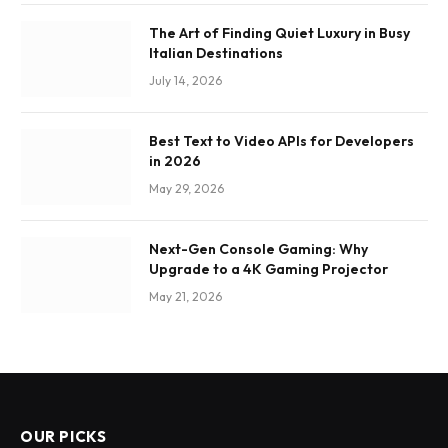
The Art of Finding Quiet Luxury in Busy
Italian Destinations
July 14, 2026
Best Text to Video APIs for Developers
in 2026
May 29, 2026
Next-Gen Console Gaming: Why
Upgrade to a 4K Gaming Projector
May 21, 2026
OUR PICKS