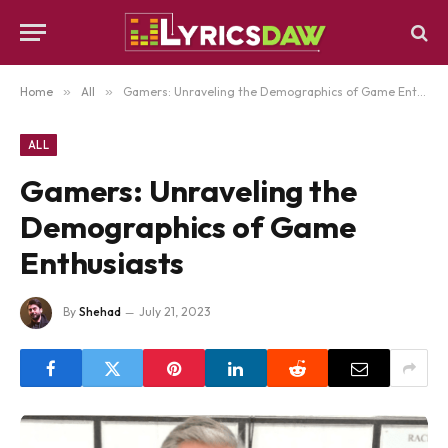
Home
»
All
»
Gamers: Unraveling the Demographics of Game Enthusiasts
ALL
Gamers: Unraveling the
Demographics of Game
Enthusiasts
By
Shehad
July 21, 2023