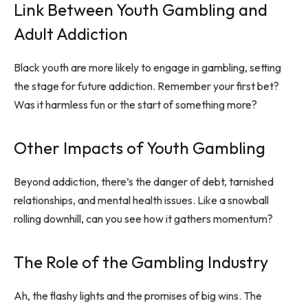
Link Between Youth Gambling and
Adult Addiction
Black youth are more likely to engage in gambling, setting
the stage for future addiction. Remember your first bet?
Was it harmless fun or the start of something more?
Other Impacts of Youth Gambling
Beyond addiction, there’s the danger of debt, tarnished
relationships, and mental health issues. Like a snowball
rolling downhill, can you see how it gathers momentum?
The Role of the Gambling Industry
Ah, the flashy lights and the promises of big wins. The