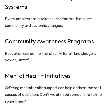
Systems
Every problem has a solution, and for this, it requires
community and systemic changes.
Community Awareness Programs
Education can be the first step. After all, knowledge is
power, isn’t it?
Mental Health Initiatives
Offering mental health support can help address the root
causes of addiction. Don’t we all need someone to talk to
sometimes?