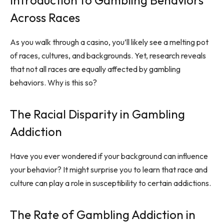
Across Races
As you walk through a casino, you’ll likely see a melting pot
of races, cultures, and backgrounds. Yet, research reveals
that not all races are equally affected by gambling
behaviors. Why is this so?
The Racial Disparity in Gambling
Addiction
Have you ever wondered if your background can influence
your behavior? It might surprise you to learn that race and
culture can play a role in susceptibility to certain addictions.
The Rate of Gambling Addiction in