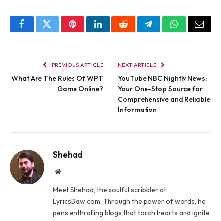
Facebook
Twitter
Pinterest
LinkedIn
Reddit
Telegram
WhatsApp
Email
PREVIOUS ARTICLE
NEXT ARTICLE
What Are The Rules Of WPT
YouTube NBC Nightly News:
Game Online?
Your One-Stop Source for
Comprehensive and Reliable
Information
Shehad
Website
Meet Shehad, the soulful scribbler at
LyricsDaw.com. Through the power of words, he
pens enthralling blogs that touch hearts and ignite