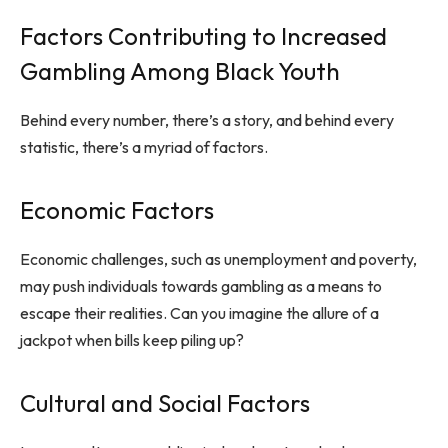
Factors Contributing to Increased
Gambling Among Black Youth
Behind every number, there’s a story, and behind every
statistic, there’s a myriad of factors.
Economic Factors
Economic challenges, such as unemployment and poverty,
may push individuals towards gambling as a means to
escape their realities. Can you imagine the allure of a
jackpot when bills keep piling up?
Cultural and Social Factors