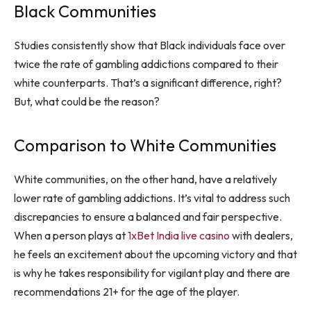
Black Communities
Studies consistently show that Black individuals face over
twice the rate of gambling addictions compared to their
white counterparts. That’s a significant difference, right?
But, what could be the reason?
Comparison to White Communities
White communities, on the other hand, have a relatively
lower rate of gambling addictions. It’s vital to address such
discrepancies to ensure a balanced and fair perspective.
When a person plays at
1xBet India live casino
with dealers,
he feels an excitement about the upcoming victory and that
is why he takes responsibility for vigilant play and there are
recommendations 21+ for the age of the player.