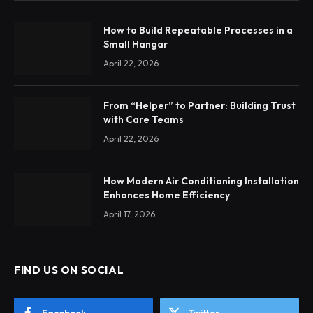
How to Build Repeatable Processes in a
Small Hangar
April 22, 2026
From “Helper” to Partner: Building Trust
with Care Teams
April 22, 2026
How Modern Air Conditioning Installation
Enhances Home Efficiency
April 17, 2026
FIND US ON SOCIAL