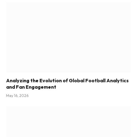
Analyzing the Evolution of Global Football Analytics
and Fan Engagement
May 16, 2026