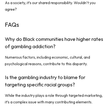
As a society, it’s our shared responsibility. Wouldn’t you
agree?
FAQs
Why do Black communities have higher rates
of gambling addiction?
Numerous factors, including economic, cultural, and
psychological reasons, contribute to this disparity.
Is the gambling industry to blame for
targeting specific racial groups?
While the industry plays a role through targeted marketing,
it’s a complex issue with many contributing elements.