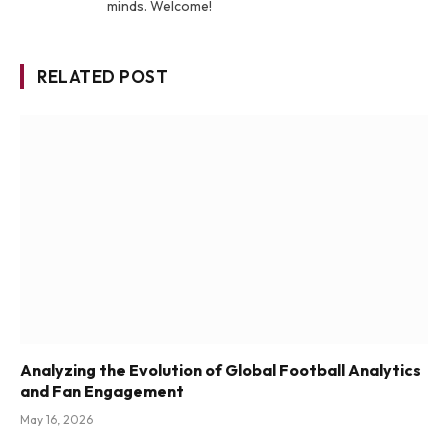
minds. Welcome!
RELATED POST
Analyzing the Evolution of Global Football Analytics
and Fan Engagement
May 16, 2026