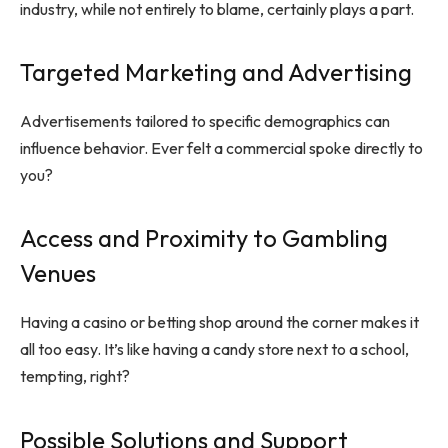
industry, while not entirely to blame, certainly plays a part.
Targeted Marketing and Advertising
Advertisements tailored to specific demographics can
influence behavior. Ever felt a commercial spoke directly to
you?
Access and Proximity to Gambling
Venues
Having a casino or betting shop around the corner makes it
all too easy. It’s like having a candy store next to a school,
tempting, right?
Possible Solutions and Support