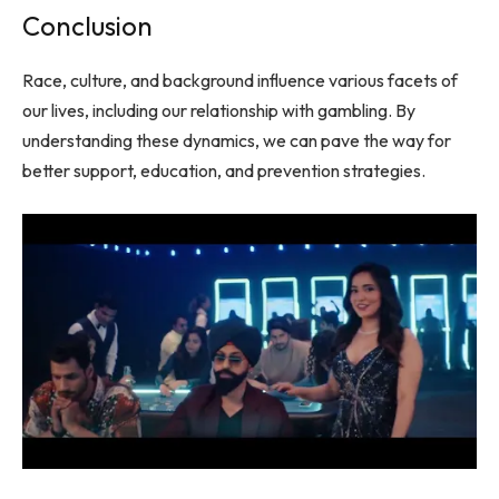
Conclusion
Race, culture, and background influence various facets of
our lives, including our relationship with gambling. By
understanding these dynamics, we can pave the way for
better support, education, and prevention strategies.