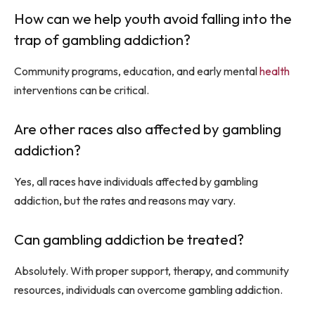
How can we help youth avoid falling into the
trap of gambling addiction?
Community programs, education, and early mental
health
interventions can be critical.
Are other races also affected by gambling
addiction?
Yes, all races have individuals affected by gambling
addiction, but the rates and reasons may vary.
Can gambling addiction be treated?
Absolutely. With proper support, therapy, and community
resources, individuals can overcome gambling addiction.