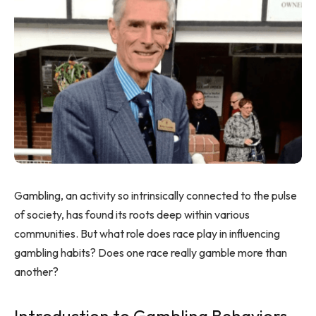
Gambling, an activity so intrinsically connected to the pulse
of society, has found its roots deep within various
communities. But what role does race play in influencing
gambling habits? Does one race really gamble more than
another?
Introduction to Gambling Behaviors