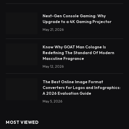
Next-Gen Console Gaming: Why
Upgrade to a 4K Gaming Projector
May 21, 2026
Know Why GOAT Man Cologne Is
Redefining The Standard Of Modern
Masculine Fragrance
May 12, 2026
The Best Online Image Format
Converters for Logos and Infographics:
A 2026 Evaluation Guide
May 5, 2026
MOST VIEWED