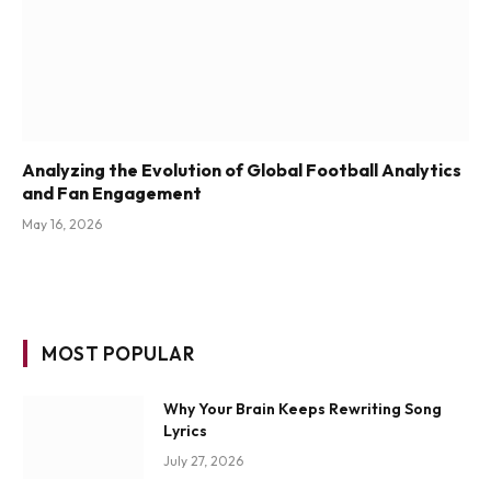
Analyzing the Evolution of Global Football Analytics
and Fan Engagement
May 16, 2026
MOST POPULAR
Why Your Brain Keeps Rewriting Song
Lyrics
July 27, 2026