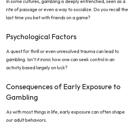
In some cultures, gambling is deeply entrenched, seen as a
rite of passage or even a way to socialize. Do you recall the
last time you bet with friends on a game?
Psychological Factors
A quest for thrill or even unresolved trauma can lead to
gambling. Isn’t it ironic how one can seek control in an
activity based largely on luck?
Consequences of Early Exposure to
Gambling
As with most things in life, early exposure can often shape
our adult behaviors.