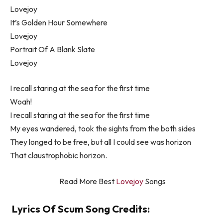
Lovejoy
It’s Golden Hour Somewhere
Lovejoy
Portrait Of A Blank Slate
Lovejoy
I recall staring at the sea for the first time
Woah!
I recall staring at the sea for the first time
My eyes wandered, took the sights from the both sides
They longed to be free, but all I could see was horizon
That claustrophobic horizon.
Read More Best
Lovejoy
Songs
Lyrics Of Scum Song Credits: