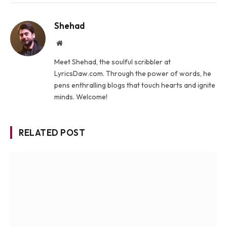
Shehad
Website
Meet Shehad, the soulful scribbler at
LyricsDaw.com. Through the power of words, he
pens enthralling blogs that touch hearts and ignite
minds. Welcome!
RELATED POST