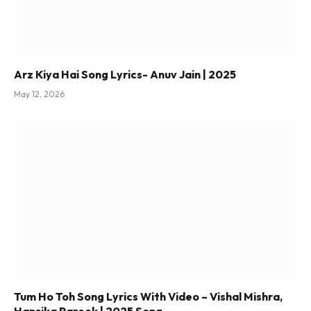
Arz Kiya Hai Song Lyrics- Anuv Jain | 2025
May 12, 2026
Tum Ho Toh Song Lyrics With Video – Vishal Mishra,
Hansika Pareek | 2025 Song