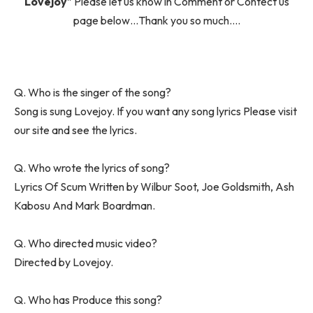
Lovejoy
” Please let us know in Comment or Contect us
page below…Thank you so much….
Q. Who is the singer of the song?
Song is sung Lovejoy. If you want any song lyrics Please visit
our site and see the lyrics.
Q. Who wrote the lyrics of song?
Lyrics Of Scum Written by Wilbur Soot, Joe Goldsmith, Ash
Kabosu And Mark Boardman.
Q. Who directed music video?
Directed by Lovejoy.
Q. Who has Produce this song?