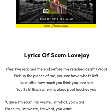
Lyrics Of Scum Lovejoy
I feel I’ve reached the end before I’ve reached death (Woo)
Pick up the pieces of me, you can have what’s left
No matter how much you think you love him
You’ll still flinch when his blood pool touches you
‘Cause I’m scum, I’m waste, I’m what, you want
I’m scum, I’m waste, I’m what, you want