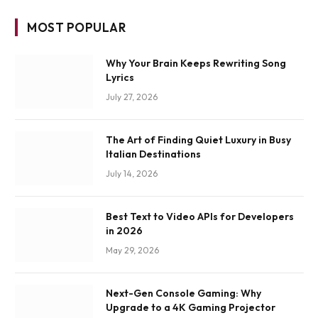
MOST POPULAR
Why Your Brain Keeps Rewriting Song
Lyrics
July 27, 2026
The Art of Finding Quiet Luxury in Busy
Italian Destinations
July 14, 2026
Best Text to Video APIs for Developers
in 2026
May 29, 2026
Next-Gen Console Gaming: Why
Upgrade to a 4K Gaming Projector