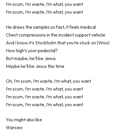
I’m scum, I’m waste, I’m what, you want
I’m scum, I’m waste, I’m what, you want
He draws the samples so fast, it feels medical
Chest compressions in the incident support vehicle
And I know it’s Stockholm that you’re stuck on (Woo)
How high’s your pedestal?
But maybe, he’ll be Jesus
Maybe he’ll be Jesus this time
Oh, I’m scum, I’m waste, I’m what, you want
I’m scum, I’m waste, I’m what, you want
I’m scum, I’m waste, I’m what, you want
I’m scum, I’m waste, I’m what, you want
You might also like
Warsaw