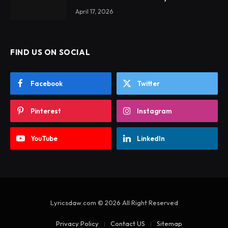
April 17, 2026
FIND US ON SOCIAL
Facebook
Twitter
Pinterest
Instagram
YouTube
LinkedIn
Lyricsdaw.com © 2026 All Right Reserved
Privacy Policy
Contact US
Sitemap