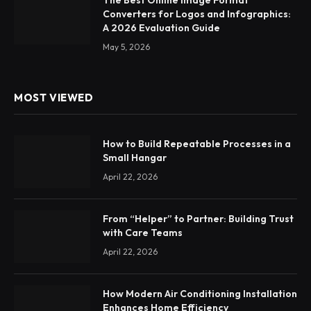
The Best Online Image Format
Converters for Logos and Infographics:
A 2026 Evaluation Guide
May 5, 2026
MOST VIEWED
How to Build Repeatable Processes in a
Small Hangar
April 22, 2026
From “Helper” to Partner: Building Trust
with Care Teams
April 22, 2026
How Modern Air Conditioning Installation
Enhances Home Efficiency