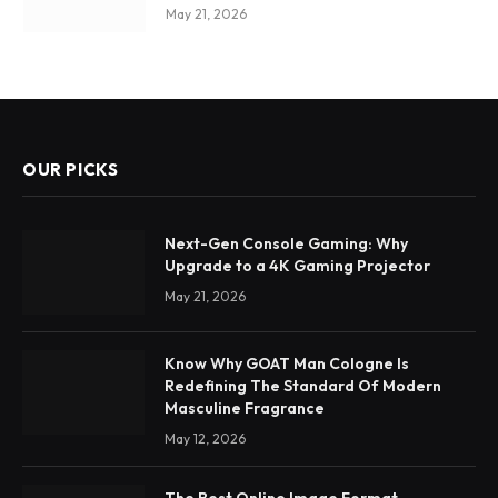
May 21, 2026
OUR PICKS
Next-Gen Console Gaming: Why
Upgrade to a 4K Gaming Projector
May 21, 2026
Know Why GOAT Man Cologne Is
Redefining The Standard Of Modern
Masculine Fragrance
May 12, 2026