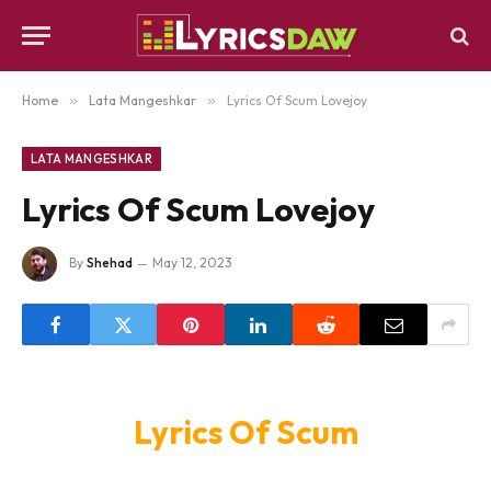
Home
»
Lata Mangeshkar
»
Lyrics Of Scum Lovejoy
LATA MANGESHKAR
Lyrics Of Scum Lovejoy
By
Shehad
May 12, 2023
Lyrics Of Scum