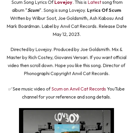
Scum Song Lyrics Of
Lovejoy
. This is
Latest
song from
album “
Scum
“. Song is sung Lovejoy.
Lyrics Of Scum
Written by Wilbur Soot, Joe Goldsmith, Ash Kabosu And
Mark Boardman. Label by Anvil Cat Records. Release Date
May 12, 2023.
Directed by Lovejoy. Produced by Joe Goldsmith. Mix &
Master by Rich Costey, Giovanni Versari. If you want official
video then scroll down. Hope you like this song. Director of
Phonographi Copyright Anvil Cat Records.
✅See music video of
Scum on Anvil Cat Records
YouTube
channel for your reference and song details.