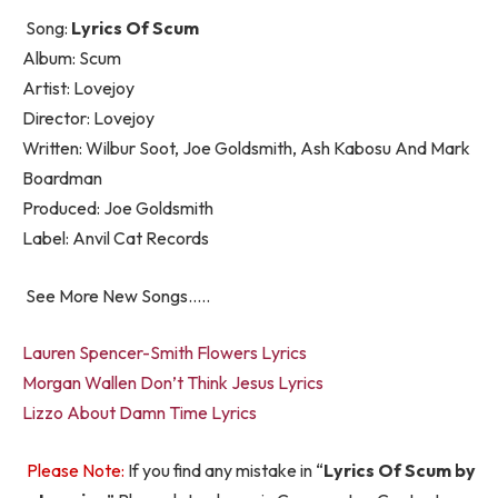
Song:
Lyrics Of Scum
Album: Scum
Artist: Lovejoy
Director: Lovejoy
Written: Wilbur Soot, Joe Goldsmith, Ash Kabosu And Mark
Boardman
Produced: Joe Goldsmith
Label: Anvil Cat Records
See More New Songs…..
Lauren Spencer-Smith Flowers Lyrics
Morgan Wallen Don’t Think Jesus Lyrics
Lizzo About Damn Time Lyrics
Please Note:
If you find any mistake in “
Lyrics Of Scum by