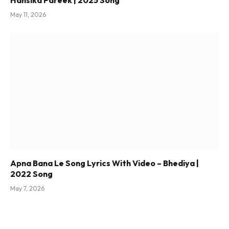
May 11, 2026
Apna Bana Le Song Lyrics With Video – Bhediya |
2022 Song
May 7, 2026