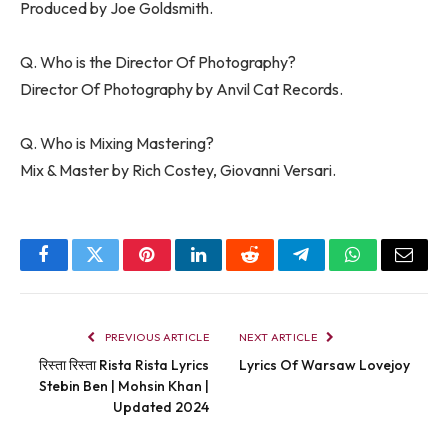
Produced by Joe Goldsmith.
Q. Who is the Director Of Photography?
Director Of Photography by Anvil Cat Records.
Q. Who is Mixing Mastering?
Mix & Master by Rich Costey, Giovanni Versari.
Facebook
Twitter
Pinterest
LinkedIn
Reddit
Telegram
WhatsApp
Email
PREVIOUS ARTICLE
NEXT ARTICLE
रिस्ता रिस्ता Rista Rista Lyrics
Lyrics Of Warsaw Lovejoy
Stebin Ben | Mohsin Khan |
Updated 2024