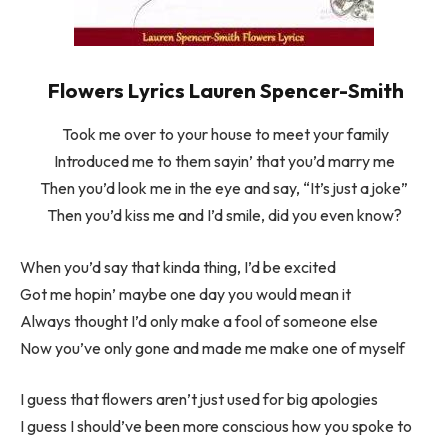
Flowers Lyrics Lauren Spencer-Smith
Took me over to your house to meet your family
Introduced me to them sayin’ that you’d marry me
Then you’d look me in the eye and say, “It’s just a joke”
Then you’d kiss me and I’d smile, did you even know?
When you’d say that kinda thing, I’d be excited
Got me hopin’ maybe one day you would mean it
Always thought I’d only make a fool of someone else
Now you’ve only gone and made me make one of myself
I guess that flowers aren’t just used for big apologies
I guess I should’ve been more conscious how you spoke to