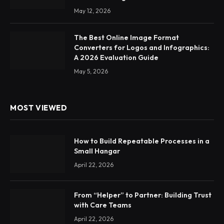
May 12, 2026
The Best Online Image Format
Converters for Logos and Infographics:
A 2026 Evaluation Guide
May 5, 2026
MOST VIEWED
How to Build Repeatable Processes in a
Small Hangar
April 22, 2026
From “Helper” to Partner: Building Trust
with Care Teams
April 22, 2026