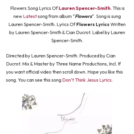
Flowers Song Lyrics Of
Lauren Spencer-Smith
. This is
new
Latest
song from album “
Flowers
“. Song is sung
Lauren Spencer-Smith. Lyrics Of
Flowers Lyrics
Written
by Lauren Spencer-Smith & Cian Ducrot. Label by Lauren
Spencer-Smith.
Directed by Lauren Spencer-Smith. Produced by Cian
Ducrot. Mix & Master by Three Name Productions, Incl. If
you want official video then scroll down. Hope you like this
song. You can see this song
Don’t Think Jesus Lyrics
.