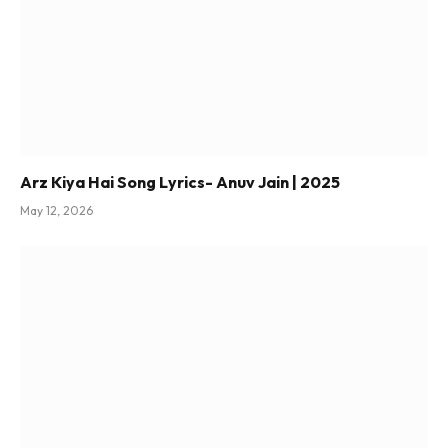
Arz Kiya Hai Song Lyrics- Anuv Jain | 2025
May 12, 2026