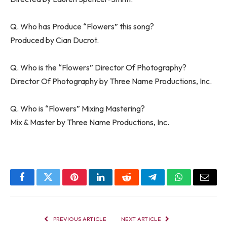
Q. Who has Produce “Flowers” this song?
Produced by Cian Ducrot.
Q. Who is the “Flowers” Director Of Photography?
Director Of Photography by Three Name Productions, Inc.
Q. Who is “Flowers” Mixing Mastering?
Mix & Master by Three Name Productions, Inc.
Facebook
Twitter
Pinterest
LinkedIn
Reddit
Telegram
WhatsApp
Email
PREVIOUS ARTICLE
NEXT ARTICLE