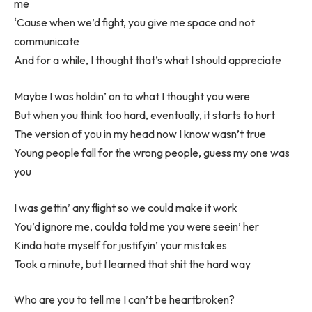
me
‘Cause when we’d fight, you give me space and not
communicate
And for a while, I thought that’s what I should appreciate
Maybe I was holdin’ on to what I thought you were
But when you think too hard, eventually, it starts to hurt
The version of you in my head now I know wasn’t true
Young people fall for the wrong people, guess my one was
you
I was gettin’ any flight so we could make it work
You’d ignore me, coulda told me you were seein’ her
Kinda hate myself for justifyin’ your mistakes
Took a minute, but I learned that shit the hard way
Who are you to tell me I can’t be heartbroken?