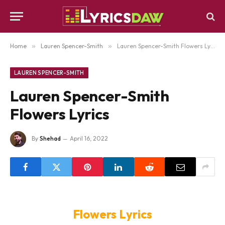
Home
»
Lauren Spencer-Smith
»
Lauren Spencer-Smith Flowers Lyrics
LAUREN SPENCER-SMITH
Lauren Spencer-Smith
Flowers Lyrics
By
Shehad
April 16, 2022
Flowers Lyrics