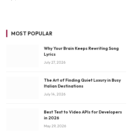
MOST POPULAR
Why Your Brain Keeps Rewriting Song
Lyrics
July 27, 2026
The Art of Finding Quiet Luxury in Busy
Italian Destinations
July 14, 2026
Best Text to Video APIs for Developers
in 2026
May 29, 2026