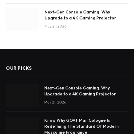
Next-Gen Console Gaming: Why
Upgrade to a 4K Gaming Projector
May 21, 2026
OUR PICKS
Next-Gen Console Gaming: Why
Upgrade to a 4K Gaming Projector
May 21, 2026
Know Why GOAT Man Cologne Is
Redefining The Standard Of Modern
Masculine Fragrance