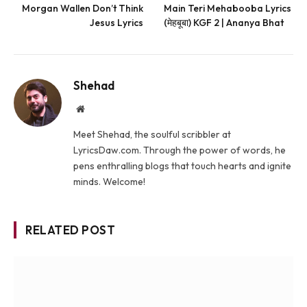
Morgan Wallen Don’t Think
Main Teri Mehabooba Lyrics
Jesus Lyrics
(मेहबूबा) KGF 2 | Ananya Bhat
Shehad
Website
Meet Shehad, the soulful scribbler at
LyricsDaw.com. Through the power of words, he
pens enthralling blogs that touch hearts and ignite
minds. Welcome!
RELATED POST