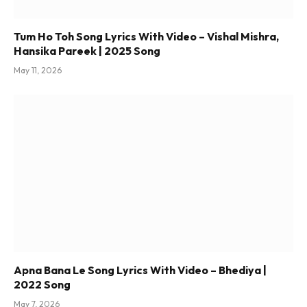
Tum Ho Toh Song Lyrics With Video – Vishal Mishra,
Hansika Pareek | 2025 Song
May 11, 2026
Apna Bana Le Song Lyrics With Video – Bhediya |
2022 Song
May 7, 2026