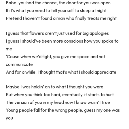
Babe, you had the chance, the door for you was open
If it’s what you need to tell yourself to sleep at night
Pretend I haven’t found a man who finally treats me right
I guess that flowers aren’t just used for big apologies
I guess I should’ve been more conscious how you spoke to
me
‘Cause when we’d fight, you give me space and not
communicate
And for a while, I thought that’s what I should appreciate
Maybe I was holdin’ on to what I thought you were
But when you think too hard, eventually, it starts to hurt
The version of you in my head now I know wasn’t true
Young people fall for the wrong people, guess my one was
you