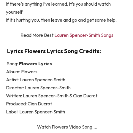
If there’s anything I’ve learned, it’s you should watch
yourself
If it’s hurting you, then leave and go and get some help.
Read More Best
Lauren Spencer-Smith Songs
Lyrics Flowers Lyrics Song Credits:
Song:
Flowers Lyrics
Album: Flowers
Artist: Lauren Spencer-Smith
Director: Lauren Spencer-Smith
Written: Lauren Spencer-Smith & Cian Ducrot
Produced: Cian Ducrot
Label: Lauren Spencer-Smith
Watch Flowers Video Song….