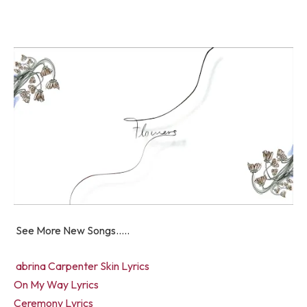
See More New Songs…..
abrina Carpenter Skin Lyrics
On My Way Lyrics
Ceremony Lyrics