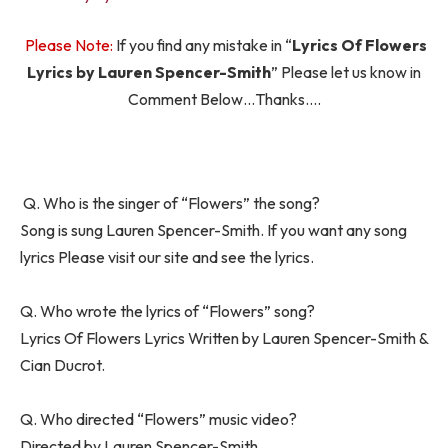
Please Note:
If you find any mistake in “
Lyrics Of Flowers
Lyrics by Lauren Spencer-Smith
” Please let us know in
Comment Below…Thanks….
Q. Who is the singer of “Flowers” the song?
Song is sung Lauren Spencer-Smith. If you want any song
lyrics Please visit our site and see the lyrics.
Q. Who wrote the lyrics of “Flowers” song?
Lyrics Of Flowers Lyrics Written by Lauren Spencer-Smith &
Cian Ducrot.
Q. Who directed “Flowers” music video?
Directed by Lauren Spencer-Smith.