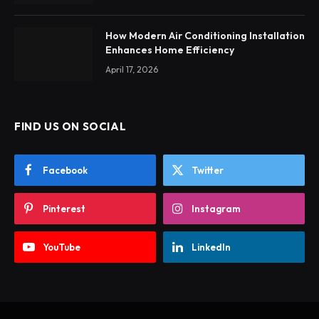
How Modern Air Conditioning Installation
Enhances Home Efficiency
April 17, 2026
FIND US ON SOCIAL
Facebook
Twitter
Pinterest
Instagram
YouTube
LinkedIn