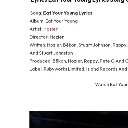
Song:
Eat Your Young Lyrics
Album: Eat Your Young
Artist:
Hozier
Director: Hozier
Written: Hozier, Bēkon, Stuart Johnson, Rappy
And Stuart Johnston
Produced: Bēkon, Hozier, Rappy, Pete G And 
Label: Rubyworks Limited, Island Records And
Watch Eat Your