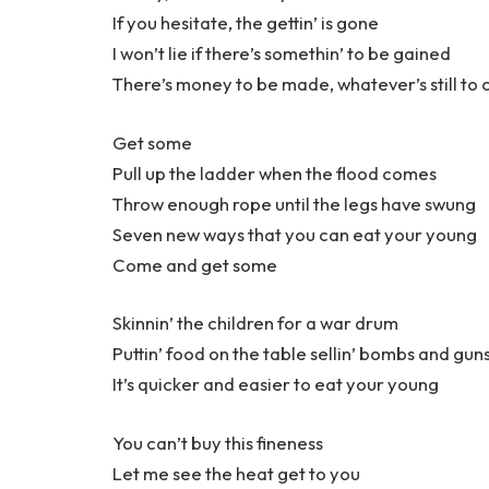
If you hesitate, the gettin’ is gone
I won’t lie if there’s somethin’ to be gained
There’s money to be made, whatever’s still to
Get some
Pull up the ladder when the flood comes
Throw enough rope until the legs have swung
Seven new ways that you can eat your young
Come and get some
Skinnin’ the children for a war drum
Puttin’ food on the table sellin’ bombs and gun
It’s quicker and easier to eat your young
You can’t buy this fineness
Let me see the heat get to you