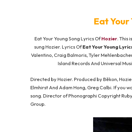
Eat Your 
Eat Your Young Song Lyrics Of
Hozier
. This 
sung Hozier. Lyrics Of
Eat Your Young Lyric
Valentino, Craig Balmoris, Tyler Mehlenbache
Island Records And Universal Mus
Directed by Hozier. Produced by Bēkon, Hozie
Elmhirst And Adam Hong, Greg Calbi. If you want
song. Director of Phonographi Copyright Ruby
Group.