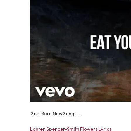
See More New Songs…..
Lauren Spencer-Smith Flowers Lyrics