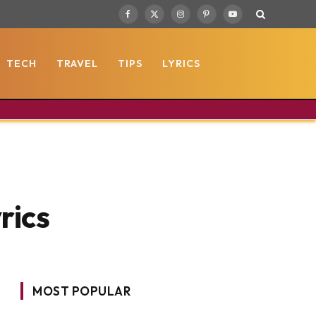
Facebook
X
Instagram
Pinterest
YouTube
(Twitter)
TECH
TRAVEL
TIPS
LYRICS
rics
MOST POPULAR