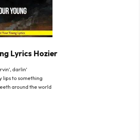
ng Lyrics Hozier
rvin’, darlin’
 lips to something
eeth around the world