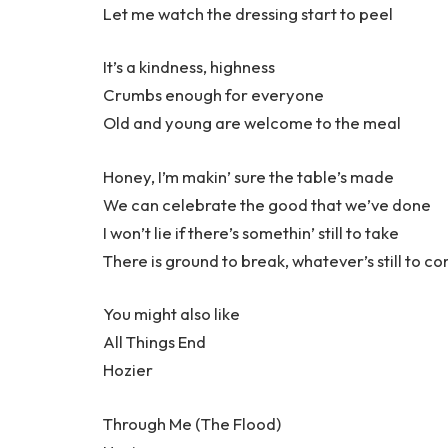
Let me watch the dressing start to peel
It’s a kindness, highness
Crumbs enough for everyone
Old and young are welcome to the meal
Honey, I’m makin’ sure the table’s made
We can celebrate the good that we’ve done
I won’t lie if there’s somethin’ still to take
There is ground to break, whatever’s still to c
You might also like
All Things End
Hozier
Through Me (The Flood)