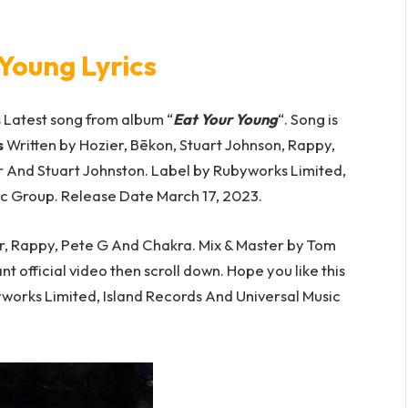
Young Lyrics
is Latest song from album “
Eat Your Young
“. Song is
s
Written by Hozier, Bēkon, Stuart Johnson, Rappy,
r And Stuart Johnston. Label by Rubyworks Limited,
ic Group. Release Date March 17, 2023.
r, Rappy, Pete G And Chakra. Mix & Master by Tom
 official video then scroll down. Hope you like this
works Limited, Island Records And Universal Music