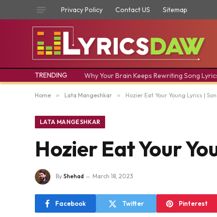
Privacy Policy
Contact US
Sitemap
TRENDING
Why Your Brain Keeps Rewriting Song Lyric
Home
»
Lata Mangeshkar
»
Hozier Eat Your Young Lyrics | Son
LATA MANGESHKAR
Hozier Eat Your You
By
Shehad
March 18, 2023
Facebook
Twitter
Pinterest