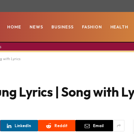
HOME
NEWS
BUSINESS
FASHION
HEALTH
s
g with Lyrics
ng Lyrics | Song with Ly
LinkedIn
Reddit
Email