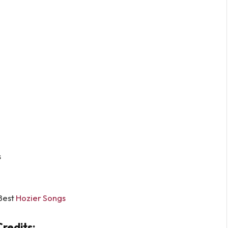
s
Best
Hozier Songs
redits: