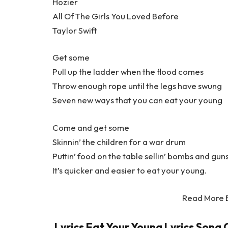
Hozier
All Of The Girls You Loved Before
Taylor Swift
Get some
Pull up the ladder when the flood comes
Throw enough rope until the legs have swung
Seven new ways that you can eat your young
Come and get some
Skinnin’ the children for a war drum
Puttin’ food on the table sellin’ bombs and gun
It’s quicker and easier to eat your young.
Read More 
Lyrics Eat Your Young Lyrics Song C