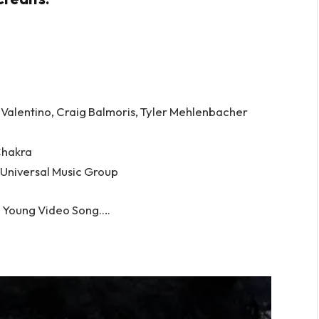
, Valentino, Craig Balmoris, Tyler Mehlenbacher
Chakra
 Universal Music Group
 Young Video Song….