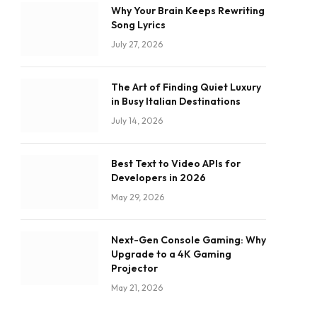
Why Your Brain Keeps Rewriting
Song Lyrics
July 27, 2026
The Art of Finding Quiet Luxury
in Busy Italian Destinations
July 14, 2026
Best Text to Video APIs for
Developers in 2026
May 29, 2026
Next-Gen Console Gaming: Why
Upgrade to a 4K Gaming
Projector
May 21, 2026