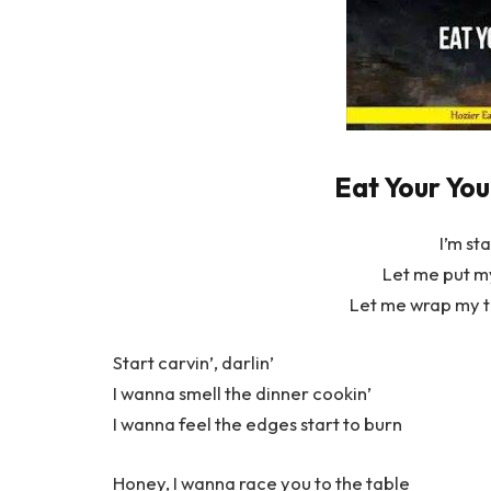
Eat Your You
I’m sta
Let me put my
Let me wrap my t
Start carvin’, darlin’
I wanna smell the dinner cookin’
I wanna feel the edges start to burn
Honey, I wanna race you to the table