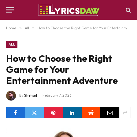
Home
»
All
»
How to Choose the Right Game for Your Entertainment Adventure
ALL
How to Choose the Right
Game for Your
Entertainment Adventure
By
Shehad
February 7, 2023