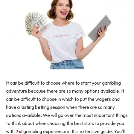
It can be difficult to choose where to start your gambling
adventure because there are so many options available. It
can be difficult to choose in which to put the wagers and
have a lasting betting session when there are so many
options available. We will go over the most important things
to think about when choosing the best slots to provide you
with
7xl
gambling experience in this extensive guide. You’ll