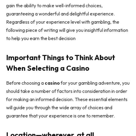
gain the ability to make well-informed choices,
guaranteeing a wonderful and delightful experience.
Regardless of your experience level with gambling, the
following piece of writing will give you insightful information
to help you earn the best decision
Important Things to Think About
When Selecting a Casino
Before choosing a
casino
for your gambling adventure, you
should take a number of factors into consideration in order
for making an informed decision. These essential elements
will guide you through the wide array of choices and
guarantee that your experience is one to remember.
Location—wherever, at all