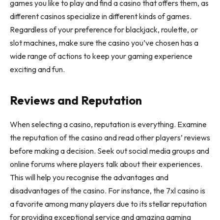
games you like to play and find a casino that offers them, as
different casinos specialize in different kinds of games.
Regardless of your preference for blackjack, roulette, or
slot machines, make sure the casino you’ve chosen has a
wide range of actions to keep your gaming experience
exciting and fun.
Reviews and Reputation
When selecting a casino, reputation is everything. Examine
the reputation of the casino and read other players’ reviews
before making a decision. Seek out social media groups and
online forums where players talk about their experiences.
This will help you recognise the advantages and
disadvantages of the casino. For instance, the 7xl casino is
a favorite among many players due to its stellar reputation
for providing exceptional service and amazing gaming