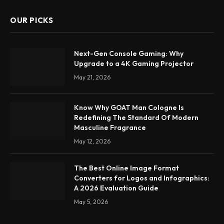
OUR PICKS
Next-Gen Console Gaming: Why
Upgrade to a 4K Gaming Projector
May 21, 2026
Know Why GOAT Man Cologne Is
Redefining The Standard Of Modern
Masculine Fragrance
May 12, 2026
The Best Online Image Format
Converters for Logos and Infographics:
A 2026 Evaluation Guide
May 5, 2026