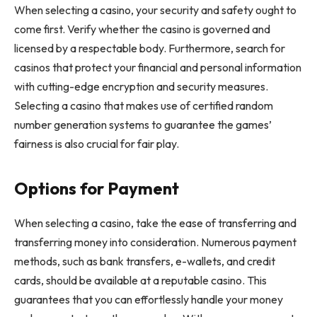
When selecting a casino, your security and safety ought to
come first. Verify whether the casino is governed and
licensed by a respectable body. Furthermore, search for
casinos that protect your financial and personal information
with cutting-edge encryption and security measures.
Selecting a casino that makes use of certified random
number generation systems to guarantee the games’
fairness is also crucial for fair play.
Options for Payment
When selecting a casino, take the ease of transferring and
transferring money into consideration. Numerous payment
methods, such as bank transfers, e-wallets, and credit
cards, should be available at a reputable casino. This
guarantees that you can effortlessly handle your money