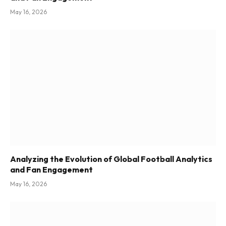
May 16, 2026
Analyzing the Evolution of Global Football Analytics
and Fan Engagement
May 16, 2026