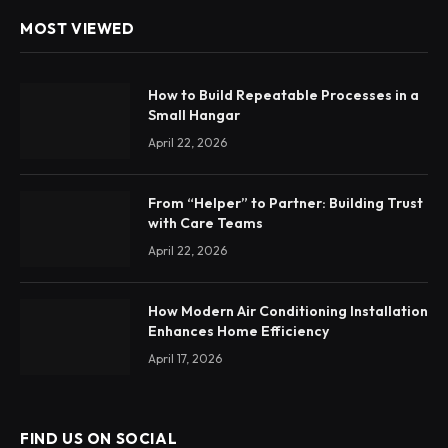
MOST VIEWED
How to Build Repeatable Processes in a
Small Hangar
April 22, 2026
From “Helper” to Partner: Building Trust
with Care Teams
April 22, 2026
How Modern Air Conditioning Installation
Enhances Home Efficiency
April 17, 2026
FIND US ON SOCIAL