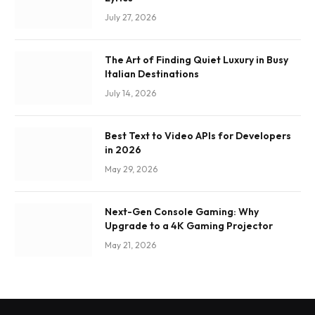
July 27, 2026
The Art of Finding Quiet Luxury in Busy
Italian Destinations
July 14, 2026
Best Text to Video APIs for Developers
in 2026
May 29, 2026
Next-Gen Console Gaming: Why
Upgrade to a 4K Gaming Projector
May 21, 2026