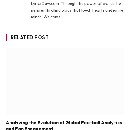
LyricsDaw.com. Through the power of words, he
pens enthralling blogs that touch hearts and ignite
minds. Welcome!
RELATED POST
Analyzing the Evolution of Global Football Analytics
and Fan Engagement