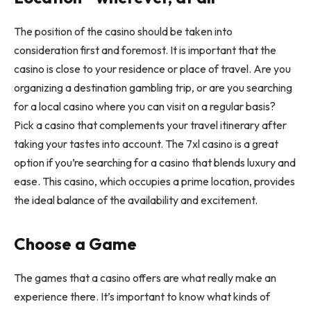
The position of the casino should be taken into
consideration first and foremost. It is important that the
casino is close to your residence or place of travel. Are you
organizing a destination gambling trip, or are you searching
for a local casino where you can visit on a regular basis?
Pick a casino that complements your travel itinerary after
taking your tastes into account. The 7xl casino is a great
option if you’re searching for a casino that blends luxury and
ease. This casino, which occupies a prime location, provides
the ideal balance of the availability and excitement.
Choose a Game
The games that a casino offers are what really make an
experience there. It’s important to know what kinds of