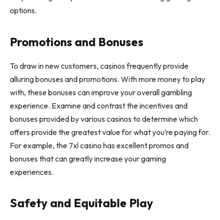
options.
Promotions and Bonuses
To draw in new customers, casinos frequently provide
alluring bonuses and promotions. With more money to play
with, these bonuses can improve your overall gambling
experience. Examine and contrast the incentives and
bonuses provided by various casinos to determine which
offers provide the greatest value for what you’re paying for.
For example, the 7xl casino has excellent promos and
bonuses that can greatly increase your gaming
experiences.
Safety and Equitable Play