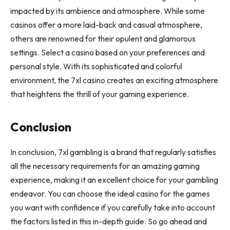
impacted by its ambience and atmosphere. While some
casinos offer a more laid-back and casual atmosphere,
others are renowned for their opulent and glamorous
settings. Select a casino based on your preferences and
personal style. With its sophisticated and colorful
environment, the 7xl casino creates an exciting atmosphere
that heightens the thrill of your gaming experience.
Conclusion
In conclusion, 7xl gambling is a brand that regularly satisfies
all the necessary requirements for an amazing gaming
experience, making it an excellent choice for your gambling
endeavor. You can choose the ideal casino for the games
you want with confidence if you carefully take into account
the factors listed in this in-depth guide. So go ahead and