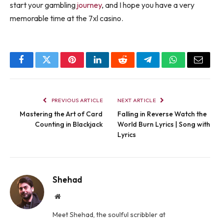
start your gambling
journey
, and I hope you have a very
memorable time at the 7xl casino.
Facebook
Twitter
Pinterest
LinkedIn
Reddit
Telegram
WhatsApp
Email
PREVIOUS ARTICLE
NEXT ARTICLE
Mastering the Art of Card
Falling in Reverse Watch the
Counting in Blackjack
World Burn Lyrics | Song with
Lyrics
Shehad
Website
Meet Shehad, the soulful scribbler at