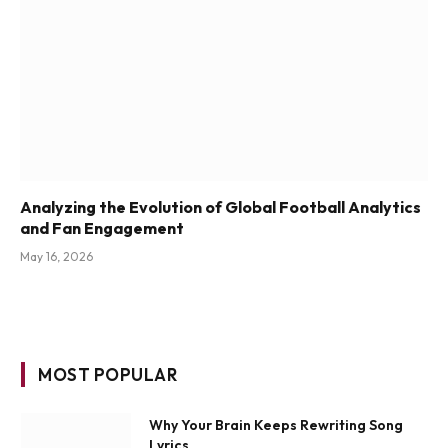
Analyzing the Evolution of Global Football Analytics
and Fan Engagement
May 16, 2026
MOST POPULAR
Why Your Brain Keeps Rewriting Song
Lyrics