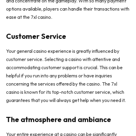
and concentrate on the gameplay. With so many payment
options available, players can handle their transactions with
ease at the 7xl casino.
Customer Service
Your general casino experience is greatly influenced by
customer service. Selecting a casino with attentive and
accommodating customer support is crucial. This can be
helpful if you run into any problems or have inquiries
concerning the services offered by the casino. The 7xl
casino is known for its top-notch customer service, which
guarantees that you will always get help when you need it.
The atmosphere and ambiance
Your entire experience at a casino can be significantly