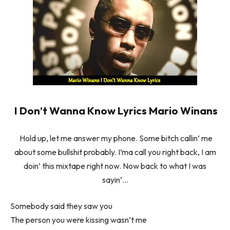
I Don’t Wanna Know Lyrics Mario Winans
Hold up, let me answer my phone. Some bitch callin’ me
about some bullshit probably. I’ma call you right back, I am
doin’ this mixtape right now. Now back to what I was
sayin’…
Somebody said they saw you
The person you were kissing wasn’t me