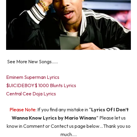
See More New Songs…..
Eminem Superman Lyrics
$UICIDEBOY$ 1000 Blunts Lyrics
Central Cee Doja Lyrics
Please Note:
If you find any mistake in “
Lyrics Of I Don’t
Wanna Know Lyrics by Mario Winans
” Please let us
know in Comment or Contect us page below…Thank you so
much….