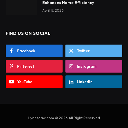
Enhances Home Efficiency
April 17, 2026
FIND US ON SOCIAL
Facebook
Twitter
Pinterest
Instagram
YouTube
LinkedIn
Lyricsdaw.com © 2026 All Right Reserved