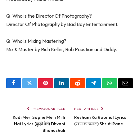
Q. Who is the Director Of Photography?
Director Of Photography by Bad Boy Entertainment.
Q. Who is Mixing Mastering?
Mix & Master by Rich Keller, Rob Paustian and Diddy.
Facebook
Twitter
Pinterest
LinkedIn
Reddit
Telegram
WhatsApp
Email
PREVIOUS ARTICLE
NEXT ARTICLE
Kudi Meri Sapne Mein Milti
Resham Ka Roomal Lyrics
Hai Lyrics (कुड़ी मेरी) Dhvani
(रेशम का रूमाल) Shruti Rane
Bhanushali