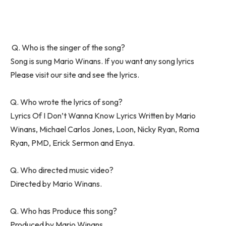
Q. Who is the singer of the song?
Song is sung Mario Winans. If you want any song lyrics
Please visit our site and see the lyrics.
Q. Who wrote the lyrics of song?
Lyrics Of I Don’t Wanna Know Lyrics Written by Mario
Winans, Michael Carlos Jones, Loon, Nicky Ryan, Roma
Ryan, PMD, Erick Sermon and Enya.
Q. Who directed music video?
Directed by Mario Winans.
Q. Who has Produce this song?
Produced by Mario Winans.