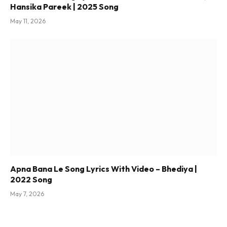
Hansika Pareek | 2025 Song
May 11, 2026
Apna Bana Le Song Lyrics With Video – Bhediya |
2022 Song
May 7, 2026