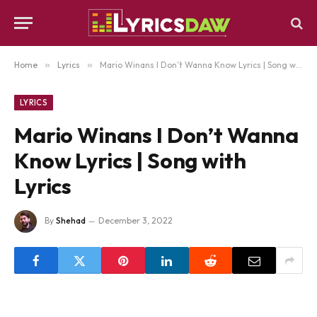
Home
»
Lyrics
»
Mario Winans I Don’t Wanna Know Lyrics | Song with Lyrics
LYRICS
Mario Winans I Don’t Wanna
Know Lyrics | Song with
Lyrics
By
Shehad
December 3, 2022