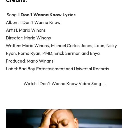
Song:
I Don’t Wanna Know Lyrics
Album: I Don’t Wanna Know
Artist: Mario Winans
Director: Mario Winans
Written: Mario Winans, Michael Carlos Jones, Loon, Nicky
Ryan, Roma Ryan, PMD, Erick Sermon and Enya
Produced: Mario Winans
Label: Bad Boy Entertainment and Universal Records
Watch I Don’t Wanna Know Video Song….