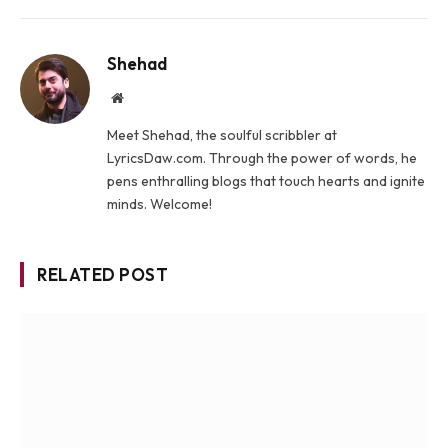
Shehad
Website
Meet Shehad, the soulful scribbler at
LyricsDaw.com. Through the power of words, he
pens enthralling blogs that touch hearts and ignite
minds. Welcome!
RELATED POST