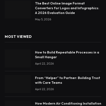
The Best Online Image Format
Converters for Logos and Infographics:
A 2026 Evaluation Guide
May 5, 2026
MOST VIEWED
How to Build Repeatable Processes in a
Small Hangar
April 22, 2026
From “Helper” to Partner: Building Trust
with Care Teams
April 22, 2026
How Modern Air Conditioning Installation