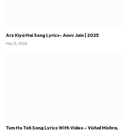
Arz Kiya Hai Song Lyrics- Anuv Jain | 2025
May 12, 2026
Tum Ho Toh Song Lyrics With Video – Vishal Mishra,