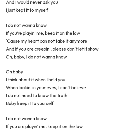
And I would never ask you
I just kept it to myself
I do not wanna know
If you’re playin’ me, keep it on the low
‘Cause my heart can not take it anymore
And if you are creepin’, please don’t let it show
Oh, baby, I do not wanna know
Oh baby
I think about it when I hold you
When lookin’ in your eyes, I can’t believe
I do not need to know the truth
Baby keep it to yourself
I do not wanna know
If you are playin’ me, keep it on the low