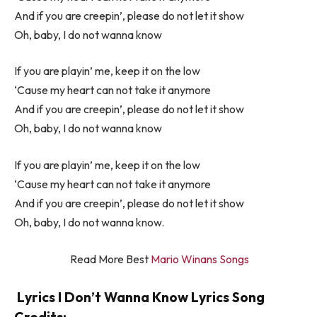
And if you are creepin’, please do not let it show
Oh, baby, I do not wanna know
If you are playin’ me, keep it on the low
‘Cause my heart can not take it anymore
And if you are creepin’, please do not let it show
Oh, baby, I do not wanna know
If you are playin’ me, keep it on the low
‘Cause my heart can not take it anymore
And if you are creepin’, please do not let it show
Oh, baby, I do not wanna know.
Read More Best
Mario Winans Songs
Lyrics I Don’t Wanna Know Lyrics Song
Credits: