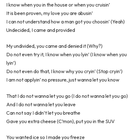
I know when you in the house or when you cruisin’
It is been proven, my love you are abusin’
I can not understand how a man got you choosin’ (Yeah)
Undecided, I came and provided
My undivided, you came and denied it (Why?)
Do not even try it, I know when you lyin’ (I know when you
lyin’)
Do not even do that, I know why you cryin’ (Stop cryin’)
I am not applyin’ no pressure, just wanna let you know
That I do not wanna let you go (I do not wanna let you go)
And I do not wanna let you leave
Can not say I didn’t let you breathe
Gave you extra cheese (C’mon), put you in the SUV
You wanted ice so I made you freeze