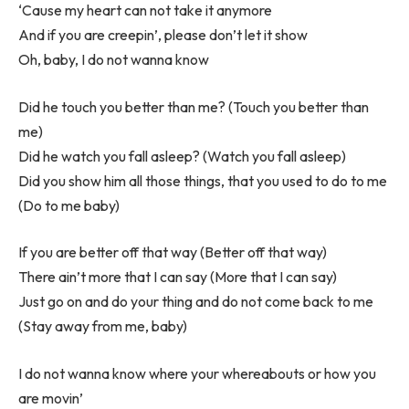
‘Cause my heart can not take it anymore
And if you are creepin’, please don’t let it show
Oh, baby, I do not wanna know
Did he touch you better than me? (Touch you better than
me)
Did he watch you fall asleep? (Watch you fall asleep)
Did you show him all those things, that you used to do to me
(Do to me baby)
If you are better off that way (Better off that way)
There ain’t more that I can say (More that I can say)
Just go on and do your thing and do not come back to me
(Stay away from me, baby)
I do not wanna know where your whereabouts or how you
are movin’