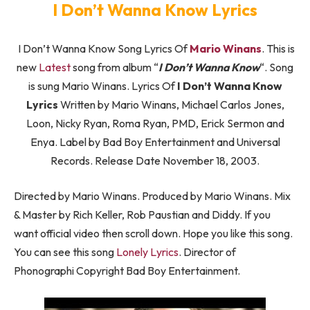
I Don’t Wanna Know Lyrics
I Don’t Wanna Know Song Lyrics Of
Mario Winans
. This is
new
Latest
song from album “
I Don’t Wanna Know
“. Song
is sung Mario Winans. Lyrics Of
I Don’t Wanna Know
Lyrics
Written by Mario Winans, Michael Carlos Jones,
Loon, Nicky Ryan, Roma Ryan, PMD, Erick Sermon and
Enya. Label by Bad Boy Entertainment and Universal
Records. Release Date November 18, 2003.
Directed by Mario Winans. Produced by Mario Winans. Mix
& Master by Rich Keller, Rob Paustian and Diddy. If you
want official video then scroll down. Hope you like this song.
You can see this song
Lonely Lyrics
. Director of
Phonographi Copyright Bad Boy Entertainment.