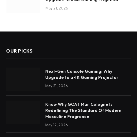
May 21, 2026
OUR PICKS
Next-Gen Console Gaming: Why
Upgrade to a 4K Gaming Projector
May 21, 2026
Know Why GOAT Man Cologne Is
Redefining The Standard Of Modern
Masculine Fragrance
May 12, 2026