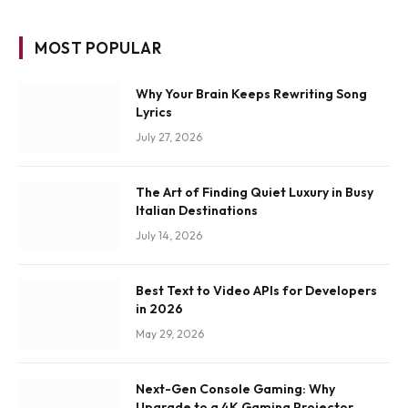
MOST POPULAR
Why Your Brain Keeps Rewriting Song
Lyrics
July 27, 2026
The Art of Finding Quiet Luxury in Busy
Italian Destinations
July 14, 2026
Best Text to Video APIs for Developers
in 2026
May 29, 2026
Next-Gen Console Gaming: Why
Upgrade to a 4K Gaming Projector