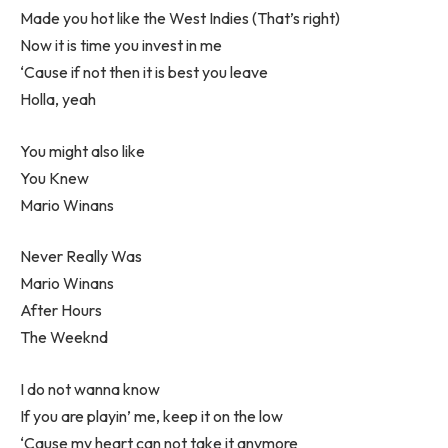
Made you hot like the West Indies (That’s right)
Now it is time you invest in me
‘Cause if not then it is best you leave
Holla, yeah
You might also like
You Knew
Mario Winans
Never Really Was
Mario Winans
After Hours
The Weeknd
I do not wanna know
If you are playin’ me, keep it on the low
‘Cause my heart can not take it anymore