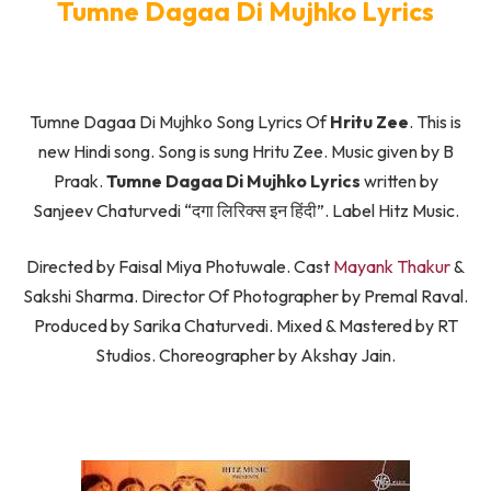
Tumne Dagaa Di Mujhko Lyrics
Tumne Dagaa Di Mujhko Song Lyrics Of
Hritu Zee
. This is
new Hindi song. Song is sung Hritu Zee. Music given by B
Praak.
Tumne Dagaa Di Mujhko Lyrics
written by
Sanjeev Chaturvedi “दगा लिरिक्स इन हिंदी”. Label Hitz Music.
Directed by Faisal Miya Photuwale. Cast
Mayank Thakur
&
Sakshi Sharma. Director Of Photographer by Premal Raval.
Produced by Sarika Chaturvedi. Mixed & Mastered by RT
Studios. Choreographer by Akshay Jain.