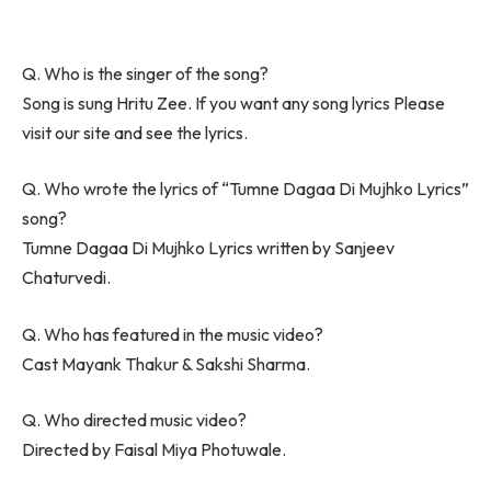
Q. Who is the singer of the song?
Song is sung Hritu Zee. If you want any song lyrics Please
visit our site and see the lyrics.
Q. Who wrote the lyrics of “Tumne Dagaa Di Mujhko Lyrics”
song?
Tumne Dagaa Di Mujhko Lyrics written by Sanjeev
Chaturvedi.
Q. Who has featured in the music video?
Cast Mayank Thakur & Sakshi Sharma.
Q. Who directed music video?
Directed by Faisal Miya Photuwale.