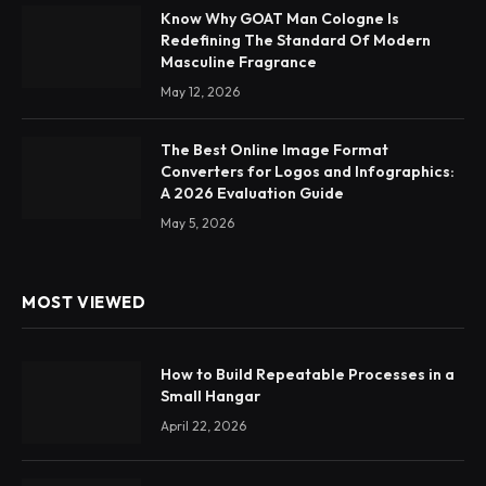
Know Why GOAT Man Cologne Is
Redefining The Standard Of Modern
Masculine Fragrance
May 12, 2026
The Best Online Image Format
Converters for Logos and Infographics:
A 2026 Evaluation Guide
May 5, 2026
MOST VIEWED
How to Build Repeatable Processes in a
Small Hangar
April 22, 2026