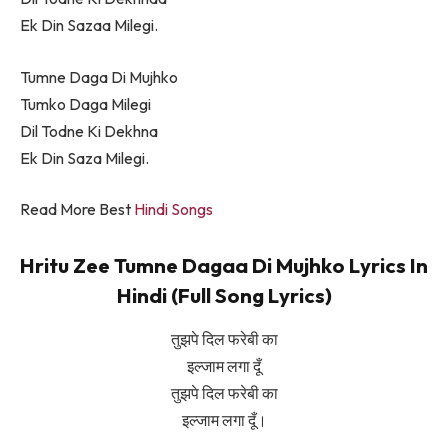
Ek Din Sazaa Milegi.
Tumne Daga Di Mujhko
Tumko Daga Milegi
Dil Todne Ki Dekhna
Ek Din Saza Milegi.
Read More Best
Hindi Songs
Hritu Zee Tumne Dagaa Di Mujhko Lyrics In
Hindi (Full Song Lyrics)
तुझपे दिल फरेबी का
इल्जाम लगा दूँ
तुझपे दिल फरेबी का
इल्जाम लगा दूँ।