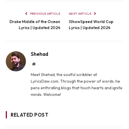
PREVIOUS ARTICLE
NEXT ARTICLE
Drake Middle of the Ocean
IShowSpeed World Cup
Lyrics | Updated 2024
Lyrics | Updated 2024
Shehad
Website
Meet Shehad, the soulful scribbler at
LyricsDaw.com. Through the power of words, he
pens enthralling blogs that touch hearts and ignite
minds. Welcome!
RELATED POST