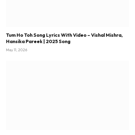
Tum Ho Toh Song Lyrics With Video – Vishal Mishra,
Hansika Pareek | 2025 Song
May 11, 2026