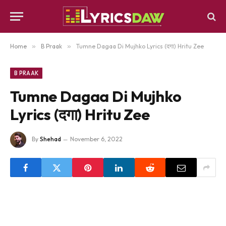
Home
»
B Praak
»
Tumne Dagaa Di Mujhko Lyrics (दगा) Hritu Zee
B PRAAK
Tumne Dagaa Di Mujhko
Lyrics (दगा) Hritu Zee
By
Shehad
November 6, 2022