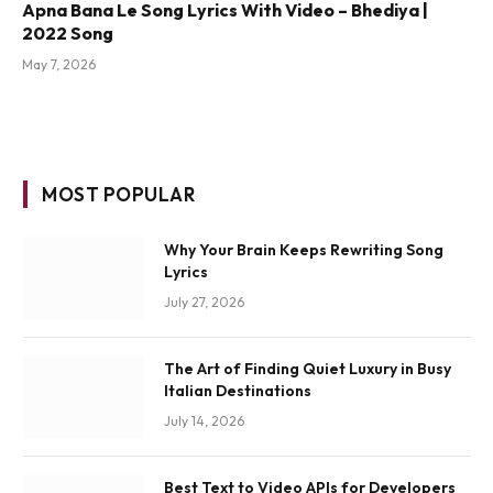
Apna Bana Le Song Lyrics With Video – Bhediya |
2022 Song
May 7, 2026
MOST POPULAR
Why Your Brain Keeps Rewriting Song
Lyrics
July 27, 2026
The Art of Finding Quiet Luxury in Busy
Italian Destinations
July 14, 2026
Best Text to Video APIs for Developers