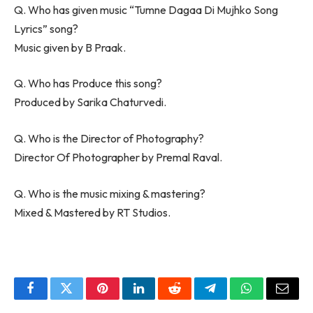
Q. Who has given music “Tumne Dagaa Di Mujhko Song
Lyrics” song?
Music given by B Praak.
Q. Who has Produce this song?
Produced by Sarika Chaturvedi.
Q. Who is the Director of Photography?
Director Of Photographer by Premal Raval.
Q. Who is the music mixing & mastering?
Mixed & Mastered by RT Studios.
Facebook
Twitter
Pinterest
LinkedIn
Reddit
Telegram
WhatsApp
Email