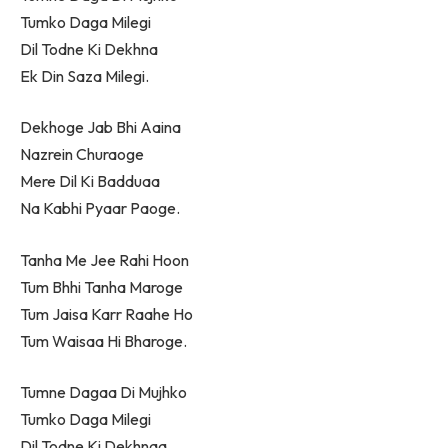
Tumko Daga Milegi
Dil Todne Ki Dekhna
Ek Din Saza Milegi.
Dekhoge Jab Bhi Aaina
Nazrein Churaoge
Mere Dil Ki Badduaa
Na Kabhi Pyaar Paoge.
Tanha Me Jee Rahi Hoon
Tum Bhhi Tanha Maroge
Tum Jaisa Karr Raahe Ho
Tum Waisaa Hi Bharoge.
Tumne Dagaa Di Mujhko
Tumko Daga Milegi
Dil Todne Ki Dekhnaa