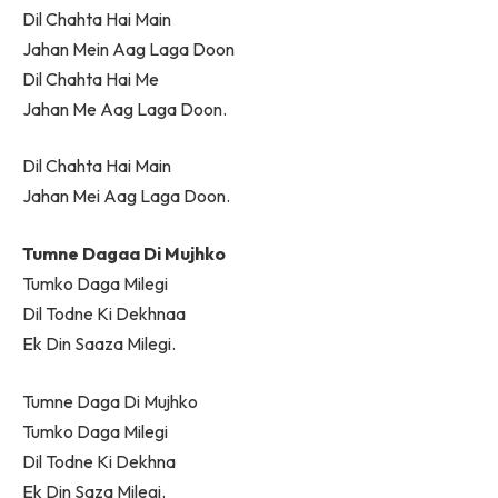
Dil Chahta Hai Main
Jahan Mein Aag Laga Doon
Dil Chahta Hai Me
Jahan Me Aag Laga Doon.
Dil Chahta Hai Main
Jahan Mei Aag Laga Doon.
Tumne Dagaa Di Mujhko
Tumko Daga Milegi
Dil Todne Ki Dekhnaa
Ek Din Saaza Milegi.
Tumne Daga Di Mujhko
Tumko Daga Milegi
Dil Todne Ki Dekhna
Ek Din Saza Milegi.