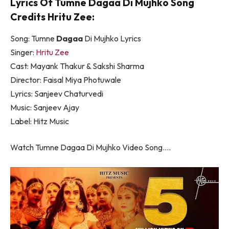
Lyrics Of Tumne Dagaa Di Mujhko Song
Credits Hritu Zee:
Song: Tumne
Dagaa
Di Mujhko Lyrics
Singer:
Hritu Zee
Cast: Mayank Thakur & Sakshi Sharma
Director: Faisal Miya Photuwale
Lyrics: Sanjeev Chaturvedi
Music: Sanjeev Ajay
Label: Hitz Music
Watch Tumne Dagaa Di Mujhko Video Song….