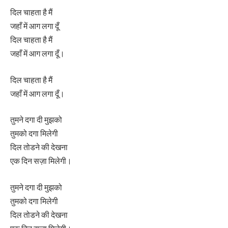
दिल चाहता है मैं
जहाँ में आग लगा दूँ
दिल चाहता है मैं
जहाँ में आग लगा दूँ।
दिल चाहता है मैं
जहाँ में आग लगा दूँ।
तुमने दगा दी मुझको
तुमको दगा मिलेगी
दिल तोडने की देखना
एक दिन सज़ा मिलेगी।
तुमने दगा दी मुझको
तुमको दगा मिलेगी
दिल तोडने की देखना