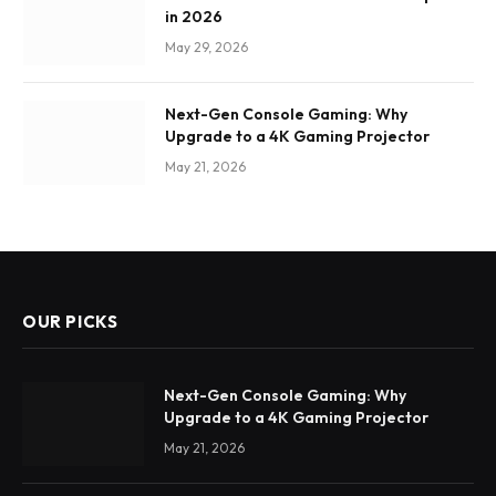
in 2026
May 29, 2026
Next-Gen Console Gaming: Why
Upgrade to a 4K Gaming Projector
May 21, 2026
OUR PICKS
Next-Gen Console Gaming: Why
Upgrade to a 4K Gaming Projector
May 21, 2026