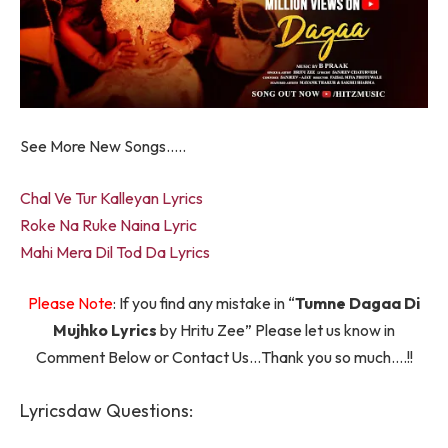
See More New Songs…..
Chal Ve Tur Kalleyan Lyrics
Roke Na Ruke Naina Lyric
Mahi Mera Dil Tod Da Lyrics
Please Note
: If you find any mistake in “
Tumne Dagaa Di
Mujhko Lyrics
by Hritu Zee” Please let us know in
Comment Below or Contact Us…Thank you so much….!!
Lyricsdaw Questions: