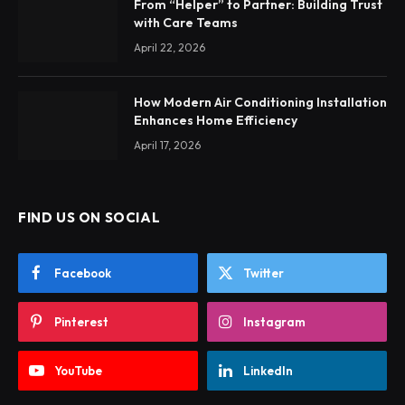
From “Helper” to Partner: Building Trust
with Care Teams
April 22, 2026
How Modern Air Conditioning Installation
Enhances Home Efficiency
April 17, 2026
FIND US ON SOCIAL
Facebook
Twitter
Pinterest
Instagram
YouTube
LinkedIn