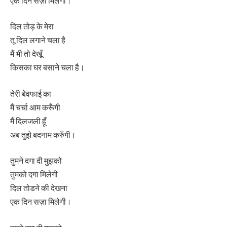
एक दिन सज़ा मिलेगी।
दिल तोड़ के मेरा
तू दिल लगाने चला है
मैं भी तो देखूँ
किसका घर बसाने चला है।
तेरी बेवफाई का
मैं चर्चा आम करूँगी
मैं दिलजली हूँ
अब तुझे बदनाम करुँगी।
तुमने दगा दी मुझको
तुमको दगा मिलेगी
दिल तोडने की देखना
एक दिन सज़ा मिलेगी।