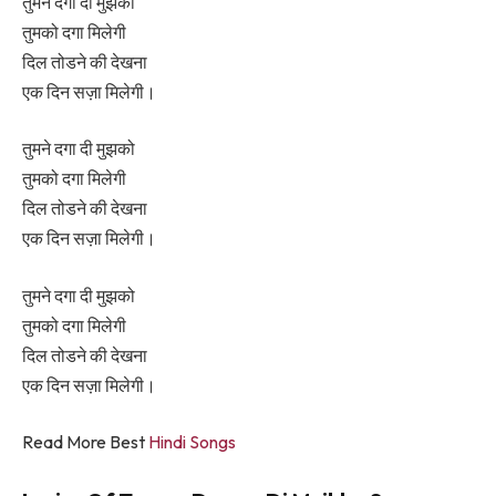
तुमने दगा दी मुझको
तुमको दगा मिलेगी
दिल तोडने की देखना
एक दिन सज़ा मिलेगी।
तुमने दगा दी मुझको
तुमको दगा मिलेगी
दिल तोडने की देखना
एक दिन सज़ा मिलेगी।
तुमने दगा दी मुझको
तुमको दगा मिलेगी
दिल तोडने की देखना
एक दिन सज़ा मिलेगी।
Read More Best
Hindi Songs