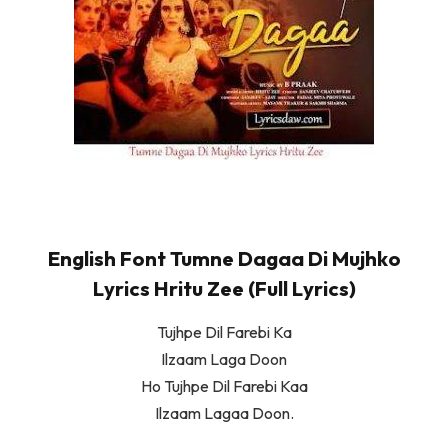
English Font Tumne Dagaa Di Mujhko
Lyrics Hritu Zee (Full Lyrics)
Tujhpe Dil Farebi Ka
Ilzaam Laga Doon
Ho Tujhpe Dil Farebi Kaa
Ilzaam Lagaa Doon.