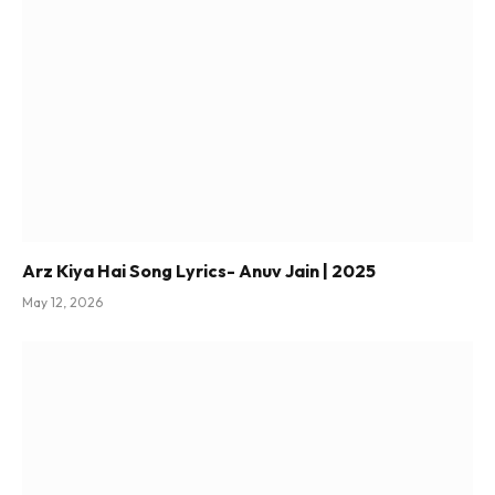
Arz Kiya Hai Song Lyrics- Anuv Jain | 2025
May 12, 2026