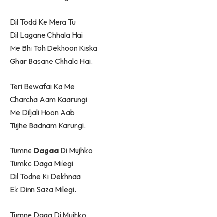
Dil Todd Ke Mera Tu
Dil Lagane Chhala Hai
Me Bhi Toh Dekhoon Kiska
Ghar Basane Chhala Hai.
Teri Bewafai Ka Me
Charcha Aam Kaarungi
Me Diljali Hoon Aab
Tujhe Badnam Karungi.
Tumne
Dagaa
Di Mujhko
Tumko Daga Milegi
Dil Todne Ki Dekhnaa
Ek Dinn Saza Milegi.
Tumne Daga Di Mujhko