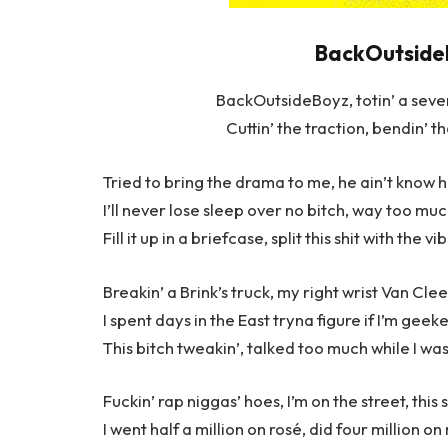
BackOutsideB
BackOutsideBoyz, totin’ a sevent
Cuttin’ the traction, bendin’ t
Tried to bring the drama to me, he ain’t know 
I’ll never lose sleep over no bitch, way too mu
Fill it up in a briefcase, split this shit with the
Breakin’ a Brink’s truck, my right wrist Van Clee
I spent days in the East tryna figure if I’m geek
This bitch tweakin’, talked too much while I w
Fuckin’ rap niggas’ hoes, I’m on the street, this 
I went half a million on rosé, did four million on