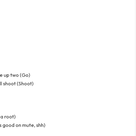
ke up two (Go)
ll shoot (Shoot)
 a root)
’s good on mute, shh)