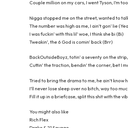
Couple million on my cars, I went Tyson, I’m too
Nigga stopped me on the street, wanted to talk
The number was high as me, I ain’t gon’ lie (Ye
I was fuckin’ with this lil’ woe, I think she bi (Bi)
Tweakin’, the 6 God is comin’ back (Brr)
BackOutsideBoyz, totin’ a seventy on the strip,
Cuttin’ the traction, bendin’ the corner, bet I m
Tried to bring the drama to me, he ain’t know 
I’ll never lose sleep over no bitch, way too muc
Fill it up in a briefcase, split this shit with the 
You might also like
Rich Flex
Drake & 21 Savage