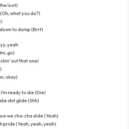
 the loot)
 (Oh, what you do?)
e)
e down to dump (Brrt)
ayy, yeah
Hm, go)
ackin’ out that one)
)
n, okay)
I’m ready to die (Die)
ake shit glide (Shh)
how we cha-cha slide (Yeah)
ch pride (Yeah, yeah, yeah)