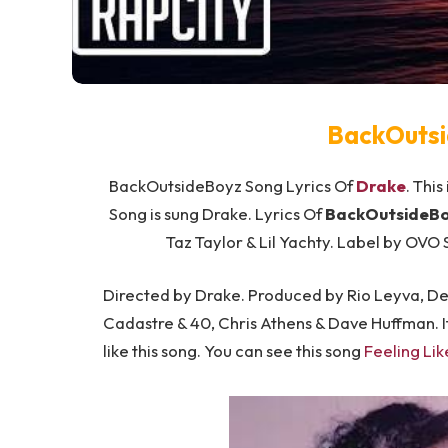
BackOutsi
BackOutsideBoyz Song Lyrics Of
Drake
. This
Song is sung Drake. Lyrics Of
BackOutsideBo
Taz Taylor & Lil Yachty. Label by OVO
Directed by Drake. Produced by Rio Leyva, Dez
Cadastre & 40, Chris Athens & Dave Huffman. If
like this song. You can see this song
Feeling Lik