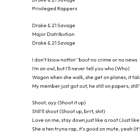
Privileged Rappers
Drake & 21 Savage
Major Distribution
Drake & 21 Savage
I don’t know nothin’ ’bout no crime or no news
I’m an owl, but I’ll never tell you who (Who)
Wagon when she walk, she get on planes, it ta
My member just got out, he still on papers, still’
Shoot, ayy (Shoot it up)
Still’ll shoot (Shoot up, brrt, shit)
Love on me, stay down just like a root (Just like
She a ten tryna rap, it’s good on mute, yeah (It