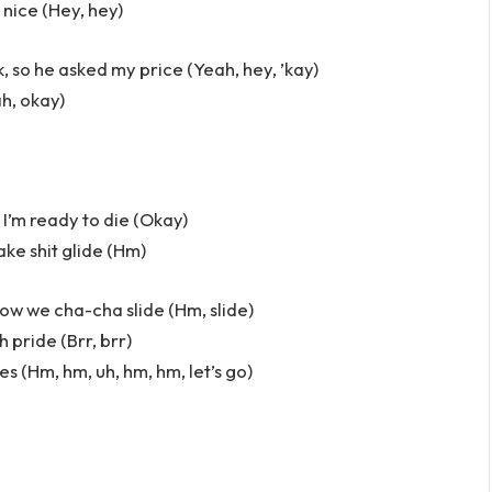
 nice (Hey, hey)
, so he asked my price (Yeah, hey, ’kay)
ah, okay)
 I’m ready to die (Okay)
ake shit glide (Hm)
how we cha-cha slide (Hm, slide)
h pride (Brr, brr)
vibes (Hm, hm, uh, hm, hm, let’s go)