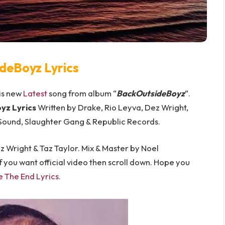
deBoyz Lyrics
 is new
Latest
song from album “
BackOutsideBoyz
“.
yz Lyrics
Written by Drake, Rio Leyva, Dez Wright,
 Sound, Slaughter Gang & Republic Records.
 Wright & Taz Taylor. Mix & Master by Noel
 you want official video then scroll down. Hope you
e The End Lyrics
.