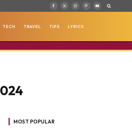
Facebook
X
Instagram
Pinterest
YouTube
(Twitter)
TECH
TRAVEL
TIPS
LYRICS
2024
MOST POPULAR