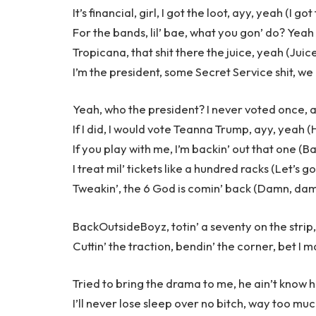
It’s financial, girl, I got the loot, ayy, yeah (I got
For the bands, lil’ bae, what you gon’ do? Yeah
Tropicana, that shit there the juice, yeah (Juic
I’m the president, some Secret Service shit, w
Yeah, who the president? I never voted once, 
If I did, I would vote Teanna Trump, ayy, yeah (
If you play with me, I’m backin’ out that one (B
I treat mil’ tickets like a hundred racks (Let’s go
Tweakin’, the 6 God is comin’ back (Damn, dam
BackOutsideBoyz, totin’ a seventy on the strip, 
Cuttin’ the traction, bendin’ the corner, bet I m
Tried to bring the drama to me, he ain’t know 
I’ll never lose sleep over no bitch, way too mu