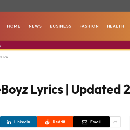
HOME
NEWS
BUSINESS
FASHION
HEALTH
s
 2024
Boyz Lyrics | Updated 
LinkedIn
Reddit
Email