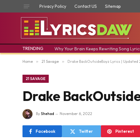
Privacy Policy
Contact US
Sitemap
TRENDING
Why Your Brain Keeps Rewriting Song Lyric
Home
»
21 Savage
»
Drake BackOutsideBoyz Lyrics | Updated
21 SAVAGE
Drake BackOutside
By
Shehad
November 6, 2022
Facebook
Twitter
Pinterest