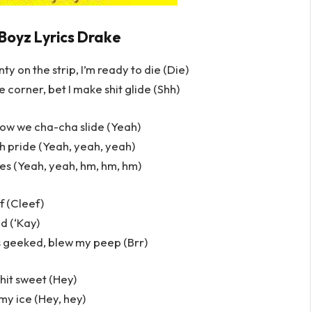
oyz Lyrics Drake
y on the strip, I’m ready to die (Die)
he corner, bet I make shit glide (Shh)
how we cha-cha slide (Yeah)
ch pride (Yeah, yeah, yeah)
 vibes (Yeah, yeah, hm, hm, hm)
f (Cleef)
ed (‘Kay)
as geeked, blew my peep (Brr)
shit sweet (Hey)
 my ice (Hey, hey)