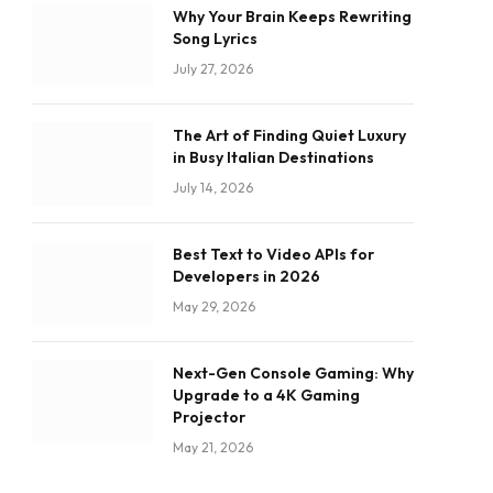
Why Your Brain Keeps Rewriting
Song Lyrics
July 27, 2026
The Art of Finding Quiet Luxury
in Busy Italian Destinations
July 14, 2026
Best Text to Video APIs for
Developers in 2026
May 29, 2026
Next-Gen Console Gaming: Why
Upgrade to a 4K Gaming
Projector
May 21, 2026