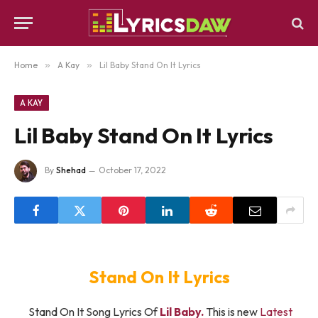
Home
»
A Kay
»
Lil Baby Stand On It Lyrics
A KAY
Lil Baby Stand On It Lyrics
By
Shehad
October 17, 2022
Stand On It Lyrics
Stand On It Song Lyrics Of
Lil Baby.
This is new
Latest