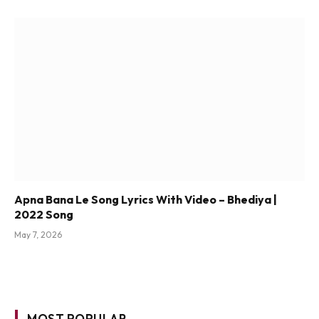
Apna Bana Le Song Lyrics With Video – Bhediya |
2022 Song
May 7, 2026
MOST POPULAR