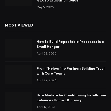
A 2026 Evaluation Guide
May 5, 2026
MOST VIEWED
How to Build Repeatable Processes in a
Small Hangar
April 22, 2026
From “Helper” to Partner: Building Trust
with Care Teams
April 22, 2026
How Modern Air Conditioning Installation
Enhances Home Efficiency
April 17, 2026