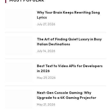
Why Your Brain Keeps Rewriting Song
Lyrics
July 27, 2026
The Art of Finding Quiet Luxury in Busy
Italian Destinations
July 14, 2026
Best Text to Video APIs for Developers
in 2026
May 29, 2026
Next-Gen Console Gaming: Why
Upgrade to a 4K Gaming Projector
May 21, 2026