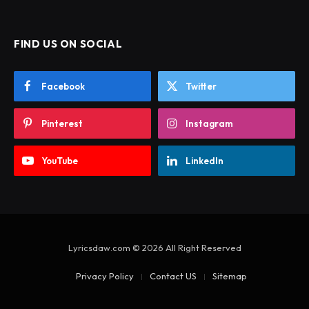
FIND US ON SOCIAL
Facebook
Twitter
Pinterest
Instagram
YouTube
LinkedIn
Lyricsdaw.com © 2026 All Right Reserved
Privacy Policy
Contact US
Sitemap