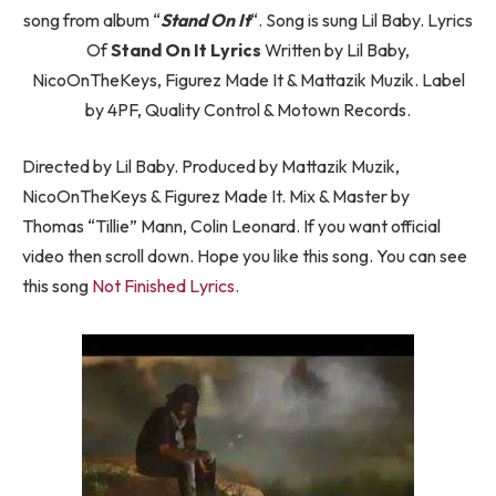
song from album “
Stand On It
“. Song is sung Lil Baby. Lyrics
Of
Stand On It Lyrics
Written by Lil Baby,
NicoOnTheKeys, Figurez Made It & Mattazik Muzik. Label
by 4PF, Quality Control & Motown Records.
Directed by Lil Baby. Produced by Mattazik Muzik,
NicoOnTheKeys & Figurez Made It. Mix & Master by
Thomas “Tillie” Mann, Colin Leonard. If you want official
video then scroll down. Hope you like this song. You can see
this song
Not Finished Lyrics.