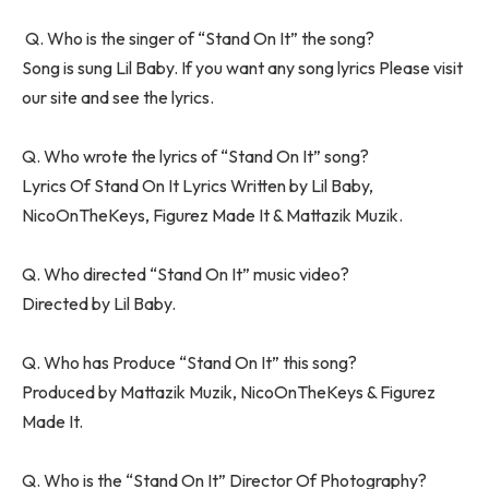
Q. Who is the singer of “Stand On It” the song?
Song is sung Lil Baby. If you want any song lyrics Please visit
our site and see the lyrics.
Q. Who wrote the lyrics of “Stand On It” song?
Lyrics Of Stand On It Lyrics Written by Lil Baby,
NicoOnTheKeys, Figurez Made It & Mattazik Muzik.
Q. Who directed “Stand On It” music video?
Directed by Lil Baby.
Q. Who has Produce “Stand On It” this song?
Produced by Mattazik Muzik, NicoOnTheKeys & Figurez
Made It.
Q. Who is the “Stand On It” Director Of Photography?