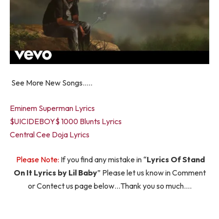
See More New Songs…..
Eminem Superman Lyrics
$UICIDEBOY$ 1000 Blunts Lyrics
Central Cee Doja Lyrics
Please Note:
If you find any mistake in “
Lyrics Of Stand
On It Lyrics by Lil Baby
” Please let us know in Comment
or Contect us page below…Thank you so much….