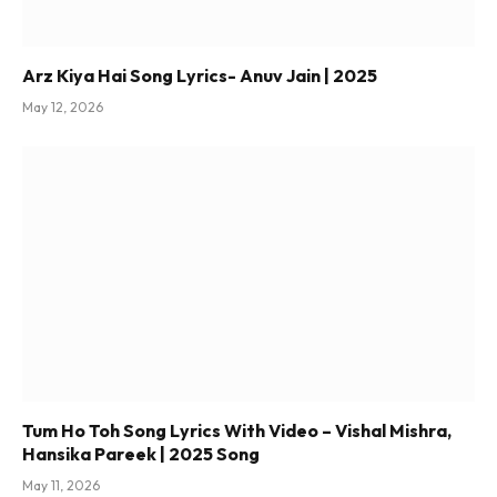
Arz Kiya Hai Song Lyrics- Anuv Jain | 2025
May 12, 2026
Tum Ho Toh Song Lyrics With Video – Vishal Mishra,
Hansika Pareek | 2025 Song
May 11, 2026