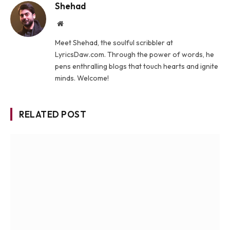
Shehad
Website
Meet Shehad, the soulful scribbler at
LyricsDaw.com. Through the power of words, he
pens enthralling blogs that touch hearts and ignite
minds. Welcome!
RELATED POST