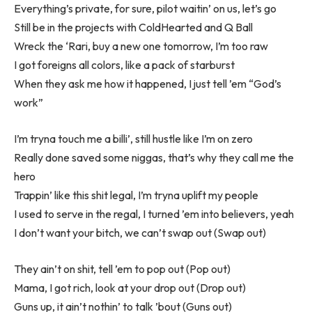
Everything’s private, for sure, pilot waitin’ on us, let’s go
Still be in the projects with ColdHearted and Q Ball
Wreck the ‘Rari, buy a new one tomorrow, I’m too raw
I got foreigns all colors, like a pack of starburst
When they ask me how it happened, I just tell ’em “God’s
work”
I’m tryna touch me a billi’, still hustle like I’m on zero
Really done saved some niggas, that’s why they call me the
hero
Trappin’ like this shit legal, I’m tryna uplift my people
I used to serve in the regal, I turned ’em into believers, yeah
I don’t want your bitch, we can’t swap out (Swap out)
They ain’t on shit, tell ’em to pop out (Pop out)
Mama, I got rich, look at your drop out (Drop out)
Guns up, it ain’t nothin’ to talk ’bout (Guns out)