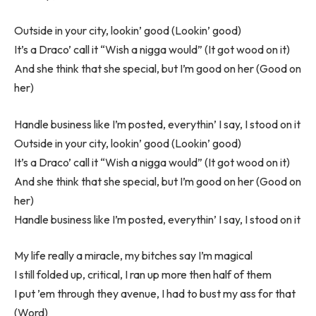
Outside in your city, lookin’ good (Lookin’ good)
It’s a Draco’ call it “Wish a nigga would” (It got wood on it)
And she think that she special, but I’m good on her (Good on
her)
Handle business like I’m posted, everythin’ I say, I stood on it
Outside in your city, lookin’ good (Lookin’ good)
It’s a Draco’ call it “Wish a nigga would” (It got wood on it)
And she think that she special, but I’m good on her (Good on
her)
Handle business like I’m posted, everythin’ I say, I stood on it
My life really a miracle, my bitches say I’m magical
I still folded up, critical, I ran up more then half of them
I put ’em through they avenue, I had to bust my ass for that
(Word)