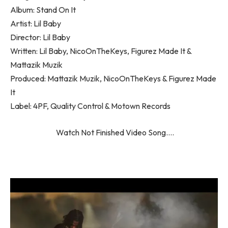
Album: Stand On It
Artist: Lil Baby
Director: Lil Baby
Written: Lil Baby, NicoOnTheKeys, Figurez Made It &
Mattazik Muzik
Produced: Mattazik Muzik, NicoOnTheKeys & Figurez Made
It
Label: 4PF, Quality Control & Motown Records
Watch Not Finished Video Song….