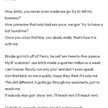
How, bitch, you never even made me go try to tell my
business?
How someone that only had sex once, we gon’ try to have a
kid ’round me?
Once you cross that line, you dead, really, that’s how it is
with me
Brodie got rich off of Percs, he sell ’em twenty-five a piece
My lil’ scammin’-ass bitch made a quarter-million in a week
I ain’t never thirsty, run into a ho’ and don’t even speak
Got that blick on me in public, hope they think it’s only me
This shit different, it gotta go through my assistants, just to
reach me
If nobody else gon’ show ’em, I’ll teach ’em (I’ll teach ’em)
Outside in your city, lookin’ good (Lookin’ good)