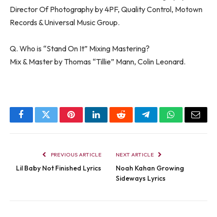
Director Of Photography by 4PF, Quality Control, Motown
Records & Universal Music Group.
Q. Who is “Stand On It” Mixing Mastering?
Mix & Master by Thomas “Tillie” Mann, Colin Leonard.
Facebook
Twitter
Pinterest
LinkedIn
Reddit
Telegram
WhatsApp
Email
PREVIOUS ARTICLE
NEXT ARTICLE
Lil Baby Not Finished Lyrics
Noah Kahan Growing
Sideways Lyrics