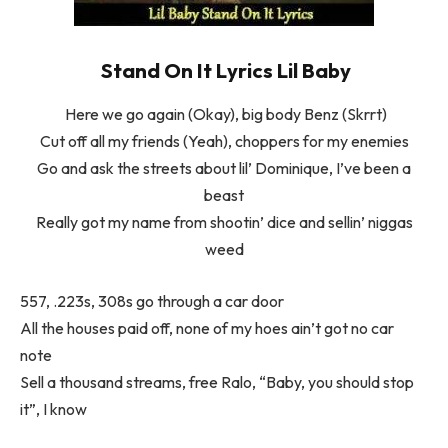
Stand On It Lyrics Lil Baby
Here we go again (Okay), big body Benz (Skrrt)
Cut off all my friends (Yeah), choppers for my enemies
Go and ask the streets about lil’ Dominique, I’ve been a
beast
Really got my name from shootin’ dice and sellin’ niggas
weed
557, .223s, 308s go through a car door
All the houses paid off, none of my hoes ain’t got no car
note
Sell a thousand streams, free Ralo, “Baby, you should stop
it”, I know