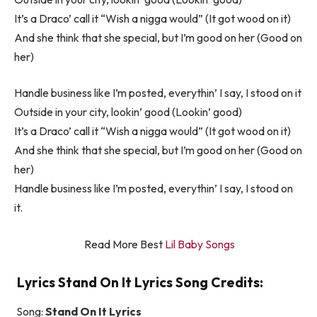
It’s a Draco’ call it “Wish a nigga would” (It got wood on it)
And she think that she special, but I’m good on her (Good on
her)
Handle business like I’m posted, everythin’ I say, I stood on it
Outside in your city, lookin’ good (Lookin’ good)
It’s a Draco’ call it “Wish a nigga would” (It got wood on it)
And she think that she special, but I’m good on her (Good on
her)
Handle business like I’m posted, everythin’ I say, I stood on
it.
Read More Best
Lil Baby Songs
Lyrics Stand On It Lyrics Song Credits:
Song:
Stand On It Lyrics