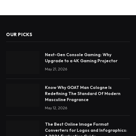
OUR PICKS
Next-Gen Console Gaming: Why
Upgrade to a 4K Gaming Projector
May 21, 2026
Know Why GOAT Man Cologne Is
Redefining The Standard Of Modern
Masculine Fragrance
May 12, 2026
The Best Online Image Format
Converters for Logos and Infographics: