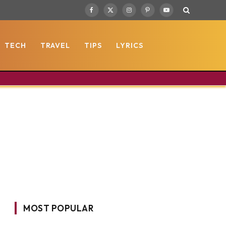
Facebook
X
Instagram
Pinterest
YouTube
(Twitter)
TECH
TRAVEL
TIPS
LYRICS
MOST POPULAR