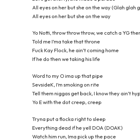
All eyes on her but she on the way (Glah glah g
All eyes on her but she on the way
Yo Notti, throw throw throw, we catch a YG the
Told me I’ma take that throne
Fuck Kay Flock, he ain’t coming home
If he do then we taking his life
Word to my O ima up that pipe
SevsideK, I’m smoking on rite
Tell them niggas get back, I know they ain’t hy
Yo E with the dot creep, creep
Tryna put a flocka right to sleep
Everything dead if he yell DOA (DOAK)
Watch him run, Ima pick up the pace