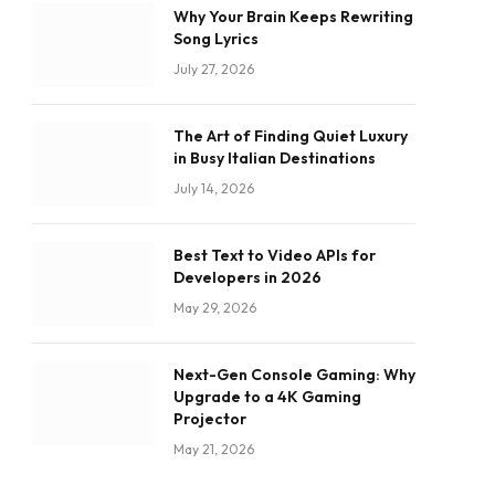
Why Your Brain Keeps Rewriting
Song Lyrics
July 27, 2026
The Art of Finding Quiet Luxury
in Busy Italian Destinations
July 14, 2026
Best Text to Video APIs for
Developers in 2026
May 29, 2026
Next-Gen Console Gaming: Why
Upgrade to a 4K Gaming
Projector
May 21, 2026