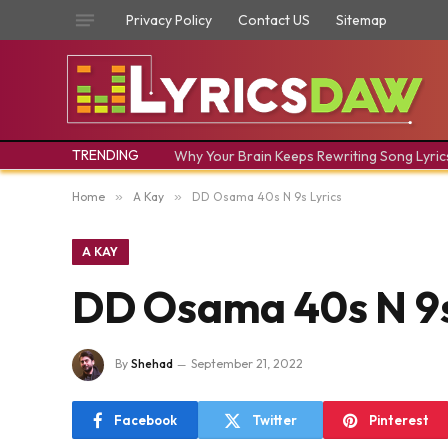
Privacy Policy
Contact US
Sitemap
TRENDING
Why Your Brain Keeps Rewriting Song Lyric
Home
»
A Kay
»
DD Osama 40s N 9s Lyrics
A KAY
DD Osama 40s N 9s
By
Shehad
September 21, 2022
Facebook
Twitter
Pinterest