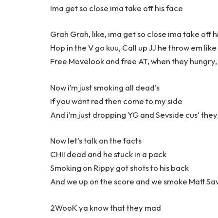
Ima get so close ima take off his face
Grah Grah, like, ima get so close ima take off h
Hop in the V go kuu, Call up JJ he throw em like
Free Movelook and free AT, when they hungry, 
Now i’m just smoking all dead’s
If you want red then come to my side
And i’m just dropping YG and Sevside cus’ they
Now let’s talk on the facts
CHII dead and he stuck in a pack
Smoking on Rippy got shots to his back
And we up on the score and we smoke Matt Sa
2WooK ya know that they mad