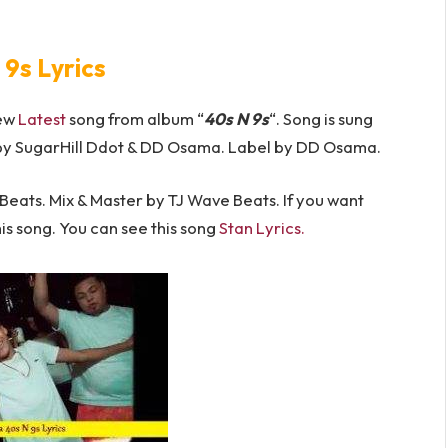
 9s Lyrics
new
Latest
song from album “
40s N 9s
“. Song is sung
by SugarHill Ddot & DD Osama. Label by DD Osama.
ats. Mix & Master by TJ Wave Beats. If you want
his song. You can see this song
Stan Lyrics.