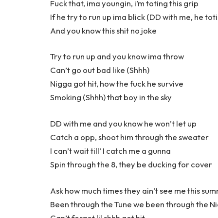
Fuck that, ima youngin, i’m toting this grip
If he try to run up ima blick (DD with me, he tot
And you know this shit no joke
Try to run up and you know ima throw
Can’t go out bad like (Shhh)
Nigga got hit, how the fuck he survive
Smoking (Shhh) that boy in the sky
DD with me and you know he won’t let up
Catch a opp, shoot him through the sweater
I can’t wait till’ I catch me a gunna
Spin through the 8, they be ducking for cover
Ask how much times they ain’t see me this su
Been through the Tune we been through the Ni
Can’t forget lil shhh got hit