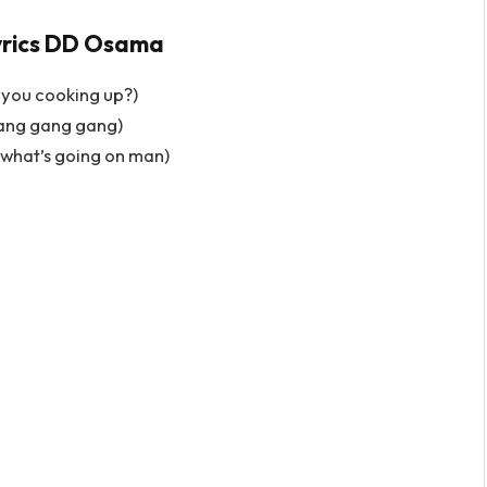
yrics DD Osama
 you cooking up?)
ang gang gang)
w what’s going on man)