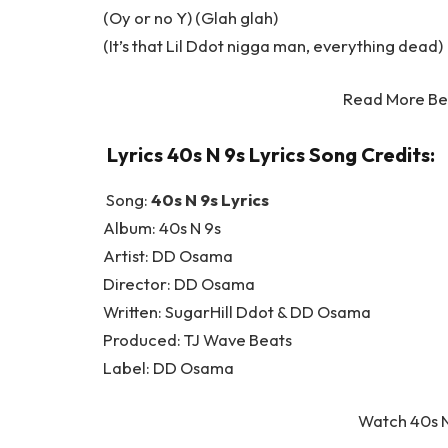
(Oy or no Y) (Glah glah)
(It’s that Lil Ddot nigga man, everything dead)
Read More Be
Lyrics 40s N 9s Lyrics Song Credits:
Song:
40s N 9s Lyrics
Album: 40s N 9s
Artist: DD Osama
Director: DD Osama
Written: SugarHill Ddot & DD Osama
Produced: TJ Wave Beats
Label: DD Osama
Watch 40s N