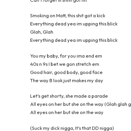
Smoking on Matt, this shit got a kick
Everything dead yea im upping this blick
Glah, Glah
Everything dead yea im upping this blick
You my baby, for you ima end em
40s n 9s I bet we gon stretch em
Good hair, good body, good face
The way B look just makes my day
Let’s get shorty, she made a parade
All eyes on her but she on the way (Glah glah g
All eyes on her but she on the way
(Suck my dick nigga, It’s that DD nigga)