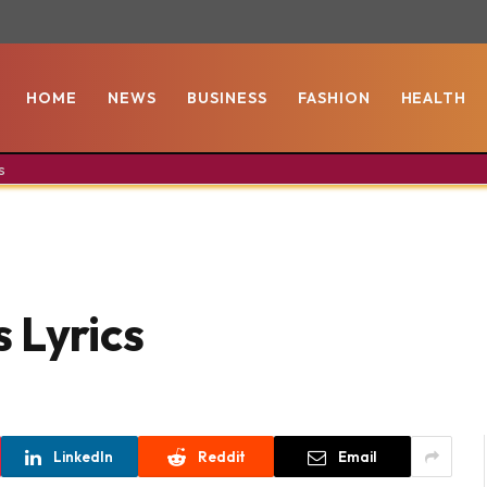
HOME
NEWS
BUSINESS
FASHION
HEALTH
s
 Lyrics
LinkedIn
Reddit
Email