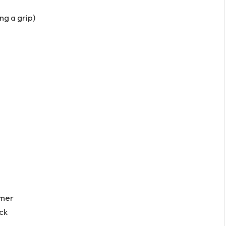
ing a grip)
mmer
ck