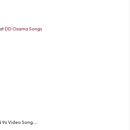
st
DD Osama Songs
 9s Video Song….