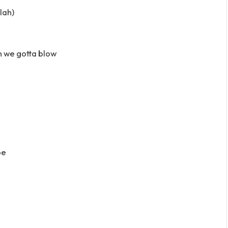
lah)
n we gotta blow
pe