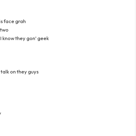
is face grah
 two
I know they gon’ geek
 talk on they guys
v