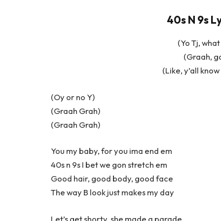
40s N 9s L
(Yo Tj, what
(Graah, g
(Like, y’all kno
(Oy or no Y)
(Graah Grah)
(Graah Grah)
You my baby, for you ima end em
40s n 9s I bet we gon stretch em
Good hair, good body, good face
The way B look just makes my day
Let’s get shorty, she made a parade