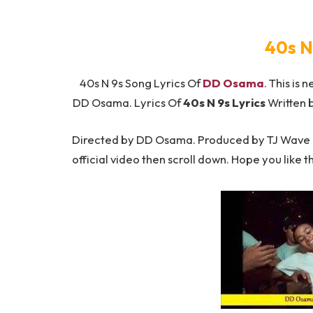
40s N
40s N 9s Song Lyrics Of
DD Osama
. This is 
DD Osama. Lyrics Of
40s N 9s Lyrics
Written 
Directed by DD Osama. Produced by TJ Wave Be
official video then scroll down. Hope you like t