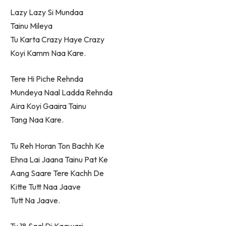
Lazy Lazy Si Mundaa
Tainu Mileya
Tu Karta Crazy Haye Crazy
Koyi Kamm Naa Kare.
Tere Hi Piche Rehnda
Mundeya Naal Ladda Rehnda
Aira Koyi Gaaira Tainu
Tang Naa Kare.
Tu Reh Horan Ton Bachh Ke
Ehna Lai Jaana Tainu Pat Ke
Aang Saare Tere Kachh De
Kitte Tutt Naa Jaave
Tutt Na Jaave.