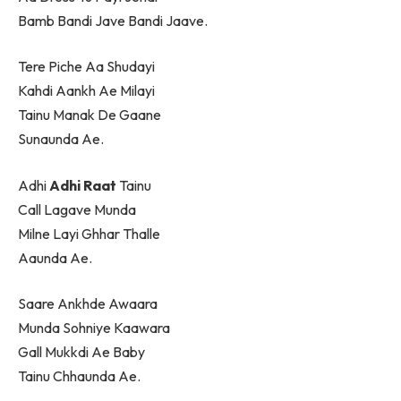
Bamb Bandi Jave Bandi Jaave.
Tere Piche Aa Shudayi
Kahdi Aankh Ae Milayi
Tainu Manak De Gaane
Sunaunda Ae.
Adhi
Adhi Raat
Tainu
Call Lagave Munda
Milne Layi Ghhar Thalle
Aaunda Ae.
Saare Ankhde Awaara
Munda Sohniye Kaawara
Gall Mukkdi Ae Baby
Tainu Chhaunda Ae.