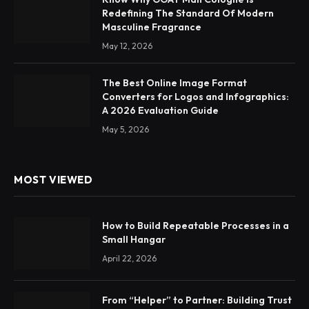
Redefining The Standard Of Modern
Masculine Fragrance
May 12, 2026
The Best Online Image Format
Converters for Logos and Infographics:
A 2026 Evaluation Guide
May 5, 2026
MOST VIEWED
How to Build Repeatable Processes in a
Small Hangar
April 22, 2026
From “Helper” to Partner: Building Trust