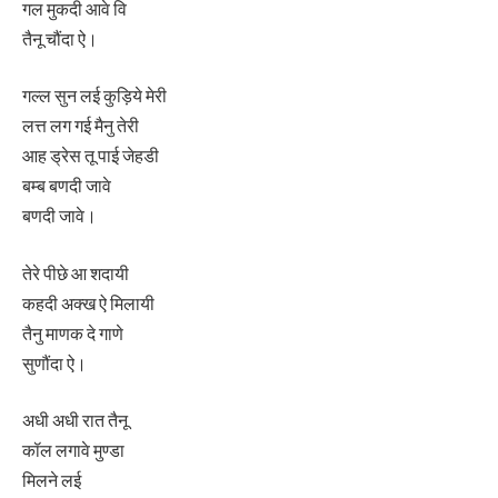
गल मुकदी आवे वि
तैनू चौंदा ऐ।
गल्ल सुन लई कुड़िये मेरी
लत्त लग गई मैनु तेरी
आह ड्रेस तू पाई जेहडी
बम्ब बणदी जावे
बणदी जावे।
तेरे पीछे आ शदायी
कहदी अक्ख ऐ मिलायी
तैनु माणक दे गाणे
सुणौंदा ऐ।
अधी अधी रात तैनू
कॉल लगावे मुण्डा
मिलने लई