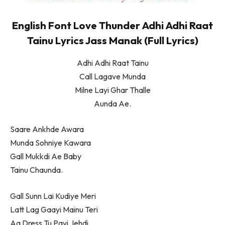
English Font Love Thunder Adhi Adhi Raat
Tainu Lyrics Jass Manak (Full Lyrics)
Adhi Adhi Raat Tainu
Call Lagave Munda
Milne Layi Ghar Thalle
Aunda Ae.
Saare Ankhde Awara
Munda Sohniye Kawara
Gall Mukkdi Ae Baby
Tainu Chaunda.
Gall Sunn Lai Kudiye Meri
Latt Lag Gaayi Mainu Teri
Aa Dress Tu Payi Jehdi