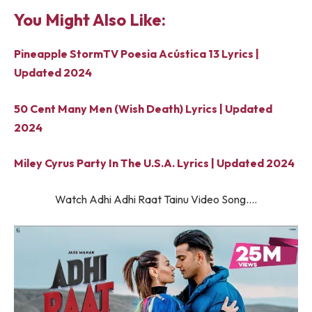
You Might Also Like:
Pineapple StormTV Poesia Acústica 13 Lyrics |
Updated 2024
50 Cent Many Men (Wish Death) Lyrics | Updated
2024
Miley Cyrus Party In The U.S.A. Lyrics | Updated 2024
Watch Adhi Adhi Raat Tainu Video Song….