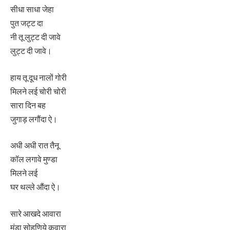
सीधा साधा जेहा
पुत जट्ट दा
नी तू लुट्ट दी जावे
लुट्ट दी जावे।
हाय तू दूध नालों गोरी
मिलने लई चोरी चोरी
सारा दिन बह
जुगाड़ लगौंदा ऐ।
अधी अधी रात तैनू
कॉल लगावे मुण्डा
मिलने लई
घर थल्ले औंदा ऐ।
सारे आखदे आवारा
मुंडा सोहणिये कवारा