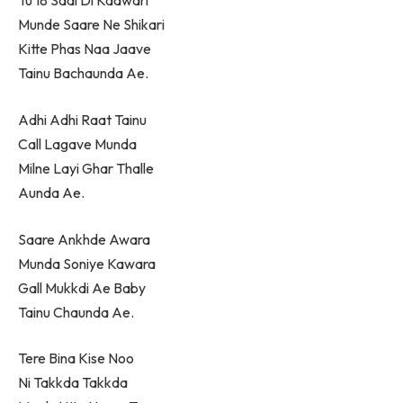
Tu 18 Saal Di Kaawari
Munde Saare Ne Shikari
Kitte Phas Naa Jaave
Tainu Bachaunda Ae.
Adhi Adhi Raat Tainu
Call Lagave Munda
Milne Layi Ghar Thalle
Aunda Ae.
Saare Ankhde Awara
Munda Soniye Kawara
Gall Mukkdi Ae Baby
Tainu Chaunda Ae.
Tere Bina Kise Noo
Ni Takkda Takkda