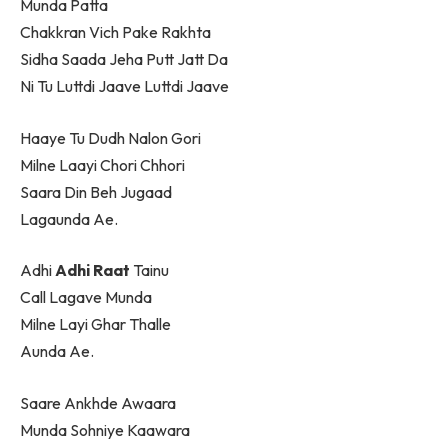
Munda Patta
Chakkran Vich Pake Rakhta
Sidha Saada Jeha Putt Jatt Da
Ni Tu Luttdi Jaave Luttdi Jaave
Haaye Tu Dudh Nalon Gori
Milne Laayi Chori Chhori
Saara Din Beh Jugaad
Lagaunda Ae.
Adhi
Adhi Raat
Tainu
Call Lagave Munda
Milne Layi Ghar Thalle
Aunda Ae.
Saare Ankhde Awaara
Munda Sohniye Kaawara