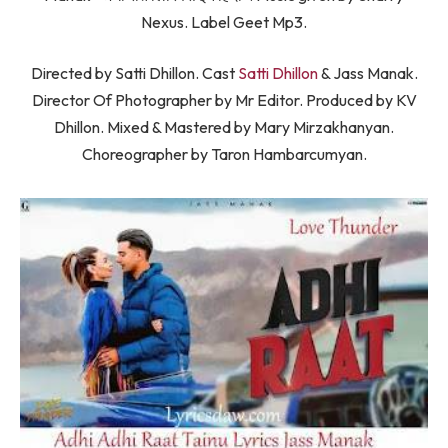
Nexus. Label Geet Mp3.
Directed by Satti Dhillon. Cast
Satti Dhillon
& Jass Manak.
Director Of Photographer by Mr Editor. Produced by KV
Dhillon. Mixed & Mastered by Mary Mirzakhanyan.
Choreographer by Taron Hambarcumyan.