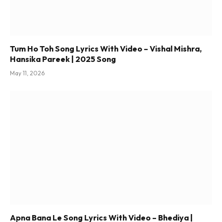
Tum Ho Toh Song Lyrics With Video – Vishal Mishra,
Hansika Pareek | 2025 Song
May 11, 2026
Apna Bana Le Song Lyrics With Video – Bhediya |