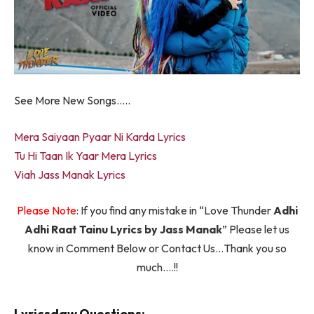
See More New Songs…..
Mera Saiyaan Pyaar Ni Karda Lyrics
Tu Hi Taan Ik Yaar Mera Lyrics
Viah Jass Manak Lyrics
Please Note
: If you find any mistake in “Love Thunder
Adhi
Adhi Raat Tainu Lyrics by Jass Manak
” Please let us
know in Comment Below or Contact Us…Thank you so
much….!!
Lyricsdaw Questions: