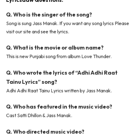
Q. Who is the singer of the song?
Song is sung Jass Manak. If you want any song lyrics Please
visit our site and see the lyrics.
Q. What is the movie or album name?
This is new Punjabi song from album Love Thunder.
Q. Who wrote the lyrics of “Adhi Adhi Raat
Tainu Lyrics” song?
Adhi Adhi Raat Tainu Lyrics written by Jass Manak.
Q. Who has featured in the music video?
Cast Satti Dhillon & Jass Manak.
Q. Who directed music video?