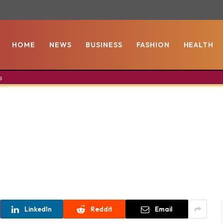
HOME
NEWS
BUSINESS
FASHION
HEALTH
s
LinkedIn
Reddit
Email