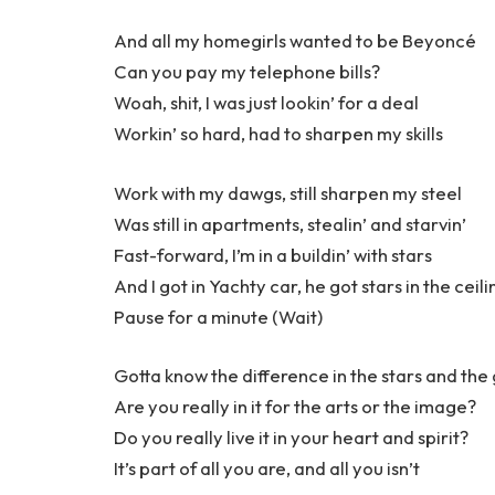
And all my homegirls wanted to be Beyoncé
Can you pay my telephone bills?
Woah, shit, I was just lookin’ for a deal
Workin’ so hard, had to sharpen my skills
Work with my dawgs, still sharpen my steel
Was still in apartments, stealin’ and starvin’
Fast-forward, I’m in a buildin’ with stars
And I got in Yachty car, he got stars in the ceili
Pause for a minute (Wait)
Gotta know the difference in the stars and the
Are you really in it for the arts or the image?
Do you really live it in your heart and spirit?
It’s part of all you are, and all you isn’t