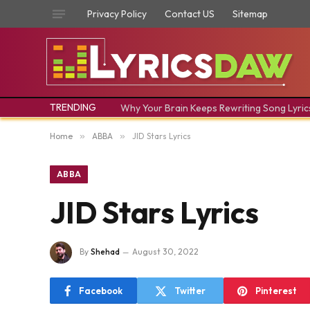
Privacy Policy
Contact US
Sitemap
TRENDING
Why Your Brain Keeps Rewriting Song Lyric
Home
»
ABBA
»
JID Stars Lyrics
ABBA
JID Stars Lyrics
By
Shehad
August 30, 2022
Facebook
Twitter
Pinterest