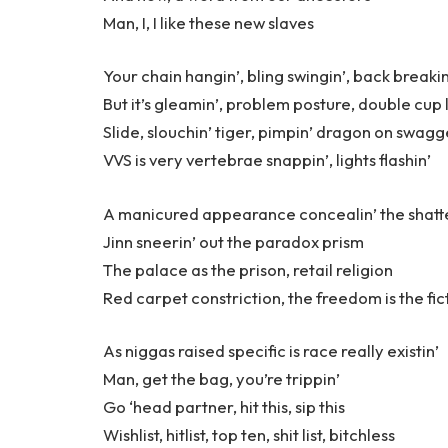
Man, I, I like these new slaves
Your chain hangin’, bling swingin’, back breakin
But it’s gleamin’, problem posture, double cup 
Slide, slouchin’ tiger, pimpin’ dragon on swagg
VVS is very vertebrae snappin’, lights flashin’
A manicured appearance concealin’ the shatte
Jinn sneerin’ out the paradox prism
The palace as the prison, retail religion
Red carpet constriction, the freedom is the fic
As niggas raised specific is race really existin’
Man, get the bag, you’re trippin’
Go ‘head partner, hit this, sip this
Wishlist, hitlist, top ten, shit list, bitchless