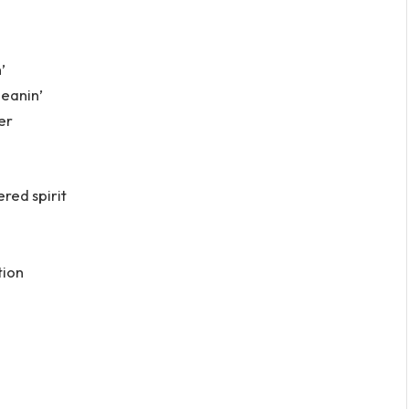
’
leanin’
er
red spirit
tion