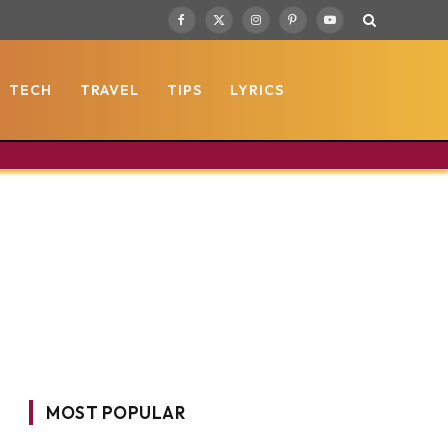
Facebook
X
Instagram
Pinterest
YouTube
(Twitter)
TECH
TRAVEL
TIPS
LYRICS
MOST POPULAR