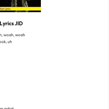
Lyrics JID
h, woah, woah
ook, uh
an artist