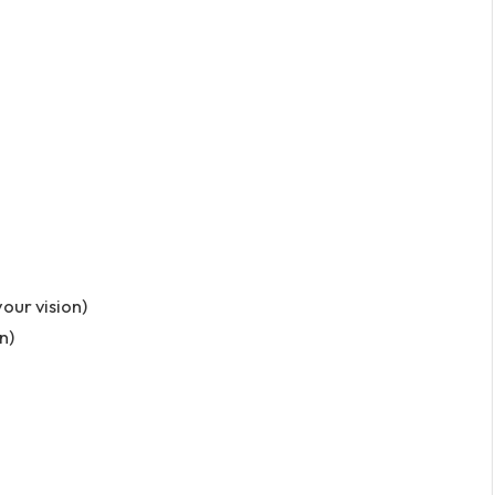
our vision)
n)