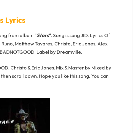
s Lyrics
ong from album “
Stars
“. Song is sung JID. Lyrics Of
e Runo, Matthew Tavares, Christo, Eric Jones, Alex
ADBADNOTGOOD. Label by Dreamville.
 Christo & Eric Jones. Mix & Master by Mixed by
o then scroll down. Hope you like this song. You can