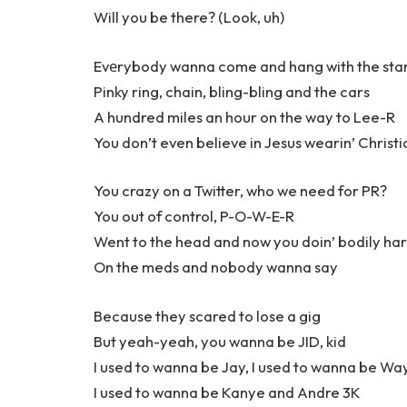
Will you be there? (Look, uh)
Evеrybody wanna come and hang with the sta
Pinky ring, chain, bling-bling and the cars
A hundred miles an hour on the way to Lee-R
You don’t even believe in Jesus wearin’ Christi
You crazy on a Twitter, who we need for PR?
You out of control, P-O-W-E-R
Went to the head and now you doin’ bodily ha
On the meds and nobody wanna say
Because they scared to lose a gig
But yeah-yeah, you wanna be JID, kid
I used to wanna be Jay, I used to wanna be Wa
I used to wanna be Kanye and Andre 3K