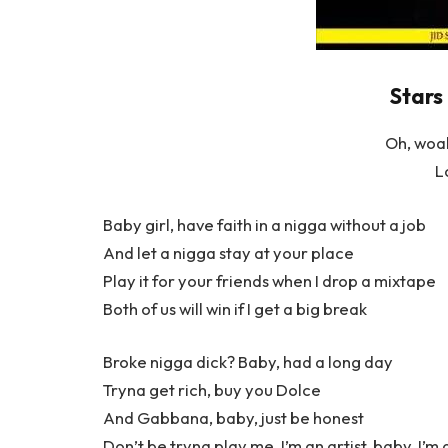
Stars 
Oh, woa
L
Baby girl, have faith in a nigga without a job
And let a nigga stay at your place
Play it for your friends when I drop a mixtape
Both of us will win if I get a big break
Broke nigga dick? Baby, had a long day
Tryna get rich, buy you Dolce
And Gabbana, baby, just be honest
Don’t be tryna play me, I’m an artist, baby, I’m 