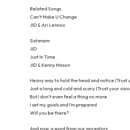
Related Songs
Can’t Make U Change
JID & Ari Lennox
Sistanem
JID
Just In Time
JID & Kenny Mason
Heavy way to hold the head and notice (Trust y
Just a long and cold and scary (Trust your visio
But I don’t even feel a thing no more
I set my goals and I’m prepared
Will you be there?
And now, a word from our ancestors