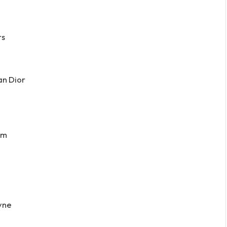
rs
an Dior
rm
yne