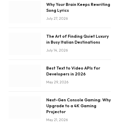
Why Your Brain Keeps Rewriting
Song Lyrics
July 27, 2026
The Art of Finding Quiet Luxury
in Busy Italian Destinations
July 14, 2026
Best Text to Video APIs for
Developers in 2026
May 29, 2026
Next-Gen Console Gaming: Why
Upgrade to a 4K Gaming
Projector
May 21, 2026