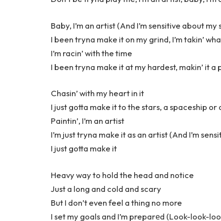
Baby, I’m an artist (And I’m sensitive about my s
I been tryna make it on my grind, I’m takin’ wha
I’m racin’ with the time
I been tryna make it at my hardest, makin’ it a
Chasin’ with my heart in it
I just gotta make it to the stars, a spaceship or
Paintin’, I’m an artist
I’m just tryna make it as an artist (And I’m sens
I just gotta make it
Heavy way to hold the head and notice
Just a long and cold and scary
But I don’t even feel a thing no more
I set my goals and I’m preparеd (Look-look-loo