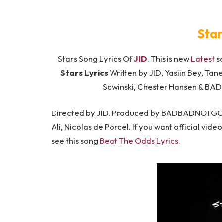
Star
Stars Song Lyrics Of
JID
. This is new
Latest
s
Stars Lyrics
Written by JID, Yasiin Bey, Tan
Sowinski, Chester Hansen & B
Directed by JID. Produced by BADBADNOTGOOD,
Ali, Nicolas de Porcel. If you want official vide
see this song
Beat The Odds Lyrics.