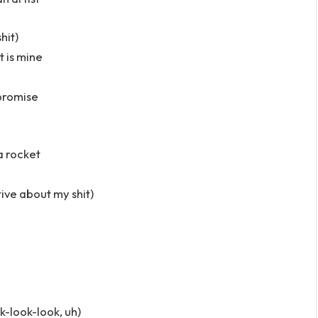
hit)
t is mine
 promise
 a rocket
itive about my shit)
k-look-look, uh)