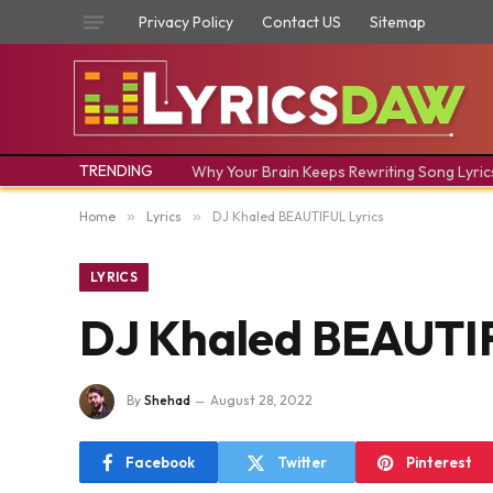
Privacy Policy
Contact US
Sitemap
TRENDING
Why Your Brain Keeps Rewriting Song Lyric
Home
»
Lyrics
»
DJ Khaled BEAUTIFUL Lyrics
LYRICS
DJ Khaled BEAUTIF
By
Shehad
August 28, 2022
Facebook
Twitter
Pinterest