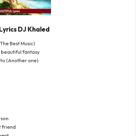
yrics DJ Khaled
The Best Music)
 beautiful fantasy
luto (Another one)
etson
t friend
ment