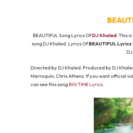
BEAUTI
BEAUTIFUL Song Lyrics Of
DJ Khaled
. This i
sung DJ Khaled. Lyrics Of
BEAUTIFUL Lyrics
DJ
Directed by DJ Khaled. Produced by DJ Khaled
Marroquin, Chris Athens. If you want official vi
can see this song
BIG TIME Lyrics
.