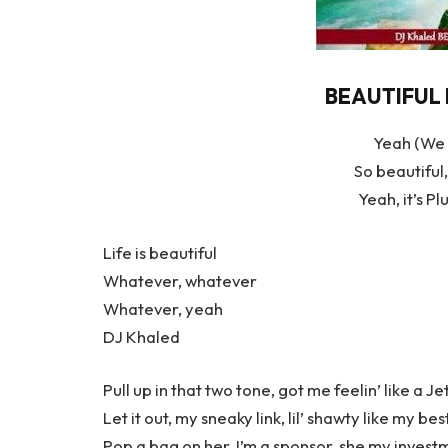
BEAUTIFUL L
Yeah (We 
So beautiful,
Yeah, it’s P
Life is beautiful
Whatever, whatever
Whatever, yeah
DJ Khaled
Pull up in that two tone, got me feelin’ like a J
Let it out, my sneaky link, lil’ shawty like my bes
Pop a bag on her, I’m a sponsor, she my invest