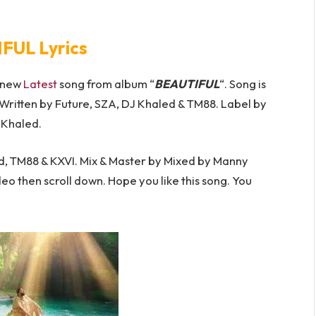
FUL Lyrics
s new
Latest
song from album “
BEAUTIFUL
“. Song is
Written by Future, SZA, DJ Khaled & TM88. Label by
 Khaled.
, TM88 & KXVI. Mix & Master by Mixed by Manny
deo then scroll down. Hope you like this song. You