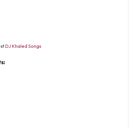
st
DJ Khaled Songs
s: