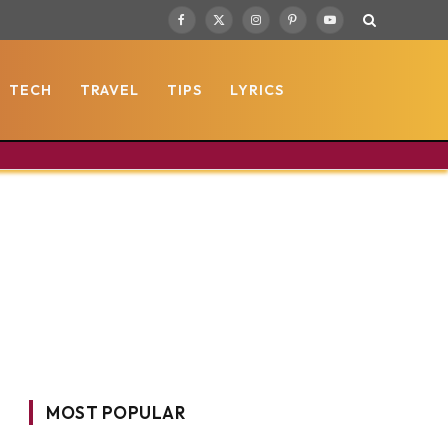
Facebook
X
Instagram
Pinterest
YouTube
(Twitter)
TECH
TRAVEL
TIPS
LYRICS
MOST POPULAR