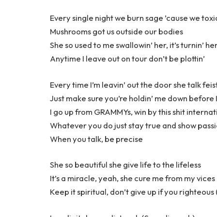
Every single night we burn sage ’cause we toxi
Mushrooms got us outside our bodies
She so used to me swallowin’ her, it’s turnin’ he
Anytime I leave out on tour don’t be plottin’
Every time I’m leavin’ out the door she talk feis
Just make sure you’re holdin’ me down before I
I go up from GRAMMYs, win by this shit internat
Whatever you do just stay true and show pass
When you talk, be precise
She so beautiful she give life to the lifeless
It’s a miracle, yeah, she cure me from my vices (
Keep it spiritual, don’t give up if you righteous 