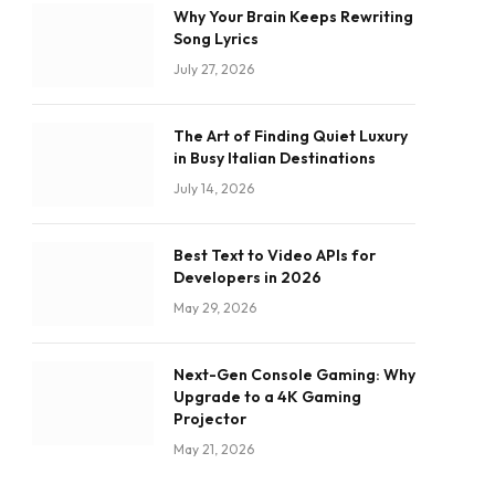
Why Your Brain Keeps Rewriting
Song Lyrics
July 27, 2026
The Art of Finding Quiet Luxury
in Busy Italian Destinations
July 14, 2026
Best Text to Video APIs for
Developers in 2026
May 29, 2026
Next-Gen Console Gaming: Why
Upgrade to a 4K Gaming
Projector
May 21, 2026