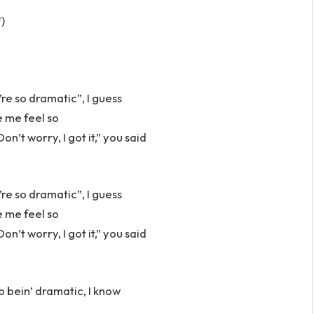
f)
u’re so dramatic”, I guess
e me feel so
n’t worry, I got it,” you said
u’re so dramatic”, I guess
e me feel so
n’t worry, I got it,” you said
p bein’ dramatic, I know