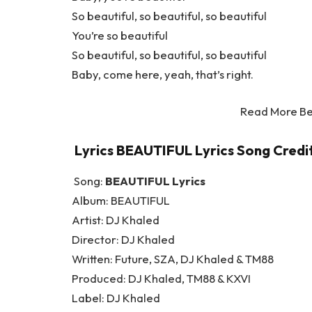
So beautiful, so beautiful, so beautiful
You’re so beautiful
So beautiful, so beautiful, so beautiful
Baby, come here, yeah, that’s right.
Read More Be
Lyrics BEAUTIFUL Lyrics Song Credit
Song:
BEAUTIFUL Lyrics
Album: BEAUTIFUL
Artist: DJ Khaled
Director: DJ Khaled
Written: Future, SZA, DJ Khaled & TM88
Produced: DJ Khaled, TM88 & KXVI
Label: DJ Khaled