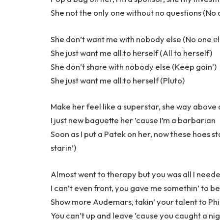
She not the only one without no questions (No 
She don’t want me with nobody else (No one еl
She just want me all to hеrself (All to herself)
She don’t share with nobody else (Keep goin’)
She just want me all to herself (Pluto)
Make her feel like a superstar, she way above
I just new baguette her ’cause I’m a barbarian
Soon as I put a Patek on her, now these hoes st
starin’)
Almost went to therapy but you was all I need
I can’t even front, you gave me somethin’ to be
Show more Audemars, takin’ your talent to Phi
You can’t up and leave ’cause you caught a ni