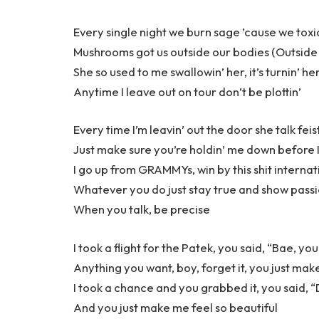
Every single night we burn sage ’cause we toxi
Mushrooms got us outside our bodies (Outside
She so used to me swallowin’ her, it’s turnin’ he
Anytime I leave out on tour don’t be plottin’
Every time I’m leavin’ out the door she talk feis
Just make sure you’re holdin’ me down before I
I go up from GRAMMYs, win by this shit internat
Whatever you do just stay true and show pass
When you talk, be precise
I took a flight for the Patek, you said, “Bae, yo
Anything you want, boy, forget it, you just mak
I took a chance and you grabbed it, you said, “Do
And you just make me feel so beautiful