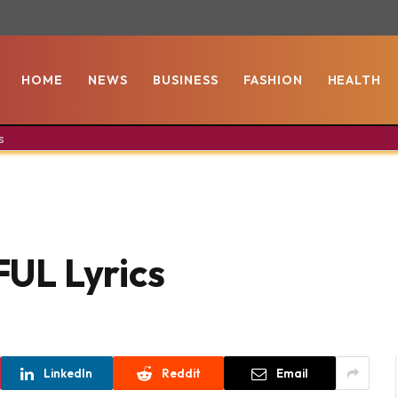
HOME
NEWS
BUSINESS
FASHION
HEALTH
s
UL Lyrics
LinkedIn
Reddit
Email