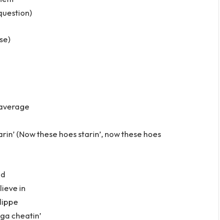
question)
se)
 average
arin’ (Now these hoes starin’, now these hoes
ed
lieve in
lippe
gga cheatin’