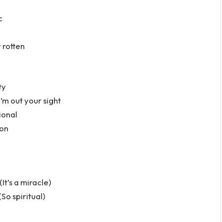
c
r rotten
ty
’m out your sight
ional
ion
It’s a miracle)
(So spiritual)