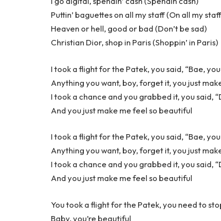
I go digital, spendin’ cash (Spendin cash)
Puttin’ baguettes on all my staff (On all my staf
Heaven or hell, good or bad (Don’t be sad)
Christian Dior, shop in Paris (Shoppin’ in Paris)
I took a flight for the Patek, you said, “Bae, yo
Anything you want, boy, forget it, you just mak
I took a chance and you grabbed it, you said, “Do
And you just make me feel so beautiful
I took a flight for the Patek, you said, “Bae, yo
Anything you want, boy, forget it, you just mak
I took a chance and you grabbed it, you said, “Do
And you just make me feel so beautiful
You took a flight for the Patek, you need to sto
Baby, you’re beautiful