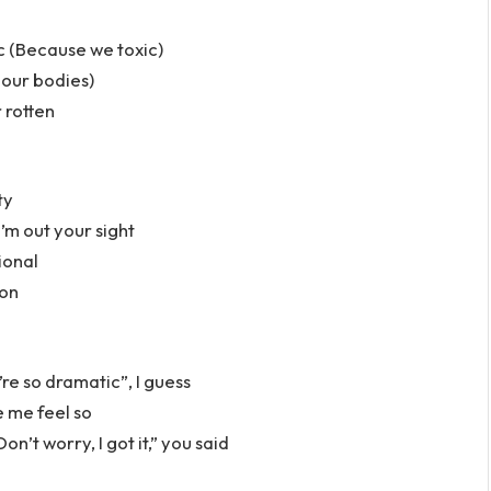
c (Because we toxic)
 our bodies)
r rotten
ty
’m out your sight
ional
ion
u’re so dramatic”, I guess
e me feel so
n’t worry, I got it,” you said