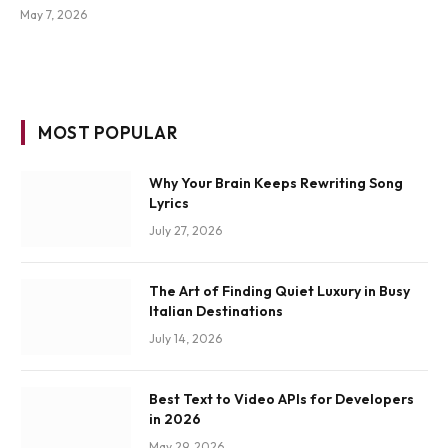
May 7, 2026
MOST POPULAR
Why Your Brain Keeps Rewriting Song
Lyrics
July 27, 2026
The Art of Finding Quiet Luxury in Busy
Italian Destinations
July 14, 2026
Best Text to Video APIs for Developers
in 2026
May 29, 2026