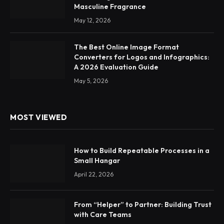
Masculine Fragrance
May 12, 2026
The Best Online Image Format
Converters for Logos and Infographics:
A 2026 Evaluation Guide
May 5, 2026
MOST VIEWED
How to Build Repeatable Processes in a
Small Hangar
April 22, 2026
From “Helper” to Partner: Building Trust
with Care Teams