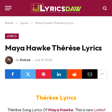
Home
»
Lyrics
»
Maya Hawke Thérèse Lyrics
LYRICS
Maya Hawke Thérèse Lyrics
By
Shehad
July 19, 2022
Thérèse Lyrics
Thérèse Song Lyrics Of
Maya Hawke
. This is new
Latest