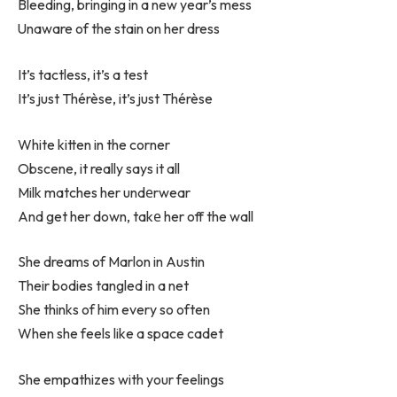
Bleeding, bringing in a new year’s mess
Unaware of the stain on her dress
It’s tactless, it’s a test
It’s just Thérèse, it’s just Thérèse
White kitten in the corner
Obscene, it really says it all
Milk matches her undеrwear
And get her down, takе her off the wall
She dreams of Marlon in Austin
Their bodies tangled in a net
She thinks of him every so often
When she feels like a space cadet
She empathizes with your feelings