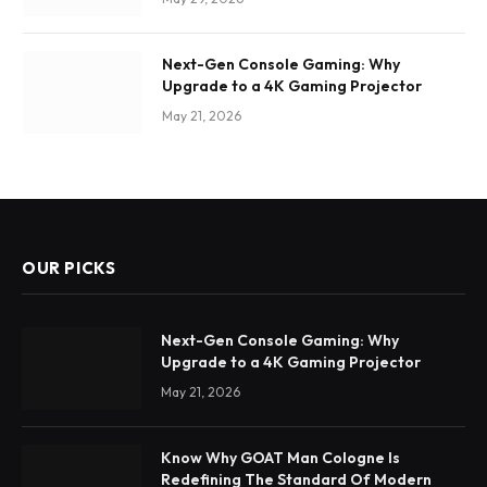
Next-Gen Console Gaming: Why
Upgrade to a 4K Gaming Projector
May 21, 2026
OUR PICKS
Next-Gen Console Gaming: Why
Upgrade to a 4K Gaming Projector
May 21, 2026
Know Why GOAT Man Cologne Is
Redefining The Standard Of Modern