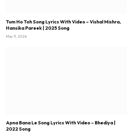
Tum Ho Toh Song Lyrics With Video – Vishal Mishra,
Hansika Pareek | 2025 Song
May 11, 2026
Apna Bana Le Song Lyrics With Video – Bhediya |
2022 Song