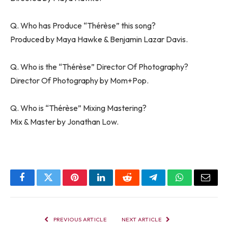
Q. Who has Produce “Thérèse” this song?
Produced by Maya Hawke & Benjamin Lazar Davis.
Q. Who is the “Thérèse” Director Of Photography?
Director Of Photography by Mom+Pop.
Q. Who is “Thérèse” Mixing Mastering?
Mix & Master by Jonathan Low.
Facebook
Twitter
Pinterest
LinkedIn
Reddit
Telegram
WhatsApp
Email
PREVIOUS ARTICLE
NEXT ARTICLE