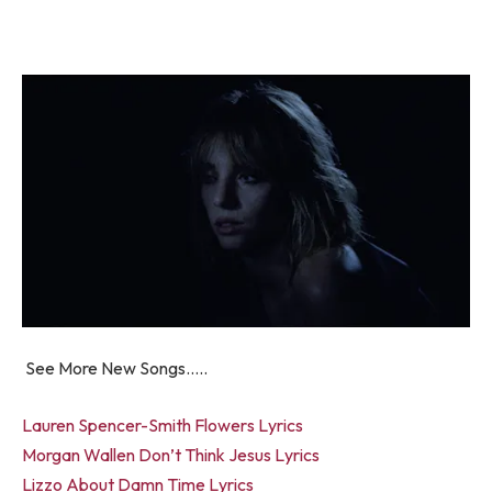
See More New Songs…..
Lauren Spencer-Smith Flowers Lyrics
Morgan Wallen Don’t Think Jesus Lyrics
Lizzo About Damn Time Lyrics