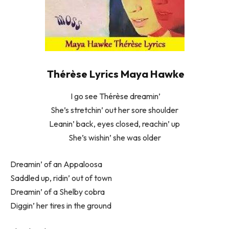
Thérèse Lyrics Maya Hawke
I go see Thérèse dreamin’
She’s stretchin’ out her sore shoulder
Leanin’ back, eyes closed, reachin’ up
She’s wishin’ she was older
Dreamin’ of an Appaloosa
Saddled up, ridin’ out of town
Dreamin’ of a Shelby cobra
Diggin’ her tires in the ground