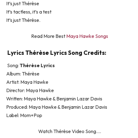
It’s just Thérèse
It’s tactless, it’s a test
It’s just Thérèse.
Read More Best
Maya Hawke Songs
Lyrics Thérèse Lyrics Song Credits:
Song:
Thérèse Lyrics
Album: Thérèse
Artist: Maya Hawke
Director: Maya Hawke
Written: Maya Hawke & Benjamin Lazar Davis
Produced: Maya Hawke & Benjamin Lazar Davis
Label: Mom+Pop
Watch Thérèse Video Song….