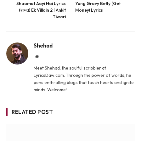
Shaamat Aayi Hai Lyrics
Yung Gravy Betty (Get
(शामत) Ek Villain 2 | Ankit
Money) Lyrics
Tiwari
Shehad
Website
Meet Shehad, the soulful scribbler at
LyricsDaw.com. Through the power of words, he
pens enthralling blogs that touch hearts and ignite
minds. Welcome!
RELATED POST