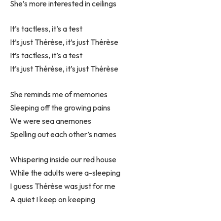
She’s more interested in ceilings
It’s tactless, it’s a test
It’s just Thérèse, it’s just Thérèse
It’s tactless, it’s a test
It’s just Thérèse, it’s just Thérèse
She reminds me of memories
Sleeping off the growing pains
We were sea anemones
Spelling out each other’s names
Whispering inside our red house
While the adults were a-sleeping
I guess Thérèse was just for me
A quiet I keep on keeping