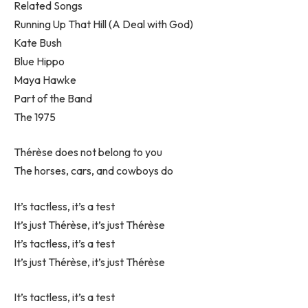
Related Songs
Running Up That Hill (A Deal with God)
Kate Bush
Blue Hippo
Maya Hawke
Part of the Band
The 1975
Thérèse does not belong to you
The horses, cars, and cowboys do
It’s tactless, it’s a test
It’s just Thérèse, it’s just Thérèse
It’s tactless, it’s a test
It’s just Thérèse, it’s just Thérèse
It’s tactless, it’s a test