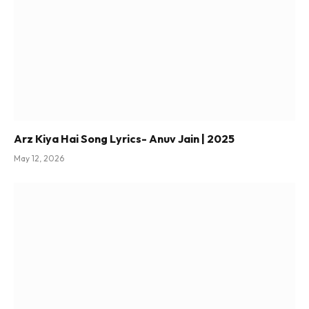
Arz Kiya Hai Song Lyrics- Anuv Jain | 2025
May 12, 2026