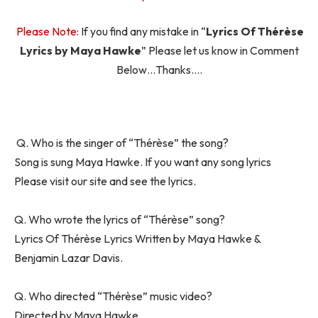
Please Note:
If you find any mistake in “
Lyrics Of Thérèse
Lyrics by Maya Hawke
” Please let us know in Comment
Below…Thanks….
Q. Who is the singer of “Thérèse” the song?
Song is sung Maya Hawke. If you want any song lyrics
Please visit our site and see the lyrics.
Q. Who wrote the lyrics of “Thérèse” song?
Lyrics Of Thérèse Lyrics Written by Maya Hawke &
Benjamin Lazar Davis.
Q. Who directed “Thérèse” music video?
Directed by Maya Hawke.