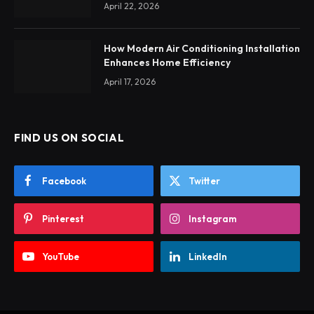
April 22, 2026
How Modern Air Conditioning Installation
Enhances Home Efficiency
April 17, 2026
FIND US ON SOCIAL
Facebook
Twitter
Pinterest
Instagram
YouTube
LinkedIn