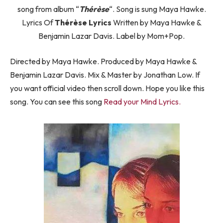
song from album “
Thérèse
“. Song is sung Maya Hawke.
Lyrics Of
Thérèse Lyrics
Written by Maya Hawke &
Benjamin Lazar Davis. Label by Mom+Pop.
Directed by Maya Hawke. Produced by Maya Hawke &
Benjamin Lazar Davis. Mix & Master by Jonathan Low. If
you want official video then scroll down. Hope you like this
song. You can see this song
Read your Mind Lyrics.