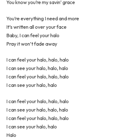
You know you’re my savin’ grace
You’re everything I need and more
It’s written all over your face
Baby, I can feel your halo
Pray it won’t fade away
I can feel your halo, halo, halo
I can see your halo, halo, halo
I can feel your halo, halo, halo
I can see your halo, halo
I can feel your halo, halo, halo
I can see your halo, halo, halo
I can feel your halo, halo, halo
I can see your halo, halo
Halo