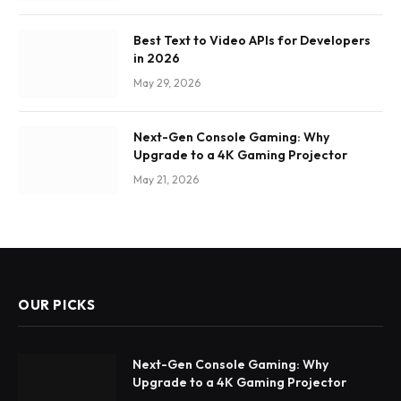
Best Text to Video APIs for Developers
in 2026
May 29, 2026
Next-Gen Console Gaming: Why
Upgrade to a 4K Gaming Projector
May 21, 2026
OUR PICKS
Next-Gen Console Gaming: Why
Upgrade to a 4K Gaming Projector