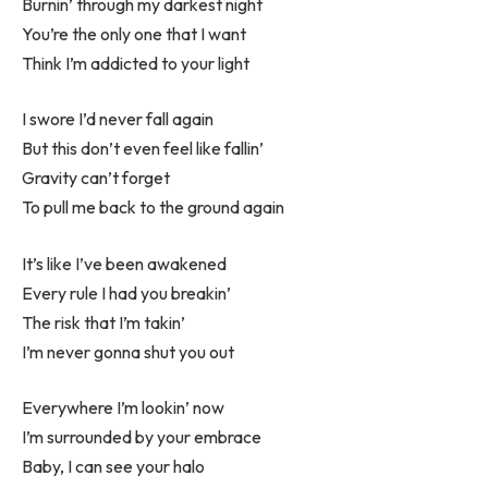
Burnin’ through my darkest night
You’re the only one that I want
Think I’m addicted to your light
I swore I’d never fall again
But this don’t even feel like fallin’
Gravity can’t forget
To pull me back to the ground again
It’s like I’ve been awakened
Every rule I had you breakin’
The risk that I’m takin’
I’m never gonna shut you out
Everywhere I’m lookin’ now
I’m surrounded by your embrace
Baby, I can see your halo