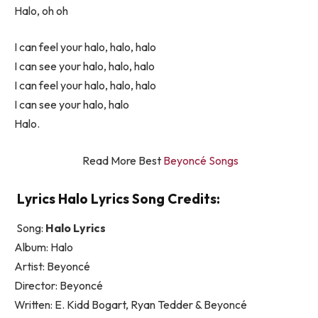
Halo, oh oh
I can feel your halo, halo, halo
I can see your halo, halo, halo
I can feel your halo, halo, halo
I can see your halo, halo
Halo.
Read More Best
Beyoncé Songs
Lyrics Halo Lyrics Song Credits:
Song:
Halo Lyrics
Album: Halo
Artist: Beyoncé
Director: Beyoncé
Written: E. Kidd Bogart, Ryan Tedder & Beyoncé