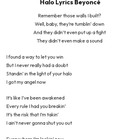
Halo Lyrics Beyoncé
Remember those walls I built?
Well, baby, they’re tumblin’ down
And they didn’t even put up a fight
They didn’t even make a sound
I found a way to let you win
But I never really had a doubt
Standin’ in the light of your halo
I got my angel now
It’s like I’ve been awakened
Every rule I had you breakin’
It’s the risk that I’m takin’
I ain’t never gonna shut you out
Everywhere I’m lookin’ now