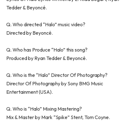
Tedder & Beyoncé.
Q. Who directed “Halo” music video?
Directed by Beyoncé.
Q. Who has Produce “Halo” this song?
Produced by Ryan Tedder & Beyoncé.
Q. Who is the “Halo” Director Of Photography?
Director Of Photography by Sony BMG Music
Entertainment (USA).
Q. Who is “Halo” Mixing Mastering?
Mix & Master by Mark “Spike” Stent, Tom Coyne.