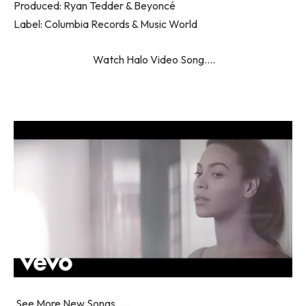
Produced: Ryan Tedder & Beyoncé
Label: Columbia Records & Music World
Watch Halo Video Song….
See More New Songs…..