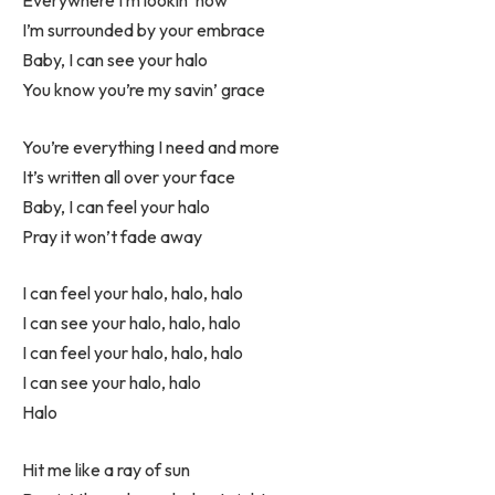
I’m surrounded by your embrace
Baby, I can see your halo
You know you’re my savin’ grace
You’re everything I need and more
It’s written all over your face
Baby, I can feel your halo
Pray it won’t fade away
I can feel your halo, halo, halo
I can see your halo, halo, halo
I can feel your halo, halo, halo
I can see your halo, halo
Halo
Hit me like a ray of sun