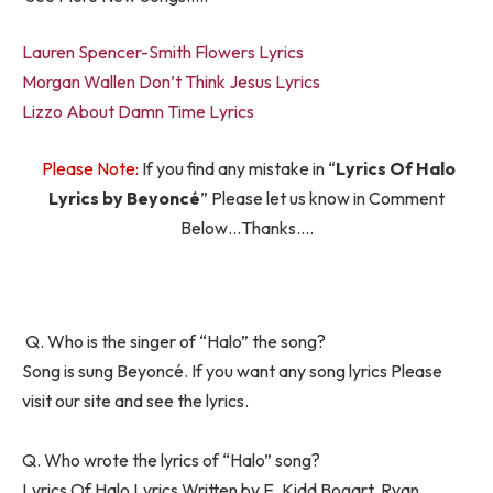
Lauren Spencer-Smith Flowers Lyrics
Morgan Wallen Don’t Think Jesus Lyrics
Lizzo About Damn Time Lyrics
Please Note:
If you find any mistake in “
Lyrics Of Halo
Lyrics by Beyoncé
” Please let us know in Comment
Below…Thanks….
Q. Who is the singer of “Halo” the song?
Song is sung Beyoncé. If you want any song lyrics Please
visit our site and see the lyrics.
Q. Who wrote the lyrics of “Halo” song?
Lyrics Of Halo Lyrics Written by E. Kidd Bogart, Ryan