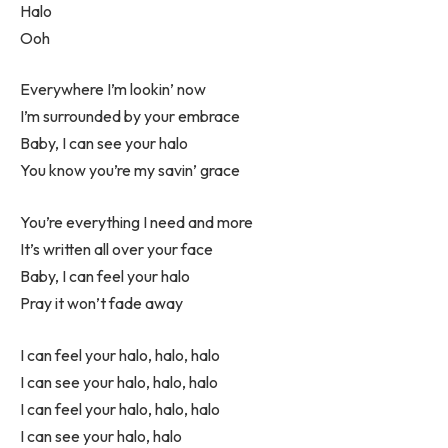
Halo
Ooh
Everywhere I’m lookin’ now
I’m surrounded by your embrace
Baby, I can see your halo
You know you’re my savin’ grace
You’re everything I need and more
It’s written all over your face
Baby, I can feel your halo
Pray it won’t fade away
I can feel your halo, halo, halo
I can see your halo, halo, halo
I can feel your halo, halo, halo
I can see your halo, halo