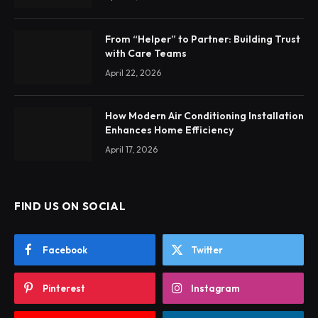
From “Helper” to Partner: Building Trust
with Care Teams
April 22, 2026
How Modern Air Conditioning Installation
Enhances Home Efficiency
April 17, 2026
FIND US ON SOCIAL
Facebook
Twitter
Pinterest
Instagram