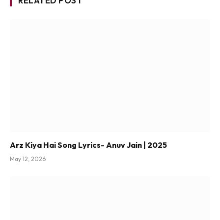
RELATED POST
Arz Kiya Hai Song Lyrics- Anuv Jain | 2025
May 12, 2026