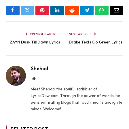
Facebook
Twitter
Pinterest
LinkedIn
Reddit
Telegram
WhatsApp
Email
PREVIOUS ARTICLE
NEXT ARTICLE
ZAYN Dusk Till Dawn Lyrics
Drake Texts Go Green Lyrics
Shehad
Website
Meet Shehad, the soulful scribbler at
LyricsDaw.com. Through the power of words, he
pens enthralling blogs that touch hearts and ignite
minds. Welcome!