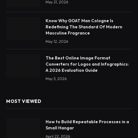
May 21, 2026
Know Why GOAT Man Cologne Is
Redefining The Standard Of Modern
Masculine Fragrance
May 12, 2026
The Best Online Image Format
Converters for Logos and Infographics:
A 2026 Evaluation Guide
May 5, 2026
MOST VIEWED
How to Build Repeatable Processes in a
Small Hangar
April 22, 2026