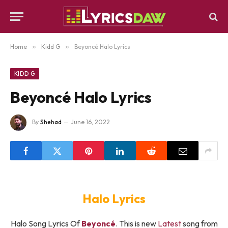
Home
»
Kidd G
»
Beyoncé Halo Lyrics
KIDD G
Beyoncé Halo Lyrics
By
Shehad
June 16, 2022
Halo Lyrics
Halo Song Lyrics Of
Beyoncé
. This is new
Latest
song from