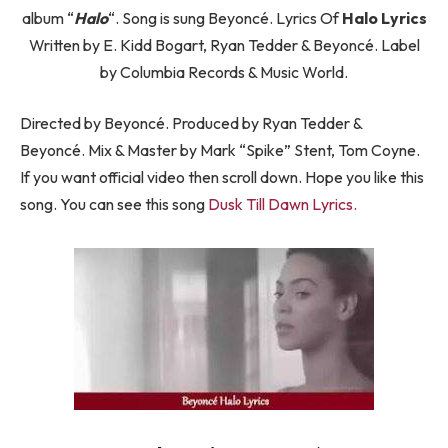
album “
Halo
“. Song is sung Beyoncé. Lyrics Of
Halo Lyrics
Written by E. Kidd Bogart, Ryan Tedder & Beyoncé. Label
by Columbia Records & Music World.
Directed by Beyoncé. Produced by Ryan Tedder &
Beyoncé. Mix & Master by Mark “Spike” Stent, Tom Coyne.
If you want official video then scroll down. Hope you like this
song. You can see this song
Dusk Till Dawn Lyrics.