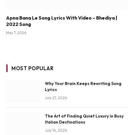
Apna Bana Le Song Lyrics With Video – Bhediya |
2022 Song
May 7, 2026
MOST POPULAR
Why Your Brain Keeps Rewriting Song
Lyrics
July 27, 2026
The Art of Finding Quiet Luxury in Busy
Italian Destinations
July 14, 2026