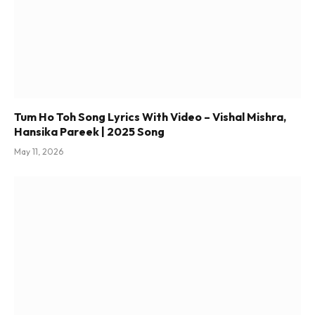
Tum Ho Toh Song Lyrics With Video – Vishal Mishra,
Hansika Pareek | 2025 Song
May 11, 2026