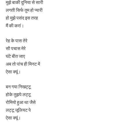
मुझे बाकी दुनिया से सारी
लगती सिर्फ तुम हो प्यारी
हो मुझे पसंद इस तरह
मैं की करां।
रेह के पास तेरे
सौ पचास मेरे
घंटे बीत जाए
अब तो पांच ही मिनट में
ऐसा क्यूं।
बन गया निखट्टू
होके तुझपे लट्टू
रोमियो हुआ था जैसे
लट्टू जूलियट पे
ऐसा क्यूं।