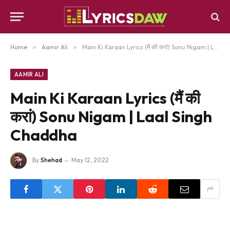
Home
»
Aamir Ali
»
Main Ki Karaan Lyrics (मैं की करां) Sonu Nigam | Laal Singh Chaddha
AAMIR ALI
Main Ki Karaan Lyrics (मैं की
करां) Sonu Nigam | Laal Singh
Chaddha
By
Shehad
May 12, 2022