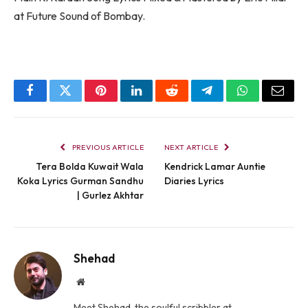
at Future Sound of Bombay.
Facebook
Twitter
Pinterest
LinkedIn
Reddit
Telegram
WhatsApp
Email
PREVIOUS ARTICLE
NEXT ARTICLE
Tera Bolda Kuwait Wala
Kendrick Lamar Auntie
Koka Lyrics Gurman Sandhu
Diaries Lyrics
| Gurlez Akhtar
Shehad
Website
Meet Shehad, the soulful scribbler at