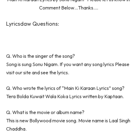
Comment Below…Thanks….
Lyricsdaw Questions:
Q. Who is the singer of the song?
Song is sung Sonu Nigam. If you want any song lyrics Please
visit our site and see the lyrics.
Q. Who wrote the lyrics of “Main Ki Karaan Lyrics” song?
Tera Bolda Kuwait Wala Koka Lyrics written by Kaptaan.
Q. What is the movie or album name?
This is new Bollywood movie song. Movie name is Laal Singh
Chaddha.