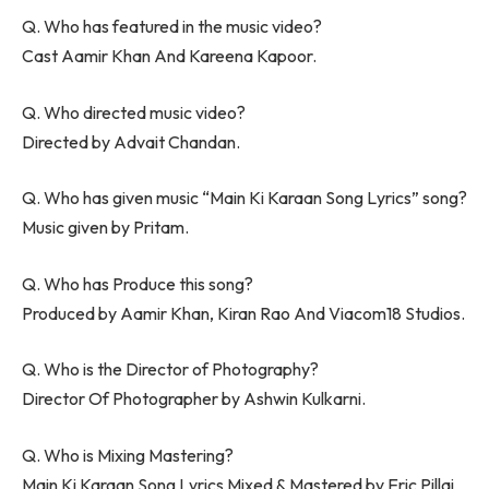
Q. Who has featured in the music video?
Cast Aamir Khan And Kareena Kapoor.
Q. Who directed music video?
Directed by Advait Chandan.
Q. Who has given music “Main Ki Karaan Song Lyrics” song?
Music given by Pritam.
Q. Who has Produce this song?
Produced by Aamir Khan, Kiran Rao And Viacom18 Studios.
Q. Who is the Director of Photography?
Director Of Photographer by Ashwin Kulkarni.
Q. Who is Mixing Mastering?
Main Ki Karaan Song Lyrics Mixed & Mastered by Eric Pillai