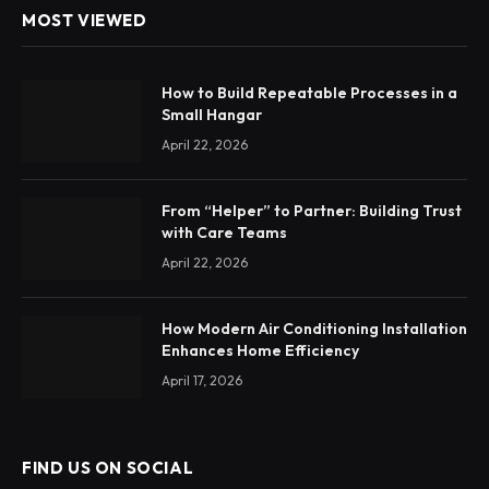
MOST VIEWED
How to Build Repeatable Processes in a
Small Hangar
April 22, 2026
From “Helper” to Partner: Building Trust
with Care Teams
April 22, 2026
How Modern Air Conditioning Installation
Enhances Home Efficiency
April 17, 2026
FIND US ON SOCIAL