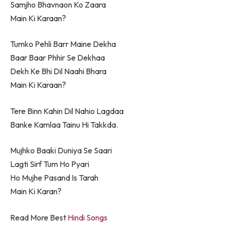
Samjho Bhavnaon Ko Zaara
Main Ki Karaan?
Tumko Pehli Barr Maine Dekha
Baar Baar Phhir Se Dekhaa
Dekh Ke Bhi Dil Naahi Bhara
Main Ki Karaan?
Tere Binn Kahin Dil Nahio Lagdaa
Banke Kamlaa Tainu Hi Takkda.
Mujhko Baaki Duniya Se Saari
Lagti Sirf Tum Ho Pyari
Ho Mujhe Pasand Is Tarah
Main Ki Karan?
Read More Best
Hindi Songs