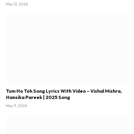
May 12, 2026
Tum Ho Toh Song Lyrics With Video – Vishal Mishra,
Hansika Pareek | 2025 Song
May 11, 2026