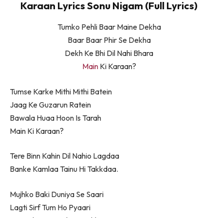
Karaan Lyrics Sonu Nigam (Full Lyrics)
Tumko Pehli Baar Maine Dekha
Baar Baar Phir Se Dekha
Dekh Ke Bhi Dil Nahi Bhara
Main
Ki Karaan?
Tumse Karke Mithi Mithi Batein
Jaag Ke Guzarun Ratein
Bawala Huaa Hoon Is Tarah
Main Ki Karaan?
Tere Binn Kahin Dil Nahio Lagdaa
Banke Kamlaa Tainu Hi Takkdaa.
Mujhko Baki Duniya Se Saari
Lagti Sirf Tum Ho Pyaari