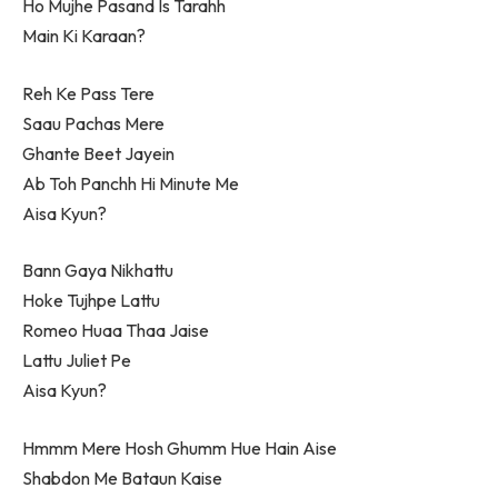
Ho Mujhe Pasand Is Tarahh
Main Ki Karaan?
Reh Ke Pass Tere
Saau Pachas Mere
Ghante Beet Jayein
Ab Toh Panchh Hi Minute Me
Aisa Kyun?
Bann Gaya Nikhattu
Hoke Tujhpe Lattu
Romeo Huaa Thaa Jaise
Lattu Juliet Pe
Aisa Kyun?
Hmmm Mere Hosh Ghumm Hue Hain Aise
Shabdon Me Bataun Kaise