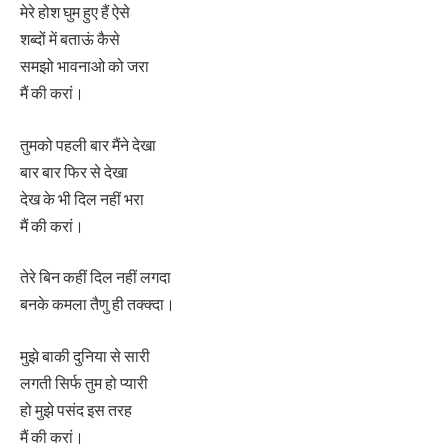
मेरे होश घुम हुए हैं ऐसे
शब्दों में बताऊं कैसे
समझो भावनाओ को जरा
मैं की करां।
तुमको पहली बार मैंने देखा
बार बार फिर से देखा
देख के भी दिल नहीं भरा
मैं की करां।
तेरे बिन कहीं दिल नहीं लगदा
बनके कमला तैणु ही तक्क्दा।
मुझे बाकी दुनिया से सारी
लगती सिर्फ तुम हो प्यारी
हो मुझे पसंद इस तरह
मैं की करां।