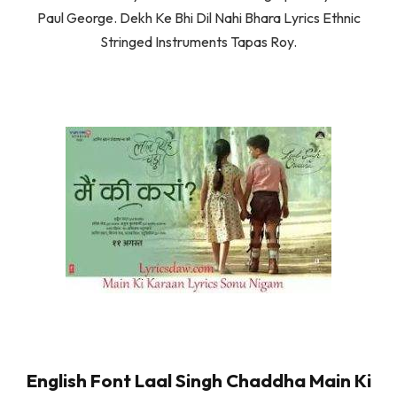
Paul George. Dekh Ke Bhi Dil Nahi Bhara Lyrics Ethnic
Stringed Instruments Tapas Roy.
English Font Laal Singh Chaddha Main Ki