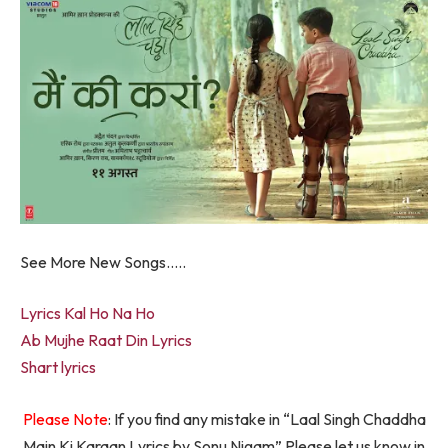
See More New Songs…..
Lyrics Kal Ho Na Ho
Ab Mujhe Raat Din Lyrics
Shart lyrics
Please Note
: If you find any mistake in “Laal Singh Chaddha
Main Ki Karaan Lyrics by Sonu Nigam” Please let us know in