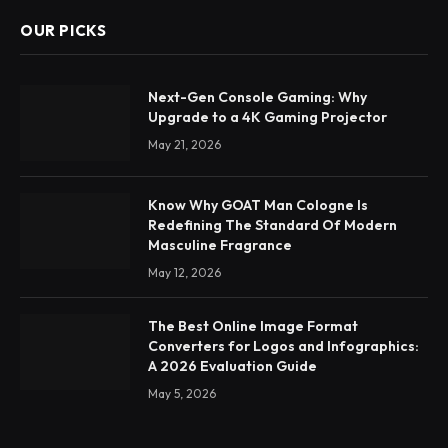
OUR PICKS
Next-Gen Console Gaming: Why
Upgrade to a 4K Gaming Projector
May 21, 2026
Know Why GOAT Man Cologne Is
Redefining The Standard Of Modern
Masculine Fragrance
May 12, 2026
The Best Online Image Format
Converters for Logos and Infographics:
A 2026 Evaluation Guide
May 5, 2026