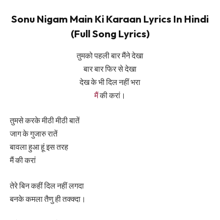
Sonu Nigam Main Ki Karaan Lyrics In Hindi
(Full Song Lyrics)
तुमको पहली बार मैंने देखा
बार बार फिर से देखा
देख के भी दिल नहीं भरा
मैं
की करां।
तुमसे करके मीठी मीठी बातें
जाग के गुजारु रातें
बावला हुआ हूं इस तरह
मैं की करां
तेरे बिन कहीं दिल नहीं लगदा
बनके कमला तैणु ही तक्क्दा।