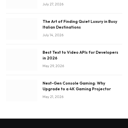
July 27, 2026
The Art of Finding Quiet Luxury in Busy
Italian Destinations
July 14, 2026
Best Text to Video APIs for Developers
in 2026
May 29, 2026
Next-Gen Console Gaming: Why
Upgrade to a 4K Gaming Projector
May 21, 2026