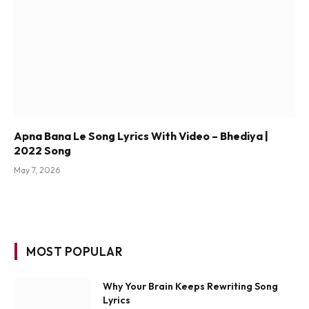
Apna Bana Le Song Lyrics With Video – Bhediya |
2022 Song
May 7, 2026
MOST POPULAR
Why Your Brain Keeps Rewriting Song
Lyrics