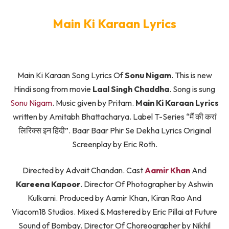
Main Ki Karaan Lyrics
Main Ki Karaan Song Lyrics Of
Sonu Nigam
. This is new
Hindi song from movie
Laal Singh Chaddha
. Song is sung
Sonu Nigam
. Music given by Pritam.
Main Ki Karaan Lyrics
written by Amitabh Bhattacharya. Label T-Series “मैं की करां
लिरिक्स इन हिंदी”. Baar Baar Phir Se Dekha Lyrics Original
Screenplay by Eric Roth.
Directed by Advait Chandan. Cast
Aamir Khan
And
Kareena Kapoor
. Director Of Photographer by Ashwin
Kulkarni. Produced by Aamir Khan, Kiran Rao And
Viacom18 Studios. Mixed & Mastered by Eric Pillai at Future
Sound of Bombay. Director Of Choreographer by Nikhil