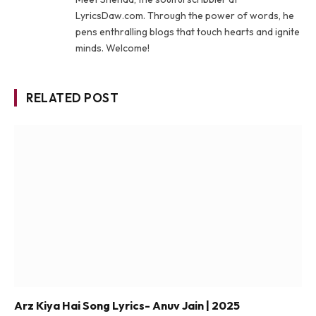
LyricsDaw.com. Through the power of words, he
pens enthralling blogs that touch hearts and ignite
minds. Welcome!
RELATED POST
Arz Kiya Hai Song Lyrics- Anuv Jain | 2025