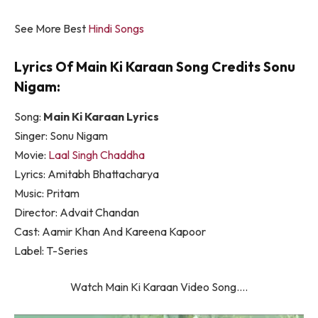
See More Best
Hindi Songs
Lyrics Of Main Ki Karaan Song Credits Sonu
Nigam:
Song:
Main Ki Karaan Lyrics
Singer: Sonu Nigam
Movie:
Laal Singh Chaddha
Lyrics: Amitabh Bhattacharya
Music: Pritam
Director: Advait Chandan
Cast: Aamir Khan And Kareena Kapoor
Label: T-Series
Watch Main Ki Karaan Video Song….