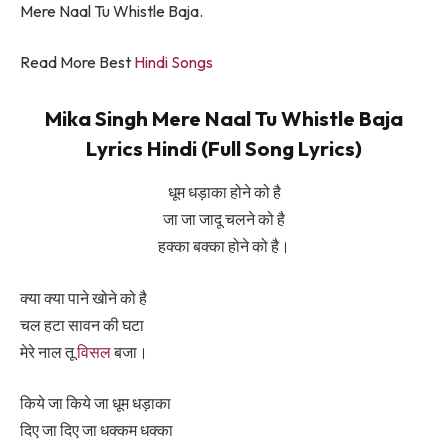
Mere Naal Tu Whistle Baja.
Read More Best
Hindi Songs
Mika Singh Mere Naal Tu Whistle Baja
Lyrics Hindi (Full Song Lyrics)
धूम धड़ाका होने को है
जा जा जादू चलने को है
हक्का बक्का होने को है।
क्या क्या पाने खोने को है
चल हटा सावन की घटा
मेरे नाल तू
विसल
बजा।
किये जा किये जा धूम धड़ाका
दिए जा दिए जा धक्कम धक्का