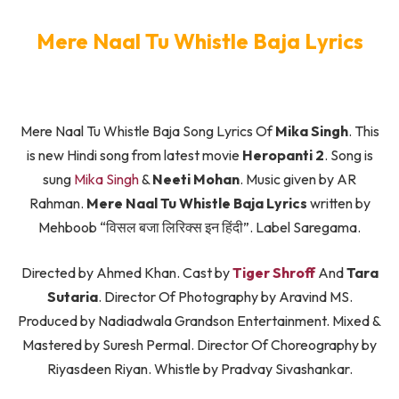
Mere Naal Tu Whistle Baja Lyrics
Mere Naal Tu Whistle Baja Song Lyrics Of
Mika Singh
. This
is new Hindi song from latest movie
Heropanti 2
. Song is
sung
Mika Singh
&
Neeti Mohan
. Music given by AR
Rahman.
Mere Naal Tu Whistle Baja Lyrics
written by
Mehboob “विसल बजा लिरिक्स इन हिंदी”. Label Saregama.
Directed by Ahmed Khan. Cast by
Tiger Shroff
And
Tara
Sutaria
. Director Of Photography by Aravind MS.
Produced by Nadiadwala Grandson Entertainment. Mixed &
Mastered by Suresh Permal. Director Of Choreography by
Riyasdeen Riyan. Whistle by Pradvay Sivashankar.