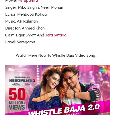
Movie:
Heropanti 2
Singer: Mika Singh & Neeti Mohan
Lyrics: Mehboob Kotwal
Music: AR Rahman
Director: Ahmed Khan
Cast: Tiger Shroff And
Tara Sutaria
Label: Saregama
Watch Mere Naal Tu Whistle Baja Video Song….