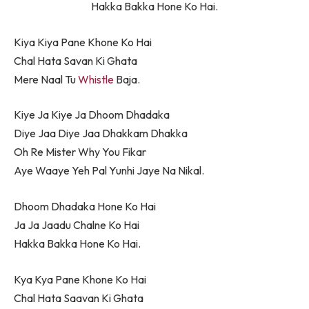
Hakka Bakka Hone Ko Hai.
Kiya Kiya Pane Khone Ko Hai
Chal Hata Savan Ki Ghata
Mere Naal Tu
Whistle
Baja.
Kiye Ja Kiye Ja Dhoom Dhadaka
Diye Jaa Diye Jaa Dhakkam Dhakka
Oh Re Mister Why You Fikar
Aye Waaye Yeh Pal Yunhi Jaye Na Nikal.
Dhoom Dhadaka Hone Ko Hai
Ja Ja Jaadu Chalne Ko Hai
Hakka Bakka Hone Ko Hai.
Kya Kya Pane Khone Ko Hai
Chal Hata Saavan Ki Ghata