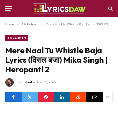
Home
»
A R Rahman
»
Mere Naal Tu Whistle Baja Lyrics (विसल बजा) Mika Singh | Heropanti 2
A R RAHMAN
Mere Naal Tu Whistle Baja
Lyrics (विसल बजा) Mika Singh |
Heropanti 2
By
Shehad
April 21, 2022