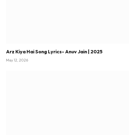
Arz Kiya Hai Song Lyrics- Anuv Jain | 2025
May 12, 2026