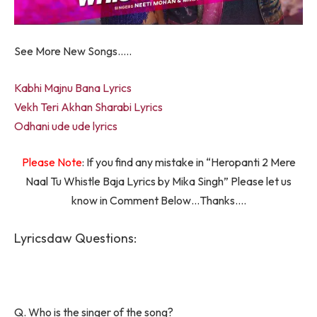
See More New Songs…..
Kabhi Majnu Bana Lyrics
Vekh Teri Akhan Sharabi Lyrics
Odhani ude ude lyrics
Please Note
: If you find any mistake in “Heropanti 2 Mere
Naal Tu Whistle Baja Lyrics by Mika Singh” Please let us
know in Comment Below…Thanks….
Lyricsdaw Questions:
Q. Who is the singer of the song?