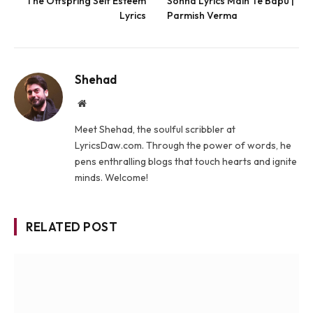
The Offspring Self Esteem
Sohna Lyrics Main Te Bapu |
Lyrics
Parmish Verma
Shehad
Website
Meet Shehad, the soulful scribbler at
LyricsDaw.com. Through the power of words, he
pens enthralling blogs that touch hearts and ignite
minds. Welcome!
RELATED POST