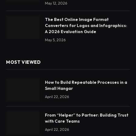
May 12, 2026
The Best Online Image Format
Converters for Logos and Infographics:
A 2026 Evaluation Guide
May 5, 2026
MOST VIEWED
How to Build Repeatable Processes in a
Small Hangar
April 22, 2026
From “Helper” to Partner: Building Trust
with Care Teams
April 22, 2026