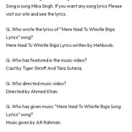
Song is sung Mika Singh. If you want any song lyrics Please
visit our site and see the lyrics.
Q. Who wrote the lyrics of “Mere Naal Tu Whistle Baja
Lyrics” song?
Mere Naal Tu Whistle Baja Lyrics written by Mehboob.
Q. Who has featured in the music video?
Cast by Tiger Shroff And Tara Sutaria.
Q. Who directed music video?
Directed by Ahmed Khan.
Q. Who has given music “Mere Naal Tu Whistle Baja Song
Lyrics” song?
Music given by AR Rahman.