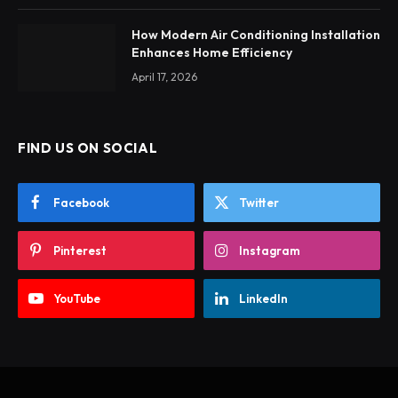
How Modern Air Conditioning Installation
Enhances Home Efficiency
April 17, 2026
FIND US ON SOCIAL
Facebook
Twitter
Pinterest
Instagram
YouTube
LinkedIn