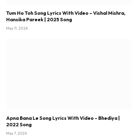
Tum Ho Toh Song Lyrics With Video – Vishal Mishra,
Hansika Pareek | 2025 Song
May 11, 2026
Apna Bana Le Song Lyrics With Video – Bhediya |
2022 Song
May 7, 2026