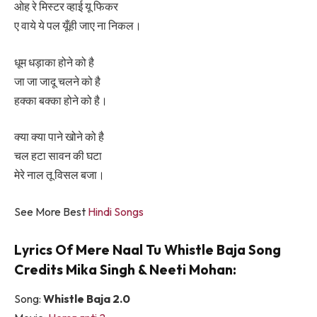
ओह रे मिस्टर व्हाई यू फिकर
ए वाये ये पल यूँही जाए ना निकल।
धूम धड़ाका होने को है
जा जा जादू चलने को है
हक्का बक्का होने को है।
क्या क्या पाने खोने को है
चल हटा सावन की घटा
मेरे नाल तू विसल बजा।
See More Best
Hindi Songs
Lyrics Of Mere Naal Tu Whistle Baja Song
Credits Mika Singh & Neeti Mohan:
Song:
Whistle Baja 2.0