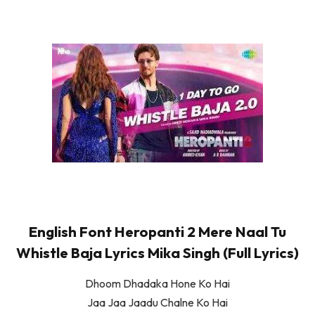
English Font Heropanti 2 Mere Naal Tu
Whistle Baja Lyrics Mika Singh (Full Lyrics)
Dhoom Dhadaka Hone Ko Hai
Jaa Jaa Jaadu Chalne Ko Hai