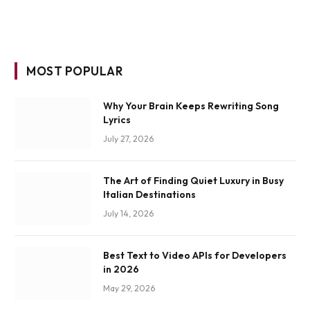
MOST POPULAR
Why Your Brain Keeps Rewriting Song
Lyrics
July 27, 2026
The Art of Finding Quiet Luxury in Busy
Italian Destinations
July 14, 2026
Best Text to Video APIs for Developers
in 2026
May 29, 2026