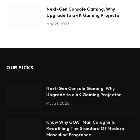
Next-Gen Console Gaming: Why
Upgrade to a 4K Gaming Projector
May 21, 2026
OUR PICKS
Next-Gen Console Gaming: Why
Upgrade to a 4K Gaming Projector
May 21, 2026
Know Why GOAT Man Cologne Is
Redefining The Standard Of Modern
Masculine Fragrance