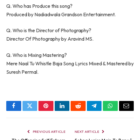
Q. Who has Produce this song?
Produced by Nadiadwala Grandson Entertainment.
Q. Who is the Director of Photography?
Director Of Photography by Aravind MS.
Q. Who is Mixing Mastering?
Mere Naal Tu Whistle Baja Song Lyrics Mixed & Mastered by
Suresh Permal.
Facebook
Twitter
Pinterest
LinkedIn
Reddit
Telegram
WhatsApp
Email
PREVIOUS ARTICLE
NEXT ARTICLE