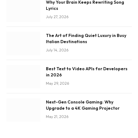
Why Your Brain Keeps Rewriting Song
Lyrics
July 27, 2026
The Art of Finding Quiet Luxury in Busy
Italian Destinations
July 14, 2026
Best Text to Video APIs for Developers
in 2026
May 29, 2026
Next-Gen Console Gaming: Why
Upgrade to a 4K Gaming Projector
May 21, 2026