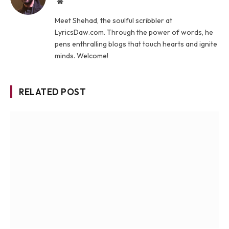
Website
Meet Shehad, the soulful scribbler at
LyricsDaw.com. Through the power of words, he
pens enthralling blogs that touch hearts and ignite
minds. Welcome!
RELATED POST