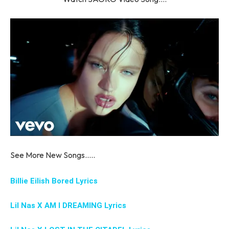
See More New Songs…..
Billie Eilish Bored Lyrics
Lil Nas X AM I DREAMING Lyrics