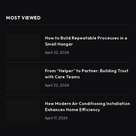
MOST VIEWED
How to Build Repeatable Processes in a
Small Hangar
April 22, 2026
From “Helper” to Partner: Building Trust
with Care Teams
April 22, 2026
How Modern Air Conditioning Installation
Enhances Home Efficiency
April 17, 2026