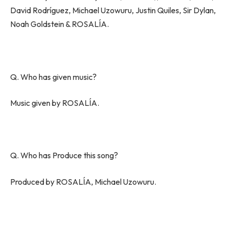
David Rodríguez, Michael Uzowuru, Justin Quiles, Sir Dylan,
Noah Goldstein & ROSALÍA.
Q. Who has given music?
Music given by ROSALÍA.
Q. Who has Produce this song?
Produced by ROSALÍA, Michael Uzowuru.