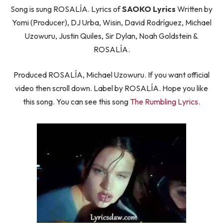
Song is sung ROSALÍA. Lyrics of
SAOKO Lyrics
Written by
Yomi (Producer), DJ Urba, Wisin, David Rodríguez, Michael
Uzowuru, Justin Quiles, Sir Dylan, Noah Goldstein &
ROSALÍA.
Produced ROSALÍA, Michael Uzowuru. If you want official
video then scroll down. Label by ROSALÍA. Hope you like
this song. You can see this song
The Rumbling Lyrics.