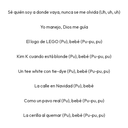
Sé quién soy a donde vaya, nunca se me olvida (Uh, uh, uh)
Yo manejo, Dios me guía
El logo de LEGO (Pu), bebé (Pu-pu, pu)
Kim K cuando está blonde (Pu), bebé (Pu-pu, pu)
Un tee white con tie-dye (Pu), bebé (Pu-pu, pu)
La calle en Navidad (Pu), bebé
Como un pavo real (Pu), bebé (Pu-pu, pu)
La cerilla al quemar (Pu), bebé (Pu-pu, pu)