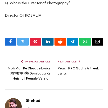
Q. Who is the Director of Photography?
Director Of ROSALÍA.
Facebook
Twitter
Pinterest
LinkedIn
Reddit
Telegram
WhatsApp
Email
PREVIOUS ARTICLE
NEXT ARTICLE
Moh Moh Ke Dhaage Lyrics
Peach PRC God Is A Freak
(मोह मोह के धागे) Dum Laga Ke
Lyrics
Haisha | Female Version
Shehad