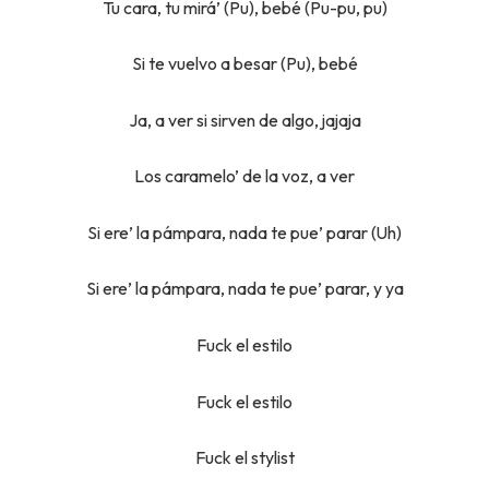
Tu cara, tu mirá’ (Pu), bebé (Pu-pu, pu)
Si te vuelvo a besar (Pu), bebé
Ja, a ver si sirven de algo, jajaja
Los caramelo’ de la voz, a ver
Si ere’ la pámpara, nada te pue’ parar (Uh)
Si ere’ la pámpara, nada te pue’ parar, y ya
Fuck el estilo
Fuck el estilo
Fuck el stylist