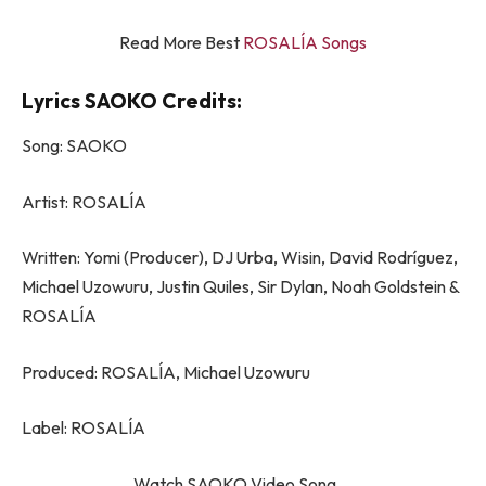
Read More Best
ROSALÍA Songs
Lyrics SAOKO Credits:
Song: SAOKO
Artist: ROSALÍA
Written: Yomi (Producer), DJ Urba, Wisin, David Rodríguez,
Michael Uzowuru, Justin Quiles, Sir Dylan, Noah Goldstein &
ROSALÍA
Produced: ROSALÍA, Michael Uzowuru
Label: ROSALÍA
Watch SAOKO Video Song….