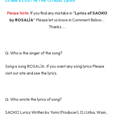
Lil Nas X LOST IN THE CITADEL Lyrics
Please Note:
If you find any mistake in “
Lyrics of SAOKO
by ROSALÍA
” Please let us know in Comment Below…
Thanks….
Q. Who is the singer of the song?
Song is sung ROSALÍA. If you want any song lyrics Please
visit our site and see the lyrics.
Q. Who wrote the lyrics of song?
SAOKO Lyrics Written by Yomi (Producer), DJ Urba, Wisin,