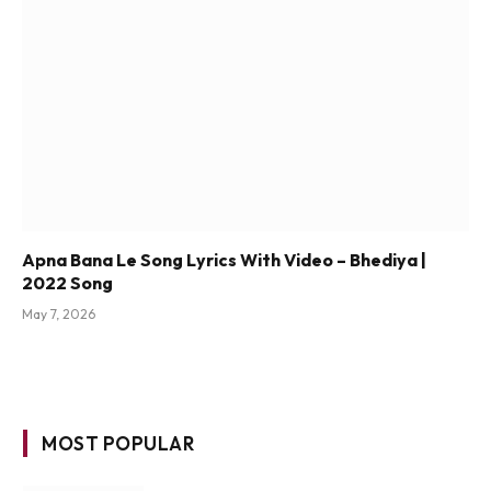
Apna Bana Le Song Lyrics With Video – Bhediya |
2022 Song
May 7, 2026
MOST POPULAR