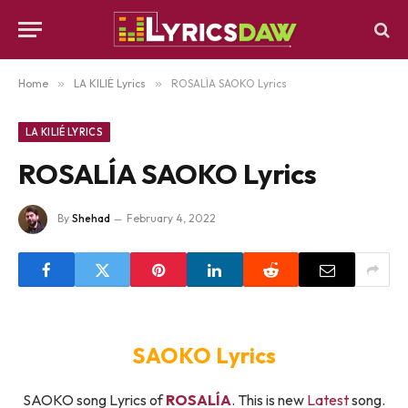
Home
»
LA KILIÉ Lyrics
»
ROSALÍA SAOKO Lyrics
LA KILIÉ LYRICS
ROSALÍA SAOKO Lyrics
By
Shehad
February 4, 2022
SAOKO Lyrics
SAOKO song Lyrics of
ROSALÍA
. This is new
Latest
song.