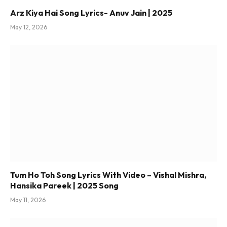
Arz Kiya Hai Song Lyrics- Anuv Jain | 2025
May 12, 2026
Tum Ho Toh Song Lyrics With Video – Vishal Mishra,
Hansika Pareek | 2025 Song
May 11, 2026