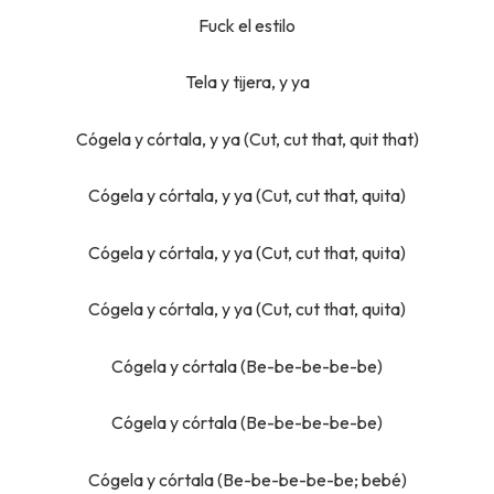
Fuck el estilo
Tela y tijera, y ya
Cógela y córtala, y ya (Cut, cut that, quit that)
Cógela y córtala, y ya (Cut, cut that, quita)
Cógela y córtala, y ya (Cut, cut that, quita)
Cógela y córtala, y ya (Cut, cut that, quita)
Cógela y córtala (Be-be-be-be-be)
Cógela y córtala (Be-be-be-be-be)
Cógela y córtala (Be-be-be-be-be; bebé)