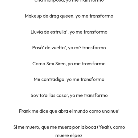
Makeup de drag queen, yo me transformo
Lluvia de estrеlla’, yo me transformo
Pasá’ de vuelta’, yo mе transformo
Como Sex Siren, yo me transformo
Me contradigo, yo me transformo
Soy to’a’ las cosa’, yo me transformo
Frank me dice que abra el mundo como una nue’
Si me muero, que me muera por la boca (Yeah), como
muere el pez