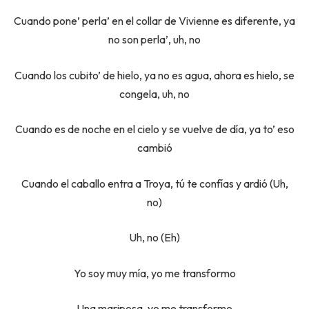
Cuando pone’ perla’ en el collar de Vivienne es diferente, ya
no son perla’, uh, no
Cuando los cubito’ de hielo, ya no es agua, ahora es hielo, se
congela, uh, no
Cuando es de noche en el cielo y se vuelve de día, ya to’ eso
cambió
Cuando el caballo entra a Troya, tú te confías y ardió (Uh,
no)
Uh, no (Eh)
Yo soy muy mía, yo me transformo
Una mariposa, yo me transformo