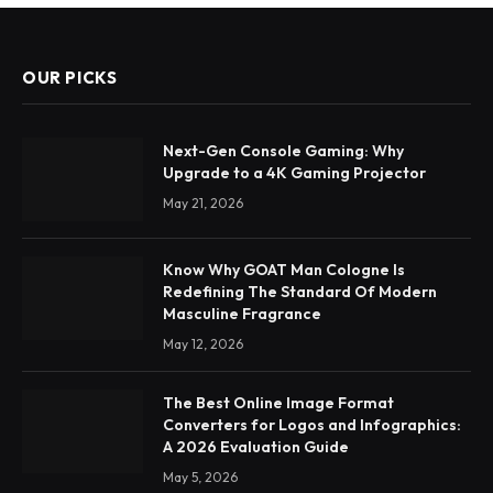
OUR PICKS
Next-Gen Console Gaming: Why
Upgrade to a 4K Gaming Projector
May 21, 2026
Know Why GOAT Man Cologne Is
Redefining The Standard Of Modern
Masculine Fragrance
May 12, 2026
The Best Online Image Format
Converters for Logos and Infographics:
A 2026 Evaluation Guide
May 5, 2026