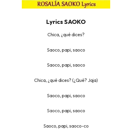
Lyrics SAOKO
Chica, ¿qué dices?
Saoco, papi, saoco
Saoco, papi, saoco
Chica, ¿qué dices? (¿Qué? Jaja)
Saoco, papi, saoco
Saoco
, papi, saoco
Saoco, papi, saoco-co