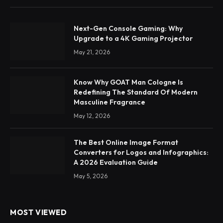
Next-Gen Console Gaming: Why
Upgrade to a 4K Gaming Projector
May 21, 2026
Know Why GOAT Man Cologne Is
Redefining The Standard Of Modern
Masculine Fragrance
May 12, 2026
The Best Online Image Format
Converters for Logos and Infographics:
A 2026 Evaluation Guide
May 5, 2026
MOST VIEWED