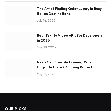
The Art of Finding Quiet Luxury in Busy
Italian Destinations
July 14, 2026
Best Text to Video APIs for Developers
in 2026
May 29, 2026
Next-Gen Console Gaming: Why
Upgrade to a 4K Gaming Projector
May 21, 2026
OUR PICKS