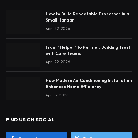
How to Build Repeatable Processes in a
Small Hangar
April 22, 2026
From “Helper” to Partner: Building Trust
with Care Teams
April 22, 2026
How Modern Air Conditioning Installation
Enhances Home Efficiency
April 17, 2026
FIND US ON SOCIAL