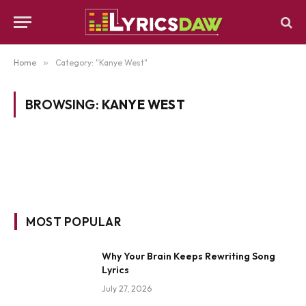
Home
»
Category: "Kanye West"
BROWSING:
KANYE WEST
MOST POPULAR
Why Your Brain Keeps Rewriting Song
Lyrics
July 27, 2026