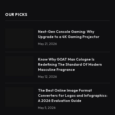
OUR PICKS
Next-Gen Console Gaming: Why
Upgrade to a 4K Gaming Projector
May 21, 2026
Know Why GOAT Man Cologne Is
Redefining The Standard Of Modern
Masculine Fragrance
May 12, 2026
The Best Online Image Format
Converters for Logos and Infographics:
A 2026 Evaluation Guide
May 5, 2026