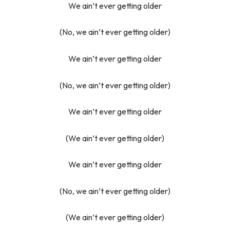
We ain’t ever getting older
(No, we ain’t ever getting older)
We ain’t ever getting older
(No, we ain’t ever getting older)
We ain’t ever getting older
(We ain’t ever getting older)
We ain’t ever getting older
(No, we ain’t ever getting older)
(We ain’t ever getting older)