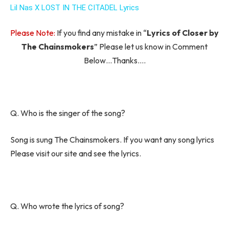
Lil Nas X LOST IN THE CITADEL Lyrics
Please Note:
If you find any mistake in “
Lyrics of Closer by
The Chainsmokers
” Please let us know in Comment
Below…Thanks….
Q. Who is the singer of the song?
Song is sung The Chainsmokers. If you want any song lyrics
Please visit our site and see the lyrics.
Q. Who wrote the lyrics of song?