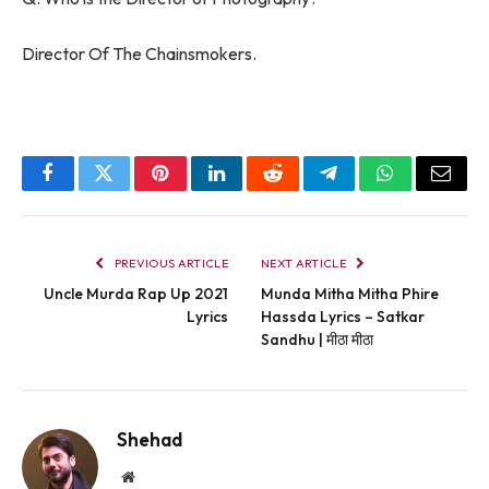
Director Of The Chainsmokers.
Facebook
Twitter
Pinterest
LinkedIn
Reddit
Telegram
WhatsApp
Email
PREVIOUS ARTICLE
NEXT ARTICLE
Uncle Murda Rap Up 2021
Munda Mitha Mitha Phire
Lyrics
Hassda Lyrics – Satkar
Sandhu | मीठा मीठा
Shehad
Website