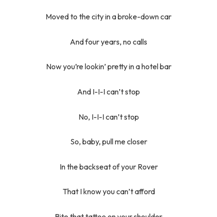
Moved to the city in a broke-down car
And four years, no calls
Now you’re lookin’ pretty in a hotel bar
And I-I-I can’t stop
No, I-I-I can’t stop
So, baby, pull me closer
In the backseat of your Rover
That I know you can’t afford
Bite that tattoo on your shoulder