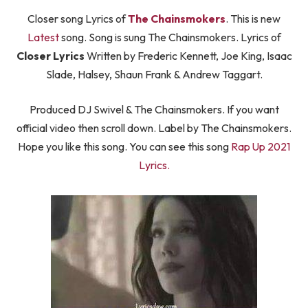
Closer song Lyrics of
The Chainsmokers
. This is new
Latest
song. Song is sung The Chainsmokers. Lyrics of
Closer Lyrics
Written by Frederic Kennett, Joe King, Isaac
Slade, Halsey, Shaun Frank & Andrew Taggart.
Produced DJ Swivel & The Chainsmokers. If you want
official video then scroll down. Label by The Chainsmokers.
Hope you like this song. You can see this song
Rap Up 2021
Lyrics.