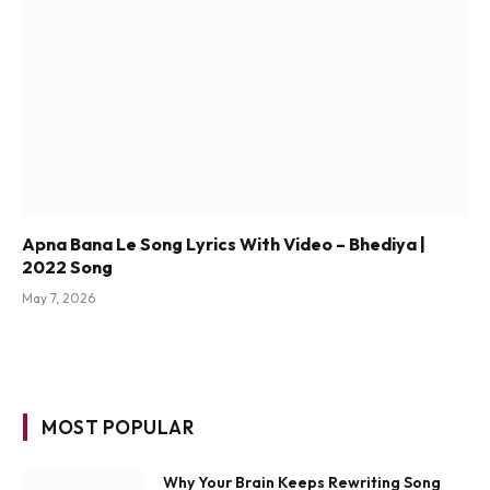
Apna Bana Le Song Lyrics With Video – Bhediya |
2022 Song
May 7, 2026
MOST POPULAR
Why Your Brain Keeps Rewriting Song