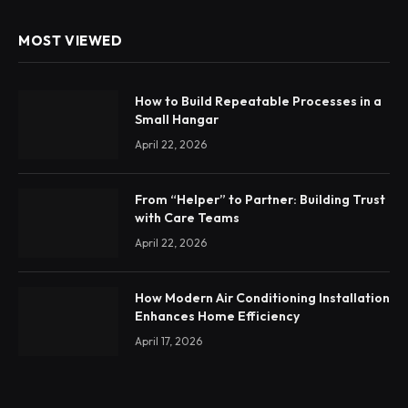
MOST VIEWED
How to Build Repeatable Processes in a
Small Hangar
April 22, 2026
From “Helper” to Partner: Building Trust
with Care Teams
April 22, 2026
How Modern Air Conditioning Installation
Enhances Home Efficiency
April 17, 2026