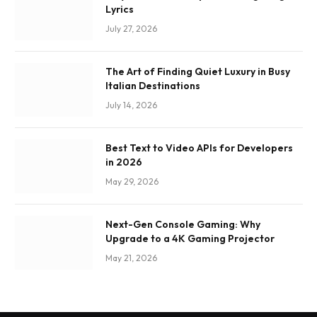
Lyrics
July 27, 2026
The Art of Finding Quiet Luxury in Busy
Italian Destinations
July 14, 2026
Best Text to Video APIs for Developers
in 2026
May 29, 2026
Next-Gen Console Gaming: Why
Upgrade to a 4K Gaming Projector
May 21, 2026