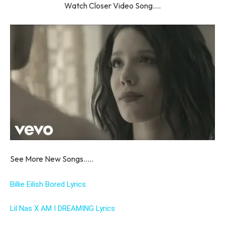
Watch Closer Video Song….
See More New Songs…..
Billie Eilish Bored Lyrics
Lil Nas X AM I DREAMING Lyrics