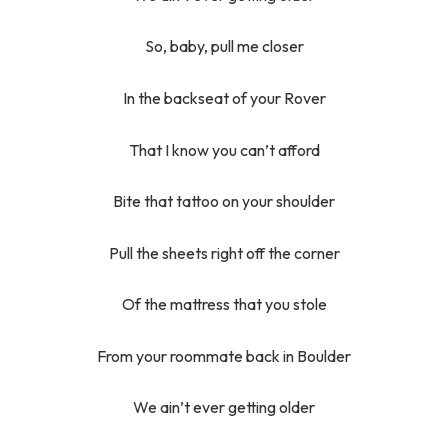
So, baby, pull me closer
In the backseat of your Rover
That I know you can’t afford
Bite that tattoo on your shoulder
Pull the sheets right off the corner
Of the mattress that you stole
From your roommate back in Boulder
We ain’t ever getting older