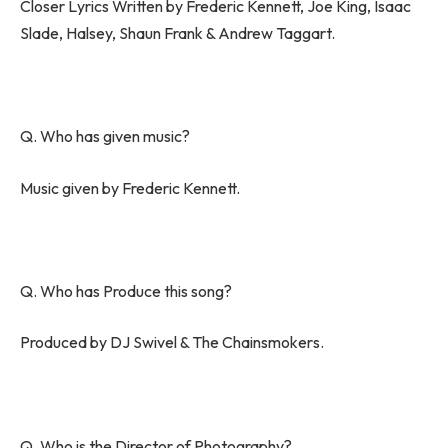
Closer Lyrics Written by Frederic Kennett, Joe King, Isaac
Slade, Halsey, Shaun Frank & Andrew Taggart.
Q. Who has given music?
Music given by Frederic Kennett.
Q. Who has Produce this song?
Produced by DJ Swivel & The Chainsmokers.
Q. Who is the Director of Photography?