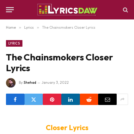
Home
»
Lyrics
»
The Chainsmokers Closer Lyrics
LYRICS
The Chainsmokers Closer
Lyrics
By
Shehad
January 3, 2022
Closer Lyrics