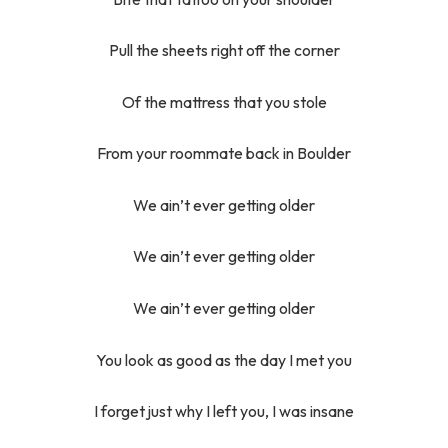
Pull the sheets right off the corner
Of the mattress that you stole
From your roommate back in Boulder
We ain’t ever getting older
We ain’t ever getting older
We ain’t ever getting older
You look as good as the day I met you
I forget just why I left you, I was insane