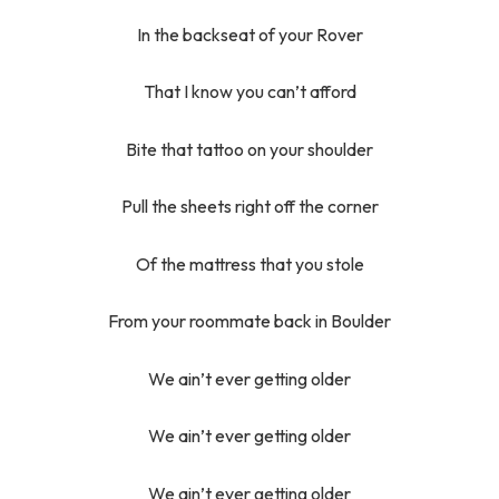
In the backseat of your Rover
That I know you can’t afford
Bite that tattoo on your shoulder
Pull the sheets right off the corner
Of the mattress that you stole
From your roommate back in Boulder
We ain’t ever getting older
We ain’t ever getting older
We ain’t ever getting older