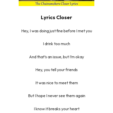
Lyrics Closer
Hey, I was doing just fine before I met you
I drink too much
And that’s an issue, but I’m okay
Hey, you tell your friends
It was nice to meet them
But I hope I never see them again
I know it breaks your heart