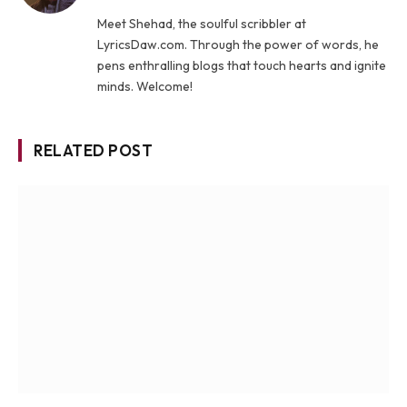
Meet Shehad, the soulful scribbler at
LyricsDaw.com. Through the power of words, he
pens enthralling blogs that touch hearts and ignite
minds. Welcome!
RELATED POST