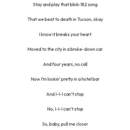
Stay and play that blink-182 song
That we beat to death in Tucson, okay
I know it breaks your heart
Moved to the city in a broke-down car
And four years, no call
Now I’m lookin’ pretty in a hotel bar
And I-I-I can’t stop
No, I-I-I can’t stop
So, baby, pull me
closer