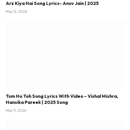
Arz Kiya Hai Song Lyrics- Anuv Jain | 2025
May 12, 2026
Tum Ho Toh Song Lyrics With Video – Vishal Mishra,
Hansika Pareek | 2025 Song
May 11, 2026