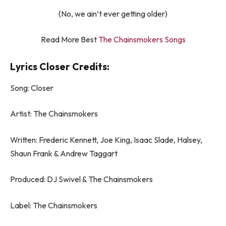
(No, we ain’t ever getting older)
Read More Best
The Chainsmokers Songs
Lyrics Closer Credits:
Song: Closer
Artist: The Chainsmokers
Written: Frederic Kennett, Joe King, Isaac Slade, Halsey,
Shaun Frank & Andrew Taggart
Produced: DJ Swivel & The Chainsmokers
Label: The Chainsmokers