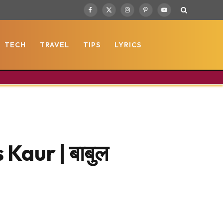
Facebook
X
Instagram
Pinterest
YouTube
(Twitter)
TECH
TRAVEL
TIPS
LYRICS
Kaur | बाबुल