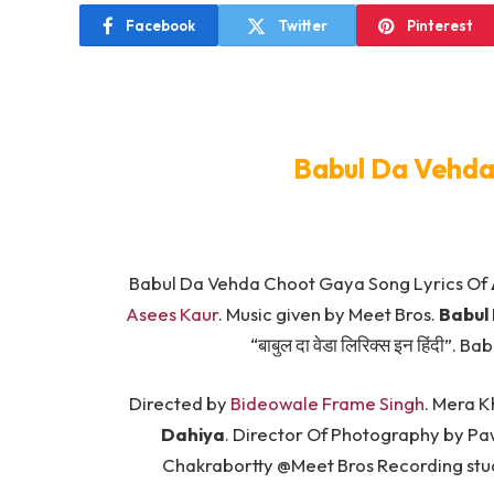
Facebook
Twitter
Pinterest
Babul Da Vehda
Babul Da Vehda Choot Gaya Song Lyrics Of
Asees Kaur
. Music given by Meet Bros.
Babul
“बाबुल दा वेडा लिरिक्स इन हिंदी”
Directed by
Bideowale Frame Singh
. Mera K
Dahiya
. Director Of Photography by Pa
Chakrabortty @Meet Bros Recording stud