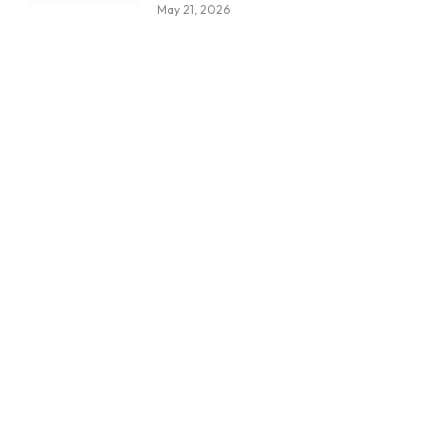
May 21, 2026