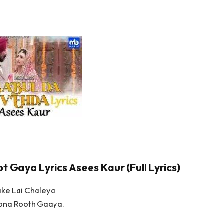
 Gaya Lyrics Asees Kaur (Full Lyrics)
ke Lai Chaleya
lona Rooth Gaaya.