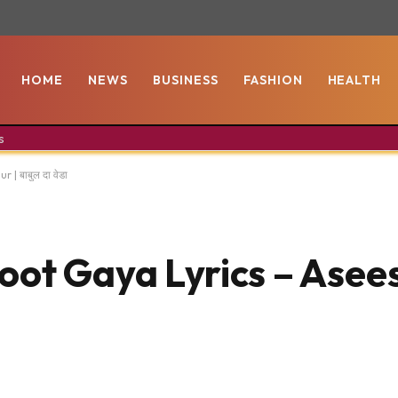
HOME
NEWS
BUSINESS
FASHION
HEALTH
s
| बाबुल दा वेडा
t Gaya Lyrics – Asees 