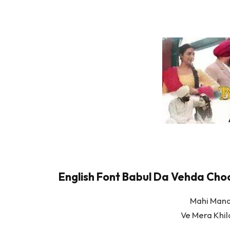
English Font Babul Da Vehda Choot
Mahi Mana
Ve Mera Khi