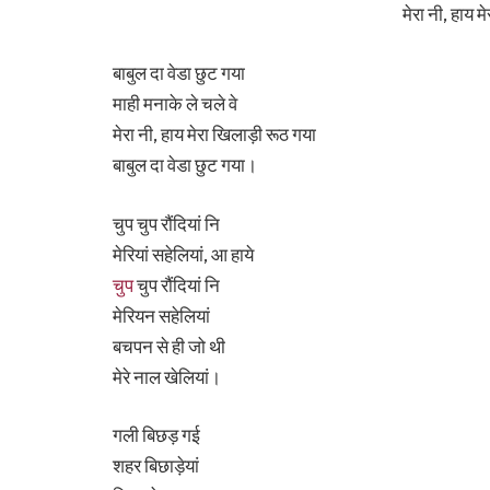
मेरा नी, हाय 
बाबुल दा वेडा छुट गया
माही मनाके ले चले वे
मेरा नी, हाय मेरा खिलाड़ी रूठ गया
बाबुल दा वेडा छुट गया।
चुप चुप रौंदियां नि
मेरियां सहेलियां, आ हाये
चुप
चुप रौंदियां नि
मेरियन सहेलियां
बचपन से ही जो थी
मेरे नाल खेलियां।
गली बिछड़ गई
शहर बिछाड़ेयां