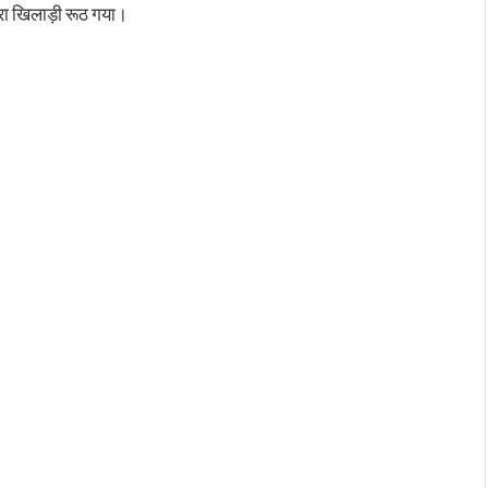
मेरा खिलाड़ी रूठ गया।