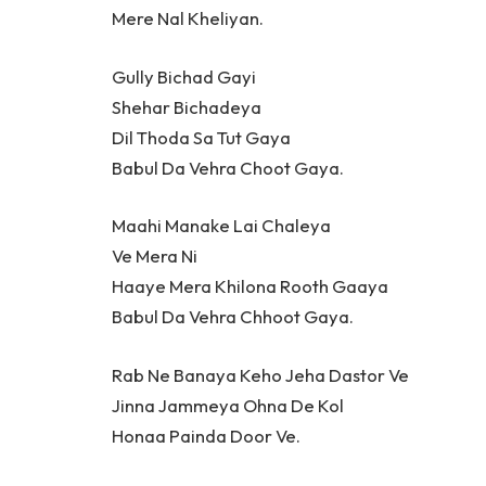
Mere Nal Kheliyan.
Gully Bichad Gayi
Shehar Bichadeya
Dil Thoda Sa Tut Gaya
Babul Da Vehra Choot Gaya.
Maahi Manake Lai Chaleya
Ve Mera Ni
Haaye Mera Khilona Rooth Gaaya
Babul Da Vehra Chhoot Gaya.
Rab Ne Banaya Keho Jeha Dastor Ve
Jinna Jammeya Ohna De Kol
Honaa Painda Door Ve.