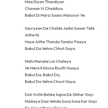
Maa Diyan Thandiyan
Chawan Vi Chaddiya
Babul Di Marzi Saanu Manzoor Ve.
Sauryean De Chalde Jashn Sawer Takk
Aithe Ni
Haye Aithe Thanda Tandor Paaya
Babul Da Vehra Chhut Gaya.
Mahi Manake Lai Chaleya
Ve Mera Khilona Rooth Gaaya
Babul Da, Babul Da,
Babul Da Vehra Choot Gaya.
Doli Vichh Behke Sajna De Ghhar Gayi
Maikeya Daa Vehda Suna Suna Kar Gayi
De Gayi Ulhana Teriyan.