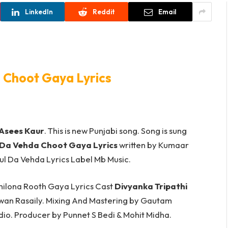
LinkedIn
Reddit
Email
 Choot Gaya Lyrics
Asees Kaur
. This is new Punjabi song. Song is sung
 Da Vehda Choot Gaya Lyrics
written by Kumaar
. Babul Da Vehda Lyrics Label Mb Music.
hilona Rooth Gaya Lyrics Cast
Divyanka Tripathi
wan Rasaily. Mixing And Mastering by Gautam
io. Producer by Punnet S Bedi & Mohit Midha.