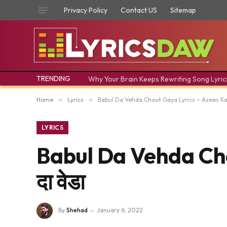
Privacy Policy
Contact US
Sitemap
TRENDING
Why Your Brain Keeps Rewriting Song Lyric
Home
»
Lyrics
»
Babul Da Vehda Choot Gaya Lyrics – Asees Kaur 
LYRICS
Babul Da Vehda Choo
दा वेडा
By
Shehad
January 6, 2022