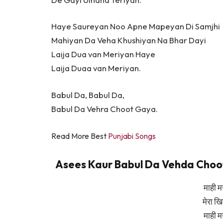
Haye Saureyan Noo Apne Mapeyan Di Samjhi
Mahiyan Da Veha Khushiyan Na Bhar Dayi
Laija Dua van Meriyan Haye
Laija Duaa van Meriyan.
Babul Da, Babul Da,
Babul Da Vehra Choot Gaya.
Read More Best
Punjabi Songs
Asees Kaur Babul Da Vehda Choot G
माही म
मेरा ख
माही म