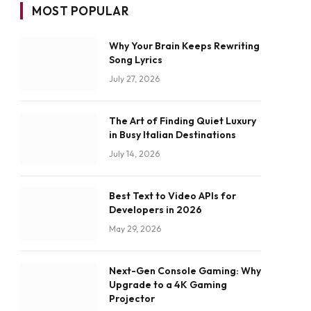
MOST POPULAR
Why Your Brain Keeps Rewriting
Song Lyrics
July 27, 2026
The Art of Finding Quiet Luxury
in Busy Italian Destinations
July 14, 2026
Best Text to Video APIs for
Developers in 2026
May 29, 2026
Next-Gen Console Gaming: Why
Upgrade to a 4K Gaming
Projector