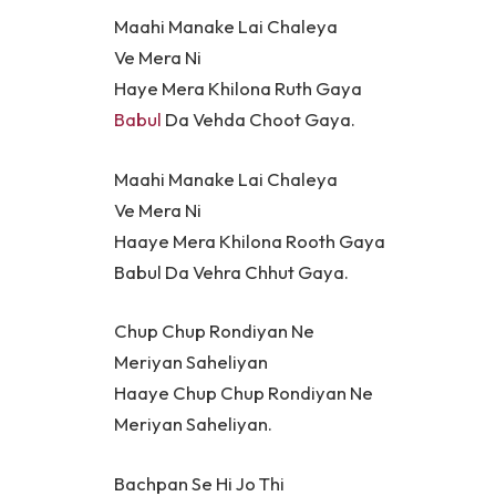
Maahi Manake Lai Chaleya
Ve Mera Ni
Haye Mera Khilona Ruth Gaya
Babul
Da Vehda Choot Gaya.
Maahi Manake Lai Chaleya
Ve Mera Ni
Haaye Mera Khilona Rooth Gaya
Babul Da Vehra Chhut Gaya.
Chup Chup Rondiyan Ne
Meriyan Saheliyan
Haaye Chup Chup Rondiyan Ne
Meriyan Saheliyan.
Bachpan Se Hi Jo Thi