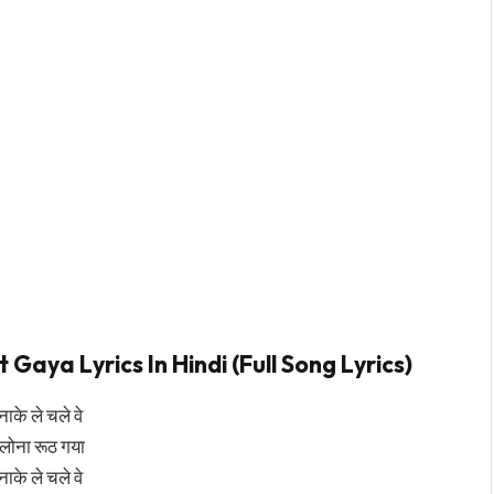
aya Lyrics In Hindi (Full Song Lyrics)
नाके ले चले वे
िलोना रूठ गया
नाके ले चले वे