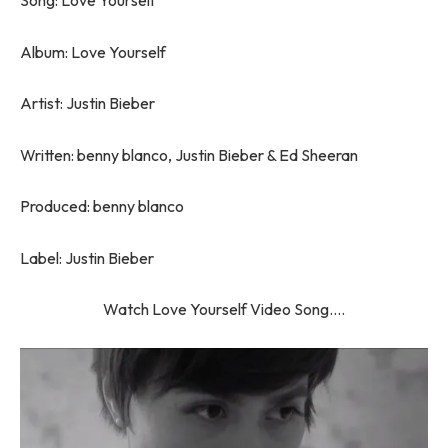
Song: Love Yourself
Album: Love Yourself
Artist: Justin Bieber
Written: benny blanco, Justin Bieber & Ed Sheeran
Produced: benny blanco
Label: Justin Bieber
Watch Love Yourself Video Song….