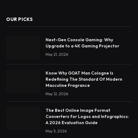
OUR PICKS
Next-Gen Console Gaming: Why
Upgrade to a 4K Gaming Projector
May 21, 2026
Know Why GOAT Man Cologne Is
Redefining The Standard Of Modern
Masculine Fragrance
May 12, 2026
The Best Online Image Format
Converters for Logos and Infographics:
A 2026 Evaluation Guide
May 5, 2026