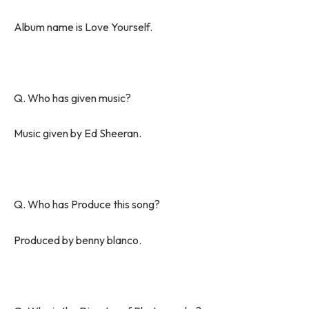
Album name is Love Yourself.
Q. Who has given music?
Music given by Ed Sheeran.
Q. Who has Produce this song?
Produced by benny blanco.