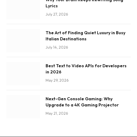
Lyrics
July 27, 2026
The Art of Finding Quiet Luxury in Busy
Italian Destinations
July 14, 2026
Best Text to Video APIs for Developers
in 2026
May 29, 2026
Next-Gen Console Gaming: Why
Upgrade to a 4K Gaming Projector
May 21, 2026