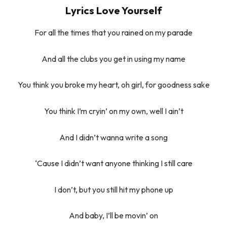
Lyrics Love Yourself
For all the times that you rained on my parade
And all the clubs you get in using my name
You think you broke my heart, oh girl, for goodness sake
You think I’m cryin’ on my own, well I ain’t
And I didn’t wanna write a song
‘Cause I didn’t want anyone thinking I still care
I don’t, but you still hit my phone up
And baby, I’ll be movin’ on