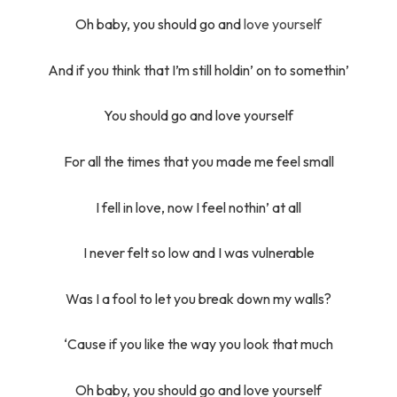
Oh baby, you should go and
love yourself
And if you think that I’m still holdin’ on to somethin’
You should go and love yourself
For all the times that you made me feel small
I fell in love, now I feel nothin’ at all
I never felt so low and I was vulnerable
Was I a fool to let you break down my walls?
‘Cause if you like the way you look that much
Oh baby, you should go and love yourself