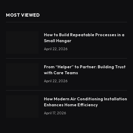
MOST VIEWED
How to Build Repeatable Processes in a
Small Hangar
April 22, 2026
From “Helper” to Partner: Building Trust
with Care Teams
April 22, 2026
How Modern Air Conditioning Installation
Enhances Home Efficiency
April 17, 2026