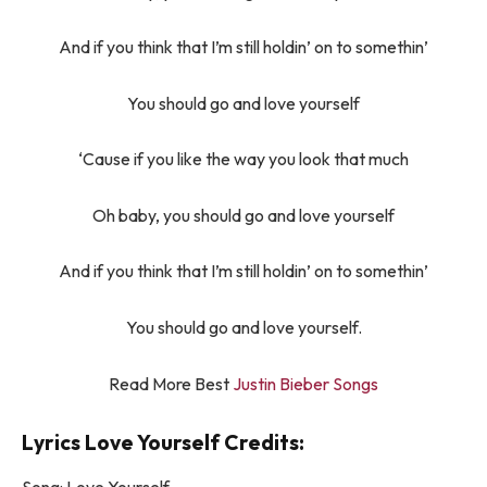
And if you think that I’m still holdin’ on to somethin’
You should go and love yourself
‘Cause if you like the way you look that much
Oh baby, you should go and love yourself
And if you think that I’m still holdin’ on to somethin’
You should go and love yourself.
Read More Best
Justin Bieber Songs
Lyrics Love Yourself Credits: