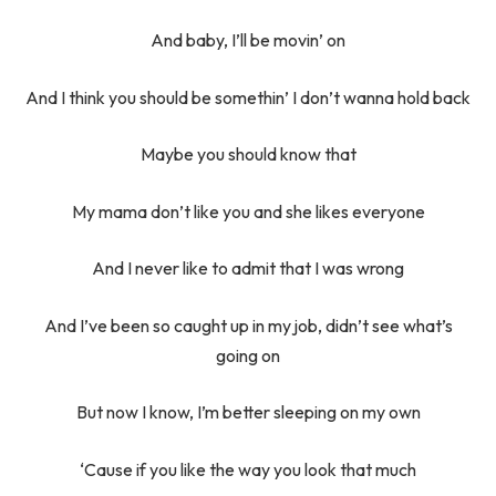
And baby, I’ll be movin’ on
And I think you should be somethin’ I don’t wanna hold back
Maybe you should know that
My mama don’t like you and she likes everyone
And I never like to admit that I was wrong
And I’ve been so caught up in my job, didn’t see what’s
going on
But now I know, I’m better sleeping on my own
‘Cause if you like the way you look that much