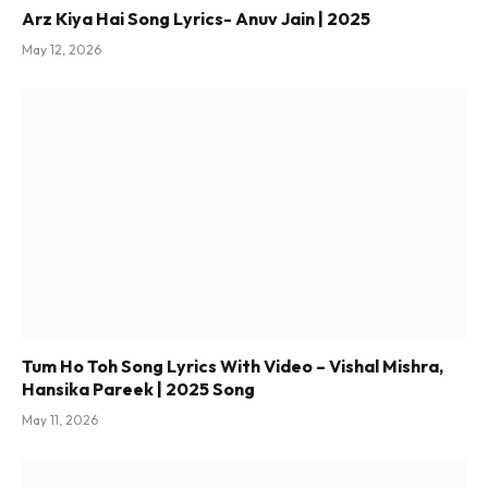
Arz Kiya Hai Song Lyrics- Anuv Jain | 2025
May 12, 2026
Tum Ho Toh Song Lyrics With Video – Vishal Mishra,
Hansika Pareek | 2025 Song
May 11, 2026