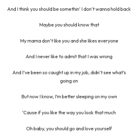
And I think you should be somethin’ I don’t wanna hold back
Maybe you should know that
My mama don’t like you and she likes everyone
And I never like to admit that I was wrong
And I’ve been so caught up in my job, didn’t see what’s
going on
But now I know, I’m better sleeping on my own
‘Cause if you like the way you look that much
Oh baby, you should go and love yourself