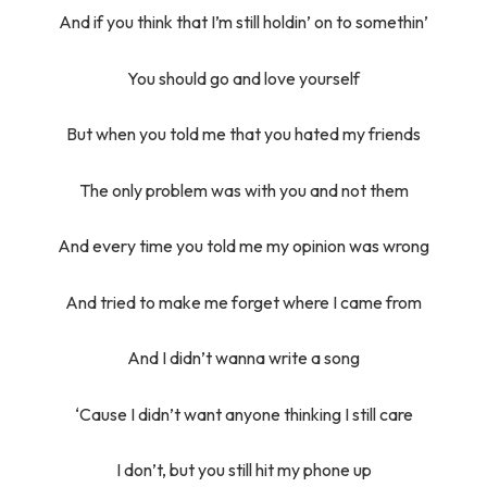
And if you think that I’m still holdin’ on to somethin’
You should go and love yourself
But when you told me that you hated my friends
The only problem was with you and not them
And every time you told me my opinion was wrong
And tried to make me forget where I came from
And I didn’t wanna write a song
‘Cause I didn’t want anyone thinking I still care
I don’t, but you still hit my phone up