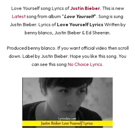
Love Yourself song Lyrics of
Justin Bieber
. This is new
Latest
song from album “
Love Yourself
“. Song is sung
Justin Bieber. Lyrics of
Love Yourself Lyrics
Written by
benny blanco, Justin Bieber & Ed Sheeran.
Produced benny blanco. If you want official video then scroll
down. Label by Justin Bieber. Hope you like this song. You
can see this song
No Choice Lyrics.