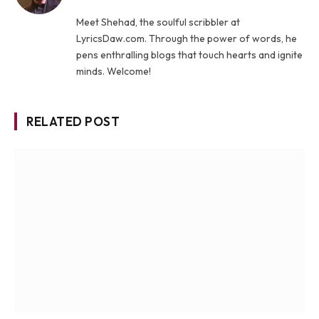
Meet Shehad, the soulful scribbler at
LyricsDaw.com. Through the power of words, he
pens enthralling blogs that touch hearts and ignite
minds. Welcome!
RELATED POST