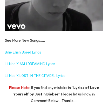
See More New Songs…..
Billie Eilish Bored Lyrics
Lil Nas X AM I DREAMING Lyrics
Lil Nas X LOST IN THE CITADEL Lyrics
Please Note:
If you find any mistake in “
Lyrics of Love
Yourself by Justin Bieber
” Please let us know in
Comment Below…Thanks….