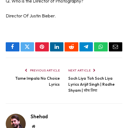
Q. Who is the Director of Photography?
Director Of Justin Bieber.
Facebook
Twitter
Pinterest
LinkedIn
Reddit
Telegram
WhatsApp
Email
PREVIOUS ARTICLE
NEXT ARTICLE
Tame Impala No Choice
Soch Liya Toh Soch Liya
Lyrics
Lyrics Arijit Singh | Radhe
Shyam | सोच लिया
Shehad
Website