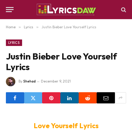
Home
»
Lyrics
»
Justin Bieber Love Yourself Lyrics
LYRICS
Justin Bieber Love Yourself
Lyrics
By
Shehad
December 9, 2021
Love Yourself Lyrics