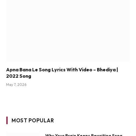
Apna Bana Le Song Lyrics With Video – Bhediya |
2022 Song
May 7, 2026
MOST POPULAR
Why Your Brain Keeps Rewriting Song