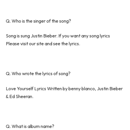
Q. Who is the singer of the song?
Song is sung Justin Bieber. If you want any song lyrics
Please visit our site and see the lyrics.
Q. Who wrote the lyrics of song?
Love Yourself Lyrics Written by benny blanco, Justin Bieber
& Ed Sheeran.
Q. What is album name?