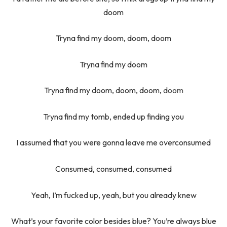
doom
Tryna find my doom, doom, doom
Tryna find my doom
Tryna find my doom, doom, doom,
doom
Tryna find my tomb, ended up finding you
I assumed that you were gonna leave me overconsumed
Consumed, consumed, consumed
Yeah, I’m fucked up, yeah, but you already knew
What’s your favorite color besides blue? You’re always blue