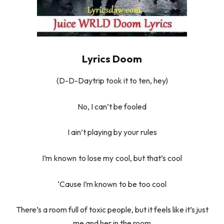
Lyrics Doom
(D-D-Daytrip took it to ten, hey)
No, I can’t be fooled
I ain’t playing by your rules
I’m known to lose my cool, but that’s cool
‘Cause I’m known to be too cool
There’s a room full of toxic people, but it feels like it’s just
me and her in the room