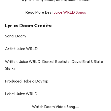
Read More Best
Juice WRLD Songs
Lyrics Doom Credits:
Song: Doom
Artist: Juice WRLD
Written: Juice WRLD, Denzel Baptiste, David Biral & Blake
Slatkin
Produced: Take a Daytrip
Label: Juice WRLD
Watch Doom Video Song….