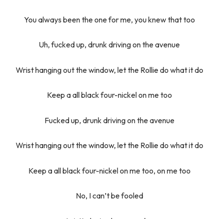
You always been the one for me, you knew that too
Uh, fucked up, drunk driving on the avenue
Wrist hanging out the window, let the Rollie do what it do
Keep a all black four-nickel on me too
Fucked up, drunk driving on the avenue
Wrist hanging out the window, let the Rollie do what it do
Keep a all black four-nickel on me too, on me too
No, I can’t be fooled