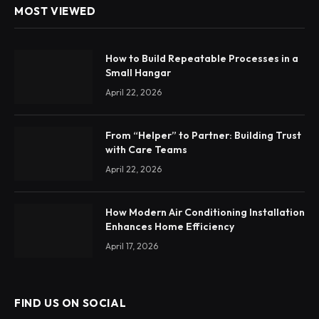
MOST VIEWED
How to Build Repeatable Processes in a
Small Hangar
April 22, 2026
From “Helper” to Partner: Building Trust
with Care Teams
April 22, 2026
How Modern Air Conditioning Installation
Enhances Home Efficiency
April 17, 2026
FIND US ON SOCIAL