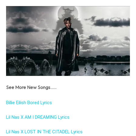
See More New Songs…..
Billie Eilish Bored Lyrics
Lil Nas X AM I DREAMING Lyrics
Lil Nas X LOST IN THE CITADEL Lyrics