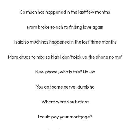
So much has happened in the last few months
From broke to rich to finding love again
I said so much has happened in the last three months
More drugs to mix, so high I don’t pick up the phone no mo’
New phone, who is this? Uh-oh
You got some nerve, dumb ho
Where were you before
I could pay your mortgage?