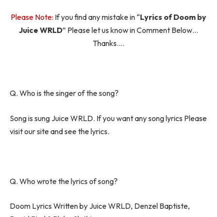
Please Note:
If you find any mistake in “
Lyrics of Doom by
Juice WRLD
” Please let us know in Comment Below…
Thanks….
Q. Who is the singer of the song?
Song is sung Juice WRLD. If you want any song lyrics Please
visit our site and see the lyrics.
Q. Who wrote the lyrics of song?
Doom Lyrics Written by Juice WRLD, Denzel Baptiste,