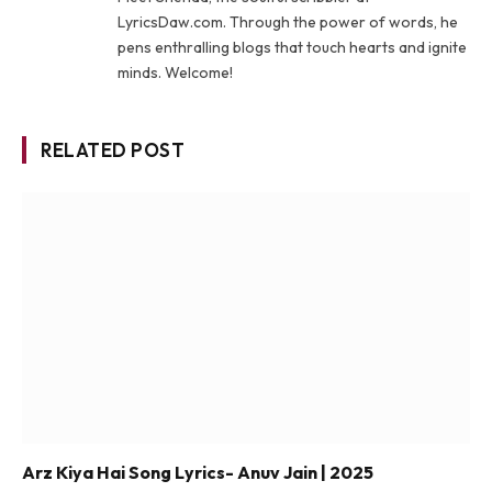
LyricsDaw.com. Through the power of words, he
pens enthralling blogs that touch hearts and ignite
minds. Welcome!
RELATED POST
Arz Kiya Hai Song Lyrics- Anuv Jain | 2025