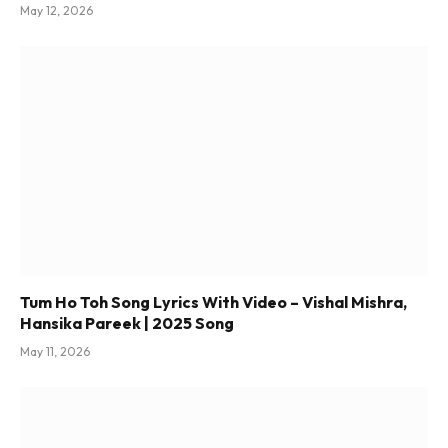
May 12, 2026
Tum Ho Toh Song Lyrics With Video – Vishal Mishra,
Hansika Pareek | 2025 Song
May 11, 2026