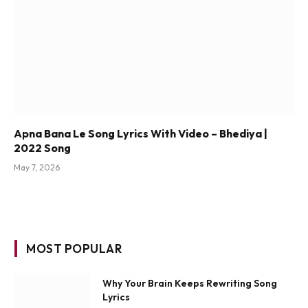
Apna Bana Le Song Lyrics With Video – Bhediya |
2022 Song
May 7, 2026
MOST POPULAR
Why Your Brain Keeps Rewriting Song
Lyrics