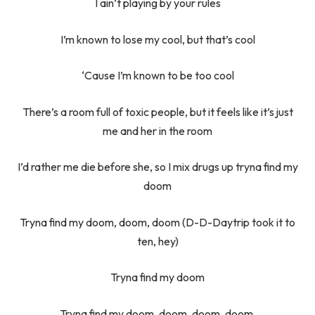
I ain’t playing by your rules
I’m known to lose my cool, but that’s cool
‘Cause I’m known to be too cool
There’s a room full of toxic people, but it feels like it’s just
me and her in the room
I’d rather me die before she, so I mix drugs up tryna find my
doom
Tryna find my doom, doom, doom (D-D-Daytrip took it to
ten, hey)
Tryna find my doom
Tryna find my doom, doom, doom, doom.