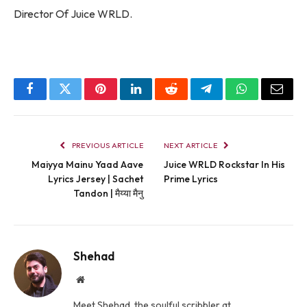
Director Of Juice WRLD.
Facebook
Twitter
Pinterest
LinkedIn
Reddit
Telegram
WhatsApp
Email
PREVIOUS ARTICLE
NEXT ARTICLE
Maiyya Mainu Yaad Aave
Juice WRLD Rockstar In His
Lyrics Jersey | Sachet
Prime Lyrics
Tandon | मैय्या मैनु
Shehad
Website
Meet Shehad, the soulful scribbler at