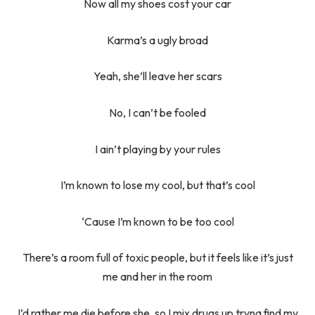
Now all my shoes cost your car
Karma’s a ugly broad
Yeah, she’ll leave her scars
No, I can’t be fooled
I ain’t playing by your rules
I’m known to lose my cool, but that’s cool
‘Cause I’m known to be too cool
There’s a room full of toxic people, but it feels like it’s just
me and her in the room
I’d rather me die before she, so I mix drugs up tryna find my