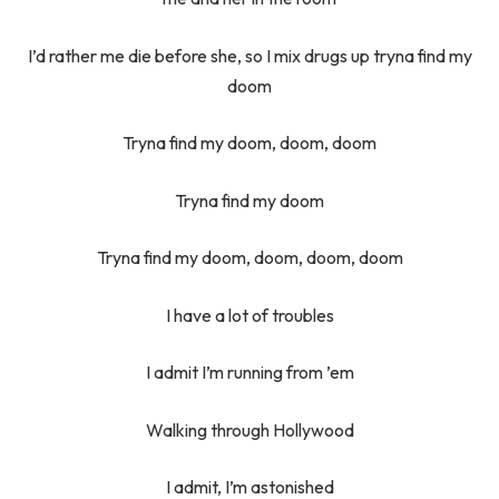
I’d rather me die before she, so I mix drugs up tryna find my
doom
Tryna find my doom, doom, doom
Tryna find my doom
Tryna find my doom, doom, doom, doom
I have a lot of troubles
I admit I’m running from ’em
Walking through Hollywood
I admit, I’m astonished