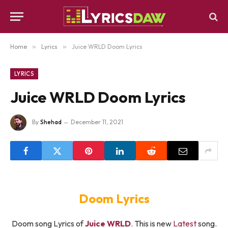
Home
»
Lyrics
»
Juice WRLD Doom Lyrics
LYRICS
Juice WRLD Doom Lyrics
By
Shehad
December 11, 2021
Doom Lyrics
Doom song Lyrics of
Juice WRLD
. This is new
Latest
song.