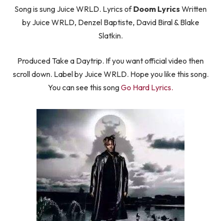
Song is sung Juice WRLD. Lyrics of
Doom Lyrics
Written
by Juice WRLD, Denzel Baptiste, David Biral & Blake
Slatkin.
Produced Take a Daytrip. If you want official video then
scroll down. Label by Juice WRLD. Hope you like this song.
You can see this song
Go Hard Lyrics.