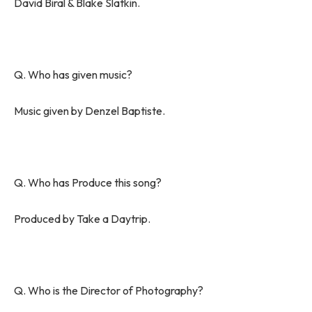
David Biral & Blake Slatkin.
Q. Who has given music?
Music given by Denzel Baptiste.
Q. Who has Produce this song?
Produced by Take a Daytrip.
Q. Who is the Director of Photography?