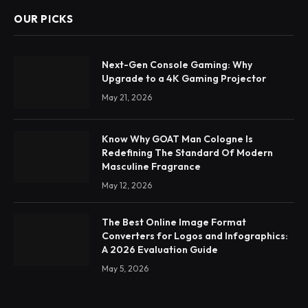
OUR PICKS
Next-Gen Console Gaming: Why
Upgrade to a 4K Gaming Projector
May 21, 2026
Know Why GOAT Man Cologne Is
Redefining The Standard Of Modern
Masculine Fragrance
May 12, 2026
The Best Online Image Format
Converters for Logos and Infographics:
A 2026 Evaluation Guide
May 5, 2026