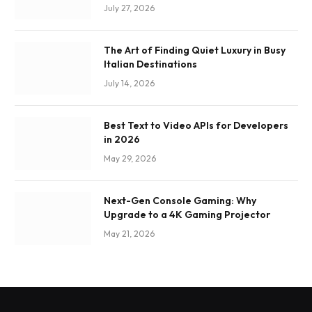
July 27, 2026
The Art of Finding Quiet Luxury in Busy
Italian Destinations
July 14, 2026
Best Text to Video APIs for Developers
in 2026
May 29, 2026
Next-Gen Console Gaming: Why
Upgrade to a 4K Gaming Projector
May 21, 2026