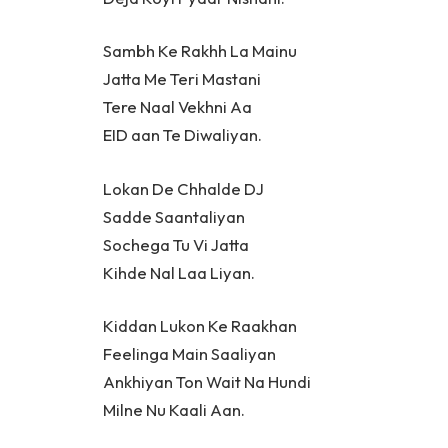
Sambh Ke Rakhh La Mainu
Jatta Me Teri Mastani
Tere Naal Vekhni Aa
EID aan Te Diwaliyan.
Lokan De Chhalde DJ
Sadde Saantaliyan
Sochega Tu Vi Jatta
Kihde Nal Laa Liyan.
Kiddan Lukon Ke Raakhan
Feelinga Main Saaliyan
Ankhiyan Ton Wait Na Hundi
Milne Nu Kaali Aan.