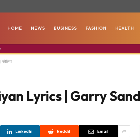
HOME
NEWS
BUSINESS
FASHION
HEALTH
s
 फीलिंगा
an Lyrics | Garry Sandh
LinkedIn
Reddit
Email