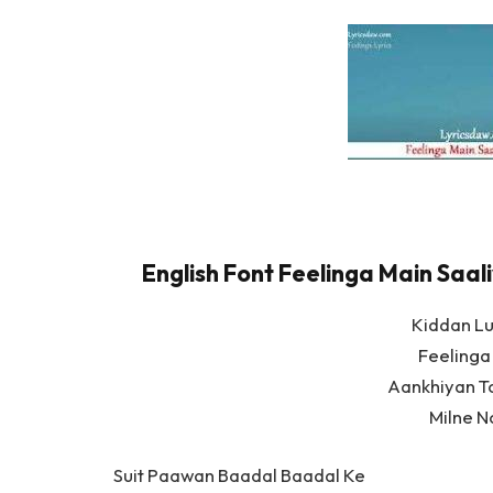
English Font Feelinga Main Saali
Kiddan L
Feelinga
Aankhiyan T
Milne N
Suit Paawan Baadal Baadal Ke