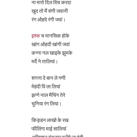
ना मारो दिल विच करदा
खुद तो मैं संगी जवानी
रंग ओहदे रंगी जवां।
इश्क
च मानसिक होके
खांग ओहदी खांगी जवां
कन्ना नल खाइके झुमके
मर्दे ने तालियां।
शगना दे बान ले गणी
मेहंदी वि ला लियां
झग्गे नाल मैचिंग तेरे
चुनिया रंग लिया।
किड्डन लाखो के रख
फीलिंगा माई सालियां