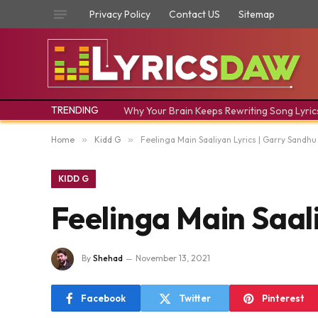
Privacy Policy
Contact US
Sitemap
TRENDING
Why Your Brain Keeps Rewriting Song Lyric
Home
»
Kidd G
»
Feelinga Main Saaliyan Lyrics | Garry Sandhu |
KIDD G
Feelinga Main Saaliy
By
Shehad
November 13, 2021
Facebook
Twitter
Pinterest