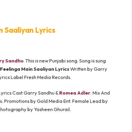
n Saaliyan Lyrics
ry Sandhu
. This is new Punjabi song. Song is sung
Feelinga Main Saaliyan Lyrics
Written by Garry
Lyrics Label Fresh Media Records.
 Lyrics Cast Garry Sandhu &
Romea Adler
. Mix And
ims. Promotions by Gold Media Ent. Female Lead by
Photography by Yasheen Ghurail.