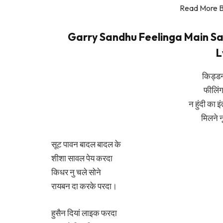
Read More 
Garry Sandhu Feelinga Main Saal
L
किड्ड
फीलिंग
न हुंदी का इ
मिलने 
सूट पावन बादल बादल के
शीशा सावल पेय करदा
किधर नु चले सोने
रायबन दा करके परदा।
हुसैन दियां लाइक फरदा