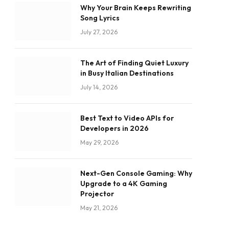
Why Your Brain Keeps Rewriting
Song Lyrics
July 27, 2026
The Art of Finding Quiet Luxury
in Busy Italian Destinations
July 14, 2026
Best Text to Video APIs for
Developers in 2026
May 29, 2026
Next-Gen Console Gaming: Why
Upgrade to a 4K Gaming
Projector
May 21, 2026