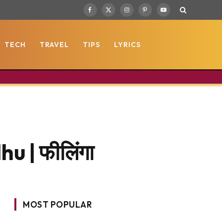
Facebook
X
Instagram
Pinterest
YouTube
(Twitter)
TECH
TRAVEL
TIPS
LYRICS
u | फीलिंगा
MOST POPULAR