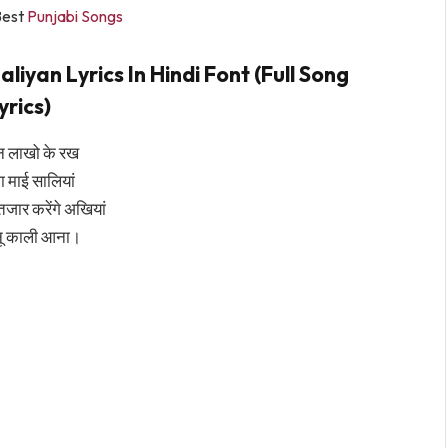
Best
Punjabi Songs
iyan Lyrics In Hindi Font (Full Song
yrics)
न लाखो के रख
ा माई सालियां
ंतजार करेंगे अखियां
नू काली आना।