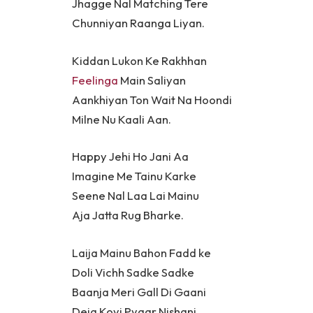
Jhagge Nal Matching Tere
Chunniyan Raanga Liyan.
Kiddan Lukon Ke Rakhhan
Feelinga
Main Saliyan
Aankhiyan Ton Wait Na Hoondi
Milne Nu Kaali Aan.
Happy Jehi Ho Jani Aa
Imagine Me Tainu Karke
Seene Nal Laa Lai Mainu
Aja Jatta Rug Bharke.
Laija Mainu Bahon Fadd ke
Doli Vichh Sadke Sadke
Baanja Meri Gall Di Gaani
Deja Koyi Pyaar Nishani.