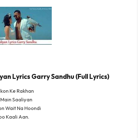
yan Lyrics Garry Sandhu (Full Lyrics)
ukon Ke Rakhan
 Main Saaliyan
on Wait Na Hoondi
oo Kaali Aan.