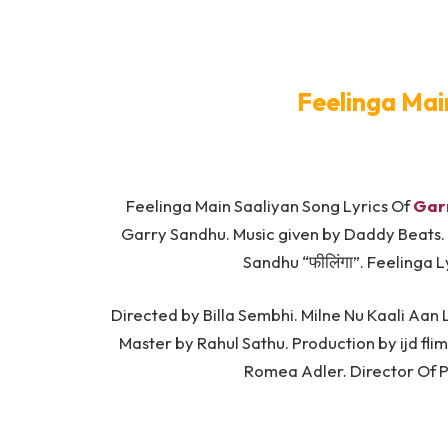
Feelinga Mai
Feelinga Main Saaliyan Song Lyrics Of
Gar
Garry Sandhu. Music given by Daddy Beats.
Sandhu “फीलिंगा”. Feelinga 
Directed by Billa Sembhi. Milne Nu Kaali Aan
Master by Rahul Sathu. Production by ijd fl
Romea Adler. Director Of 