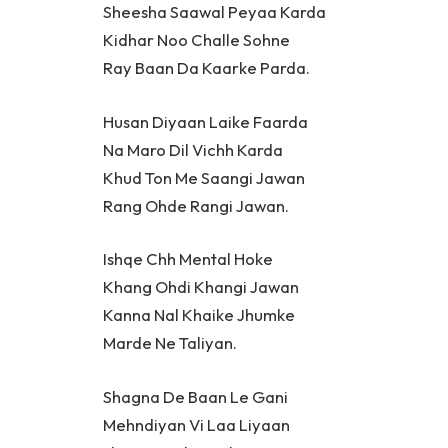
Sheesha Saawal Peyaa Karda
Kidhar Noo Challe Sohne
Ray Baan Da Kaarke Parda.
Husan Diyaan Laike Faarda
Na Maro Dil Vichh Karda
Khud Ton Me Saangi Jawan
Rang Ohde Rangi Jawan.
Ishqe Chh Mental Hoke
Khang Ohdi Khangi Jawan
Kanna Nal Khaike Jhumke
Marde Ne Taliyan.
Shagna De Baan Le Gani
Mehndiyan Vi Laa Liyaan